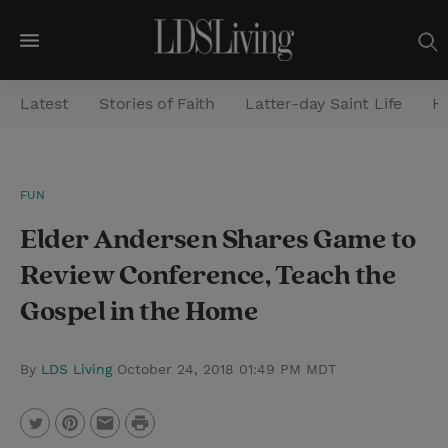
M
e
Latest
Stories of Faith
Latter-day Saint Life
He
n
u
S
FUN
e
Elder Andersen Shares Game to
a
r
Review Conference, Teach the
c
Gospel in the Home
h
By
LDS Living
October 24, 2018 01:49 PM MDT
P