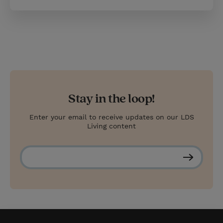
Stay in the loop!
Enter your email to receive updates on our LDS
Living content
S
u
b
s
c
r
i
b
e