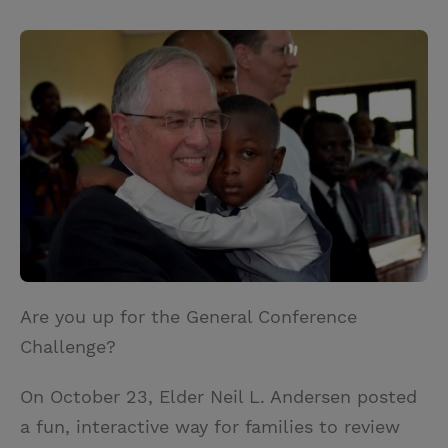
T
P
E
r
w
i
m
i
i
n
a
n
t
t
i
t
t
e
l
e
r
r
e
s
t
Are you up for the General Conference
Challenge?
On October 23, Elder Neil L. Andersen posted
a fun, interactive way for families to review