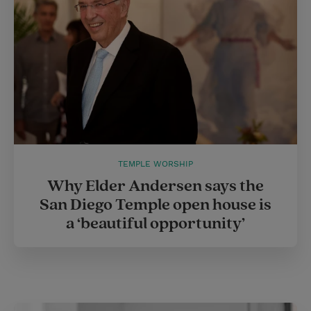
TEMPLE WORSHIP
Why Elder Andersen says the
San Diego Temple open house is
a ‘beautiful opportunity’