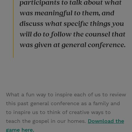
participants to talk about what
was meaningful to them, and
discuss what specific things you
will do to follow the counsel that
was given at general conference.
What a fun way to inspire each of us to review
this past general conference as a family and
to inspire us to think of creative ways to
teach the gospel in our homes.
Download the
game here.