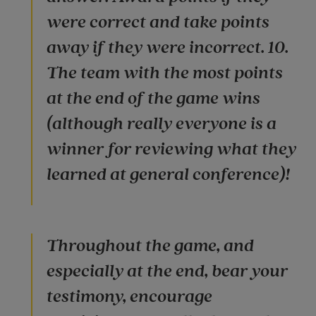
were correct and take points
away if they were incorrect. 10.
The team with the most points
at the end of the game wins
(although really everyone is a
winner for reviewing what they
learned at general conference)!
Throughout the game, and
especially at the end, bear your
testimony, encourage