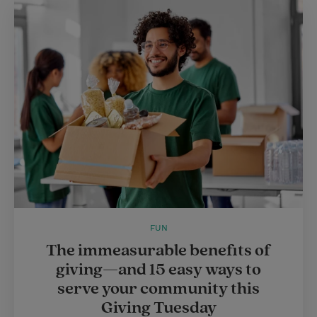
FUN
The immeasurable benefits of
giving—and 15 easy ways to
serve your community this
Giving Tuesday