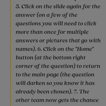
5. Click on the slide again for the
answer (on a few of the
questions you will need to click
more than once for multiple
answers or pictures that go with
names). 6. Click on the "Home"
button (at the bottom right
corner of the question) to return
to the main page (the question
will darken so you know it has
already been chosen). 7. The
other team now gets the chance