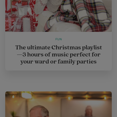
FUN
The ultimate Christmas playlist
—3 hours of music perfect for
your ward or family parties