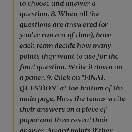
to choose and answer a
question. 8. When all the
questions are answered (or
you've run out of time), have
each team decide how many
points they want to use for the
final question. Write it down on
a paper. 9. Click on "FINAL
QUESTION" at the bottom of the
main page. Have the teams write
their answers on a piece of
paper and then reveal their
answer. Award points if they