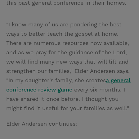
this past general conference in their homes.
"I know many of us are pondering the best
ways to better teach the gospel at home.
There are numerous resources now available,
and as we pray for the guidance of the Lord,
we will find many new ways that will lift and
strengthen our families," Elder Andersen says.
"In my daughter’s family, she creates
a general
conference review game
every six months. I
have shared it once before. I thought you
might find it useful for your families as well."
Elder Andersen continues: