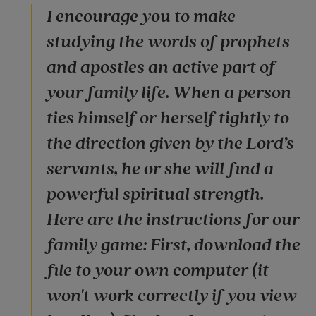
I encourage you to make
studying the words of prophets
and apostles an active part of
your family life. When a person
ties himself or herself tightly to
the direction given by the Lord’s
servants, he or she will find a
powerful spiritual strength.
Here are the instructions for our
family game: First, download the
file to your own computer (it
won't work correctly if you view