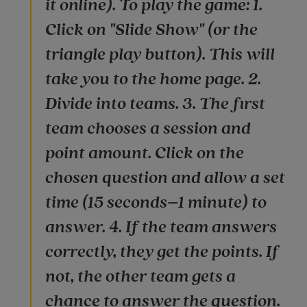
it online). To play the game: 1.
Click on "Slide Show" (or the
triangle play button). This will
take you to the home page. 2.
Divide into teams. 3. The first
team chooses a session and
point amount. Click on the
chosen question and allow a set
time (15 seconds–1 minute) to
answer. 4. If the team answers
correctly, they get the points. If
not, the other team gets a
chance to answer the question.