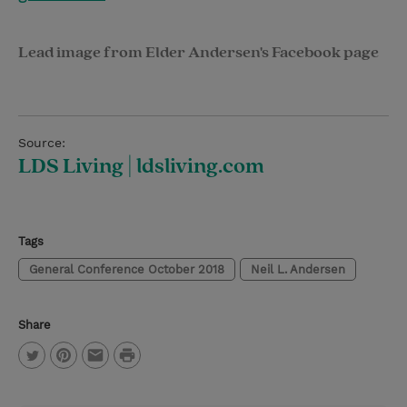
Lead image from Elder Andersen's Facebook page
Source:
LDS Living | ldsliving.com
Tags
General Conference October 2018
Neil L. Andersen
Share
P
T
P
E
r