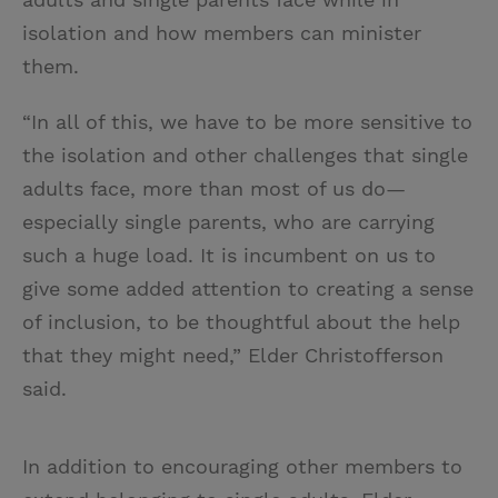
isolation and how members can minister
them.
“In all of this, we have to be more sensitive to
the isolation and other challenges that single
adults face, more than most of us do—
especially single parents, who are carrying
such a huge load. It is incumbent on us to
give some added attention to creating a sense
of inclusion, to be thoughtful about the help
that they might need,” Elder Christofferson
said.
In addition to encouraging other members to