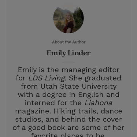
i
n
a
n
t
t
i
t
t
e
l
e
r
About the Author
r
e
Emily Linder
s
t
Emily is the managing editor
for
LDS Living.
She graduated
from Utah State University
with a degree in English and
interned for the
Liahona
magazine. Hiking trails, dance
studios, and behind the cover
of a good book are some of her
favorite places to be.