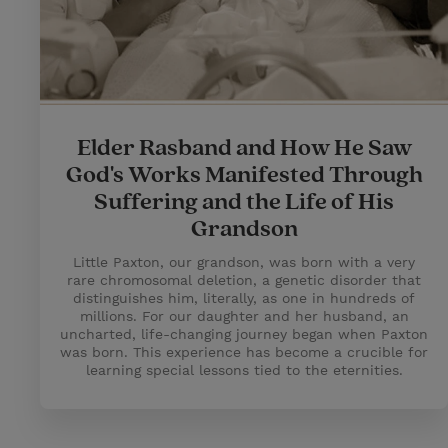
Elder Rasband and How He Saw
God's Works Manifested Through
Suffering and the Life of His
Grandson
Little Paxton, our grandson, was born with a very
rare chromosomal deletion, a genetic disorder that
distinguishes him, literally, as one in hundreds of
millions. For our daughter and her husband, an
uncharted, life-changing journey began when Paxton
was born. This experience has become a crucible for
learning special lessons tied to the eternities.