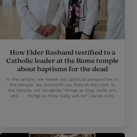
How Elder Rasband testified to a
Catholic leader at the Rome temple
about baptisms for the dead
In the temple, we renew our spiritual perspective. In
the temple, we recommit our lives to the Lord. In
the temple, we recognize “things as they really are,
and . . . things as they really will be” (Jacob 4:13).