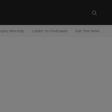
mple Worship
Listen to Podcasts
Get the Newsletter