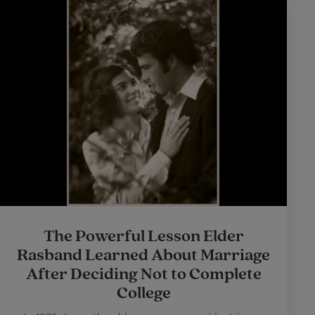
The Powerful Lesson Elder
Rasband Learned About Marriage
After Deciding Not to Complete
College