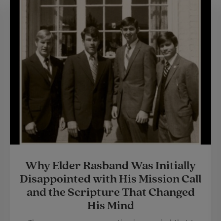
Why Elder Rasband Was Initially
Disappointed with His Mission Call
and the Scripture That Changed
His Mind