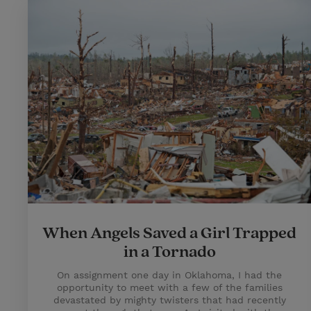
When Angels Saved a Girl Trapped
in a Tornado
On assignment one day in Oklahoma, I had the
opportunity to meet with a few of the families
devastated by mighty twisters that had recently