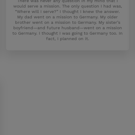
There was never any question in my mind that I
would serve a mission. The only question I had was,
“Where will I serve?” I thought I knew the answer.
My dad went on a mission to Germany. My older
brother went on a mission to Germany. My sister’s
boyfriend—and future husband—went on a mission
to Germany. I thought I was going to Germany too. In
fact, I planned on it.