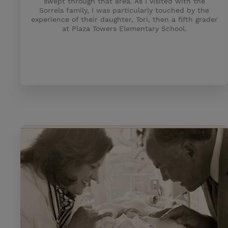
swept through that area. As I visited with the
Sorrels family, I was particularly touched by the
experience of their daughter, Tori, then a fifth grader
at Plaza Towers Elementary School.