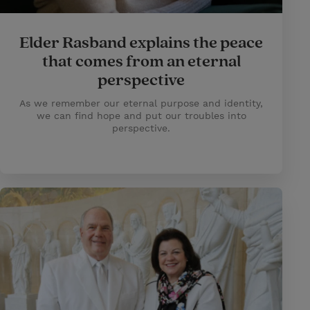
Elder Rasband explains the peace
that comes from an eternal
perspective
As we remember our eternal purpose and identity,
we can find hope and put our troubles into
perspective.