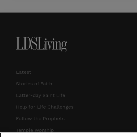
Latest
Stories of Faith
Latter-day Saint Life
Help for Life Challenges
Follow the Prophets
Temple Worship