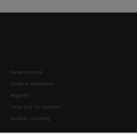
Deseret Book
Deseret Bookshelf
Magnify
Time Out for Women
Modest Clothing