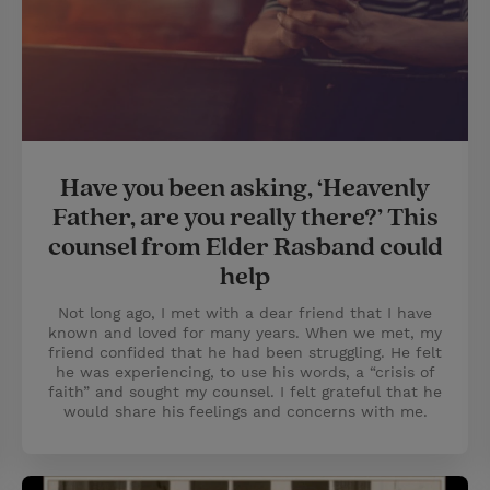
Have you been asking, ‘Heavenly
Father, are you really there?’ This
counsel from Elder Rasband could
help
Not long ago, I met with a dear friend that I have
known and loved for many years. When we met, my
friend confided that he had been struggling. He felt
he was experiencing, to use his words, a “crisis of
faith” and sought my counsel. I felt grateful that he
would share his feelings and concerns with me.