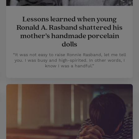
Lessons learned when young
Ronald A. Rasband shattered his
mother’s handmade porcelain
dolls
“It was not easy to raise Ronnie Rasband, let me tell
you. I was busy and high-spirited. In other words, I
know I was a handful.”