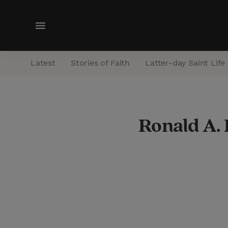
M
e
n
Latest
Stories of Faith
Latter-day Saint Life
u
Ronald A.