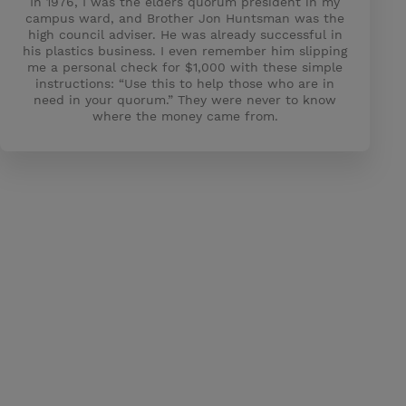
In 1976, I was the elders quorum president in my
campus ward, and Brother Jon Huntsman was the
high council adviser. He was already successful in
his plastics business. I even remember him slipping
me a personal check for $1,000 with these simple
instructions: “Use this to help those who are in
need in your quorum.” They were never to know
where the money came from.