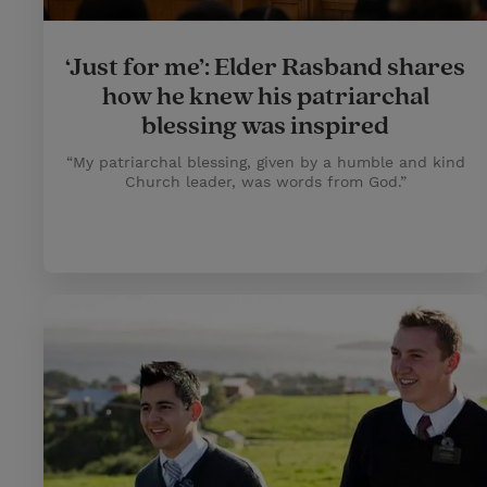
‘Just for me’: Elder Rasband shares
how he knew his patriarchal
blessing was inspired
“My patriarchal blessing, given by a humble and kind
Church leader, was words from God.”