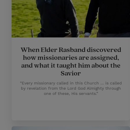
When Elder Rasband discovered
how missionaries are assigned,
and what it taught him about the
Savior
“Every missionary called in this Church … is called
by revelation from the Lord God Almighty through
one of these, His servants.”