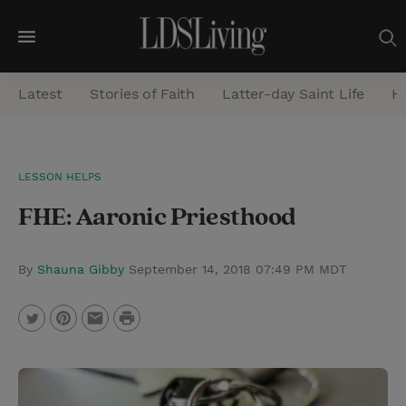
M
e
Latest
Stories of Faith
Latter-day Saint Life
He
n
u
S
LESSON HELPS
e
FHE: Aaronic Priesthood
a
r
c
By
Shauna Gibby
September 14, 2018 07:49 PM MDT
h
P
T
P
E
r
w
i
m
i
i
n
a
n