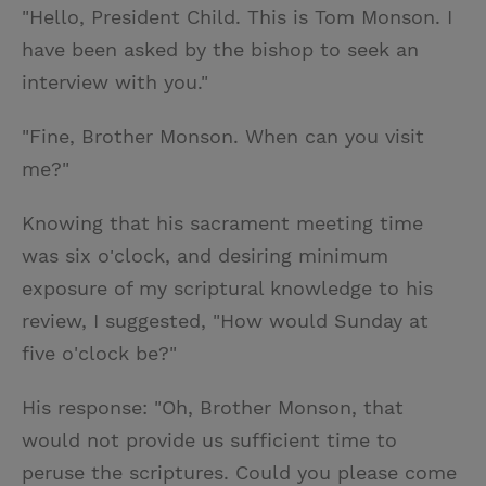
"Hello, President Child. This is Tom Monson. I
have been asked by the bishop to seek an
interview with you."
"Fine, Brother Monson. When can you visit
me?"
Knowing that his sacrament meeting time
was six o'clock, and desiring minimum
exposure of my scriptural knowledge to his
review, I suggested, "How would Sunday at
five o'clock be?"
His response: "Oh, Brother Monson, that
would not provide us sufficient time to
peruse the scriptures. Could you please come