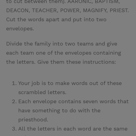
to cut between them). AARONIC, BAPTISM,
DEACON, TEACHER, POWER, MAGNIFY, PRIEST.
Cut the words apart and put into two
envelopes.
Divide the family into two teams and give
each team one of the envelopes containing
the letters. Give them these instructions:
Your job is to make words out of these
scrambled letters.
Each envelope contains seven words that
have something to do with the
priesthood.
All the letters in each word are the same