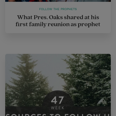
FOLLOW THE PROPHETS
What Pres. Oaks shared at his
first family reunion as prophet