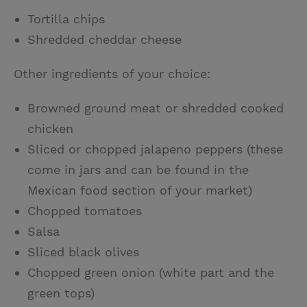
Tortilla chips
Shredded cheddar cheese
Other ingredients of your choice:
Browned ground meat or shredded cooked
chicken
Sliced or chopped jalapeno peppers (these
come in jars and can be found in the
Mexican food section of your market)
Chopped tomatoes
Salsa
Sliced black olives
Chopped green onion (white part and the
green tops)