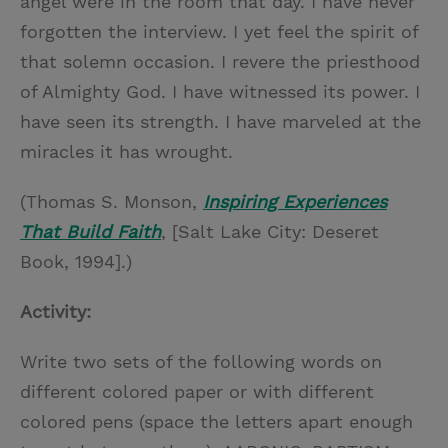
angel were in the room that day. I have never
forgotten the interview. I yet feel the spirit of
that solemn occasion. I revere the priesthood
of Almighty God. I have witnessed its power. I
have seen its strength. I have marveled at the
miracles it has wrought.
(Thomas S. Monson,
Inspiring Experiences
That Build Faith
, [Salt Lake City: Deseret
Book, 1994].)
Activity:
Write two sets of the following words on
different colored paper or with different
colored pens (space the letters apart enough