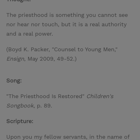
The priesthood is something you cannot see
nor hear nor touch, but it is a real authority
and a real power.
(Boyd K. Packer, "Counsel to Young Men,"
Ensign
, May 2009, 49-52.)
Song:
"The Priesthood Is Restored"
Children's
Songbook
, p. 89.
Scripture:
Upon you my fellow servants, in the name of