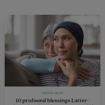
t
LESSON HELPS
10 profound blessings Latter-