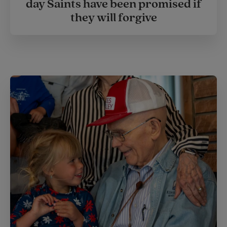
day Saints have been promised if
they will forgive