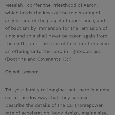
Messiah I confer the Priesthood of Aaron,
which holds the keys of the ministering of
angels, and of the gospel of repentance, and
of baptism by immersion for the remission of
sins; and this shall never be taken again from
the earth, until the sons of Levi do offer again
an offering unto the Lord in righteousness
(Doctrine and Covenants 13:1).
Object Lesson:
Tell your family to imagine that there is a new
car in the driveway that they can use.
Describe the details of the car (horsepower,
rate of acceleration, body design, engine size,