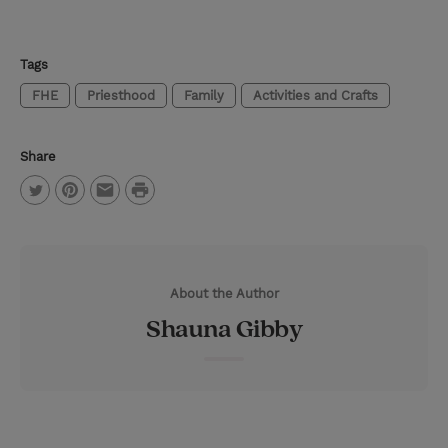
Tags
FHE
Priesthood
Family
Activities and Crafts
Share
P
T
P
E
r
w
i
m
i
i
n
a
n
About the Author
t
t
i
t
Shauna Gibby
t
e
l
e
r
r
e
s