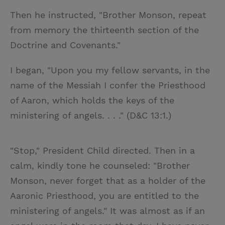
Then he instructed, "Brother Monson, repeat
from memory the thirteenth section of the
Doctrine and Covenants."
I began, "Upon you my fellow servants, in the
name of the Messiah I confer the Priesthood
of Aaron, which holds the keys of the
ministering of angels. . . ." (D&C 13:1.)
"Stop," President Child directed. Then in a
calm, kindly tone he counseled: "Brother
Monson, never forget that as a holder of the
Aaronic Priesthood, you are entitled to the
ministering of angels." It was almost as if an