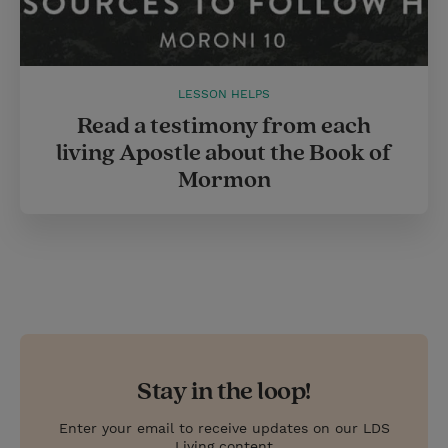
LESSON HELPS
Read a testimony from each
living Apostle about the Book of
Mormon
Stay in the loop!
Enter your email to receive updates on our LDS
Living content