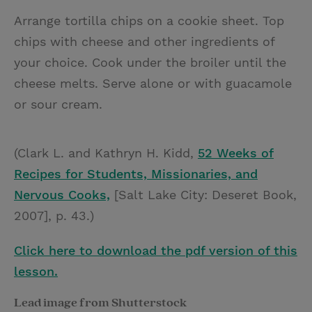
Arrange tortilla chips on a cookie sheet. Top
chips with cheese and other ingredients of
your choice. Cook under the broiler until the
cheese melts. Serve alone or with guacamole
or sour cream.
(Clark L. and Kathryn H. Kidd,
52 Weeks of
Recipes for Students, Missionaries, and
Nervous Cooks,
[Salt Lake City: Deseret Book,
2007], p. 43.)
Click here to download the pdf version of this
lesson.
Lead image from Shutterstock