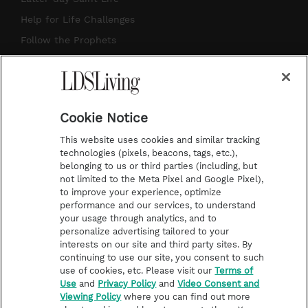
g
b
r
o
Help for Life Challenges
r
e
e
o
Follow the Prophets
a
s
k
Temple Worship
m
t
Podcasts
Cookie Notice
About Us
This website uses cookies and similar tracking
Contact Us
technologies (pixels, beacons, tags, etc.),
belonging to us or third parties (including, but
Submission Guidelines
not limited to the Meta Pixel and Google Pixel),
Share a Story Idea
to improve your experience, optimize
performance and our services, to understand
Terms of Use
your usage through analytics, and to
personalize advertising tailored to your
Privacy Policy
interests on our site and third party sites. By
Do Not Sell My
continuing to use our site, you consent to such
Information
use of cookies, etc. Please visit our
Terms of
Use
and
Privacy Policy
and
Video Consent and
Video Consent Viewing
Viewing Policy
where you can find out more
Policy