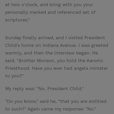
at two o'clock, and bring with you your
personally marked and referenced set of
scriptures."
Sunday finally arrived, and I visited President
Child's home on Indiana Avenue. I was greeted
warmly, and then the interview began. He
said, "Brother Monson, you hold the Aaronic
Priesthood. Have you ever had angels minister
to you?"
My reply was: "No, President Child."
"Do you know," said he, "that you are entitled
to such?" Again came my response: "No."