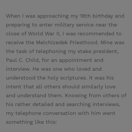
When I was approaching my 18th birthday and
preparing to enter military service near the
close of World War II, I was recommended to
receive the Melchizedek Priesthood. Mine was
the task of telephoning my stake president,
Paul C. Child, for an appointment and
interview. He was one who loved and
understood the holy scriptures. It was his
intent that all others should similarly love
and understand them. Knowing from others of
his rather detailed and searching interviews,
my telephone conversation with him went
something like this: