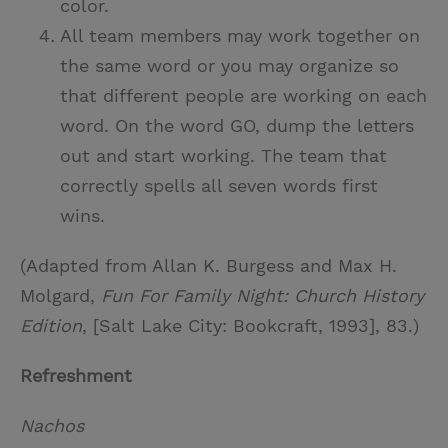
color.
All team members may work together on
the same word or you may organize so
that different people are working on each
word. On the word GO, dump the letters
out and start working. The team that
correctly spells all seven words first
wins.
(Adapted from Allan K. Burgess and Max H.
Molgard,
Fun For Family Night: Church History
Edition
, [Salt Lake City: Bookcraft, 1993], 83.)
Refreshment
Nachos