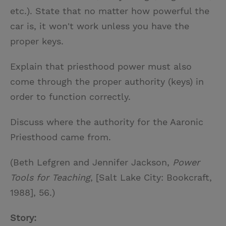
etc.). State that no matter how powerful the
car is, it won't work unless you have the
proper keys.
Explain that priesthood power must also
come through the proper authority (keys) in
order to function correctly.
Discuss where the authority for the Aaronic
Priesthood came from.
(Beth Lefgren and Jennifer Jackson,
Power
Tools for Teaching
, [Salt Lake City: Bookcraft,
1988], 56.)
Story: