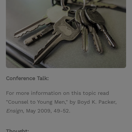
t
t
i
t
t
e
l
e
r
r
e
s
t
Conference Talk:
For more information on this topic read
"Counsel to Young Men," by Boyd K. Packer,
Ensign
, May 2009, 49-52.
Thought: