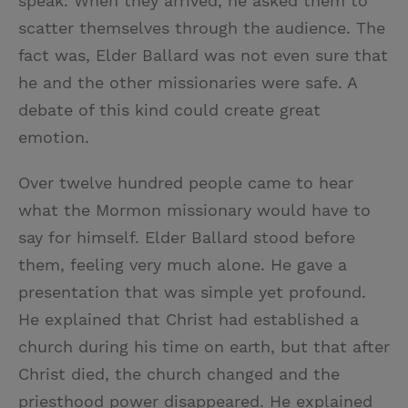
speak. When they arrived, he asked them to
scatter themselves through the audience. The
fact was, Elder Ballard was not even sure that
he and the other missionaries were safe. A
debate of this kind could create great
emotion.
Over twelve hundred people came to hear
what the Mormon missionary would have to
say for himself. Elder Ballard stood before
them, feeling very much alone. He gave a
presentation that was simple yet profound.
He explained that Christ had established a
church during his time on earth, but that after
Christ died, the church changed and the
priesthood power disappeared. He explained