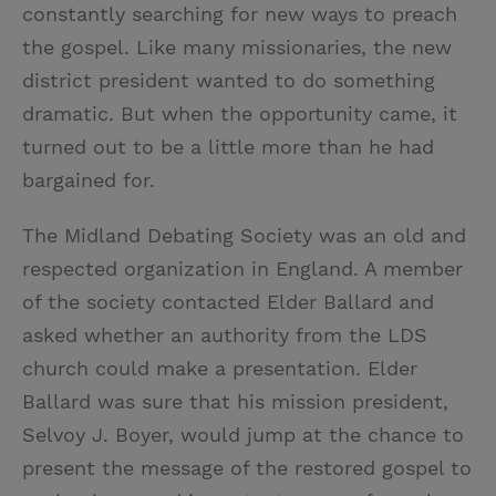
constantly searching for new ways to preach
the gospel. Like many missionaries, the new
district president wanted to do something
dramatic. But when the opportunity came, it
turned out to be a little more than he had
bargained for.
The Midland Debating Society was an old and
respected organization in England. A member
of the society contacted Elder Ballard and
asked whether an authority from the LDS
church could make a presentation. Elder
Ballard was sure that his mission president,
Selvoy J. Boyer, would jump at the chance to
present the message of the restored gospel to