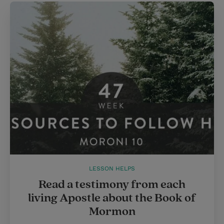
LESSON HELPS
Read a testimony from each
living Apostle about the Book of
Mormon