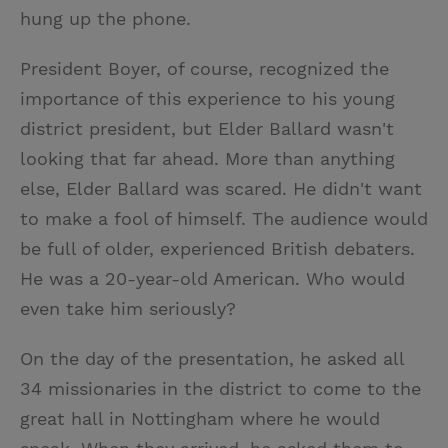
hung up the phone.
President Boyer, of course, recognized the
importance of this experience to his young
district president, but Elder Ballard wasn't
looking that far ahead. More than anything
else, Elder Ballard was scared. He didn't want
to make a fool of himself. The audience would
be full of older, experienced British debaters.
He was a 20-year-old American. Who would
even take him seriously?
On the day of the presentation, he asked all
34 missionaries in the district to come to the
great hall in Nottingham where he would