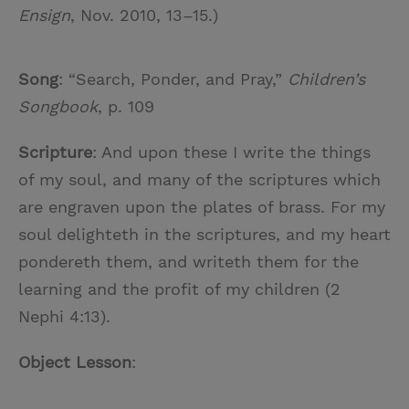
Ensign
, Nov. 2010, 13–15.)
Song
: “Search, Ponder, and Pray,”
Children’s
Songbook
, p. 109
Scripture
: And upon these I write the things
of my soul, and many of the scriptures which
are engraven upon the plates of brass. For my
soul delighteth in the scriptures, and my heart
pondereth them, and writeth them for the
learning and the profit of my children (2
Nephi 4:13).
Object Lesson
: