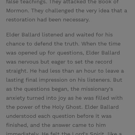
false teachings. They attacked the Book of
Mormon. They challenged the very idea that a
restoration had been necessary.
Elder Ballard listened and waited for his
chance to defend the truth. When the time
was opened up for questions, Elder Ballard
was nervous but eager to set the record
straight. He had less than an hour to leave a
lasting final impression on his listeners. But
as the questions began, the missionary's
anxiety turned into joy as he was filled with
the power of the Holy Ghost. Elder Ballard
understood each question before it was
finished, and the answer came to him
immediately. He felt the Lord's Spirit, like a