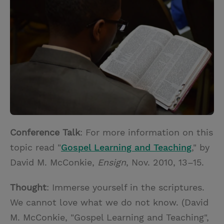
t
t
i
t
t
e
l
e
r
r
e
s
t
Conference Talk
: For more information on this
topic read "
Gospel Learning and Teaching
," by
David M. McConkie,
Ensign
, Nov. 2010, 13–15.
Thought
: Immerse yourself in the scriptures.
We cannot love what we do not know. (David
M. McConkie, "Gospel Learning and Teaching",