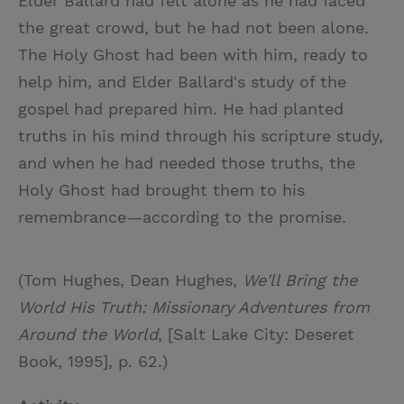
Elder Ballard had felt alone as he had faced
the great crowd, but he had not been alone.
The Holy Ghost had been with him, ready to
help him, and Elder Ballard's study of the
gospel had prepared him. He had planted
truths in his mind through his scripture study,
and when he had needed those truths, the
Holy Ghost had brought them to his
remembrance—according to the promise.
(Tom Hughes, Dean Hughes,
We'll Bring the
World His Truth: Missionary Adventures from
Around the World
, [Salt Lake City: Deseret
Book, 1995], p. 62.)