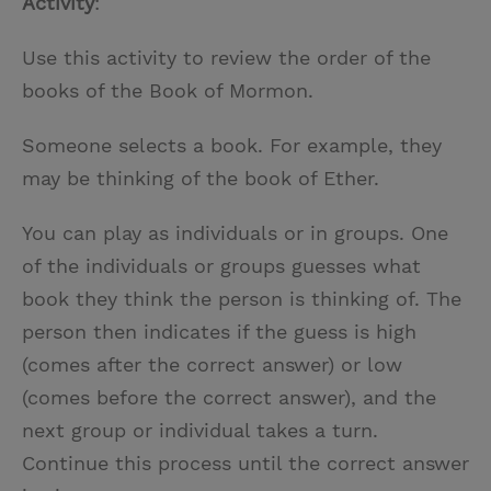
Activity
:
Use this activity to review the order of the
books of the Book of Mormon.
Someone selects a book. For example, they
may be thinking of the book of Ether.
You can play as individuals or in groups. One
of the individuals or groups guesses what
book they think the person is thinking of. The
person then indicates if the guess is high
(comes after the correct answer) or low
(comes before the correct answer), and the
next group or individual takes a turn.
Continue this process until the correct answer