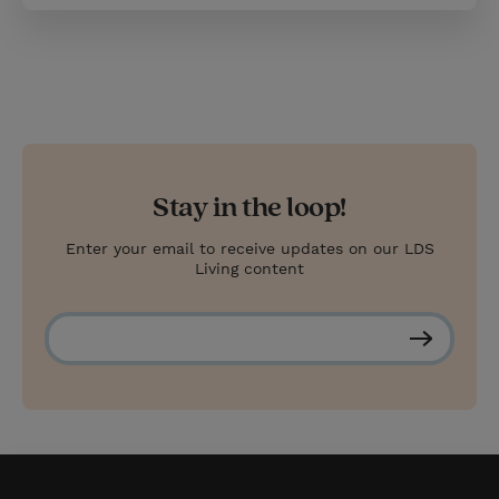
Stay in the loop!
Enter your email to receive updates on our LDS
Living content
S
u
b
s
c
r
i
b
e