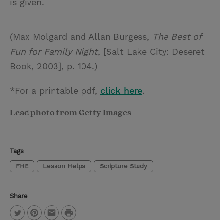
is given.
(Max Molgard and Allan Burgess,
The Best of
Fun for Family Night
, [Salt Lake City: Deseret
Book, 2003], p. 104.)
*For a printable pdf,
click here
.
Lead photo from Getty Images
Tags
FHE
Lesson Helps
Scripture Study
Share
P