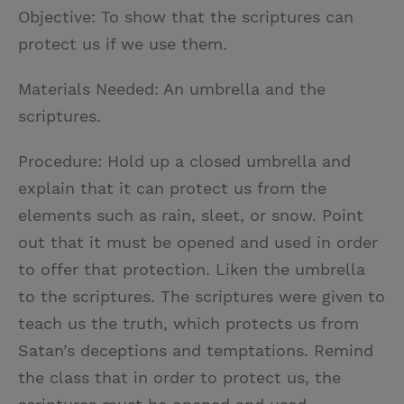
Objective: To show that the scriptures can
protect us if we use them.
Materials Needed: An umbrella and the
scriptures.
Procedure: Hold up a closed umbrella and
explain that it can protect us from the
elements such as rain, sleet, or snow. Point
out that it must be opened and used in order
to offer that protection. Liken the umbrella
to the scriptures. The scriptures were given to
teach us the truth, which protects us from
Satan’s deceptions and temptations. Remind
the class that in order to protect us, the