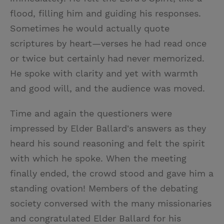
flood, filling him and guiding his responses.
Sometimes he would actually quote
scriptures by heart—verses he had read once
or twice but certainly had never memorized.
He spoke with clarity and yet with warmth
and good will, and the audience was moved.
Time and again the questioners were
impressed by Elder Ballard's answers as they
heard his sound reasoning and felt the spirit
with which he spoke. When the meeting
finally ended, the crowd stood and gave him a
standing ovation! Members of the debating
society conversed with the many missionaries
and congratulated Elder Ballard for his