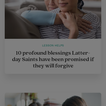
LESSON HELPS
10 profound blessings Latter-
day Saints have been promised if
they will forgive