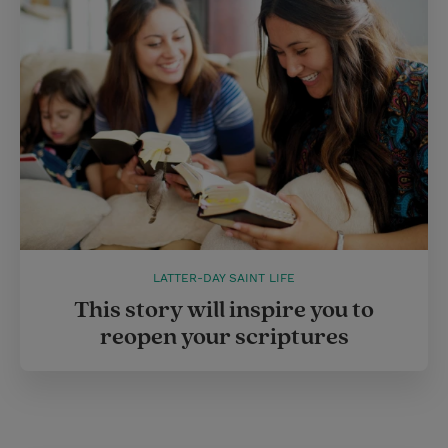
LATTER-DAY SAINT LIFE
This story will inspire you to
reopen your scriptures