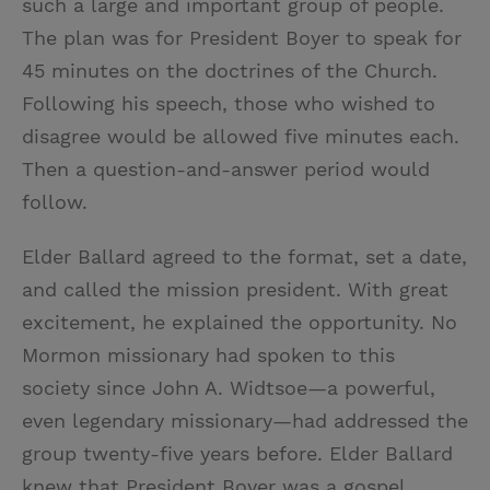
such a large and important group of people.
The plan was for President Boyer to speak for
45 minutes on the doctrines of the Church.
Following his speech, those who wished to
disagree would be allowed five minutes each.
Then a question-and-answer period would
follow.
Elder Ballard agreed to the format, set a date,
and called the mission president. With great
excitement, he explained the opportunity. No
Mormon missionary had spoken to this
society since John A. Widtsoe—a powerful,
even legendary missionary—had addressed the
group twenty-five years before. Elder Ballard
knew that President Boyer was a gospel