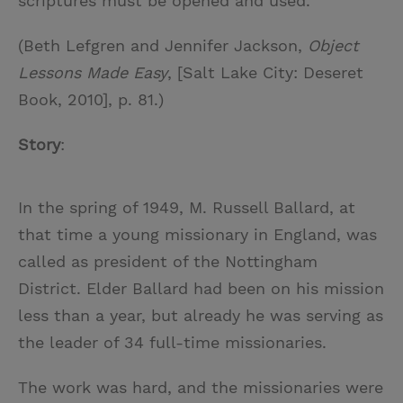
scriptures must be opened and used.
(Beth Lefgren and Jennifer Jackson,
Object
Lessons Made Easy
, [Salt Lake City: Deseret
Book, 2010], p. 81.)
Story
:
In the spring of 1949, M. Russell Ballard, at
that time a young missionary in England, was
called as president of the Nottingham
District. Elder Ballard had been on his mission
less than a year, but already he was serving as
the leader of 34 full-time missionaries.
The work was hard, and the missionaries were