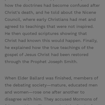
how the doctrines had become confused after
Christ's death, and he told about the Nicene
Council, where early Christians had met and
agreed to teachings that were not inspired.
He then quoted scriptures showing that
Christ had known this would happen. Finally,
he explained how the true teachings of the
gospel of Jesus Christ had been restored
through the Prophet Joseph Smith.
When Elder Ballard was finished, members of
the debating society—mature, educated men
and women—rose one after another to
disagree with him. They accused Mormons of