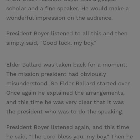
scholar and a fine speaker. He would make a
wonderful impression on the audience.
President Boyer listened to all this and then
simply said, "Good luck, my boy."
Elder Ballard was taken back for a moment.
The mission president had obviously
misunderstood. So Elder Ballard started over.
Once again he explained the arrangements,
and this time he was very clear that it was
the president who was to do the speaking.
President Boyer listened again, and this time
he said, "The Lord bless you, my boy." Then he