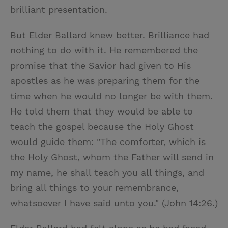
brilliant presentation.
But Elder Ballard knew better. Brilliance had
nothing to do with it. He remembered the
promise that the Savior had given to His
apostles as he was preparing them for the
time when he would no longer be with them.
He told them that they would be able to
teach the gospel because the Holy Ghost
would guide them: "The comforter, which is
the Holy Ghost, whom the Father will send in
my name, he shall teach you all things, and
bring all things to your remembrance,
whatsoever I have said unto you." (John 14:26.)