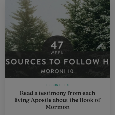
LESSON HELPS
Read a testimony from each
living Apostle about the Book of
Mormon