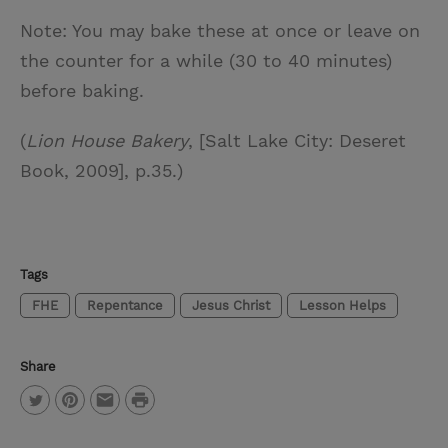
Note: You may bake these at once or leave on
the counter for a while (30 to 40 minutes)
before baking.
(
Lion House Bakery
, [Salt Lake City: Deseret
Book, 2009], p.35.)
Tags
FHE
Repentance
Jesus Christ
Lesson Helps
Share
P
T
P
E
r