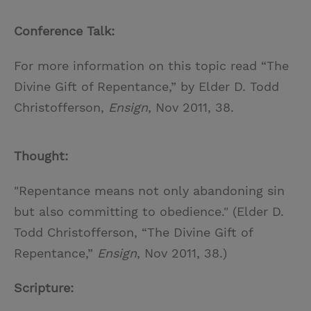
Conference Talk:
For more information on this topic read “The
Divine Gift of Repentance,” by Elder D. Todd
Christofferson,
Ensign
, Nov 2011, 38.
Thought:
"Repentance means not only abandoning sin
but also committing to obedience." (Elder D.
Todd Christofferson, “The Divine Gift of
Repentance,”
Ensign
, Nov 2011, 38.)
Scripture: