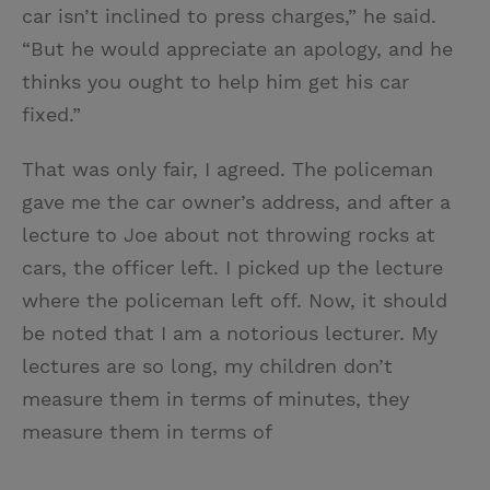
car isn’t inclined to press charges,” he said.
“But he would appreciate an apology, and he
thinks you ought to help him get his car
fixed.”
That was only fair, I agreed. The policeman
gave me the car owner’s address, and after a
lecture to Joe about not throwing rocks at
cars, the officer left. I picked up the lecture
where the policeman left off. Now, it should
be noted that I am a notorious lecturer. My
lectures are so long, my children don’t
measure them in terms of minutes, they
measure them in terms of