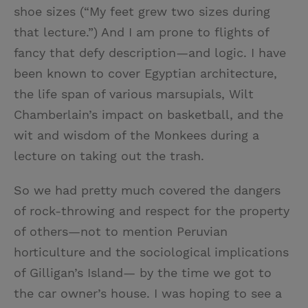
shoe sizes (“My feet grew two sizes during
that lecture.”) And I am prone to flights of
fancy that defy description—and logic. I have
been known to cover Egyptian architecture,
the life span of various marsupials, Wilt
Chamberlain’s impact on basketball, and the
wit and wisdom of the Monkees during a
lecture on taking out the trash.
So we had pretty much covered the dangers
of rock-throwing and respect for the property
of others—not to mention Peruvian
horticulture and the sociological implications
of Gilligan’s Island— by the time we got to
the car owner’s house. I was hoping to see a