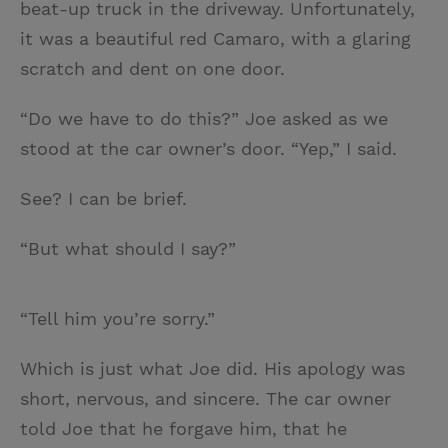
beat-up truck in the driveway. Unfortunately,
it was a beautiful red Camaro, with a glaring
scratch and dent on one door.
“Do we have to do this?” Joe asked as we
stood at the car owner’s door. “Yep,” I said.
See? I can be brief.
“But what should I say?”
“Tell him you’re sorry.”
Which is just what Joe did. His apology was
short, nervous, and sincere. The car owner
told Joe that he forgave him, that he