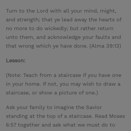
Turn to the Lord with all your mind, might,
and strength; that ye lead away the hearts of
no more to do wickedly; but rather return
unto them, and acknowledge your faults and
that wrong which ye have done. (Alma 39:13)
Lesson:
(Note: Teach from a staircase if you have one
in your home. If not, you may wish to draw a
staircase, or show a picture of one.)
Ask your family to imagine the Savior
standing at the top of a staircase. Read Moses
6:57 together and ask what we must do to