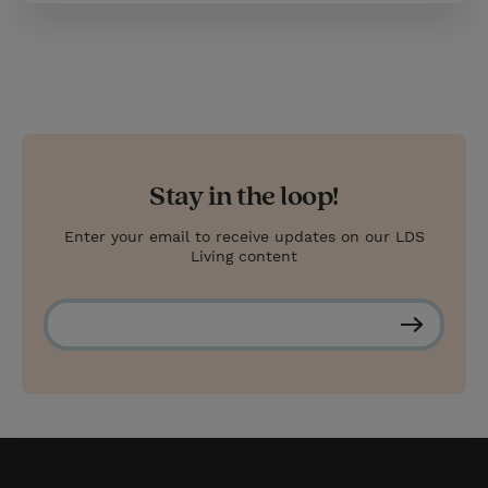
Stay in the loop!
Enter your email to receive updates on our LDS
Living content
S
u
b
s
c
r
i
b
e