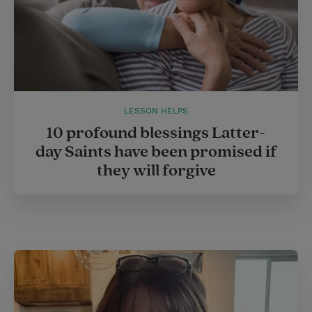
LESSON HELPS
10 profound blessings Latter-
day Saints have been promised if
they will forgive