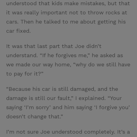
understood that kids make mistakes, but that
it was really important not to throw rocks at
cars. Then he talked to me about getting his
car fixed.
It was that last part that Joe didn’t
understand. “If he forgives me,” he asked as
we made our way home, “why do we still have
to pay for it?”
“Because his car is still damaged, and the
damage is still our fault,” I explained. “Your
saying ‘I’m sorry’ and him saying ‘I forgive you’
doesn’t change that.”
I’m not sure Joe understood completely. It’s a