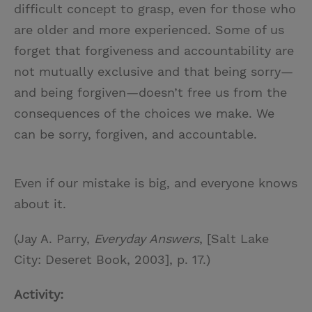
difficult concept to grasp, even for those who
are older and more experienced. Some of us
forget that forgiveness and accountability are
not mutually exclusive and that being sorry—
and being forgiven—doesn’t free us from the
consequences of the choices we make. We
can be sorry, forgiven, and accountable.
Even if our mistake is big, and everyone knows
about it.
(Jay A. Parry,
Everyday Answers
, [Salt Lake
City: Deseret Book, 2003], p. 17.)
Activity: