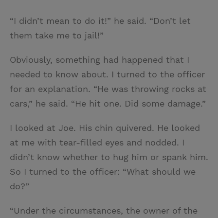
“I didn’t mean to do it!” he said. “Don’t let
them take me to jail!”
Obviously, something had happened that I
needed to know about. I turned to the officer
for an explanation. “He was throwing rocks at
cars,” he said. “He hit one. Did some damage.”
I looked at Joe. His chin quivered. He looked
at me with tear-filled eyes and nodded. I
didn’t know whether to hug him or spank him.
So I turned to the officer: “What should we
do?”
“Under the circumstances, the owner of the