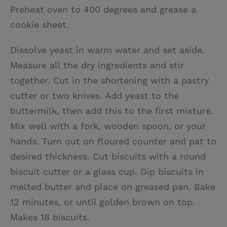
Preheat oven to 400 degrees and grease a
cookie sheet.
Dissolve yeast in warm water and set aside.
Measure all the dry ingredients and stir
together. Cut in the shortening with a pastry
cutter or two knives. Add yeast to the
buttermilk, then add this to the first mixture.
Mix well with a fork, wooden spoon, or your
hands. Turn out on floured counter and pat to
desired thickness. Cut biscuits with a round
biscuit cutter or a glass cup. Dip biscuits in
melted butter and place on greased pan. Bake
12 minutes, or until golden brown on top.
Makes 18 biscuits.