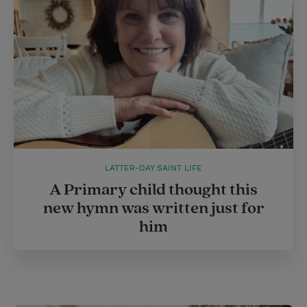
LATTER-DAY SAINT LIFE
A Primary child thought this
new hymn was written just for
him