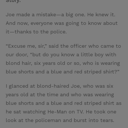
Story:
Joe made a mistake—a big one. He knew it.
And now, everyone was going to know about
it—thanks to the police.
“Excuse me, sir,” said the officer who came to
our door, “but do you know a little boy with
blond hair, six years old or so, who is wearing
blue shorts and a blue and red striped shirt?”
I glanced at blond-haired Joe, who was six
years old at the time and who was wearing
blue shorts and a blue and red striped shirt as
he sat watching He-Man on TV. He took one
look at the policeman and burst into tears.