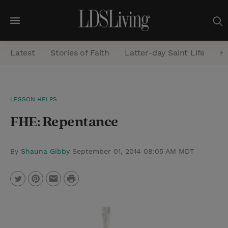
M
e
Latest
Stories of Faith
Latter-day Saint Life
He
n
u
S
LESSON HELPS
e
FHE: Repentance
a
r
c
By
Shauna Gibby
September 01, 2014 08:05 AM MDT
h
P
T
P
E
r
w
i
m
i
i
n
a
n