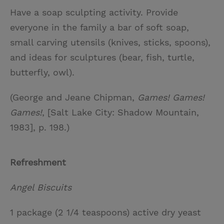
Have a soap sculpting activity. Provide
everyone in the family a bar of soft soap,
small carving utensils (knives, sticks, spoons),
and ideas for sculptures (bear, fish, turtle,
butterfly, owl).
(George and Jeane Chipman,
Games! Games!
Games!
, [Salt Lake City: Shadow Mountain,
1983], p. 198.)
Refreshment
Angel Biscuits
1 package (2 1/4 teaspoons) active dry yeast