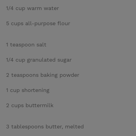
1/4 cup warm water
5 cups all-purpose flour
1 teaspoon salt
1/4 cup granulated sugar
2 teaspoons baking powder
1 cup shortening
2 cups buttermilk
3 tablespoons butter, melted