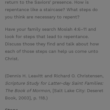
return to the Saviors’ presence. How is
repentance like a staircase? What steps do
you think are necessary to repent?
Have your family search Mosiah 4:6–11 and
look for steps that lead to repentance.
Discuss those they find and talk about how
each of those steps can help us come unto
Christ.
(Dennis H. Leavitt and Richard O. Christensen,
Scripture Study for Latter-day Saint Families:
The Book of Mormon
, [Salt Lake City: Deseret
Book, 2003], p. 118.)