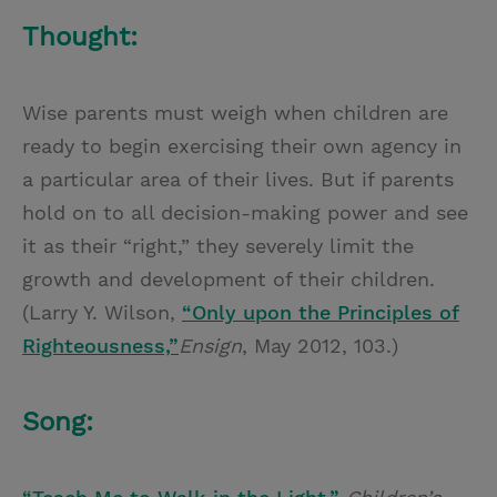
Thought:
Wise parents must weigh when children are
ready to begin exercising their own agency in
a particular area of their lives. But if parents
hold on to all decision-making power and see
it as their “right,” they severely limit the
growth and development of their children.
(Larry Y. Wilson,
“Only upon the Principles of
Righteousness,”
Ensign
, May 2012, 103.)
Song: