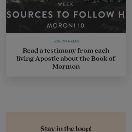
LESSON HELPS
Read a testimony from each
living Apostle about the Book of
Mormon
Stay in the loop!