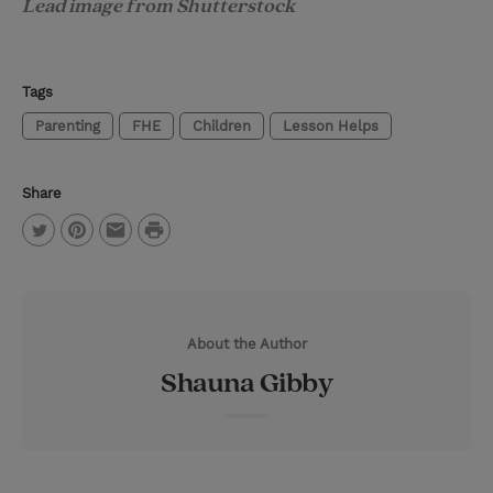
Lead image from Shutterstock
Tags
Parenting
FHE
Children
Lesson Helps
Share
P
T
P
E
r
w
i
m
i
i
n
a
n
About the Author
t
t
i
t
Shauna Gibby
t
e
l
e
r
r
e
s