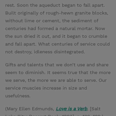
rest. Soon the aqueduct began to fall apart.
Built originally of rough-hewn granite blocks,
without lime or cement, the sediment of
centuries had formed a natural mortar. Now
the sun dried it out, and it began to crumble
and fall apart. What centuries of service could
not destroy, idleness disintegrated.
Gifts and talents that we don’t use and share
seem to diminish. It seems true that the more
we serve, the more we are able to serve. Our
service muscles increase in size and
usefulness.
(Mary Ellen Edmunds,
Love is a Verb
, [Salt