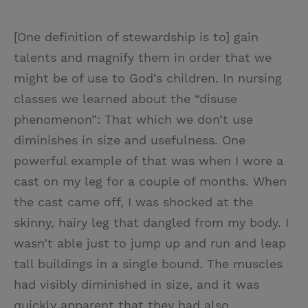
[One definition of stewardship is to] gain
talents and magnify them in order that we
might be of use to God’s children. In nursing
classes we learned about the “disuse
phenomenon”: That which we don’t use
diminishes in size and usefulness. One
powerful example of that was when I wore a
cast on my leg for a couple of months. When
the cast came off, I was shocked at the
skinny, hairy leg that dangled from my body. I
wasn’t able just to jump up and run and leap
tall buildings in a single bound. The muscles
had visibly diminished in size, and it was
quickly apparent that they had also