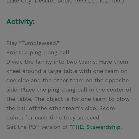
Lake City: Deseret Book, 1993], p. 102, 109.)
Activity:
Play “Tumbleweed.”
Props: a ping-pong ball.
Divide the family into two teams. Have them
kneel around a large table with one team on
one side and the other team on the opposite
side. Place the ping-pong ball in the center of
the table. The object is for one team to blow
the ball off the other team’s side. Score
points for each time they succeed.
Get the PDF version of
"FHE: Stewardship."