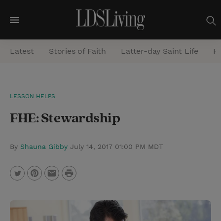
M
e
Latest
Stories of Faith
Latter-day Saint Life
He
n
u
S
LESSON HELPS
e
FHE: Stewardship
a
r
c
By
Shauna Gibby
July 14, 2017 01:00 PM MDT
h
P
T
P
E
r
w
i
m
i
i
n
a
n