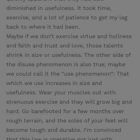
diminished in usefulness. It took time,
exercise, and a lot of patience to get my leg
back to where it had been.
Maybe if we don’t exercise virtue and holiness
and faith and trust and love, those talents
shrink in size or usefulness. The other side of
the disuse phenomenon is also true; maybe
we could call it the “use phenomenon”: That
which we use increases in size and
usefulness. Wear your muscles out with
strenuous exercise and they will grow big and
hard. Go barefooted for a few months over
rough terrain, and the soles of your feet will
become tough and durable. I’m convinced
that this law is operative not just with