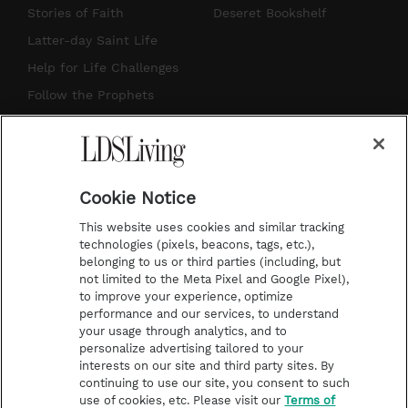
t
t
t
e
Stories of Faith
Deseret Bookshelf
a
u
e
b
Latter-day Saint Life
g
b
r
o
Help for Life Challenges
r
e
e
o
Follow the Prophets
a
s
k
Temple Worship
m
t
Podcasts
Cookie Notice
About Us
This website uses cookies and similar tracking
Contact Us
technologies (pixels, beacons, tags, etc.),
belonging to us or third parties (including, but
Submission Guidelines
not limited to the Meta Pixel and Google Pixel),
Share a Story Idea
to improve your experience, optimize
performance and our services, to understand
Terms of Use
your usage through analytics, and to
personalize advertising tailored to your
Privacy Policy
interests on our site and third party sites. By
Do Not Sell My
continuing to use our site, you consent to such
Information
use of cookies, etc. Please visit our
Terms of