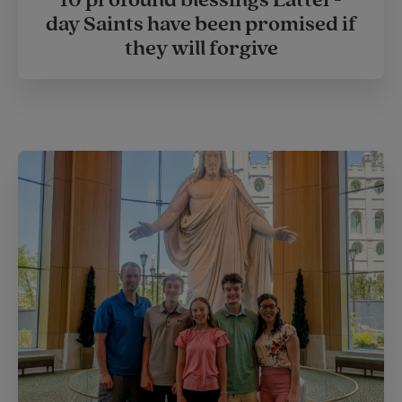
day Saints have been promised if
they will forgive