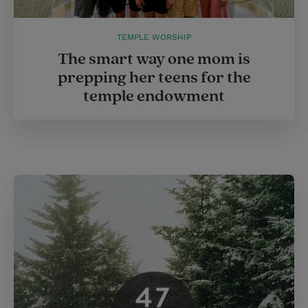
TEMPLE WORSHIP
The smart way one mom is
prepping her teens for the
temple endowment