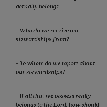
actually belong?
- Who do we receive our
stewardships from?
- To whom do we report about
our stewardships?
- If all that we possess really
belongs to the Lord, how should