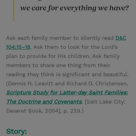
we care for everything we have?
Ask each family member to silently read
D&C
104:15–18
. Ask them to look for the Lord’s
plan to provide for His children. Ask family
members to share one thing from their
reading they think is significant and beautiful.
(Dennis H. Leavitt and Richard O. Christensen,
Scripture Study for Latter-day Saint Families:
The Doctrine and Covenants
, [Salt Lake City:
Deseret Book, 2004], p. 229.)
Story: