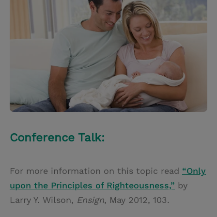
t
t
i
t
t
e
l
e
r
r
e
s
t
Conference Talk:
For more information on this topic read
“Only
upon the Principles of Righteousness,”
by
Larry Y. Wilson,
Ensign
, May 2012, 103.