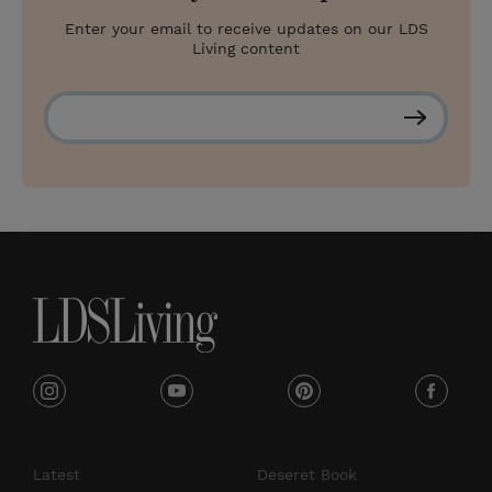
Enter your email to receive updates on our LDS
Living content
S
u
b
s
c
r
i
b
e
i
y
p
f
n
o
i
a
s
u
n
c
Latest
Deseret Book