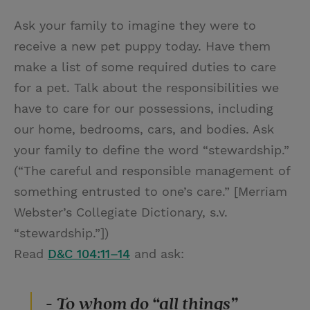
Ask your family to imagine they were to
receive a new pet puppy today. Have them
make a list of some required duties to care
for a pet. Talk about the responsibilities we
have to care for our possessions, including
our home, bedrooms, cars, and bodies. Ask
your family to define the word “stewardship.”
(“The careful and responsible management of
something entrusted to one’s care.” [Merriam
Webster’s Collegiate Dictionary, s.v.
“stewardship.”])
Read
D&C 104:11–14
and ask:
- To whom do “all things”