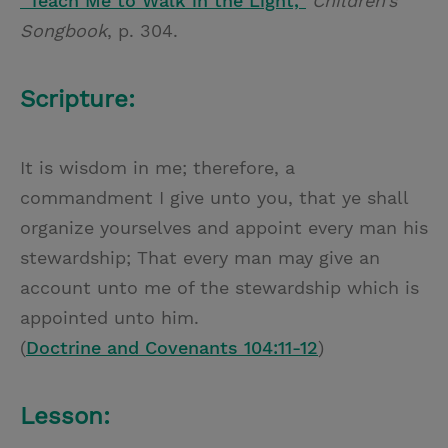
“Teach Me to Walk in the Light,”
Children’s
Songbook
, p. 304.
Scripture:
It is wisdom in me; therefore, a
commandment I give unto you, that ye shall
organize yourselves and appoint every man his
stewardship; That every man may give an
account unto me of the stewardship which is
appointed unto him.
(
Doctrine and Covenants 104:11-12
)
Lesson: