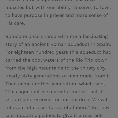
muscles but with our ability to serve, to love,
to have purpose in prayer and more sense of
His care.
Someone once shared with me a fascinating
story of an ancient Roman aqueduct in Spain.
For eighteen hundred years this aqueduct had
carried the cool waters of the Rio Frio down
from the high mountains to the thirsty city.
Nearly sixty generations of men drank from it.
Then came another generation, which said,
“This aqueduct is so great a marvel that it
should be preserved for our children. We will
relieve it of its centuries-old labors.” So they
laid modern pipelines to give it a reverent