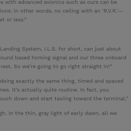
s with advanced avionics such as ours can be
ions: in other words, no ceiling with an ‘R.V.R.’—
t or less.”
Landing System, I.L.S. for short, can just about
ground based homing signal and our three onboard
st. So we’re going to go right straight in!”
 doing exactly the same thing, timed and spaced
es. It’s actually quite routine. In fact, you
ouch down and start taxiing toward the terminal.”
 In the thin, gray light of early dawn, all we