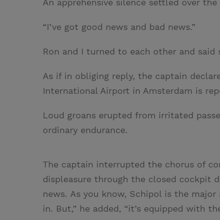
An apprehensive silence settled over the 
“I’ve got good news and bad news.”
Ron and I turned to each other and said s
As if in obliging reply, the captain declar
International Airport in Amsterdam is rep
Loud groans erupted from irritated pass
ordinary endurance.
The captain interrupted the chorus of com
displeasure through the closed cockpit d
news. As you know, Schipol is the major a
in. But,” he added, “it’s equipped with 