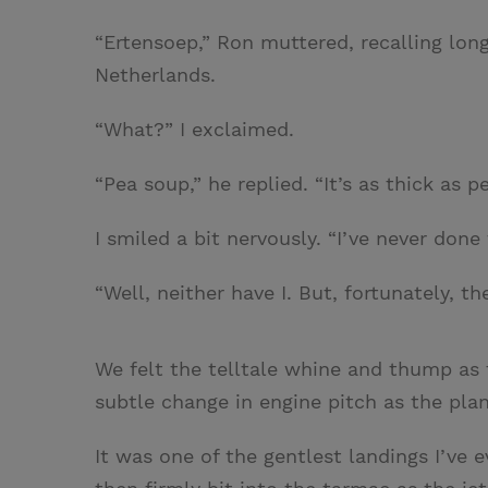
“Ertensoep,” Ron muttered, recalling lon
Netherlands.
“What?” I exclaimed.
“Pea soup,” he replied. “It’s as thick as p
I smiled a bit nervously. “I’ve never done 
“Well, neither have I. But, fortunately, th
We felt the telltale whine and thump as
subtle change in engine pitch as the pla
It was one of the gentlest landings I’ve