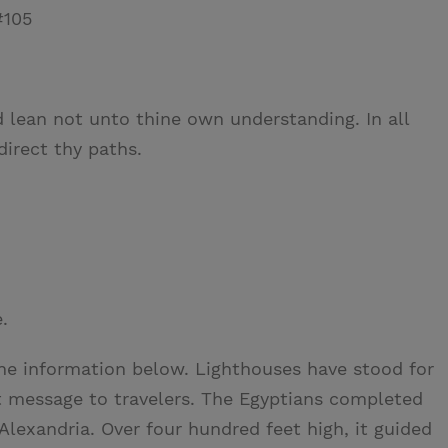
#105
nd lean not unto thine own understanding. In all
irect thy paths.
.
he information below. Lighthouses have stood for
nt message to travelers. The Egyptians completed
 Alexandria. Over four hundred feet high, it guided