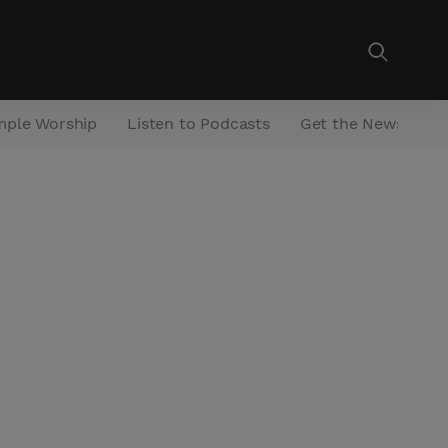
mple Worship
Listen to Podcasts
Get the Newsletter