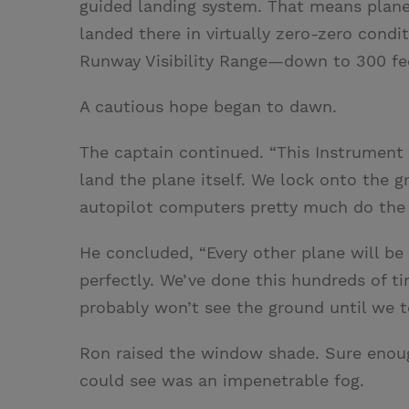
guided landing system. That means plane
landed there in virtually zero-zero condit
Runway Visibility Range—down to 300 fee
A cautious hope began to dawn.
The captain continued. “This Instrument 
land the plane itself. We lock onto the 
autopilot computers pretty much do the re
He concluded, “Every other plane will be
perfectly. We’ve done this hundreds of tim
probably won’t see the ground until we t
Ron raised the window shade. Sure enough.
could see was an impenetrable fog.