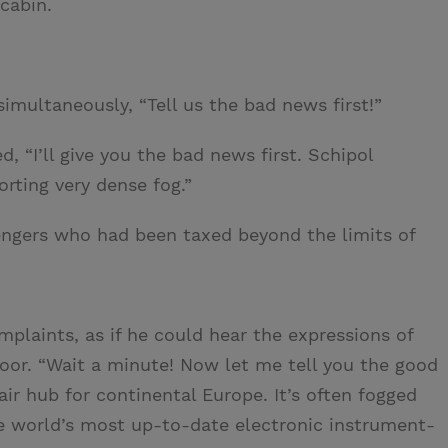
cabin.
imultaneously, “Tell us the bad news first!”
ed, “I’ll give you the bad news first. Schipol
orting very dense fog.”
engers who had been taxed beyond the limits of
plaints, as if he could hear the expressions of
oor. “Wait a minute! Now let me tell you the good
ir hub for continental Europe. It’s often fogged
the world’s most up-to-date electronic instrument-