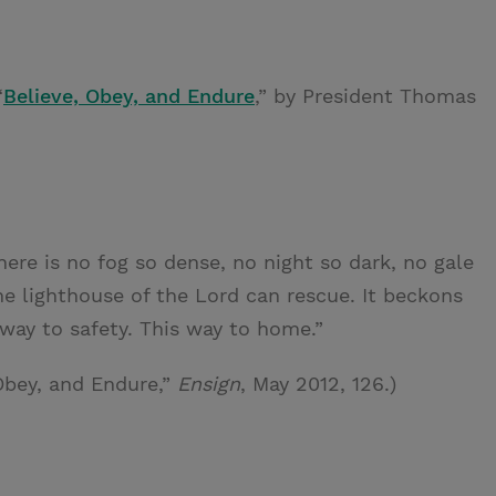
“
Believe, Obey, and Endure
,” by President Thomas
there is no fog so dense, no night so dark, no gale
he lighthouse of the Lord can rescue. It beckons
s way to safety. This way to home.”
Obey, and Endure,”
Ensign
, May 2012, 126.)