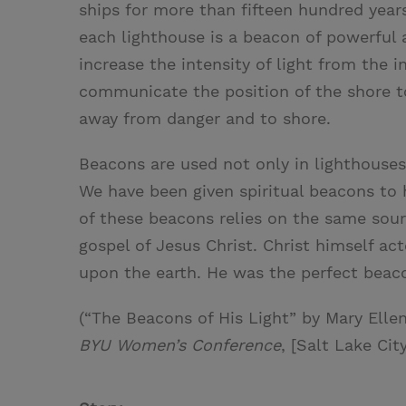
ships for more than fifteen hundred years
each lighthouse is a beacon of powerful a
increase the intensity of light from the i
communicate the position of the shore to
away from danger and to shore.
Beacons are used not only in lighthouses
We have been given spiritual beacons to h
of these beacons relies on the same sourc
gospel of Jesus Christ. Christ himself act
upon the earth. He was the perfect beac
(“The Beacons of His Light” by Mary Elle
BYU Women’s Conference
, [Salt Lake Cit