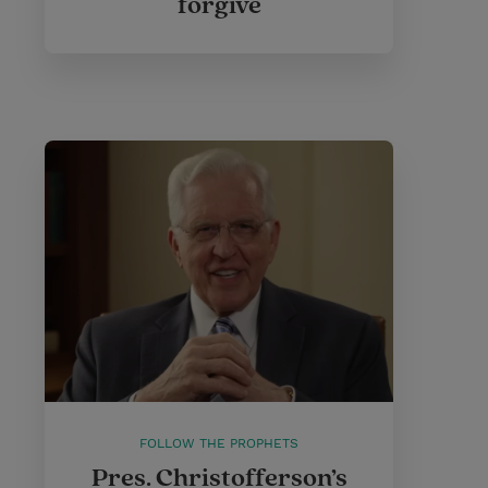
forgive
FOLLOW THE PROPHETS
Pres. Christofferson’s