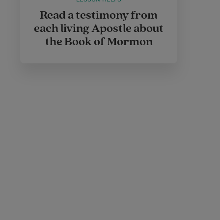
Read a testimony from
each living Apostle about
the Book of Mormon