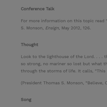
w
i
m
i
Conference Talk
i
n
a
n
t
t
i
t
For more information on this topic read 
t
e
l
S. Monson,
Ensign
, May 2012, 126.
e
r
r
e
Thought
s
t
Look to the lighthouse of the Lord. . . . 
so strong, no mariner so lost but what t
through the storms of life. It calls, “Thi
(President Thomas S. Monson, “Believe, 
Song