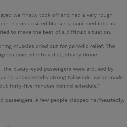
layed we finally took off and had a very rough
 up in the undersized blankets, squirmed into as
ied to make the best of a difficult situation.
ching muscles cried out for periodic relief. The
gines quieted into a dull, steady drone.
s, the bleary-eyed passengers were aroused by
ue to unexpectedly strong tailwinds, we’ve made
out forty-five minutes behind schedule.”
 passengers. A few people clapped halfheartedly.