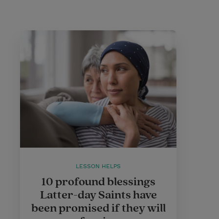
LESSON HELPS
10 profound blessings
Latter-day Saints have
been promised if they will