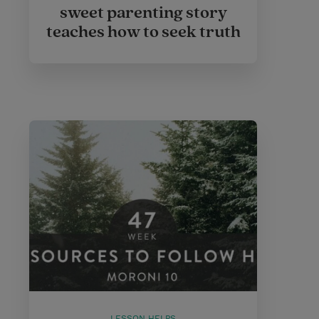
sweet parenting story
teaches how to seek truth
LESSON HELPS