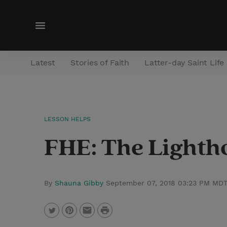
M
e
n
Latest
Stories of Faith
Latter-day Saint Life
u
LESSON HELPS
FHE: The Lightho
By
Shauna Gibby
September 07, 2018 03:23 PM MD
P
T
P
E
r