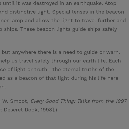
 until it was destroyed in an earthquake. Atop
nd distinctive light. Special lenses in the beacon
nner lamp and allow the light to travel further and
 ships. These beacon lights guide ships safely
 but anywhere there is a need to guide or warn.
elp us travel safely through our earth life. Each
e of light or truth—the eternal truths of the
ed as a beacon of that light during his life here
on.
n W. Smoot,
Every Good Thing: Talks from the 1997
y: Deseret Book, 1998].)