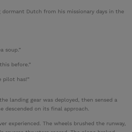
g dormant Dutch from his missionary days in the
ea soup.”
this before.”
e pilot has!”
 the landing gear was deployed, then sensed a
ne descended on its final approach.
 ever experienced. The wheels brushed the runway,