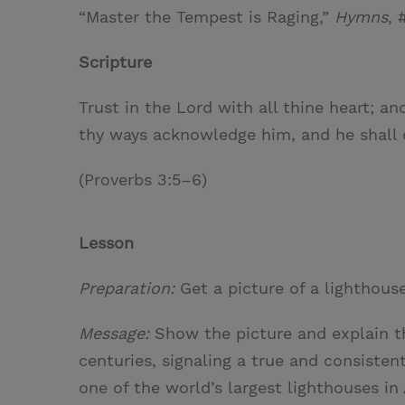
“Master the Tempest is Raging,”
Hymns
, 
Scripture
Trust in the Lord with all thine heart; a
thy ways acknowledge him, and he shall d
(Proverbs 3:5–6)
Lesson
Preparation:
Get a picture of a lighthouse
Message:
Show the picture and explain t
centuries, signaling a true and consiste
one of the world’s largest lighthouses in