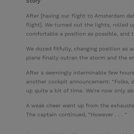
Story
After [having our flight to Amsterdam de
flight]. We turned out the lights, rolled
comfortable a position as possible, and tr
We dozed fitfully, changing position as a
plane finally outran the storm and the en
After a seemingly interminable few hour
another cockpit announcement: “Folks, d
up quite a bit of time. We’re now only ab
A weak cheer went up from the exhausted
The captain continued, “However . . . “