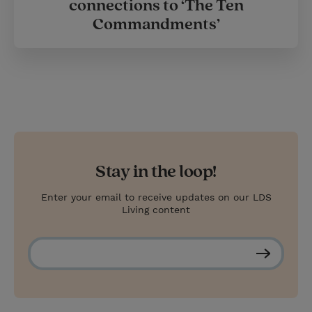
connections to ‘The Ten
Commandments’
Stay in the loop!
Enter your email to receive updates on our LDS
Living content
S
u
b
s
c
r