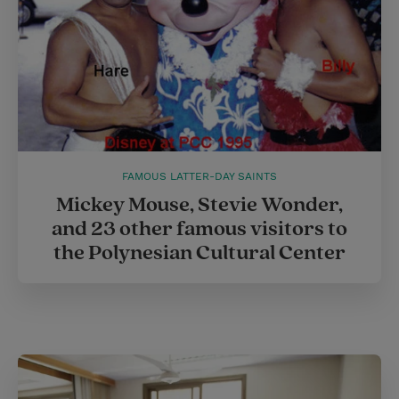
FAMOUS LATTER-DAY SAINTS
Mickey Mouse, Stevie Wonder,
and 23 other famous visitors to
the Polynesian Cultural Center