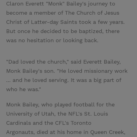
Claron Everett "Monk" Bailey's journey to
become a member of The Church of Jesus
Christ of Latter-day Saints took a few years.
But once he decided to be baptized, there
was no hesitation or looking back.
"Dad loved the church," said Everett Bailey,
Monk Bailey's son. "He loved missionary work
... and he loved serving. It was a big part of
who he was."
Monk Bailey, who played football for the
University of Utah, the NFL's St. Louis
Cardinals and the CFL's Toronto
Argonauts, died at his home in Queen Creek,