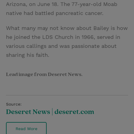
Arizona, on June 18. The 77-year-old Moab
native had battled pancreatic cancer.
What many may not know about Bailey is how
he joined the LDS Church in 1966, served in
various callings and was passionate about
sharing his faith.
Lead image from Deseret News.
Source:
Deseret News | deseret.com
Read More