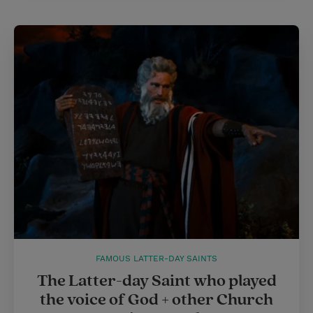
FAMOUS LATTER-DAY SAINTS
The Latter-day Saint who played
the voice of God + other Church