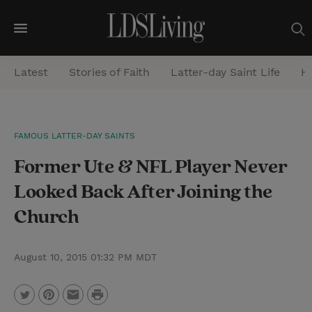
M
e
Latest
Stories of Faith
Latter-day Saint Life
He
n
u
S
FAMOUS LATTER-DAY SAINTS
e
Former Ute & NFL Player Never
a
r
Looked Back After Joining the
c
Church
h
August 10, 2015 01:32 PM MDT
P