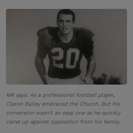
T
P
E
r
w
i
m
i
i
n
a
n
t
t
i
t
t
e
l
e
r
r
e
s
t
MR says: As a professional football player,
Claron Bailey embraced the Church. But his
conversion wasn't an easy one as he quickly
came up against opposition from his family.