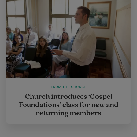
FROM THE CHURCH
Church introduces ‘Gospel
Foundations’ class for new and
returning members