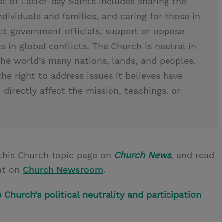
t of Latter-day Saints includes sharing the
ndividuals and families, and caring for those in
ct government officials, support or oppose
des in global conflicts. The Church is neutral in
the world’s many nations, lands, and peoples.
the right to address issues it believes have
directly affect the mission, teachings, or
this Church topic page on
Church News
, and read
nt on
Church Newsroom
.
Church’s political neutrality and participation