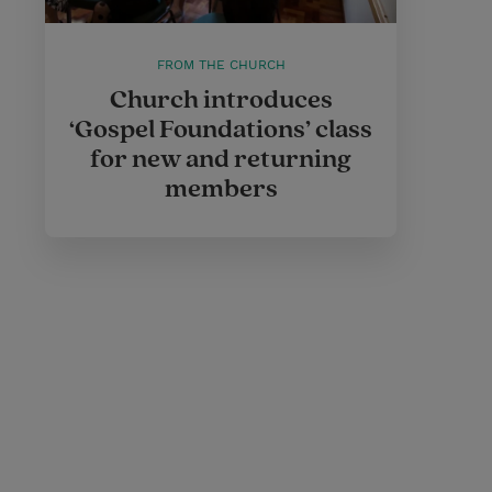
FROM THE CHURCH
Church introduces
‘Gospel Foundations’ class
for new and returning
members