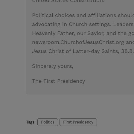
United States Constitution.
Political choices and affiliations shou
advocating in Church settings. Leader
Heavenly Father, our Savior, and the g
newsroom.ChurchofJesusChrist.org and
Jesus Christ of Latter-day Saints, 38.8
Sincerely yours,
The First Presidency
Tags
Politics
First Presidency