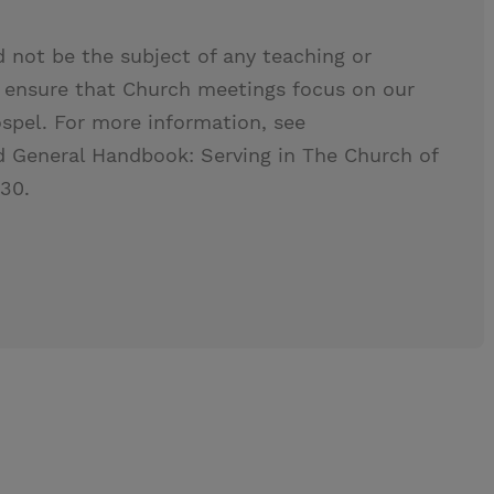
ld not be the subject of any teaching or
s ensure that Church meetings focus on our
ospel. For more information, see
 General Handbook: Serving in The Church of
.30.