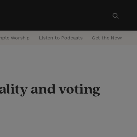
mple Worship
Listen to Podcasts
Get the Newsletter
ality and voting