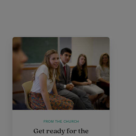
FROM THE CHURCH
Get ready for the