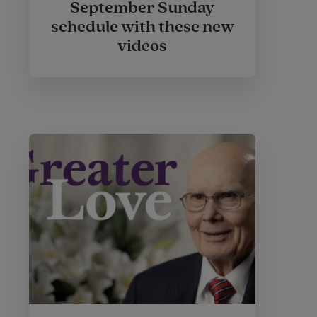
September Sunday
schedule with these new
videos