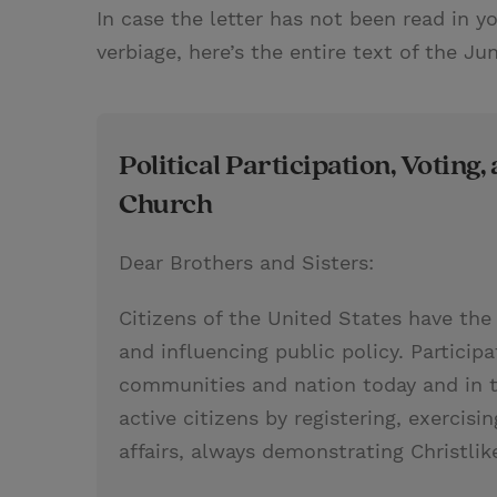
In case the letter has not been read in y
verbiage, here’s the entire text of the Ju
Political Participation, Voting, 
Church
Dear Brothers and Sisters:
Citizens of the United States have the 
and influencing public policy. Participa
communities and nation today and in t
active citizens by registering, exercisin
affairs, always demonstrating Christlike 