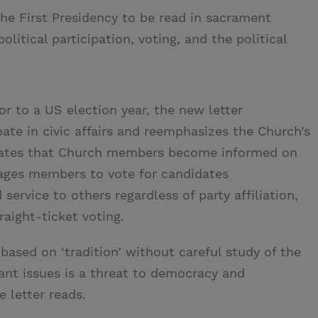
the First Presidency to be read in sacrament
litical participation, voting, and the political
ior to a US election year, the new letter
te in civic affairs and reemphasizes the Church’s
dvocates that Church members become informed on
ages members to vote for candidates
ervice to others regardless of party affiliation,
aight-ticket voting.
 based on ‘tradition’ without careful study of the
ant issues is a threat to democracy and
e letter reads.