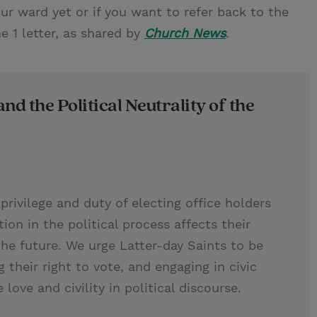
our ward yet or if you want to refer back to the
ne 1 letter, as shared by
Church News
.
and the Political Neutrality of the
privilege and duty of electing office holders
tion in the political process affects their
he future. We urge Latter-day Saints to be
g their right to vote, and engaging in civic
love and civility in political discourse.