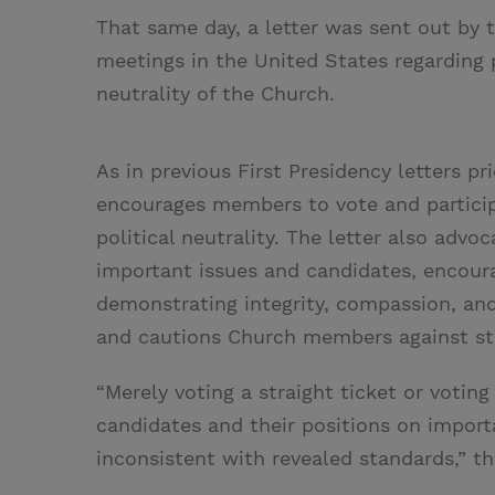
That same day, a letter was sent out by 
meetings in the United States regarding po
neutrality of the Church.
As in previous First Presidency letters pr
encourages members to vote and participa
political neutrality. The letter also a
important issues and candidates, encour
demonstrating integrity, compassion, and s
and cautions Church members against str
“Merely voting a straight ticket or voting
candidates and their positions on import
inconsistent with revealed standards,” th