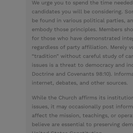
We urge you to spend the time needed
candidates you will be considering. S
be found in various political parties
embody those principles. Members shou
for those who have demonstrated integ
regardless of party affiliation. Merely 
“tradition” without careful study of c
issues is a threat to democracy and in
Doctrine and Covenants 98:10). Informa
internet, debates, and other sources.
While the Church affirms its institution
issues, it may occasionally post inform
affect the mission, teachings, or oper
believe are essential to preserving dem