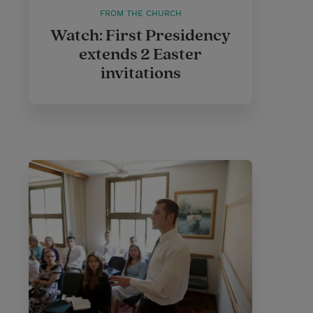
FROM THE CHURCH
Watch: First Presidency
extends 2 Easter
invitations