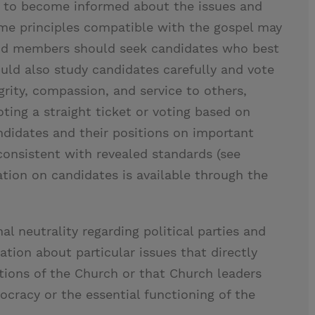
 to become informed about the issues and
ome principles compatible with the gospel may
, and members should seek candidates who best
ld also study candidates carefully and vote
rity, compassion, and service to others,
voting a straight ticket or voting based on
andidates and their positions on important
consistent with revealed standards (see
tion on candidates is available through the
al neutrality regarding political parties and
ation about particular issues that directly
ations of the Church or that Church leaders
ocracy or the essential functioning of the