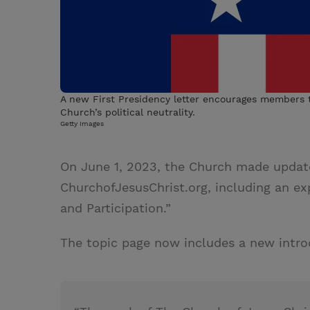
A new First Presidency letter encourages members t
Church’s political neutrality.
Getty Images
On June 1, 2023, the Church made updat
ChurchofJesusChrist.org, including an expa
and Participation.”
The topic page now includes a new intro