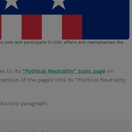
o vote and participate in civic affairs and reemphasizes the
es to its
“Political Neutrality” topic page
on
nsion of the page’s title to “Political Neutrality
ductory paragraph: