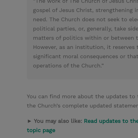
“The work of The Church of Jesus Chris
gospel of Jesus Christ, strengthening i
need. The Church does not seek to ele
political parties, or, generally, take si
matters of politics within or between 
However, as an institution, it reserves 
significant moral consequences or that 
operations of the Church.”
You can find more about the updates to 
the Church’s complete updated stateme
► You may also like:
Read updates to the 
topic page