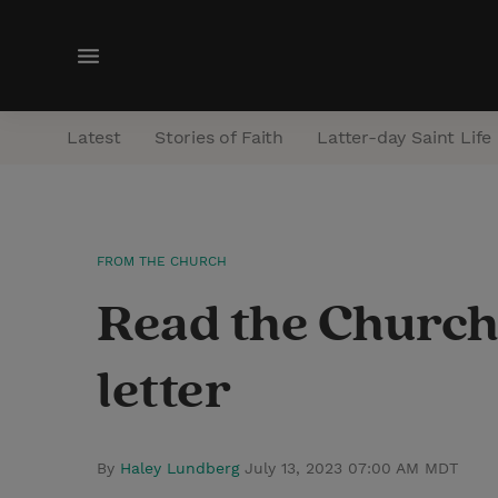
M
e
n
Latest
Stories of Faith
Latter-day Saint Life
u
FROM THE CHURCH
Read the Church’
letter
By
Haley Lundberg
July 13, 2023 07:00 AM MDT