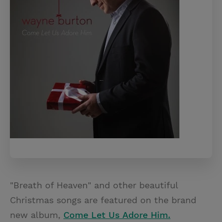
"Breath of Heaven" and other beautiful
Christmas songs are featured on the brand
new album,
Come Let Us Adore Him.