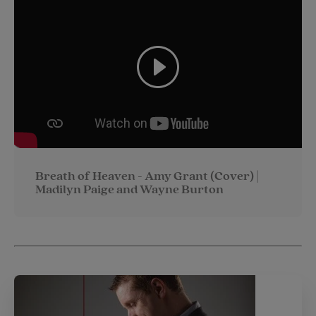
Breath of Heaven - Amy Grant (Cover) |
Madilyn Paige and Wayne Burton