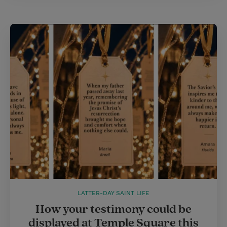
LATTER-DAY SAINT LIFE
How your testimony could be
displayed at Temple Square this