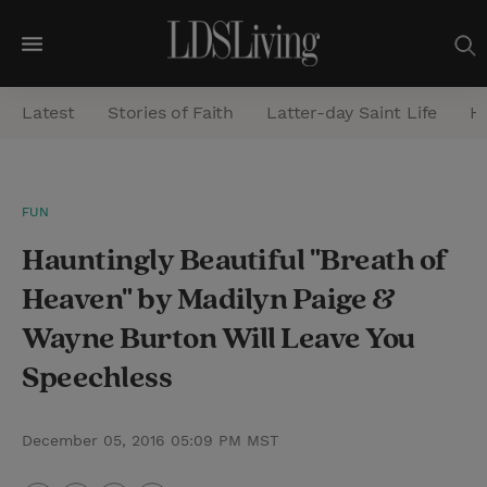
M
e
Latest
Stories of Faith
Latter-day Saint Life
He
n
u
S
FUN
e
Hauntingly Beautiful "Breath of
a
r
Heaven" by Madilyn Paige &
c
Wayne Burton Will Leave You
h
Speechless
December 05, 2016 05:09 PM MST