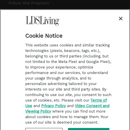
r
e
e
o
Follow the Prophets
a
s
k
Temple Worship
m
t
Podcasts
Cookie Notice
About Us
This website uses cookies and similar tracking
Contact Us
technologies (pixels, beacons, tags, etc.),
belonging to us or third parties (including, but
Submission Guidelines
not limited to the Meta Pixel and Google Pixel),
Share a Story Idea
to improve your experience, optimize
performance and our services, to understand
Terms of Use
your usage through analytics, and to
personalize advertising tailored to your
Privacy Policy
interests on our site and third party sites. By
Do Not Sell My
continuing to use our site, you consent to such
Information
use of cookies, etc. Please visit our
Terms of
Use
and
Privacy Policy
and
Video Consent and
Video Consent Viewing
Viewing Policy
where you can find out more
Policy
about cookies and how to manage them. Your
use of our site is deemed your consent.
©2026 LDS Living • A Division of Deseret Book Company