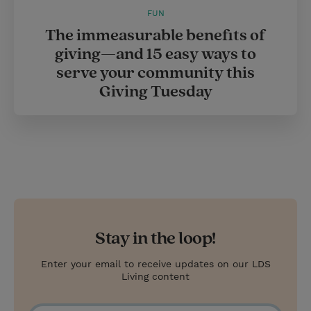
FUN
The immeasurable benefits of
giving—and 15 easy ways to
serve your community this
Giving Tuesday
Stay in the loop!
Enter your email to receive updates on our LDS
Living content