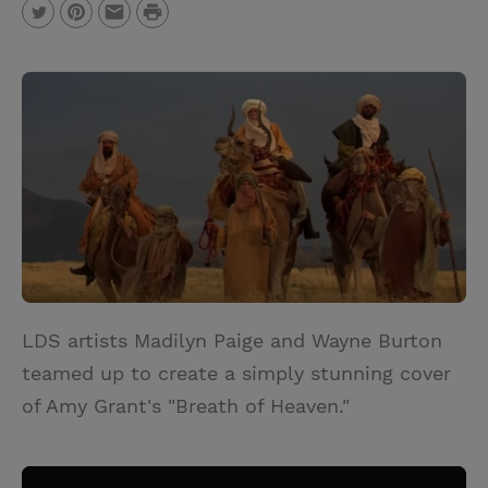
P
T
P
E
r
w
i
m
i
i
n
a
n
t
t
i
t
t
e
l
e
r
r
e
s
t
LDS artists Madilyn Paige and Wayne Burton
teamed up to create a simply stunning cover
of Amy Grant's "Breath of Heaven."