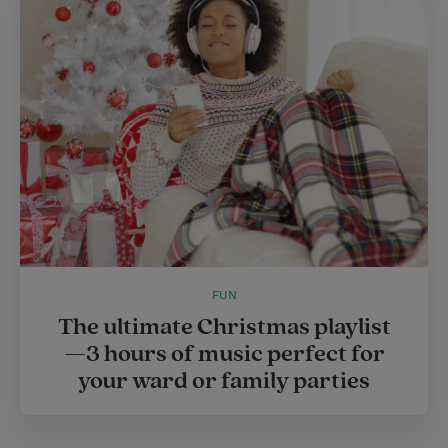
e
r
r
e
s
t
FUN
The ultimate Christmas playlist
—3 hours of music perfect for
your ward or family parties