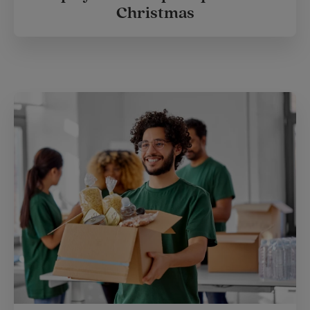
Christmas