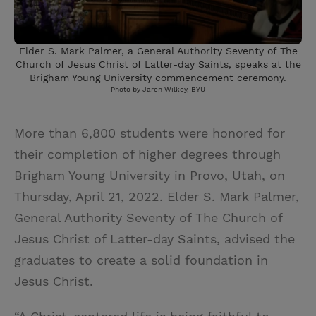
Elder S. Mark Palmer, a General Authority Seventy of The
Church of Jesus Christ of Latter-day Saints, speaks at the
Brigham Young University commencement ceremony.
Photo by Jaren Wilkey, BYU
More than 6,800 students were honored for
their completion of higher degrees through
Brigham Young University in Provo, Utah, on
Thursday, April 21, 2022. Elder S. Mark Palmer,
General Authority Seventy of The Church of
Jesus Christ of Latter-day Saints, advised the
graduates to create a solid foundation in
Jesus Christ.