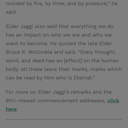
molded by fire, by time, and by pressure,” he
said.
Elder Jaggi also said that everything we do
has an impact on who we are and who we
want to become. He quoted the late Elder
Bruce R. McConkie and said, “Every thought,
word, and deed has an [effect] on the human
body; all these leave their marks, marks which
can be read by Him who is Eternal.”
For more on Elder Jaggi’s remarks and the
BYU–Hawaii commencement addresses,
click
here
.