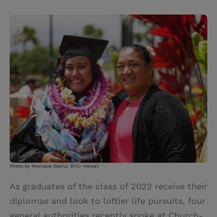
T
P
E
r
w
i
m
i
i
n
a
n
t
t
i
t
t
e
l
e
r
r
e
s
t
Photo by Monique Saenz, BYU–Hawaii
As graduates of the class of 2022 receive their
diplomas and look to loftier life pursuits, four
general authorities recently spoke at Church-