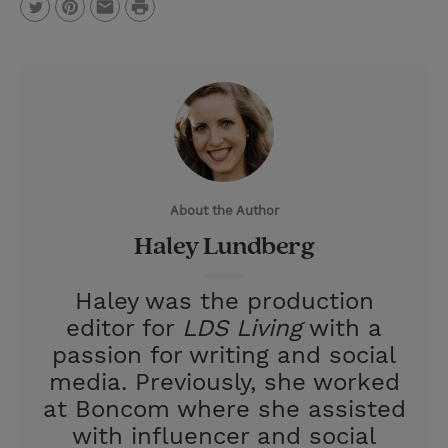
P
T
P
E
r
w
i
m
i
i
n
a
n
t
t
i
t
t
e
l
e
r
About the Author
r
e
Haley Lundberg
s
t
Haley was the production
editor for
LDS Living
with a
passion for writing and social
media. Previously, she worked
at Boncom where she assisted
with influencer and social