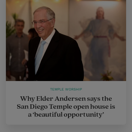
TEMPLE WORSHIP
Why Elder Andersen says the
San Diego Temple open house is
a ‘beautiful opportunity’