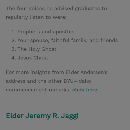
The four voices he advised graduates to
regularly listen to were:
Prophets and apostles
Your spouse, faithful family, and friends
The Holy Ghost
Jesus Christ
For more insights from Elder Andersen’s
address and the other BYU–Idaho
commencement remarks,
click here
.
Elder Jeremy R. Jaggi