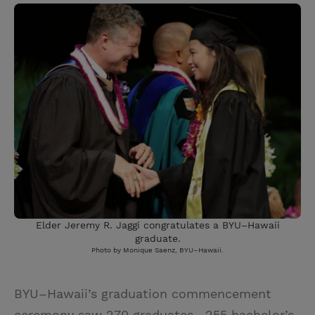
Elder Jeremy R. Jaggi congratulates a BYU–Hawaii
graduate.
Photo by Monique Saenz, BYU–Hawaii.
BYU–Hawaii’s graduation commencement
ceremony saw 270 graduates—255 bachelor’s