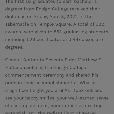
The first six graduates to earn bachelor’s
degrees from Ensign College received their
diplomas on Friday, April 8, 2022 in the
Tabernacle on Temple Square. A total of 982
awards were given to 553 graduating students
including 528 certificates and 447 associate
degrees.
General Authority Seventy Elder Matthew S.
Holland spoke at the Ensign College
commencement ceremony and shared his
pride in their accomplishments: “What a
magnificent sight you are! As I look out and
see your happy smiles, your well-earned sense
of accomplishment, your immense, exciting
potential, and the radiant light of gospel