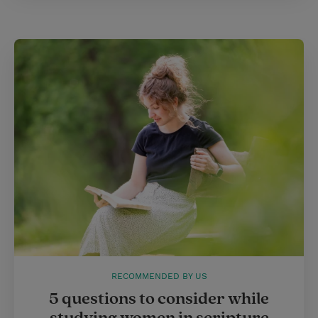
RECOMMENDED BY US
5 questions to consider while
studying women in scripture