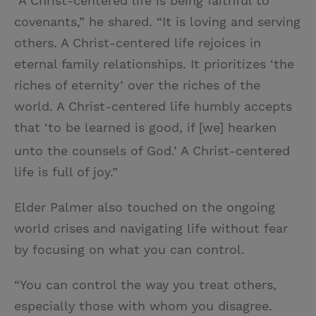
“A Christ-centered life is being faithful to
covenants,” he shared. “It is loving and serving
others. A Christ-centered life rejoices in
eternal family relationships. It prioritizes ‘the
riches of eternity’ over the riches of the
world. A Christ-centered life humbly accepts
that ‘to be learned is good, if [we] hearken
unto the counsels of God.’
A Christ-centered
life is full of joy.”
Elder Palmer also touched on the ongoing
world crises and navigating life without fear
by focusing on what you can control.
“You can control the way you treat others,
especially those with whom you disagree.