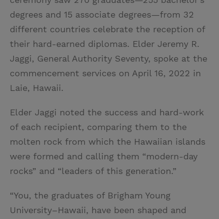
degrees and 15 associate degrees—from 32
different countries celebrate the reception of
their hard-earned diplomas. Elder Jeremy R.
Jaggi, General Authority Seventy, spoke at the
commencement services on April 16, 2022 in
Laie, Hawaii.
Elder Jaggi noted the success and hard-work
of each recipient, comparing them to the
molten rock from which the Hawaiian islands
were formed and calling them “modern-day
rocks” and “leaders of this generation.”
“You, the graduates of Brigham Young
University–Hawaii, have been shaped and