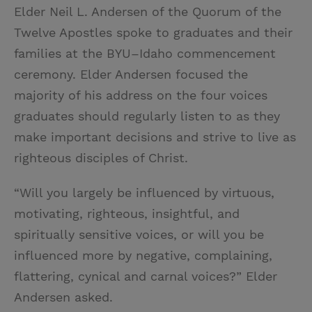
Elder Neil L. Andersen of the Quorum of the
Twelve Apostles spoke to graduates and their
families at the BYU–Idaho commencement
ceremony. Elder Andersen focused the
majority of his address on the four voices
graduates should regularly listen to as they
make important decisions and strive to live as
righteous disciples of Christ.
“Will you largely be influenced by virtuous,
motivating, righteous, insightful, and
spiritually sensitive voices, or will you be
influenced more by negative, complaining,
flattering, cynical and carnal voices?” Elder
Andersen asked.