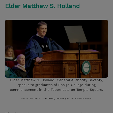
Elder Matthew S. Holland
Elder Matthew S. Holland, General Authority Seventy,
speaks to graduates of Ensign College during
commencement in the Tabernacle on Temple Square.
Photo by Scott G Winterton, courtesy of the Church News.