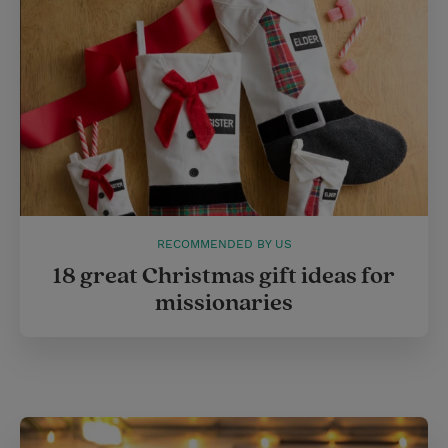
RECOMMENDED BY US
18 great Christmas gift ideas for
missionaries