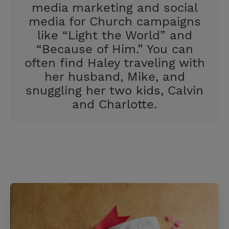
media marketing and social
media for Church campaigns
like “Light the World” and
“Because of Him.” You can
often find Haley traveling with
her husband, Mike, and
snuggling her two kids, Calvin
and Charlotte.