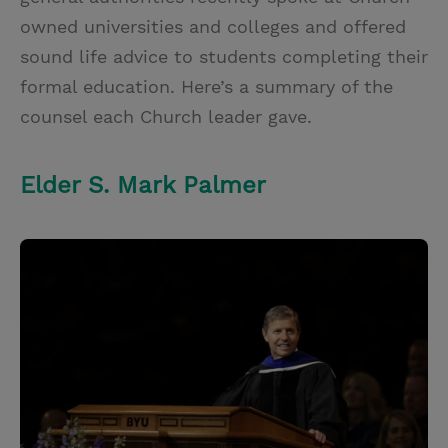
owned universities and colleges and offered
sound life advice to students completing their
formal education. Here’s a summary of the
counsel each Church leader gave.
Elder S. Mark Palmer