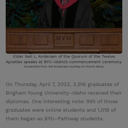
Elder Neil L. Andersen of the Quorum of the Twelve
Apostles speaks at BYU–Idaho’s commencement ceremony.
Screenshot from the broadcast courtesy of Church News.
On Thursday, April 7, 2022, 2,916 graduates of
Brigham Young University–Idaho received their
diplomas. One interesting note: 995 of those
graduates were online students and 1,018 of
them began as BYU–Pathway students.