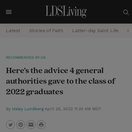
M
e
Latest
Stories of Faith
Latter-day Saint Life
He
n
u
S
RECOMMENDED BY US
e
Here’s the advice 4 general
a
r
authorities gave to the class of
c
2022 graduates
h
By
Haley Lundberg
April 25, 2022 11:30 AM MDT
P