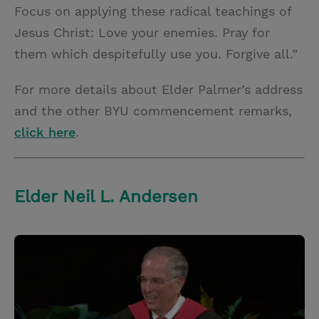
Focus on applying these radical teachings of
Jesus Christ: Love your enemies. Pray for
them which despitefully use you. Forgive all.”
For more details about Elder Palmer’s address
and the other BYU commencement remarks,
click here
.
Elder Neil L. Andersen