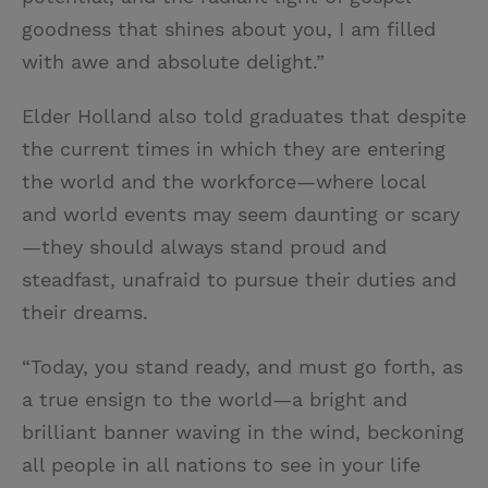
goodness that shines about you, I am filled
with awe and absolute delight.”
Elder Holland also told graduates that despite
the current times in which they are entering
the world and the workforce—where local
and world events may seem daunting or scary
—they should always stand proud and
steadfast, unafraid to pursue their duties and
their dreams.
“Today, you stand ready, and must go forth, as
a true ensign to the world—a bright and
brilliant banner waving in the wind, beckoning
all people in all nations to see in your life