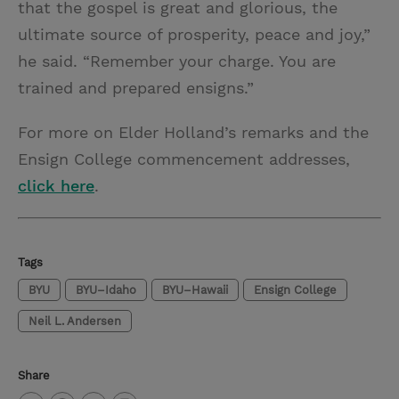
that the gospel is great and glorious, the
ultimate source of prosperity, peace and joy,”
he said. “Remember your charge. You are
trained and prepared ensigns.”
For more on Elder Holland’s remarks and the
Ensign College commencement addresses,
click here
.
Tags
BYU
BYU–Idaho
BYU–Hawaii
Ensign College
Neil L. Andersen
Share