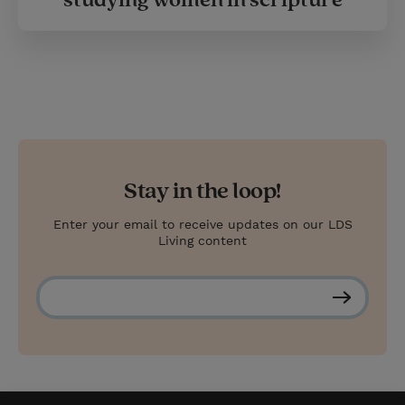
Stay in the loop!
Enter your email to receive updates on our LDS
Living content
S
u
b
s
c
r
i
b
e