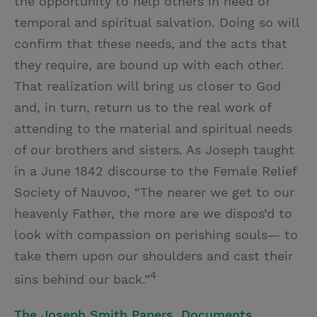
the opportunity to help others in need of
temporal and spiritual salvation. Doing so will
confirm that these needs, and the acts that
they require, are bound up with each other.
That realization will bring us closer to God
and, in turn, return us to the real work of
attending to the material and spiritual needs
of our brothers and sisters. As Joseph taught
in a June 1842 discourse to the Female Relief
Society of Nauvoo, “The nearer we get to our
heavenly Father, the more are we dispos’d to
look with compassion on perishing souls— to
take them upon our shoulders and cast their
4
sins behind our back.”
The Joseph Smith Papers, Documents,