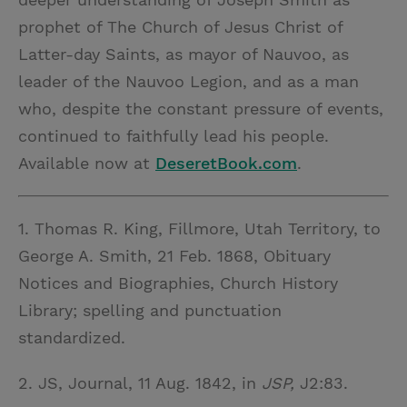
prophet of The Church of Jesus Christ of
Latter-day Saints, as mayor of Nauvoo, as
leader of the Nauvoo Legion, and as a man
who, despite the constant pressure of events,
continued to faithfully lead his people.
Available now at
DeseretBook.com
.
1. Thomas R. King, Fillmore, Utah Territory, to
George A. Smith, 21 Feb. 1868, Obituary
Notices and Biographies, Church History
Library; spelling and punctuation
standardized.
2. JS, Journal, 11 Aug. 1842, in
JSP,
J2:83.