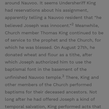
around Nauvoo. It seems Undersheriff King
had reservations about his assignment,
apparently telling a Nauvoo resident that “he
2
believed Joseph was innocent.”
Meanwhile,
Church member Thomas King continued to be
of service to the prophet and the Church, for
which he was blessed. On August 27th, he
donated wheat and flour as a tithe, after
which Joseph authorized him to use the
baptismal font in the basement of the
3
unfinished Nauvoo temple.
There, King and
other members of the Church performed
baptisms for their deceased ancestors. Not
long after he had offered Joseph a kind of
temporal salvation, King performed acts that