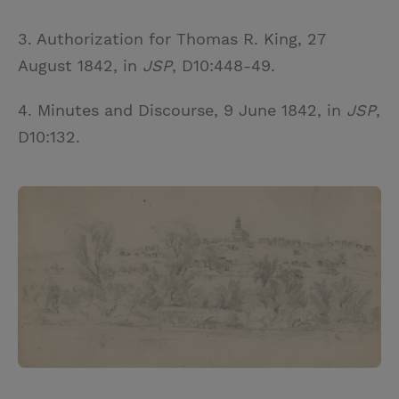
3. Authorization for Thomas R. King, 27
August 1842, in
JSP
, D10:448-49.
4. Minutes and Discourse, 9 June 1842, in
JSP
,
D10:132.