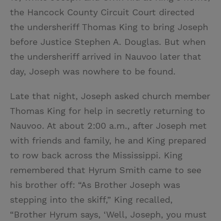
the Hancock County Circuit Court directed
the undersheriff Thomas King to bring Joseph
before Justice Stephen A. Douglas. But when
the undersheriff arrived in Nauvoo later that
day, Joseph was nowhere to be found.
Late that night, Joseph asked church member
Thomas King for help in secretly returning to
Nauvoo. At about 2:00 a.m., after Joseph met
with friends and family, he and King prepared
to row back across the Mississippi. King
remembered that Hyrum Smith came to see
his brother off: “As Brother Joseph was
stepping into the skiff,” King recalled,
“Brother Hyrum says, ‘Well, Joseph, you must