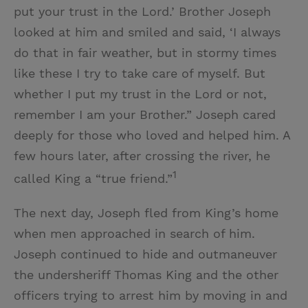
put your trust in the Lord.’ Brother Joseph
looked at him and smiled and said, ‘I always
do that in fair weather, but in stormy times
like these I try to take care of myself. But
whether I put my trust in the Lord or not,
remember I am your Brother.” Joseph cared
deeply for those who loved and helped him. A
few hours later, after crossing the river, he
1
called King a “true friend.”
The next day, Joseph fled from King’s home
when men approached in search of him.
Joseph continued to hide and outmaneuver
the undersheriff Thomas King and the other
officers trying to arrest him by moving in and