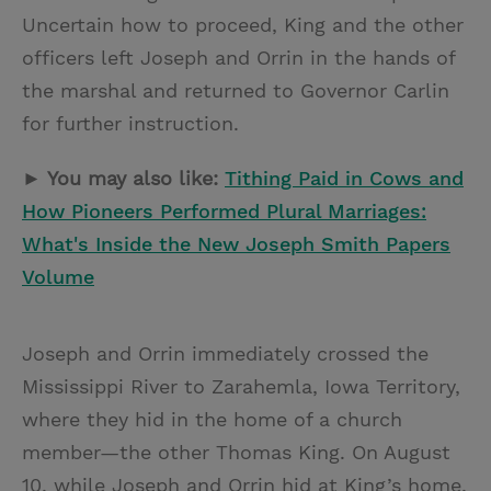
Uncertain how to proceed, King and the other
officers left Joseph and Orrin in the hands of
the marshal and returned to Governor Carlin
for further instruction.
► You may also like:
Tithing Paid in Cows and
How Pioneers Performed Plural Marriages:
What's Inside the New Joseph Smith Papers
Volume
Joseph and Orrin immediately crossed the
Mississippi River to Zarahemla, Iowa Territory,
where they hid in the home of a church
member—the other Thomas King. On August
10, while Joseph and Orrin hid at King’s home,