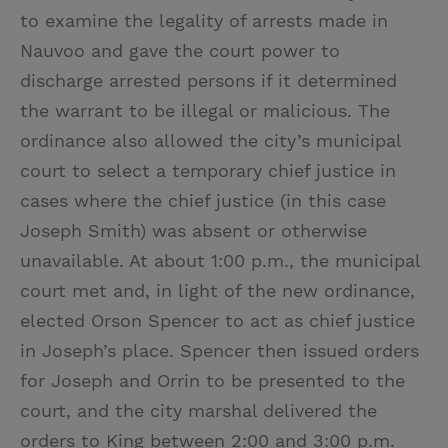
to examine the legality of arrests made in
Nauvoo and gave the court power to
discharge arrested persons if it determined
the warrant to be illegal or malicious. The
ordinance also allowed the city’s municipal
court to select a temporary chief justice in
cases where the chief justice (in this case
Joseph Smith) was absent or otherwise
unavailable. At about 1:00 p.m., the municipal
court met and, in light of the new ordinance,
elected Orson Spencer to act as chief justice
in Joseph’s place. Spencer then issued orders
for Joseph and Orrin to be presented to the
court, and the city marshal delivered the
orders to King between 2:00 and 3:00 p.m.