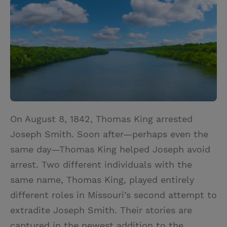
i
n
a
n
t
t
i
t
t
e
l
e
r
r
e
s
t
On August 8, 1842, Thomas King arrested
Joseph Smith. Soon after—perhaps even the
same day—Thomas King helped Joseph avoid
arrest. Two different individuals with the
same name, Thomas King, played entirely
different roles in Missouri’s second attempt to
extradite Joseph Smith. Their stories are
captured in the newest addition to the