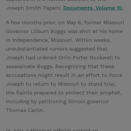
Joseph Smith Papers:
Documents, Volume 10
.
A few months prior, on May 6, former Missouri
Governor Lilburn Boggs was shot at his home
in Independence, Missouri. Within weeks,
unsubstantiated rumors suggested that
Joseph had ordered Orrin Porter Rockwell to
assassinate Boggs. Recognizing that these
accusations might result in an effort to force
Joseph to return to Missouri to stand trial,
the Saints prepared to protect their prophet,
including by petitioning Illinois governor
Thomas Carlin.
In July, a Missouri official carried an