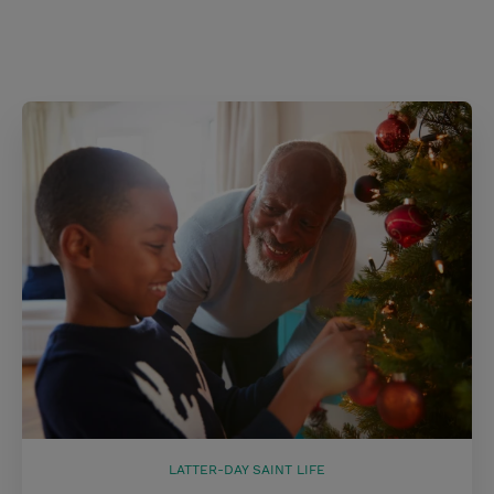
LATTER-DAY SAINT LIFE