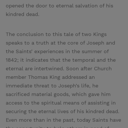
opened the door to eternal salvation of his
kindred dead.
The conclusion to this tale of two Kings
speaks to a truth at the core of Joseph and
the Saints’ experiences in the summer of
1842; it indicates that the temporal and the
eternal are intertwined. Soon after Church
member Thomas King addressed an
immediate threat to Joseph’s life, he
sacrificed material goods, which gave him
access to the spiritual means of assisting in
securing the eternal lives of his kindred dead.
Even more than in the past, today Saints have