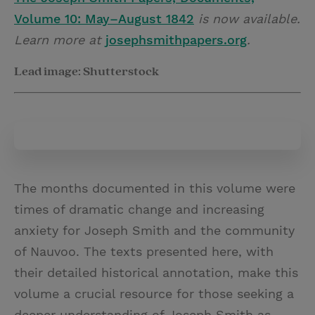
Volume 10: May–August 1842
is now available.
Learn more at
josephsmithpapers.org
.
Lead image: Shutterstock
The months documented in this volume were
times of dramatic change and increasing
anxiety for Joseph Smith and the community
of Nauvoo. The texts presented here, with
their detailed historical annotation, make this
volume a crucial resource for those seeking a
deeper understanding of Joseph Smith as