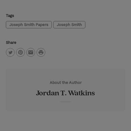
Tags
Joseph Smith Papers
Joseph Smith
Share
P
T
P
E
r
w
i
m
i
i
n
a
n
About the Author
t
t
i
t
Jordan T. Watkins
t
e
l
e
r
r
e
s
t