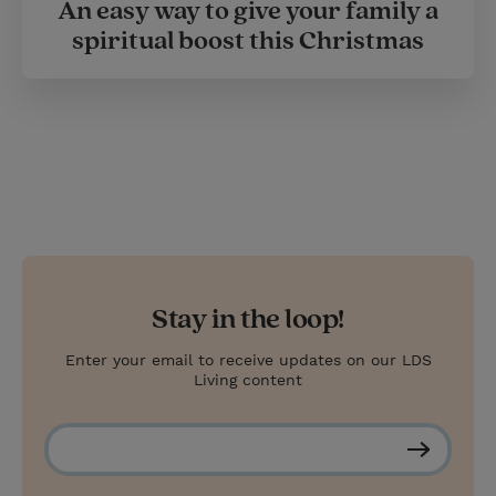
An easy way to give your family a
spiritual boost this Christmas
Stay in the loop!
Enter your email to receive updates on our LDS
Living content
S
u
b