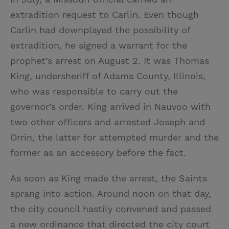
extradition request to Carlin. Even though
Carlin had downplayed the possibility of
extradition, he signed a warrant for the
prophet’s arrest on August 2. It was Thomas
King, undersheriff of Adams County, Illinois,
who was responsible to carry out the
governor’s order. King arrived in Nauvoo with
two other officers and arrested Joseph and
Orrin, the latter for attempted murder and the
former as an accessory before the fact.
As soon as King made the arrest, the Saints
sprang into action. Around noon on that day,
the city council hastily convened and passed
a new ordinance that directed the city court