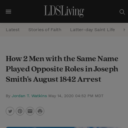
M
e
Latest
Stories of Faith
Latter-day Saint Life
He
n
u
S
How 2 Men with the Same Name
e
Played Opposite Roles in Joseph
a
r
Smith's August 1842 Arrest
c
h
By
Jordan T. Watkins
May 14, 2020 04:52 PM MDT
P
T
P
E
r
w
i
m
i