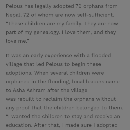
Pelous has legally adopted 79 orphans from
Nepal, 72 of whom are now self-sufficient.
“These children are my family. They are now
part of my genealogy. I love them, and they
love me.”
It was an early experience with a flooded
village that led Pelous to begin these
adoptions. When several children were
orphaned in the flooding, local leaders came
to Asha Ashram after the village
was rebuilt to reclaim the orphans without
any proof that the children belonged to them.
“I wanted the children to stay and receive an
education. After that, I made sure I adopted