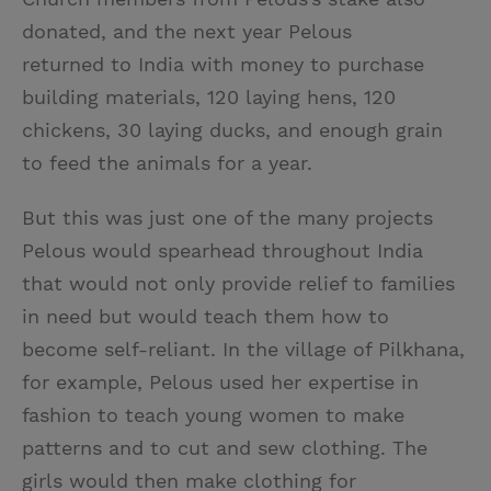
donated, and the next year Pelous
returned to India with money to purchase
building materials, 120 laying hens, 120
chickens, 30 laying ducks, and enough grain
to feed the animals for a year.
But this was just one of the many projects
Pelous would spearhead throughout India
that would not only provide relief to families
in need but would teach them how to
become self-reliant. In the village of Pilkhana,
for example, Pelous used her expertise in
fashion to teach young women to make
patterns and to cut and sew clothing. The
girls would then make clothing for