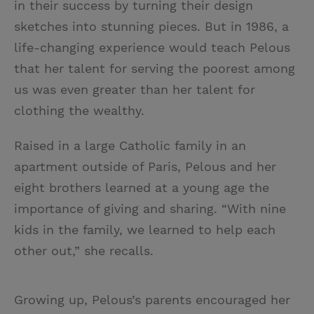
in their success by turning their design
sketches into stunning pieces. But in 1986, a
life-changing experience would teach Pelous
that her talent for serving the poorest among
us was even greater than her talent for
clothing the wealthy.
Raised in a large Catholic family in an
apartment outside of Paris, Pelous and her
eight brothers learned at a young age the
importance of giving and sharing. “With nine
kids in the family, we learned to help each
other out,” she recalls.
Growing up, Pelous’s parents encouraged her