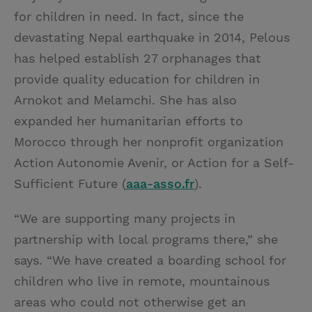
for children in need. In fact, since the
devastating Nepal earthquake in 2014, Pelous
has helped establish 27 orphanages that
provide quality education for children in
Arnokot and Melamchi. She has also
expanded her humanitarian efforts to
Morocco through her nonprofit organization
Action Autonomie Avenir, or Action for a Self-
Sufficient Future (
aaa-asso.fr
).
“We are supporting many projects in
partnership with local programs there,” she
says. “We have created a boarding school for
children who live in remote, mountainous
areas who could not otherwise get an