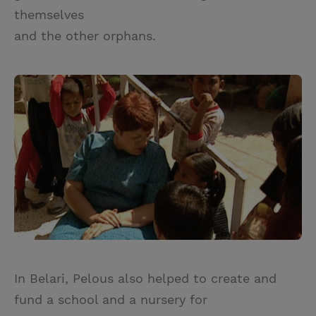
themselves
and the other orphans.
In Belari, Pelous also helped to create and
fund a school and a nursery for