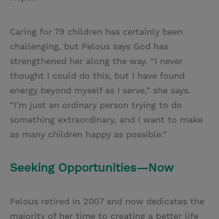
Caring for 79 children has certainly been
challenging, but Pelous says God has
strengthened her along the way. “I never
thought I could do this, but I have found
energy beyond myself as I serve,” she says.
“I’m just an ordinary person trying to do
something extraordinary, and I want to make
as many children happy as possible.”
Seeking Opportunities—Now
Pelous retired in 2007 and now dedicates the
majority of her time to creating a better life