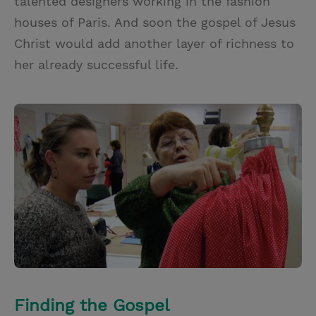
talented designers working in the fashion
houses of Paris. And soon the gospel of Jesus
Christ would add another layer of richness to
her already successful life.
Finding the Gospel