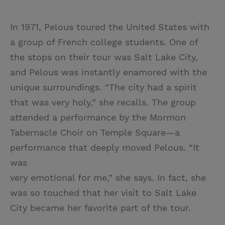
In 1971, Pelous toured the United States with
a group of French college students. One of
the stops on their tour was Salt Lake City,
and Pelous was instantly enamored with the
unique surroundings. “The city had a spirit
that was very holy,” she recalls. The group
attended a performance by the Mormon
Tabernacle Choir on Temple Square—a
performance that deeply moved Pelous. “It
was
very emotional for me,” she says. In fact, she
was so touched that her visit to Salt Lake
City became her favorite part of the tour.