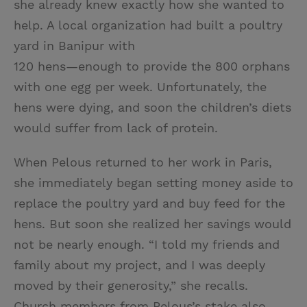
she already knew exactly how she wanted to
help. A local organization had built a poultry
yard in Banipur with
120 hens—enough to provide the 800 orphans
with one egg per week. Unfortunately, the
hens were dying, and soon the children’s diets
would suffer from lack of protein.
When Pelous returned to her work in Paris,
she immediately began setting money aside to
replace the poultry yard and buy feed for the
hens. But soon she realized her savings would
not be nearly enough. “I told my friends and
family about my project, and I was deeply
moved by their generosity,” she recalls.
Church members from Pelous’s stake also