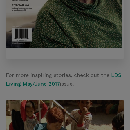
For more inspiring stories, check out the
LDS
Living May/June 2017
issue.