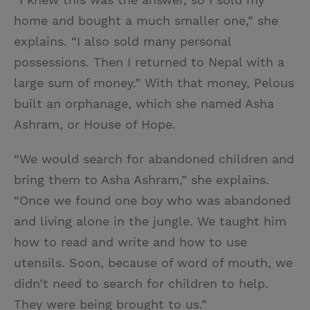
home and bought a much smaller one,” she
explains. “I also sold many personal
possessions. Then I returned to Nepal with a
large sum of money.” With that money, Pelous
built an orphanage, which she named Asha
Ashram, or House of Hope.
“We would search for abandoned children and
bring them to Asha Ashram,” she explains.
“Once we found one boy who was abandoned
and living alone in the jungle. We taught him
how to read and write and how to use
utensils. Soon, because of word of mouth, we
didn’t need to search for children to help.
They were being brought to us.”