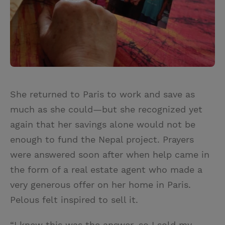
She returned to Paris to work and save as
much as she could—but she recognized yet
again that her savings alone would not be
enough to fund the Nepal project. Prayers
were answered soon after when help came in
the form of a real estate agent who made a
very generous offer on her home in Paris.
Pelous felt inspired to sell it.
“I knew this was the answer, so I sold my