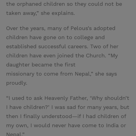
the orphaned children so they could not be
taken away,” she explains.
Over the years, many of Pelous’s adopted
children have gone on to college and
established successful careers. Two of her
children have even joined the Church. “My
daughter became the first
missionary to come from Nepal,” she says
proudly.
“I used to ask Heavenly Father, ‘Why shouldn’t
I have children?’ I was sad for many years, but
then I finally understood—if I had children of
my own, I would never have come to India or
Nepal.”