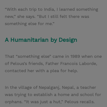
“With each trip to India, I learned something
new,” she says. “But I still felt there was
something else for me.”
A Humanitarian by Design
That “something else” came in 1989 when one
of Pelous’s friends, Father Francois Laborde,
contacted her with a plea for help.
In the village of Nepalganj, Nepal, a teacher
was trying to establish a home and school for
orphans. “It was just a hut,” Pelous recalls.