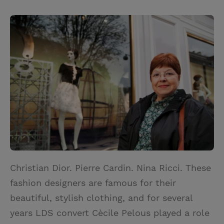
T
P
E
r
w
i
m
i
i
n
a
n
t
t
i
t
t
e
l
e
r
r
e
s
t
Christian Dior. Pierre Cardin. Nina Ricci. These
fashion designers are famous for their
beautiful, stylish clothing, and for several
years LDS convert Cècile Pelous played a role