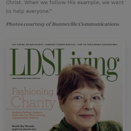
Christ. When we follow His example, we want
to help everyone.”
Photos courtesy of Bonneville Communications