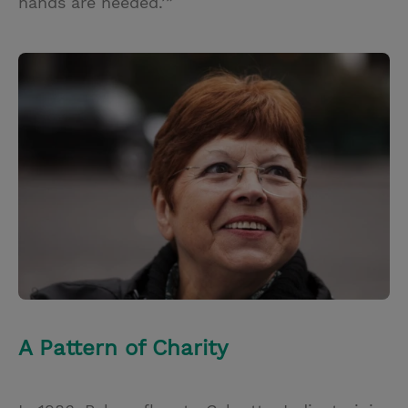
hands are needed.’”
A Pattern of Charity