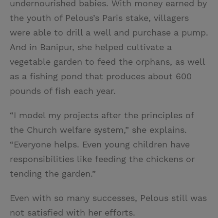
undernourished babies. With money earned by
the youth of Pelous’s Paris stake, villagers
were able to drill a well and purchase a pump.
And in Banipur, she helped cultivate a
vegetable garden to feed the orphans, as well
as a fishing pond that produces about 600
pounds of fish each year.
“I model my projects after the principles of
the Church welfare system,” she explains.
“Everyone helps. Even young children have
responsibilities like feeding the chickens or
tending the garden.”
Even with so many successes, Pelous still was
not satisfied with her efforts.