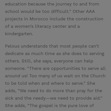
education because the journey to and from
school would be too difficult.” Other AAA
projects in Morocco include the construction
of a women’s literacy center and a
kindergarten.
Pelous understands that most people can’t
dedicate as much time as she does to serving
others. Still, she says, everyone can help
someone. “There are opportunities to serve all
around us! Too many of us wait on the Church
to be told when and where to serve.” She
adds, “We need to do more than pray for the
sick and the needy—we need to provide aid.”
She adds, “The gospel is the pure love of