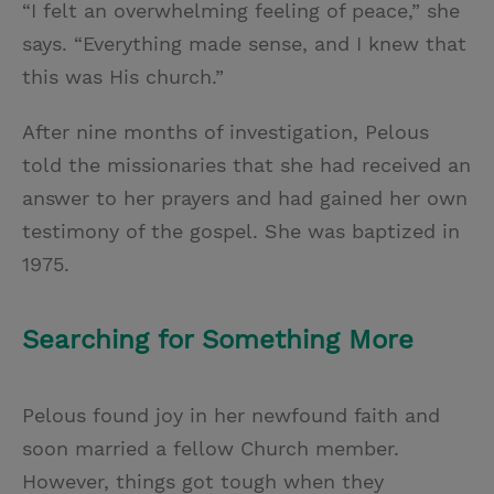
“I felt an overwhelming feeling of peace,” she
says. “Everything made sense, and I knew that
this was His church.”
After nine months of investigation, Pelous
told the missionaries that she had received an
answer to her prayers and had gained her own
testimony of the gospel. She was baptized in
1975.
Searching for Something More
Pelous found joy in her newfound faith and
soon married a fellow Church member.
However, things got tough when they