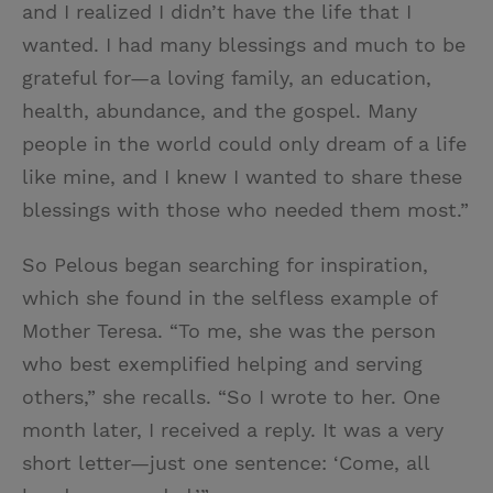
and I realized I didn’t have the life that I
wanted. I had many blessings and much to be
grateful for—a loving family, an education,
health, abundance, and the gospel. Many
people in the world could only dream of a life
like mine, and I knew I wanted to share these
blessings with those who needed them most.”
So Pelous began searching for inspiration,
which she found in the selfless example of
Mother Teresa. “To me, she was the person
who best exemplified helping and serving
others,” she recalls. “So I wrote to her. One
month later, I received a reply. It was a very
short letter—just one sentence: ‘Come, all