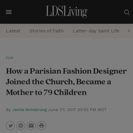
M
e
Latest
Stories of Faith
Latter-day Saint Life
He
n
u
S
FUN
e
How a Parisian Fashion Designer
a
r
Joined the Church, Became a
c
Mother to 79 Children
h
By
Jamie Armstrong
June 07, 2017 05:53 PM MDT
P