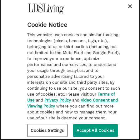
Cookie Notice
This website uses cookies and similar tracking
technologies (pixels, beacons, tags, etc.),
belonging to us or third parties (including, but
not limited to the Meta Pixel and Google Pixel),
to improve your experience, optimize
performance and our services, to understand
your usage through analytics, and to
personalize advertising tailored to your
interests on our site and third party sites. By
continuing to use our site, you consent to such
use of cookies, etc. Please visit our
Terms of
Use
and
Privacy Policy
and
Video Consent and
Viewing Policy
where you can find out more
about cookies and how to manage them. Your
use of our site is deemed your consent.
Cookies Settings
Accept All Cookies