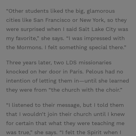
“Other students liked the big, glamorous
cities like San Francisco or New York, so they
were surprised when I said Salt Lake City was
my favorite,” she says. “I was impressed with
the Mormons. I felt something special there.”
Three years later, two LDS missionaries
knocked on her door in Paris. Pelous had no
intention of letting them in—until she learned
they were from “the church with the choir.”
“I listened to their message, but I told them
that I wouldn’t join their church until I knew
for certain that what they were teaching me
was true,” she says. “I felt the Spirit when I