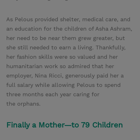
As Pelous provided shelter, medical care, and
an education for the children of Asha Ashram,
her need to be near them grew greater, but
she still needed to earn a living. Thankfully,
her fashion skills were so valued and her
humanitarian work so admired that her
employer, Nina Ricci, generously paid her a
full salary while allowing Pelous to spend
three months each year caring for
the orphans.
Finally a Mother—to 79 Children