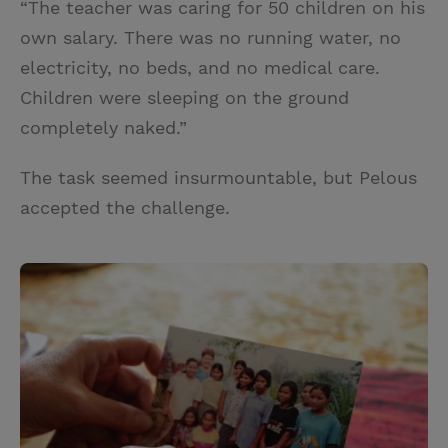
“The teacher was caring for 50 children on his
own salary. There was no running water, no
electricity, no beds, and no medical care.
Children were sleeping on the ground
completely naked.”
The task seemed insurmountable, but Pelous
accepted the challenge.