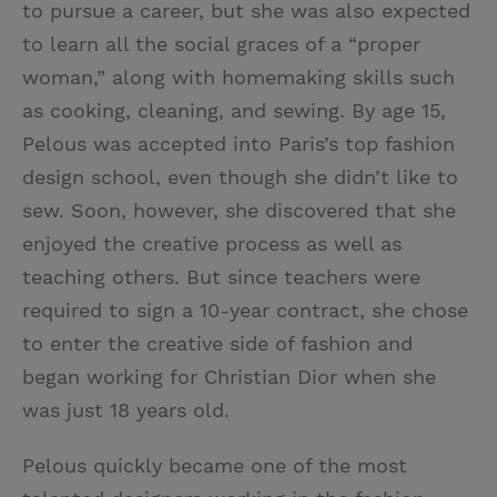
to pursue a career, but she was also expected
to learn all the social graces of a “proper
woman,” along with homemaking skills such
as cooking, cleaning, and sewing. By age 15,
Pelous was accepted into Paris’s top fashion
design school, even though she didn’t like to
sew. Soon, however, she discovered that she
enjoyed the creative process as well as
teaching others. But since teachers were
required to sign a 10-year contract, she chose
to enter the creative side of fashion and
began working for Christian Dior when she
was just 18 years old.
Pelous quickly became one of the most