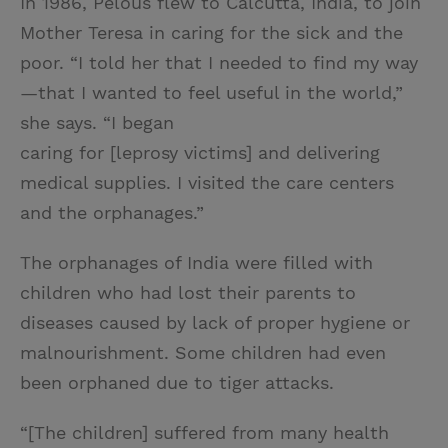
In 1986, Pelous flew to Calcutta, India, to join
Mother Teresa in caring for the sick and the
poor. “I told her that I needed to find my way
—that I wanted to feel useful in the world,”
she says. “I began
caring for [leprosy victims] and delivering
medical supplies. I visited the care centers
and the orphanages.”
The orphanages of India were filled with
children who had lost their parents to
diseases caused by lack of proper hygiene or
malnourishment. Some children had even
been orphaned due to tiger attacks.
“[The children] suffered from many health