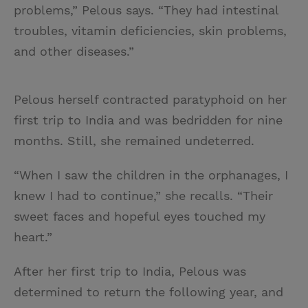
problems,” Pelous says. “They had intestinal
troubles, vitamin deficiencies, skin problems,
and other diseases.”
Pelous herself contracted paratyphoid on her
first trip to India and was bedridden for nine
months. Still, she remained undeterred.
“When I saw the children in the orphanages, I
knew I had to continue,” she recalls. “Their
sweet faces and hopeful eyes touched my
heart.”
After her first trip to India, Pelous was
determined to return the following year, and