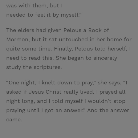
was with them, but I
needed to feel it by myself.”
The elders had given Pelous a Book of
Mormon, but it sat untouched in her home for
quite some time. Finally, Pelous told herself, I
need to read this. She began to sincerely
study the scriptures.
“One night, I knelt down to pray,” she says. “I
asked if Jesus Christ really lived. I prayed all
night long, and I told myself I wouldn’t stop
praying until I got an answer.” And the answer
came.