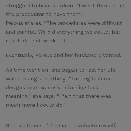
struggled to have children. “I went through all
the procedures to have them,”
Pelous shares. “The procedures were difficult
and painful. We did everything we could, but
it still did not work out.”
Eventually, Pelous and her husband divorced.
As time went on, she began to feel her life
was missing something. “Turning fashion
designs into expensive clothing lacked
meaning,” she says. “I felt that there was
much more I could do.”
She continues, “I began to evaluate myself,