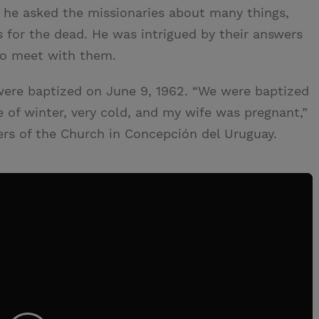
it, he asked the missionaries about many things,
 for the dead. He was intrigued by their answers
 to meet with them.
ere baptized on June 9, 1962. “We were baptized
dle of winter, very cold, and my wife was pregnant,”
ers of the Church in Concepción del Uruguay.