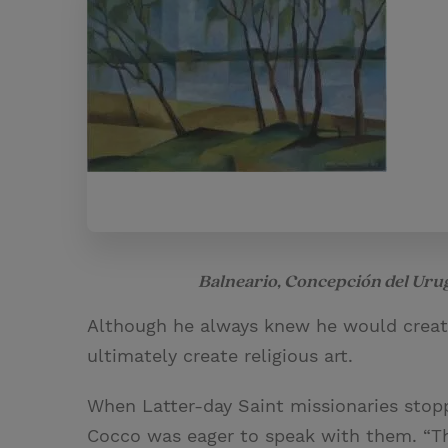
Balneario, Concepción del Ur
Although he always knew he would create
ultimately create religious art.
When Latter-day Saint missionaries stopp
Cocco was eager to speak with them. “Th