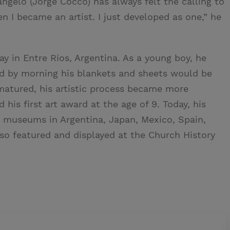
ngelo (Jorge Cocco) has always felt the calling to
en I became an artist. I just developed as one,” he
 in Entre Ríos, Argentina. As a young boy, he
nd by morning his blankets and sheets would be
matured, his artistic process became more
his first art award at the age of 9. Today, his
 museums in Argentina, Japan, Mexico, Spain,
lso featured and displayed at the Church History