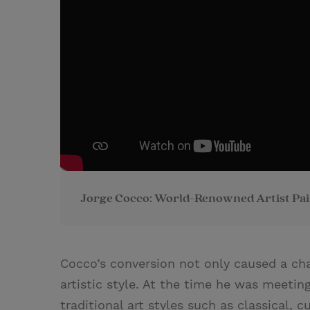
Jorge Cocco: World-Renowned Artist Pai
Cocco’s conversion not only caused a cha
artistic style. At the time he was meetin
traditional art styles such as classical, 