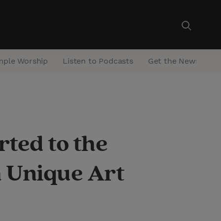
mple Worship
Listen to Podcasts
Get the Newsletter
ted to the
 Unique Art