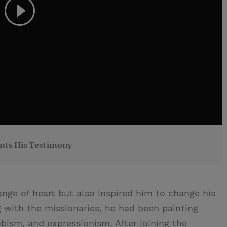
nts His Testimony
nge of heart but also inspired him to change his
g with the missionaries, he had been painting
cubism, and expressionism. After joining the