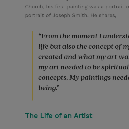
Church, his first painting was a portrait
portrait of Joseph Smith. He shares,
“From the moment I understo
life but also the concept of m
created and what my art was s
my art needed to be spiritual,
concepts. My paintings need
being.”
The Life of an Artist