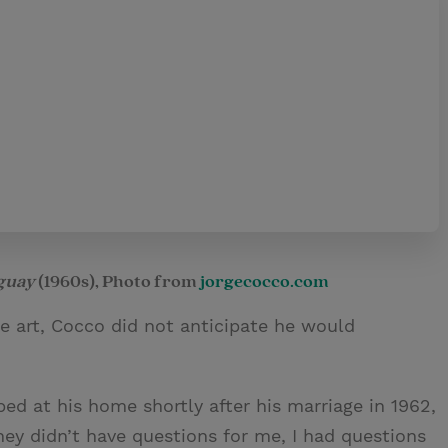
uguay
(1960s), Photo from
jorgecocco.com
 art, Cocco did not anticipate he would
ed at his home shortly after his marriage in 1962,
ey didn’t have questions for me, I had questions