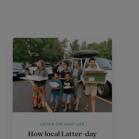
LATTER-DAY SAINT LIFE
How local Latter-day