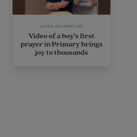
LATTER-DAY SAINT LIFE
Video of a boy’s first
prayer in Primary brings
joy to thousands