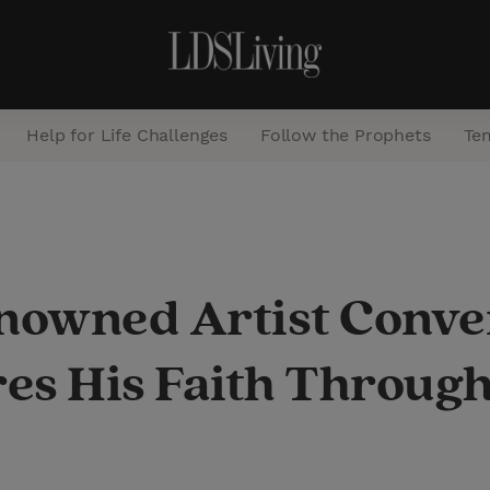
Help for Life Challenges
Follow the Prophets
Te
S
e
a
owned Artist Conver
r
c
es His Faith Through
h