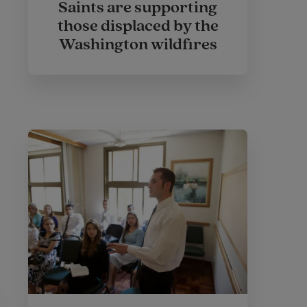
Saints are supporting
those displaced by the
Washington wildfires