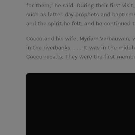
for them,” he said. During their first vis
such as latter-day prophets and baptisms
and the spirit he felt, and he continued
Cocco and his wife, Myriam Verbauwen, w
in the riverbanks. . . . It was in the mid
Cocco recalls. They were the first memb