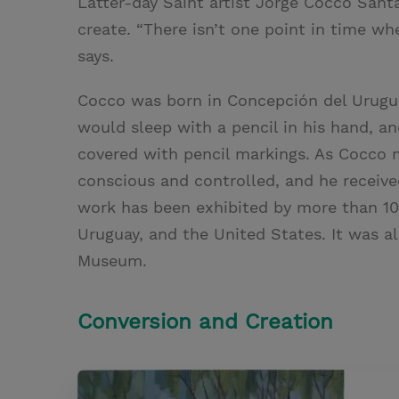
Latter-day Saint artist Jorge Cocco Santá
create. “There isn’t one point in time wh
says.
Cocco was born in Concepción del Uruguay
would sleep with a pencil in his hand, a
covered with pencil markings. As Cocco 
conscious and controlled, and he received 
work has been exhibited by more than 10
Uruguay, and the United States. It was a
Museum.
Conversion and Creation