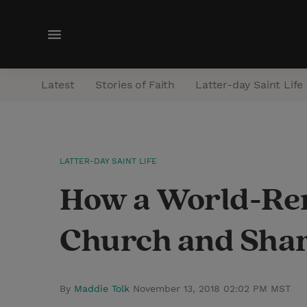
M
e
n
Latest
Stories of Faith
Latter-day Saint Life
u
LATTER-DAY SAINT LIFE
How a World-Ren
Church and Shar
By
Maddie Tolk
November 13, 2018 02:02 PM MST