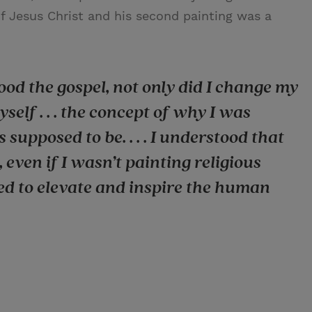
 of Jesus Christ and his second painting was a
od the gospel, not only did I change my
yself . . . the concept of why I was
upposed to be. . . . I understood that
 even if I wasn’t painting religious
ed to elevate and inspire the human