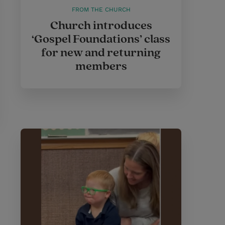
FROM THE CHURCH
Church introduces
‘Gospel Foundations’ class
for new and returning
members