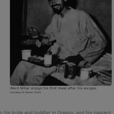
Ward Millar enjoys his first meal after his escape.
Courtesy of Steven Collis
o his bride and toddler in Oregon, and his nascent