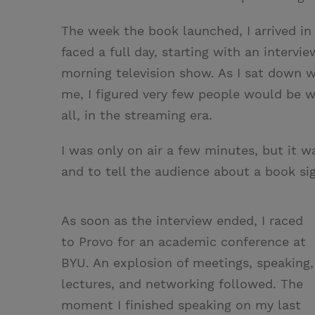
The week the book launched, I arrived in
faced a full day, starting with an interv
morning television show. As I sat down w
me, I figured very few people would be 
all, in the streaming era.
I was only on air a few minutes, but it w
and to tell the audience about a book sig
As soon as the interview ended, I raced
to Provo for an academic conference at
BYU. An explosion of meetings, speaking,
lectures, and networking followed. The
moment I finished speaking on my last