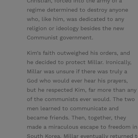
Christian, forced into the army of a
regime determined to destroy anyone
who, like him, was dedicated to any
religion or ideology besides the new
Communist government.
Kim’s faith outweighed his orders, and
he decided to protect Millar. Ironically,
Millar was unsure if there was truly a
God who would ever hear his prayers,
but he respected Kim, far more than any
of the communists ever would. The two
men learned to communicate and
became friends. Then, together, they
made a miraculous escape to freedom in
South Korea. Millar eventually returned t