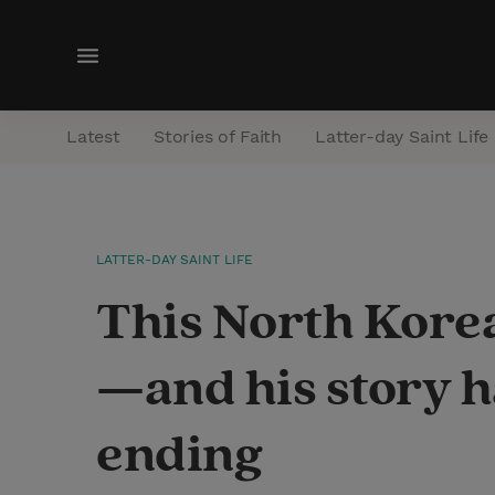
M
e
n
Latest
Stories of Faith
Latter-day Saint Life
u
LATTER-DAY SAINT LIFE
This North Kore
—and his story h
ending