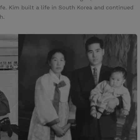
ife. Kim built a life in South Korea and continued
h.