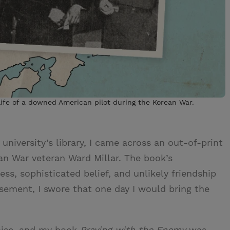
life of a downed American pilot during the Korean War.
niversity’s library, I came across an out-of-print
an War veteran Ward Millar. The book’s
ss, sophisticated belief, and unlikely friendship
asement, I swore that one day I would bring the
mise, and my book
Praying with the Enemy
was