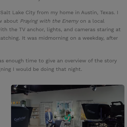
 Salt Lake City from my home in Austin, Texas. I
iew about
Praying with the Enemy
on a local
ith the TV anchor, lights, and cameras staring at
watching. It was midmorning on a weekday, after
as enough time to give an overview of the story
ning I would be doing that night.