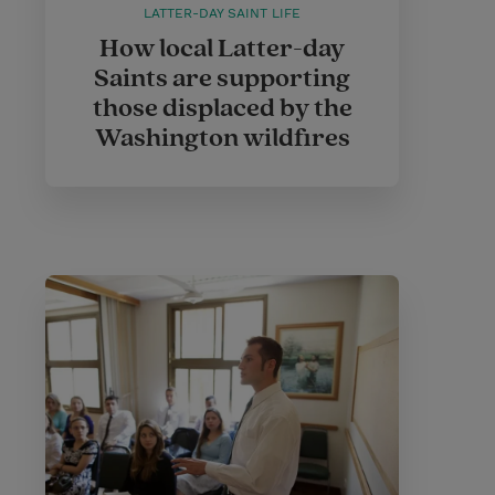
LATTER-DAY SAINT LIFE
How local Latter-day
Saints are supporting
those displaced by the
Washington wildfires