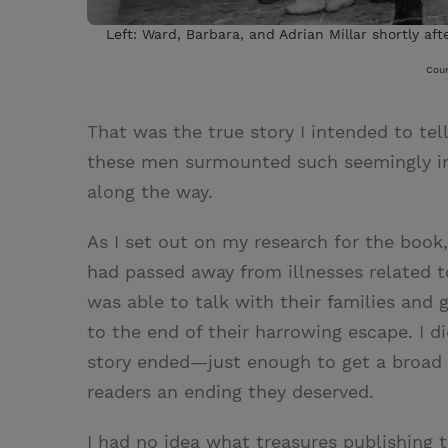
Left: Ward, Barbara, and Adrian Millar shortly aft
Cour
That was the true story I intended to tel
these men surmounted such seemingly imp
along the way.
As I set out on my research for the book,
had passed away from illnesses related t
was able to talk with their families and
to the end of their harrowing escape. I d
story ended—just enough to get a broad
readers an ending they deserved.
I had no idea what treasures publishing 