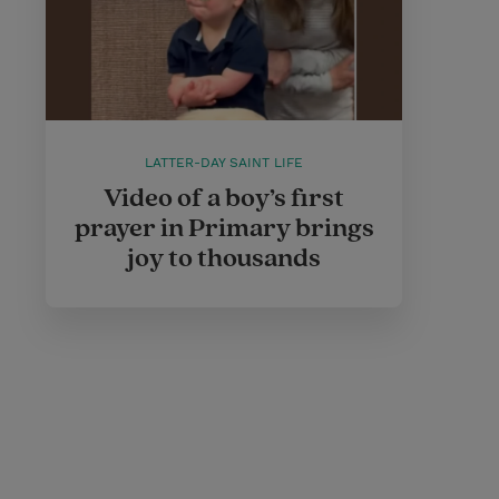
LATTER-DAY SAINT LIFE
Video of a boy’s first
prayer in Primary brings
joy to thousands