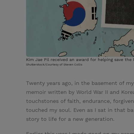
Kim Jae Pil received an award for helping save the 
Shutterstock/Courtesy of Steven Collis
Twenty years ago, in the basement of my u
memoir written by World War II and Kore
touchstones of faith, endurance, forgivene
touched my soul. Even as I sat in that b
story to life for a new generation.
Earlier this year I made good on my pro