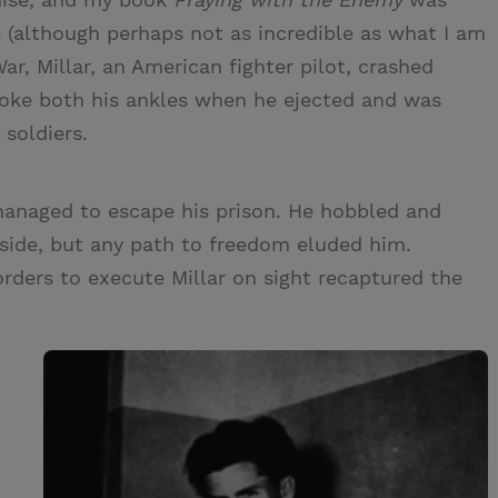
le (although perhaps not as incredible as what I am
ar, Millar, an American fighter pilot, crashed
roke both his ankles when he ejected and was
soldiers.
y managed to escape his prison. He hobbled and
side, but any path to freedom eluded him.
orders to execute Millar on sight recaptured the