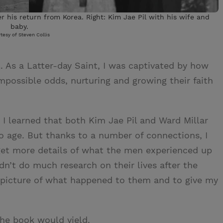
er his return from Korea. Right: Kim Jae Pil with his wife and
baby.
tesy of Steven Collis
l. As a Latter-day Saint, I was captivated by how
ossible odds, nurturing and growing their faith
 I learned that both Kim Jae Pil and Ward Millar
o age. But thanks to a number of connections, I
 get more details of what the men experienced up
idn’t do much research on their lives after the
 picture of what happened to them and to give my
the book would yield.