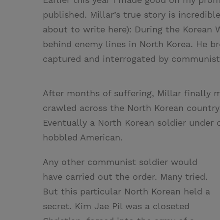
published. Millar’s true story is incredib
about to write here): During the Korean W
behind enemy lines in North Korea. He b
captured and interrogated by communist 
After months of suffering, Millar finall
crawled across the North Korean country
Eventually a North Korean soldier under 
hobbled American.
Any other communist soldier would
have carried out the order. Many tried.
But this particular North Korean held a
secret. Kim Jae Pil was a closeted