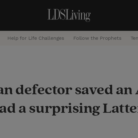
Help for Life Challenges
Follow the Prophets
Te
S
e
a
an defector saved a
r
c
ad a surprising Latte
h