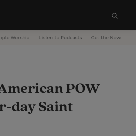
mple Worship
Listen to Podcasts
Get the Newsletter
n American POW
r-day Saint