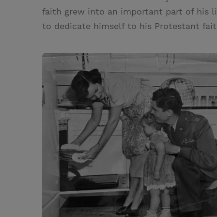
faith grew into an important part of his l
to dedicate himself to his Protestant fait