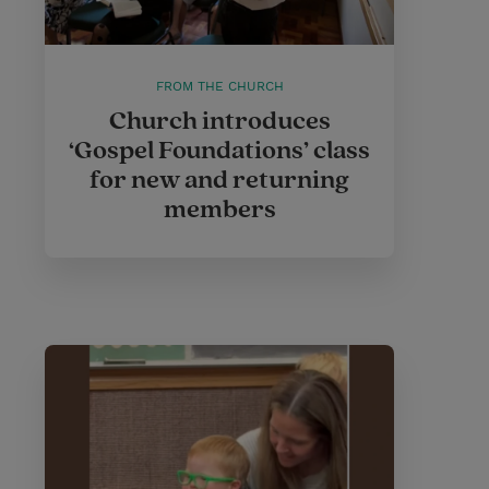
FROM THE CHURCH
Church introduces
‘Gospel Foundations’ class
for new and returning
members