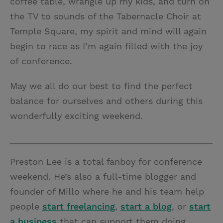
coffee table, wrangle up my kids, and turn on
the TV to sounds of the Tabernacle Choir at
Temple Square, my spirit and mind will again
begin to race as I’m again filled with the joy
of conference.
May we all do our best to find the perfect
balance for ourselves and others during this
wonderfully exciting weekend.
Preston Lee is a total fanboy for conference
weekend. He’s also a full-time blogger and
founder of Millo where he and his team help
people
start freelancing
,
start a blog
, or
start
a business
that can support them doing