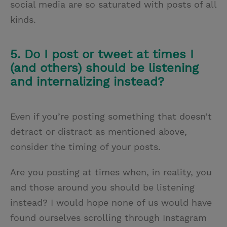
social media are so saturated with posts of all
kinds.
5. Do I post or tweet at times I
(and others) should be listening
and internalizing instead?
Even if you’re posting something that doesn’t
detract or distract as mentioned above,
consider the timing of your posts.
Are you posting at times when, in reality, you
and those around you should be listening
instead? I would hope none of us would have
found ourselves scrolling through Instagram