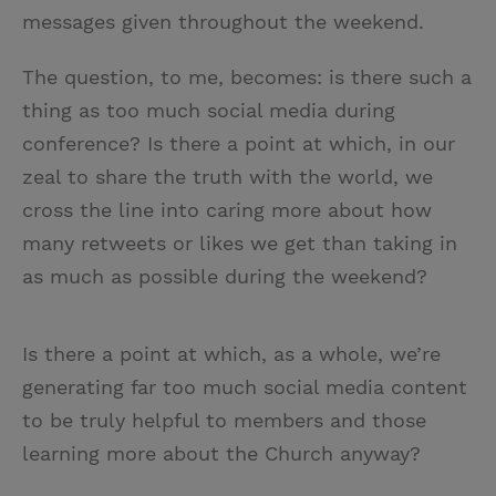
messages given throughout the weekend.
The question, to me, becomes: is there such a
thing as too much social media during
conference? Is there a point at which, in our
zeal to share the truth with the world, we
cross the line into caring more about how
many retweets or likes we get than taking in
as much as possible during the weekend?
Is there a point at which, as a whole, we’re
generating far too much social media content
to be truly helpful to members and those
learning more about the Church anyway?