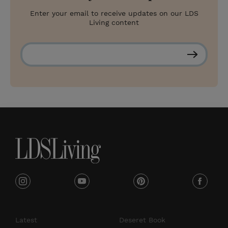
Enter your email to receive updates on our LDS
Living content
S
u
b
s
c
r
i
b
e
i
y
p
f
n
o
i
a
s
u
n
c
Latest
Deseret Book