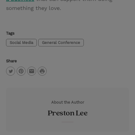
something they love.
Tags
Social Media
General Conference
Share
P
T
P
E
r
w
i
m
i
i
n
a
n
About the Author
t
t
i
t
Preston Lee
t
e
l
e
r
r
e