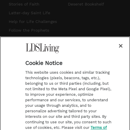
t
t
t
e
Stories of Faith
Deseret Bookshelf
a
u
e
b
Latter-day Saint Life
g
b
r
o
Help for Life Challenges
r
e
e
o
Follow the Prophets
a
s
k
Temple Worship
m
t
Podcasts
Cookie Notice
About Us
This website uses cookies and similar tracking
Contact Us
technologies (pixels, beacons, tags, etc.),
belonging to us or third parties (including, but
Submission Guidelines
not limited to the Meta Pixel and Google Pixel),
Share a Story Idea
to improve your experience, optimize
performance and our services, to understand
Terms of Use
your usage through analytics, and to
personalize advertising tailored to your
Privacy Policy
interests on our site and third party sites. By
Do Not Sell My
continuing to use our site, you consent to such
Information
use of cookies, etc. Please visit our
Terms of