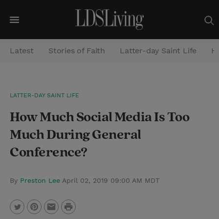
M
e
Latest
Stories of Faith
Latter-day Saint Life
He
n
u
S
LATTER-DAY SAINT LIFE
e
How Much Social Media Is Too
a
r
Much During General
c
Conference?
h
By
Preston Lee
April 02, 2019 09:00 AM MDT
P