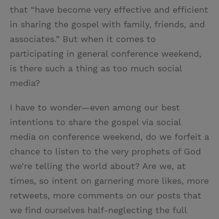
that “have become very effective and efficient
in sharing the gospel with family, friends, and
associates.” But when it comes to
participating in general conference weekend,
is there such a thing as too much social
media?
I have to wonder—even among our best
intentions to share the gospel via social
media on conference weekend, do we forfeit a
chance to listen to the very prophets of God
we’re telling the world about? Are we, at
times, so intent on garnering more likes, more
retweets, more comments on our posts that
we find ourselves half-neglecting the full