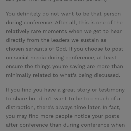
You definitely do not want to be that person
during conference. After all, this is one of the
relatively rare moments when we get to hear
directly from the leaders we sustain as
chosen servants of God. If you choose to post
on social media during conference, at least
ensure the things you’re saying are more than
minimally related to what’s being discussed.
If you find you have a great story or testimony
to share but don’t want to be too much of a
distraction, there’s always time later. In fact,
you may find more people notice your posts
after conference than during conference when