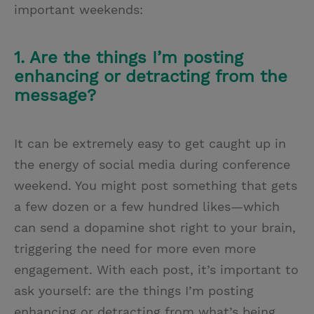
important weekends:
1. Are the things I’m posting
enhancing or detracting from the
message?
It can be extremely easy to get caught up in
the energy of social media during conference
weekend. You might post something that gets
a few dozen or a few hundred likes—which
can send a dopamine shot right to your brain,
triggering the need for more even more
engagement. With each post, it’s important to
ask yourself: are the things I’m posting
enhancing or detracting from what’s being