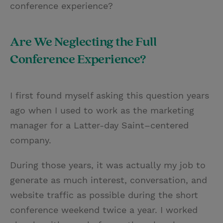
conference experience?
Are We Neglecting the Full
Conference Experience?
I first found myself asking this question years
ago when I used to work as the marketing
manager for a Latter-day Saint–centered
company.
During those years, it was actually my job to
generate as much interest, conversation, and
website traffic as possible during the short
conference weekend twice a year. I worked