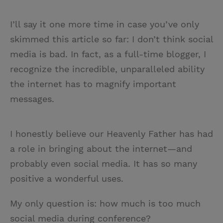
I’ll say it one more time in case you’ve only
skimmed this article so far: I don’t think social
media is bad. In fact, as a full-time blogger, I
recognize the incredible, unparalleled ability
the internet has to magnify important
messages.
I honestly believe our Heavenly Father has had
a role in bringing about the internet—and
probably even social media. It has so many
positive a wonderful uses.
My only question is: how much is too much
social media during conference?