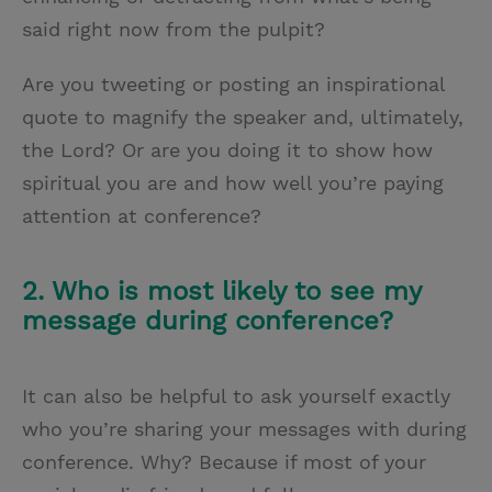
said right now from the pulpit?
Are you tweeting or posting an inspirational
quote to magnify the speaker and, ultimately,
the Lord? Or are you doing it to show how
spiritual you are and how well you’re paying
attention at conference?
2. Who is most likely to see my
message during conference?
It can also be helpful to ask yourself exactly
who you’re sharing your messages with during
conference. Why? Because if most of your