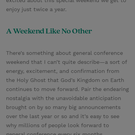
excited about this special weekend we get to
enjoy just twice a year.
A Weekend Like No Other
There’s something about general conference
weekend that I can’t quite describe—a sort of
energy, excitement, and confirmation from
the Holy Ghost that God’s Kingdom on Earth
continues to move forward. Pair the endearing
nostalgia with the unavoidable anticipation
brought on by so many big announcements
over the last year or so and it’s easy to see
why millions of people look forward to
general conference every six months.