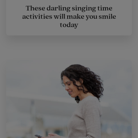
These darling singing time
activities will make you smile
today