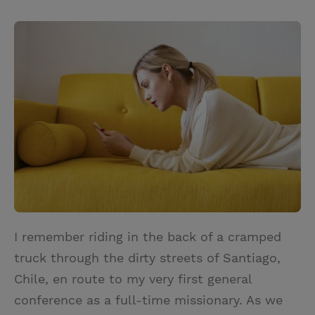
T
P
E
r
w
i
m
i
i
n
a
n
t
t
i
t
t
e
l
e
r
r
e
s
t
I remember riding in the back of a cramped
truck through the dirty streets of Santiago,
Chile, en route to my very first general
conference as a full-time missionary. As we