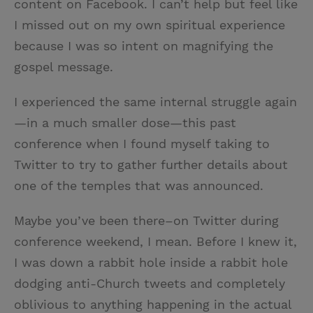
content on Facebook. I can’t help but feel like
I missed out on my own spiritual experience
because I was so intent on magnifying the
gospel message.
I experienced the same internal struggle again
—in a much smaller dose—this past
conference when I found myself taking to
Twitter to try to gather further details about
one of the temples that was announced.
Maybe you’ve been there–on Twitter during
conference weekend, I mean. Before I knew it,
I was down a rabbit hole inside a rabbit hole
dodging anti-Church tweets and completely
oblivious to anything happening in the actual