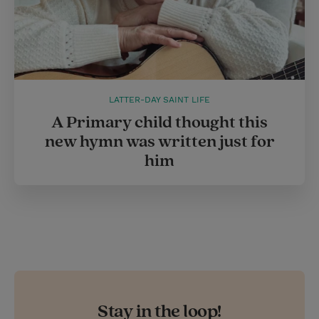
LATTER-DAY SAINT LIFE
A Primary child thought this
new hymn was written just for
him
Stay in the loop!