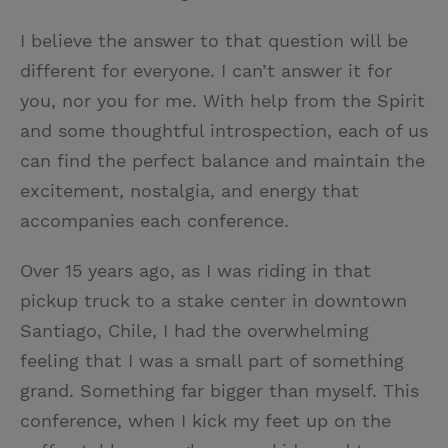
I believe the answer to that question will be
different for everyone. I can’t answer it for
you, nor you for me. With help from the Spirit
and some thoughtful introspection, each of us
can find the perfect balance and maintain the
excitement, nostalgia, and energy that
accompanies each conference.
Over 15 years ago, as I was riding in that
pickup truck to a stake center in downtown
Santiago, Chile, I had the overwhelming
feeling that I was a small part of something
grand. Something far bigger than myself. This
conference, when I kick my feet up on the