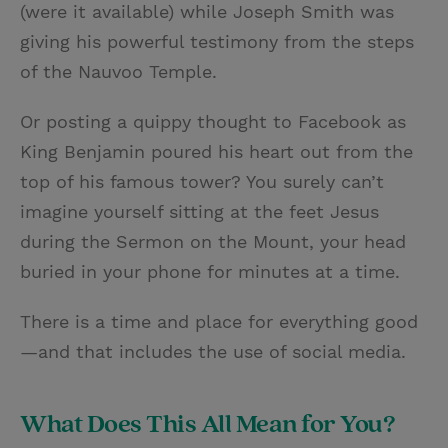
(were it available) while Joseph Smith was
giving his powerful testimony from the steps
of the Nauvoo Temple.
Or posting a quippy thought to Facebook as
King Benjamin poured his heart out from the
top of his famous tower? You surely can’t
imagine yourself sitting at the feet Jesus
during the Sermon on the Mount, your head
buried in your phone for minutes at a time.
There is a time and place for everything good
—and that includes the use of social media.
What Does This All Mean for You?