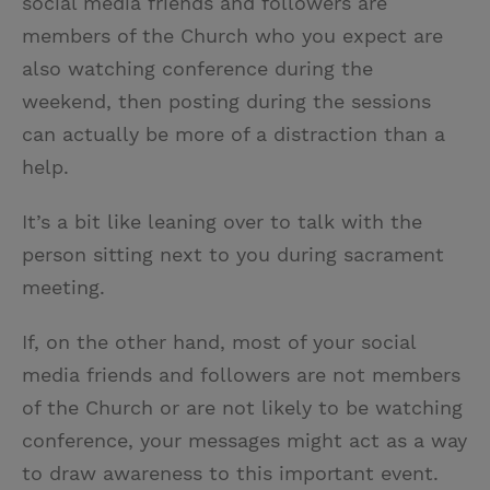
social media friends and followers are
members of the Church who you expect are
also watching conference during the
weekend, then posting during the sessions
can actually be more of a distraction than a
help.
It’s a bit like leaning over to talk with the
person sitting next to you during sacrament
meeting.
If, on the other hand, most of your social
media friends and followers are not members
of the Church or are not likely to be watching
conference, your messages might act as a way
to draw awareness to this important event.