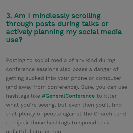
3. Am I mindlessly scrolling
through posts during talks or
actively planning my social media
use?
Posting to social media of any kind during
conference sessions also poses a danger of
getting sucked into your phone or computer
(and away from conference). Sure, you can use
hashtags like
#GeneralConference
to filter
what you’re seeing, but even then you’ll find
that plenty of people against the Church tend
to hijack those hashtags to spread their
unfaithful stories too.