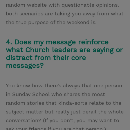
random website with questionable opinions,
both scenarios are taking you away from what
the true purpose of the weekend is.
4. Does my message reinforce
what Church leaders are saying or
distract from their core
messages?
You know how there’s always that one person
in Sunday School who shares the most
random stories that kinda-sorta relate to the
subject matter but really just derail the whole
conversation? (If you don’t, you may want to
ask your friends if you are that person.)