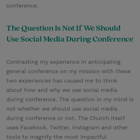
conference.
The Question Is Not If We Should
Use Social Media During Conference
Contrasting my experience in anticipating
general conference on my mission with these
two experiences has caused me to think
about how and why we use social media
during conference. The question in my mind is
not whether we should use social media
during conference or not. The Church itself
uses Facebook, Twitter, Instagram and other
tools to magnify the most impactful