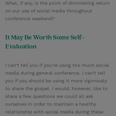
What, if any, is the point of diminishing return
on our use of social media throughout
conference weekend?
It May Be Worth Some Self-
Evaluation
I can’t tell you if you’re using too much social
media during general conference. I can’t tell
you if you should be using it more vigorously
to share the gospel. I would, however, like to
share a few questions we could all ask
ourselves in order to maintain a healthy
relationship with social media during these