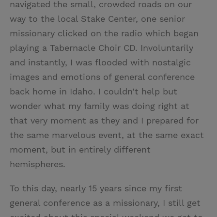
navigated the small, crowded roads on our
way to the local Stake Center, one senior
missionary clicked on the radio which began
playing a Tabernacle Choir CD. Involuntarily
and instantly, I was flooded with nostalgic
images and emotions of general conference
back home in Idaho. I couldn’t help but
wonder what my family was doing right at
that very moment as they and I prepared for
the same marvelous event, at the same exact
moment, but in entirely different
hemispheres.
To this day, nearly 15 years since my first
general conference as a missionary, I still get