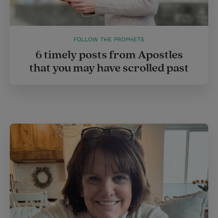
FOLLOW THE PROPHETS
6 timely posts from Apostles
that you may have scrolled past