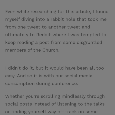
Even while researching for this article, I found
myself diving into a rabbit hole that took me
from one tweet to another tweet and
ultimately to Reddit where I was tempted to
keep reading a post from some disgruntled
members of the Church.
I didn’t do it, but it would have been all too
easy. And so it is with our social media
consumption during conference.
Whether you’re scrolling mindlessly through
social posts instead of listening to the talks
or finding yourself way off track on some