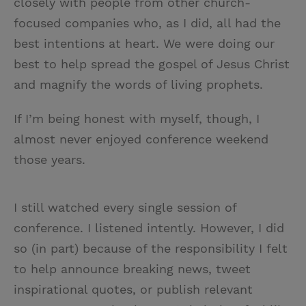
closely with people from other church-
focused companies who, as I did, all had the
best intentions at heart. We were doing our
best to help spread the gospel of Jesus Christ
and magnify the words of living prophets.
If I’m being honest with myself, though, I
almost never enjoyed conference weekend
those years.
I still watched every single session of
conference. I listened intently. However, I did
so (in part) because of the responsibility I felt
to help announce breaking news, tweet
inspirational quotes, or publish relevant