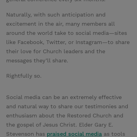
Naturally, with such anticipation and
excitement in the air, many members all
around the world take to social media—sites
like Facebook, Twitter, or Instagram—to share
their love for Church leaders and the
messages they’ll share.
Rightfully so.
Social media can be an extremely effective
and natural way to share our testimonies and
enthusiasm about the Restored Church and
the gospel of Jesus Christ. Elder Gary E.
Stevenson has
praised social media
as tools