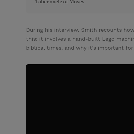
Tabernacle of Moses
During his interview, Smith recounts how
this: it involves a hand-built Lego mach
biblical times, and why it’s important f