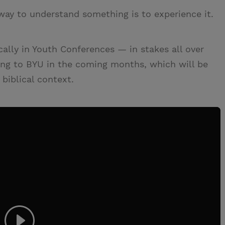
way to understand something is to experience it.
lly in Youth Conferences — in stakes all over
ing to BYU in the coming months, which will be
biblical context.