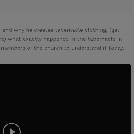
 and why he creates tabernacle clothing, (get
ine) what exactly happened in the tabernacle in
or members of the church to understand it today.