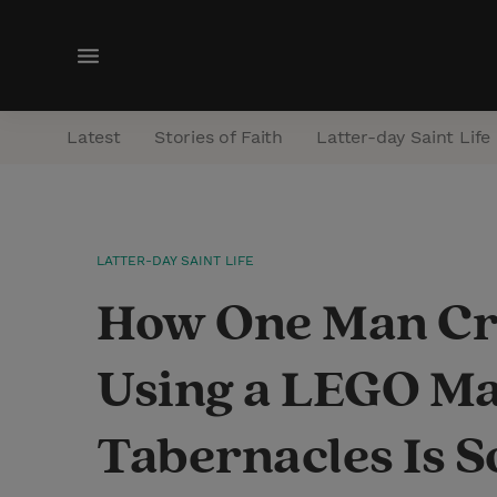
M
e
n
Latest
Stories of Faith
Latter-day Saint Life
u
LATTER-DAY SAINT LIFE
How One Man Cre
Using a LEGO Ma
Tabernacles Is 