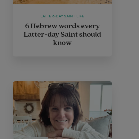
LATTER-DAY SAINT LIFE
6 Hebrew words every
Latter-day Saint should
know