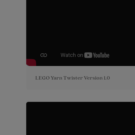
LEGO Yarn Twister Version 1.0