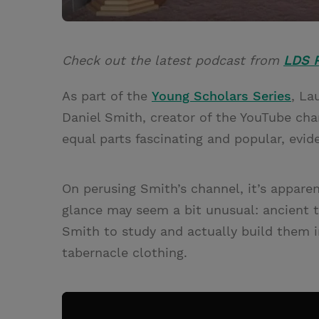
Check out the latest podcast from
LDS P
As part of the
Young Scholars Series
, La
Daniel Smith, creator of the YouTube cha
equal parts fascinating and popular, evide
On perusing Smith’s channel, it’s apparent
glance may seem a bit unusual: ancient ta
Smith to study and actually build them i
tabernacle clothing.