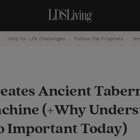
Help for Life Challenges
Follow the Prophets
Te
S
e
a
ates Ancient Tabern
r
c
chine (+Why Underst
h
So Important Today)