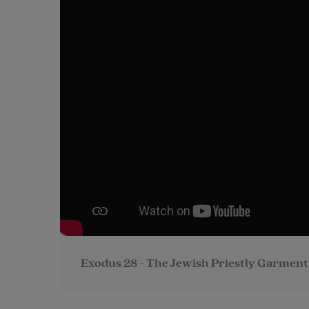
Exodus 28 - The Jewish Priestly Garment