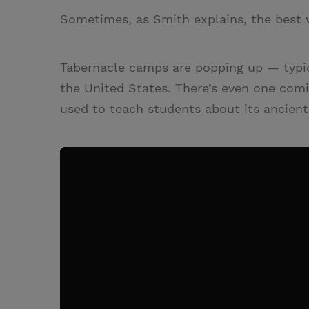
Sometimes, as Smith explains, the best 
Tabernacle camps are popping up — typica
the United States. There’s even one com
used to teach students about its ancient 