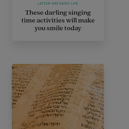
LATTER-DAY SAINT LIFE
These darling singing
time activities will make
you smile today