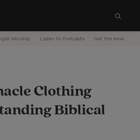
mple Worship
Listen to Podcasts
Get the Newsletter
acle Clothing
anding Biblical