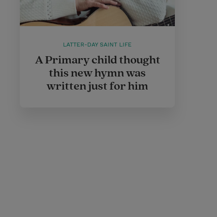
LATTER-DAY SAINT LIFE
A Primary child thought
this new hymn was
written just for him