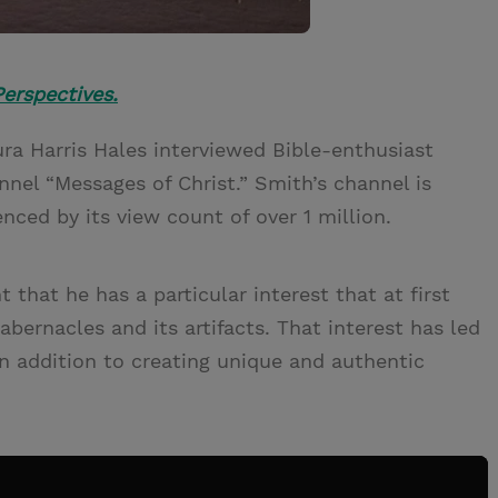
erspectives.
ura Harris Hales interviewed Bible-enthusiast
nnel “Messages of Christ.” Smith’s channel is
nced by its view count of over 1 million.
 that he has a particular interest that at first
bernacles and its artifacts. That interest has led
n addition to creating unique and authentic