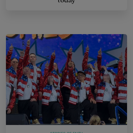
today