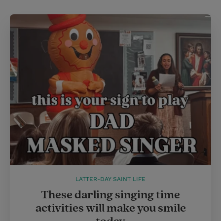
LATTER-DAY SAINT LIFE
These darling singing time
activities will make you smile