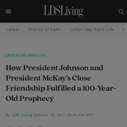
M
e
Latest
Stories of Faith
Latter-day Saint Life
He
n
u
S
LATTER-DAY SAINT LIFE
e
How President Johnson and
a
r
President McKay's Close
c
Friendship Fulfilled a 100-Year-
h
Old Prophecy
By
LDS Living
October 18, 2017 06:41 PM MDT