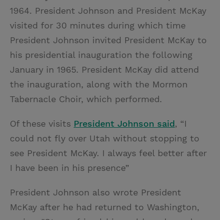
1964. President Johnson and President McKay
visited for 30 minutes during which time
President Johnson invited President McKay to
his presidential inauguration the following
January in 1965. President McKay did attend
the inauguration, along with the Mormon
Tabernacle Choir, which performed.
Of these visits
President Johnson said
, “I
could not fly over Utah without stopping to
see President McKay. I always feel better after
I have been in his presence”
President Johnson also wrote President
McKay after he had returned to Washington,