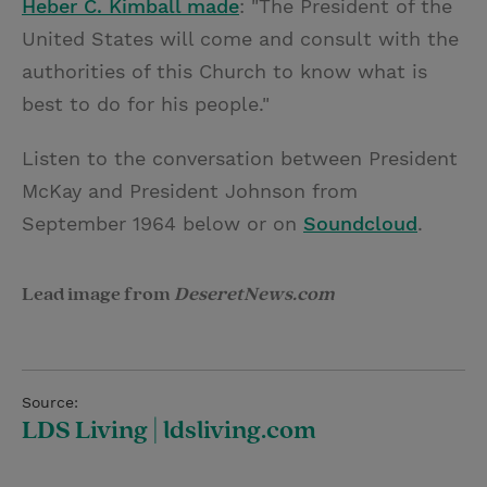
Heber C. Kimball made
: "The President of the
United States will come and consult with the
authorities of this Church to know what is
best to do for his people."
Listen to the conversation between President
McKay and President Johnson from
September 1964 below or on
Soundcloud
.
Lead image from
DeseretNews.com
Source:
LDS Living | ldsliving.com