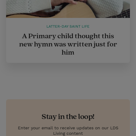
LATTER-DAY SAINT LIFE
A Primary child thought this
new hymn was written just for
him
Stay in the loop!
Enter your email to receive updates on our LDS
Living content