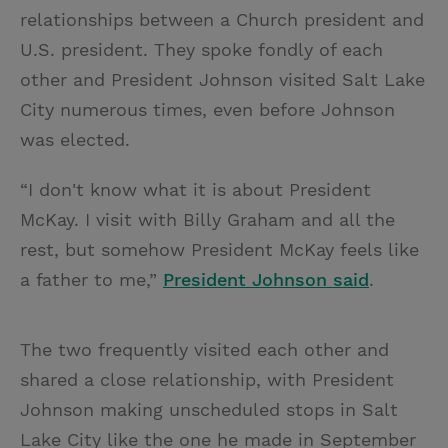
relationships between a Church president and
U.S. president. They spoke fondly of each
other and President Johnson visited Salt Lake
City numerous times, even before Johnson
was elected.
“I don't know what it is about President
McKay. I visit with Billy Graham and all the
rest, but somehow President McKay feels like
a father to me,”
President Johnson said
.
The two frequently visited each other and
shared a close relationship, with President
Johnson making unscheduled stops in Salt
Lake City like the one he made in September