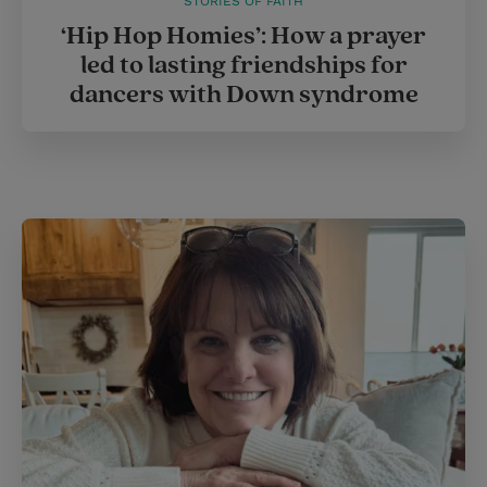
STORIES OF FAITH
‘Hip Hop Homies’: How a prayer
led to lasting friendships for
dancers with Down syndrome