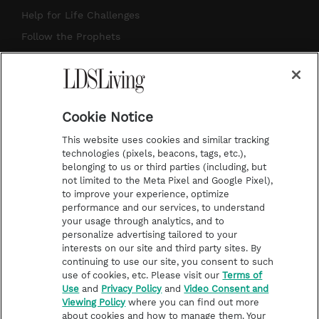
g
b
r
o
Help for Life Challenges
r
e
e
o
Follow the Prophets
a
s
k
Temple Worship
m
t
Podcasts
Cookie Notice
About Us
This website uses cookies and similar tracking
Contact Us
technologies (pixels, beacons, tags, etc.),
belonging to us or third parties (including, but
Submission Guidelines
not limited to the Meta Pixel and Google Pixel),
Share a Story Idea
to improve your experience, optimize
performance and our services, to understand
Terms of Use
your usage through analytics, and to
personalize advertising tailored to your
Privacy Policy
interests on our site and third party sites. By
Do Not Sell My
continuing to use our site, you consent to such
Information
use of cookies, etc. Please visit our
Terms of
Use
and
Privacy Policy
and
Video Consent and
Video Consent Viewing
Viewing Policy
where you can find out more
Policy
about cookies and how to manage them. Your