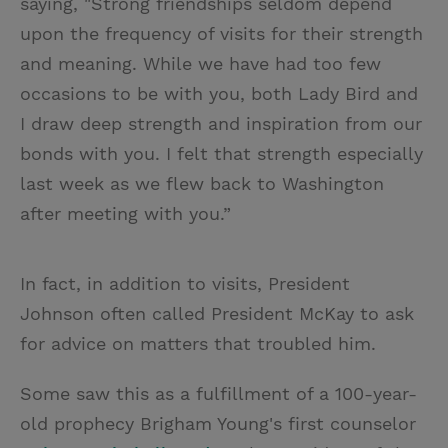
saying, "Strong friendships seldom depend
upon the frequency of visits for their strength
and meaning. While we have had too few
occasions to be with you, both Lady Bird and
I draw deep strength and inspiration from our
bonds with you. I felt that strength especially
last week as we flew back to Washington
after meeting with you.”
In fact, in addition to visits, President
Johnson often called President McKay to ask
for advice on matters that troubled him.
Some saw this as a fulfillment of a 100-year-
old prophecy Brigham Young's first counselor