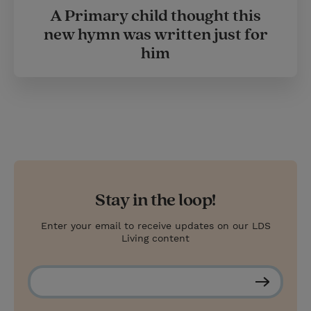
A Primary child thought this
new hymn was written just for
him
Stay in the loop!
Enter your email to receive updates on our LDS
Living content
S
u
b