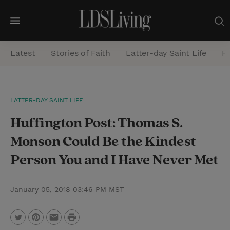
M
e
Latest
Stories of Faith
Latter-day Saint Life
He
n
u
S
LATTER-DAY SAINT LIFE
e
Huffington Post: Thomas S.
a
r
Monson Could Be the Kindest
c
Person You and I Have Never Met
h
January 05, 2018 03:46 PM MST
P