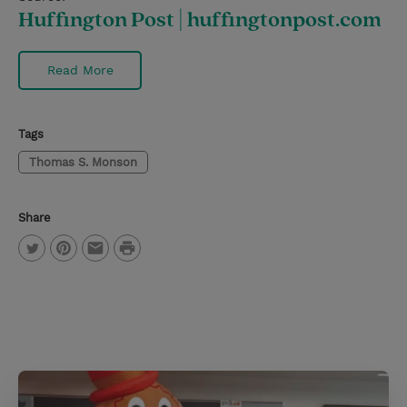
Huffington Post | huffingtonpost.com
Read More
Tags
Thomas S. Monson
Share
P
T
P
E
r
w
i
m
i
i
n
a
n
t
t
i
t
t
e
l