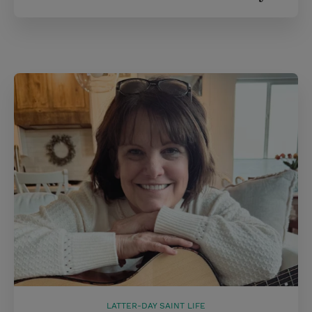
LATTER-DAY SAINT LIFE