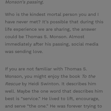
Monson's passing.
Who is the kindest mortal person you and I
have never met? It’s possible that during this
life experience we are sharing, the answer
could be Thomas S. Monson. Almost
immediately after his passing, social media
was sending love.
If you are not familiar with Thomas S.
Monson, you might enjoy the book
To the
Rescue
by Heidi Swinton. It describes him
well. Maybe the one word that describes him
best is “service.” He lived to lift, encourage,
and serve “the one.” He was forever trying to