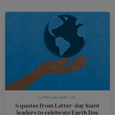
LATTER-DAY SAINT LIFE
6 quotes from Latter-day Saint
leaders to celebrate Earth Day