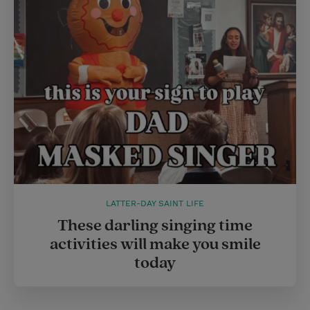
e
r
r
e
s
t
LATTER-DAY SAINT LIFE
These darling singing time
activities will make you smile
today