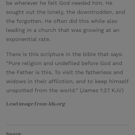
be wherever he felt God needed him. He
sought out the lonely, the downtrodden, and
the forgotten. He often did this while also
leading in a church that was growing at an
exponential rate.
There is this scripture in the bible that says:
”Pure religion and undefiled before God and
the Father is this, To visit the fatherless and
widows in their affliction, and to keep himself
unspotted from the world.” (James 1:27 KJV)
Lead image from
lds.org
Source: