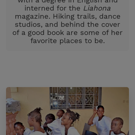
with a degree in English and
interned for the
Liahona
magazine. Hiking trails, dance
studios, and behind the cover
of a good book are some of her
favorite places to be.