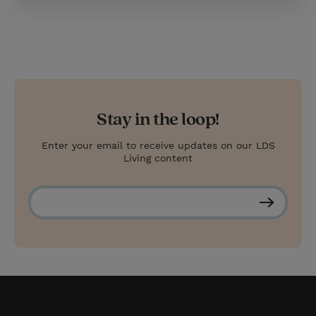
Stay in the loop!
Enter your email to receive updates on our LDS
Living content
S
u
b
s
c
r
i
b
e