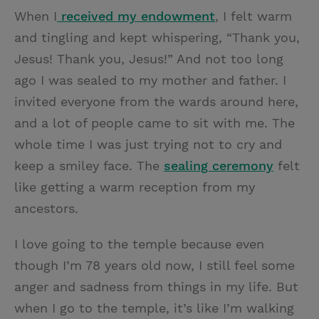
When I
received my endowment
, I felt warm
and tingling and kept whispering, “Thank you,
Jesus! Thank you, Jesus!” And not too long
ago I was sealed to my mother and father. I
invited everyone from the wards around here,
and a lot of people came to sit with me. The
whole time I was just trying not to cry and
keep a smiley face. The
sealing ceremony
felt
like getting a warm reception from my
ancestors.
I love going to the temple because even
though I’m 78 years old now, I still feel some
anger and sadness from things in my life. But
when I go to the temple, it’s like I’m walking