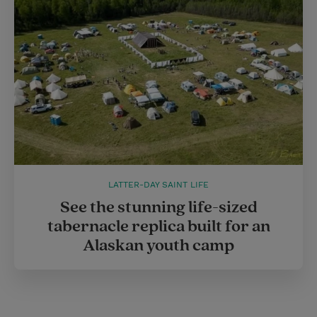
LATTER-DAY SAINT LIFE
See the stunning life-sized
tabernacle replica built for an
Alaskan youth camp