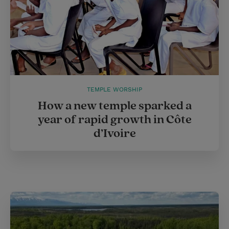
TEMPLE WORSHIP
How a new temple sparked a
year of rapid growth in Côte
d’Ivoire