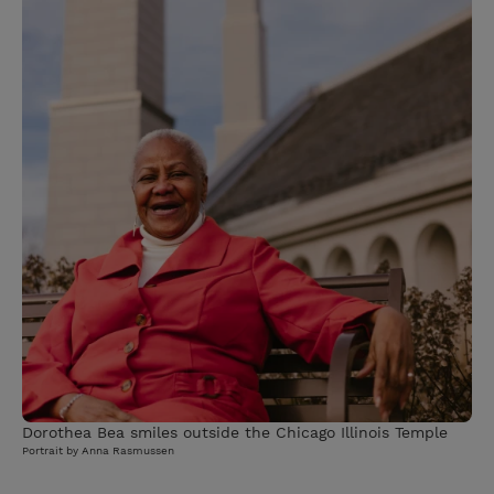
Dorothea Bea smiles outside the Chicago Illinois Temple
Portrait by Anna Rasmussen