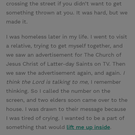
crossing the street if you didn’t want to get
something thrown at you. It was hard, but we
made it.
I was homeless later in my life. I went to visit
a relative, trying to get myself together, and
we saw an advertisement for The Church of
Jesus Christ of Latter-day Saints on TV. Then
we saw the advertisement again, and again.
I
think the Lord is talking to me
, I remember
thinking. So I called the number on the
screen, and two elders soon came over to the
house. I was drawn to their message because
I was tired of crying. I wanted to be a part of
something that would
lift me up inside
.