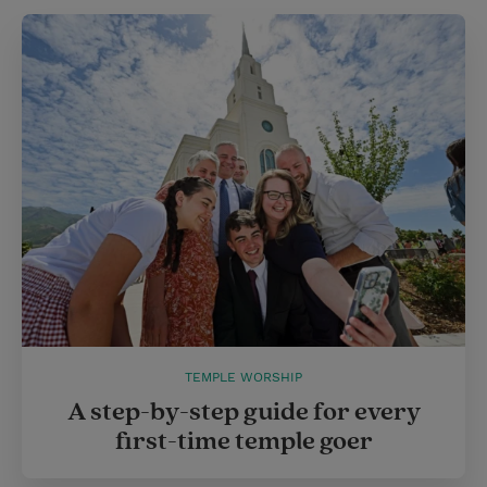
TEMPLE WORSHIP
A step-by-step guide for every
first-time temple goer