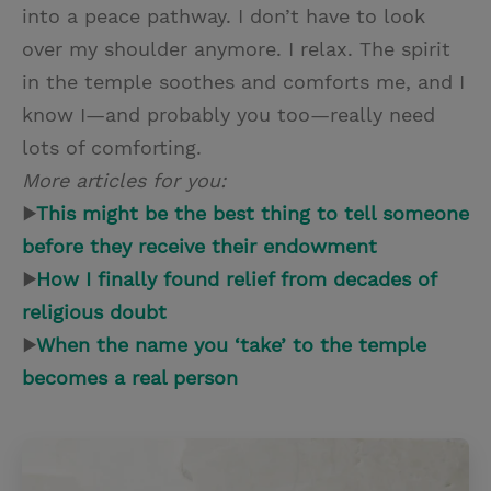
into a peace pathway. I don’t have to look
over my shoulder anymore. I relax. The spirit
in the temple soothes and comforts me, and I
know I—and probably you too—really need
lots of comforting.
More articles for you:
▶
This might be the best thing to tell someone
before they receive their endowment
▶
How I finally found relief from decades of
religious doubt
▶
When the name you ‘take’ to the temple
becomes a real person