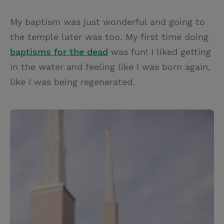
My baptism was just wonderful and going to
the temple later was too. My first time doing
baptisms for the dead
was fun! I liked getting
in the water and feeling like I was born again,
like I was being regenerated.