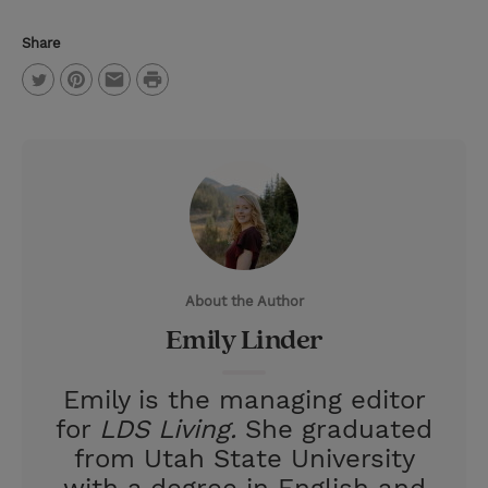
Share
P
T
P
E
r
w
i
m
i
i
n
a
n
t
t
i
t
t
e
l
e
r
About the Author
r
e
Emily Linder
s
t
Emily is the managing editor
for
LDS Living.
She graduated
from Utah State University