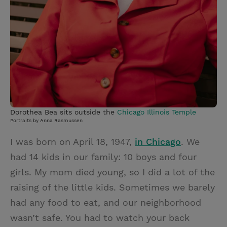
Dorothea Bea sits outside the
Chicago Illinois Temple
Portraits by Anna Rasmussen
I was born on April 18, 1947,
in Chicago
. We
had 14 kids in our family: 10 boys and four
girls. My mom died young, so I did a lot of the
raising of the little kids. Sometimes we barely
had any food to eat, and our neighborhood
wasn’t safe. You had to watch your back