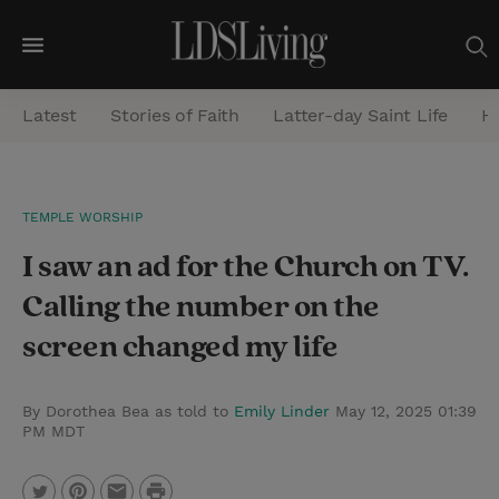
M
e
Latest
Stories of Faith
Latter-day Saint Life
He
n
u
S
TEMPLE WORSHIP
e
I saw an ad for the Church on TV.
a
r
Calling the number on the
c
screen changed my life
h
By Dorothea Bea as told to
Emily Linder
May 12, 2025 01:39
PM MDT
P