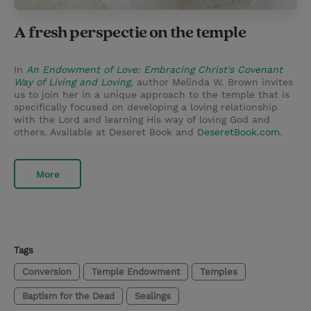
A fresh perspectie on the temple
In
An Endowment of Love: Embracing Christ's Covenant
Way of Living and Loving
,
author Melinda W. Brown invites
us to join her in a unique approach to the temple that is
specifically focused on developing a loving relationship
with the Lord and learning His way of loving God and
others. Available at Deseret Book and
DeseretBook.com
.
More
Tags
Conversion
Temple Endowment
Temples
Baptism for the Dead
Sealings