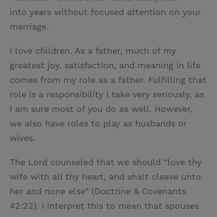
into years without focused attention on your
marriage.
I love children. As a father, much of my
greatest joy, satisfaction, and meaning in life
comes from my role as a father. Fulfilling that
role is a responsibility I take very seriously, as
I am sure most of you do as well. However,
we also have roles to play as husbands or
wives.
The Lord counseled that we should “love thy
wife with all thy heart, and shalt cleave unto
her and none else” (Doctrine & Covenants
42:22). I interpret this to mean that spouses