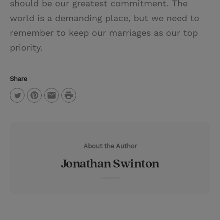
should be our greatest commitment. The
world is a demanding place, but we need to
remember to keep our marriages as our top
priority.
Share
P
T
P
E
r
w
i
m
i
i
n
a
n
About the Author
t
t
i
t
Jonathan Swinton
t
e
l
e
r
r
e
s