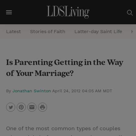
M
e
Latest
Stories of Faith
Latter-day Saint Life
He
n
u
S
Is Parenting Getting in the Way
e
of Your Marriage?
a
r
c
By
Jonathan Swinton
April 24, 2012 04:05 AM MDT
h
P
T
P
E
r
w
i
m
i
One of the most common types of couples
i
n
a
n