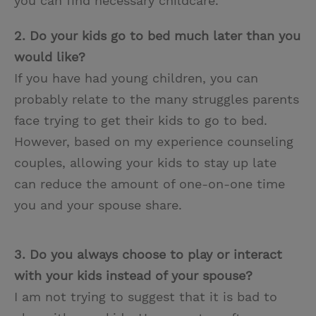
you can find necessary childcare.
2. Do your kids go to bed much later than you
would like?
If you have had young children, you can
probably relate to the many struggles parents
face trying to get their kids to go to bed.
However, based on my experience counseling
couples, allowing your kids to stay up late
can reduce the amount of one-on-one time
you and your spouse share.
3. Do you always choose to play or interact
with your kids instead of your spouse?
I am not trying to suggest that it is bad to