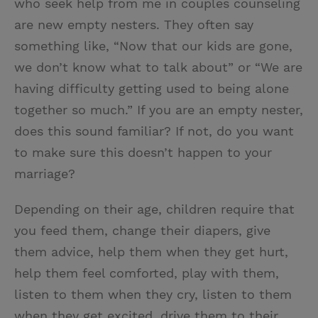
who seek help from me in couples counseling
t
t
i
t
are new empty nesters. They often say
t
e
l
something like, “Now that our kids are gone,
e
r
we don’t know what to talk about” or “We are
r
e
having difficulty getting used to being alone
s
together so much.” If you are an empty nester,
t
does this sound familiar? If not, do you want
to make sure this doesn’t happen to your
marriage?
Depending on their age, children require that
you feed them, change their diapers, give
them advice, help them when they get hurt,
help them feel comforted, play with them,
listen to them when they cry, listen to them
when they get excited, drive them to their