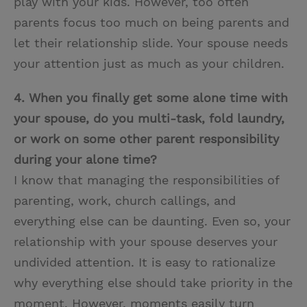
play with your kids. However, too often
parents focus too much on being parents and
let their relationship slide. Your spouse needs
your attention just as much as your children.
4. When you finally get some alone time with
your spouse, do you multi-task, fold laundry,
or work on some other parent responsibility
during your alone time?
I know that managing the responsibilities of
parenting, work, church callings, and
everything else can be daunting. Even so, your
relationship with your spouse deserves your
undivided attention. It is easy to rationalize
why everything else should take priority in the
moment. However, moments easily turn