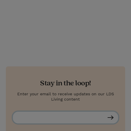
t
Stay in the loop!
Enter your email to receive updates on our LDS
Living content
S
u
b