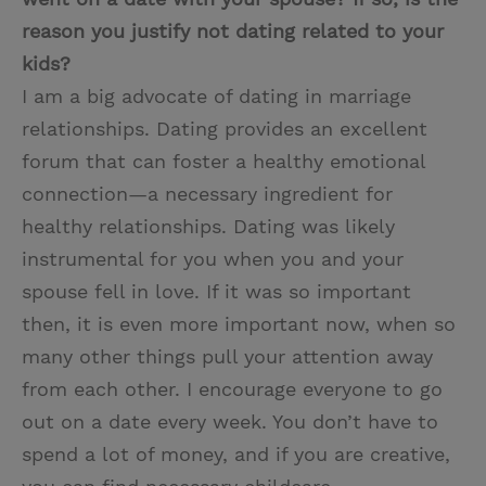
reason you justify not dating related to your
kids?
I am a big advocate of dating in marriage
relationships. Dating provides an excellent
forum that can foster a healthy emotional
connection—a necessary ingredient for
healthy relationships. Dating was likely
instrumental for you when you and your
spouse fell in love. If it was so important
then, it is even more important now, when so
many other things pull your attention away
from each other. I encourage everyone to go
out on a date every week. You don’t have to
spend a lot of money, and if you are creative,