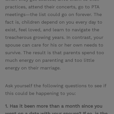
practices, attend their concerts, go to PTA
meetings—the list could go on forever. The
fact is, children depend on you every day to
exist, feel loved, and learn to navigate the
treacherous growing years. In contrast, your
spouse can care for his or her own needs to
survive. The result is that parents spend too
much energy on parenting and too little
energy on their marriage.
Ask yourself the following questions to see if
this could be happening to you:
1. Has it been more than a month since you
went on a date with your spouse? If so, is the