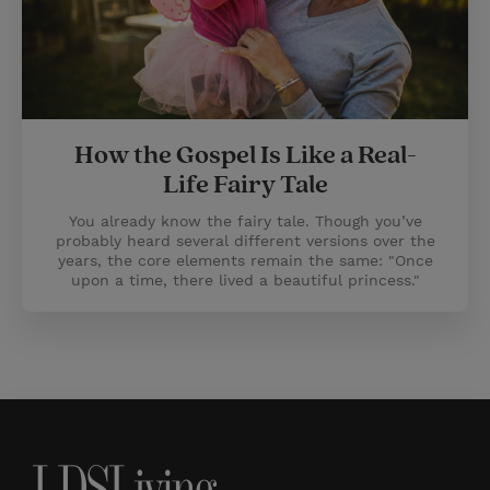
How the Gospel Is Like a Real-
Life Fairy Tale
You already know the fairy tale. Though you’ve
probably heard several different versions over the
years, the core elements remain the same: "Once
upon a time, there lived a beautiful princess."