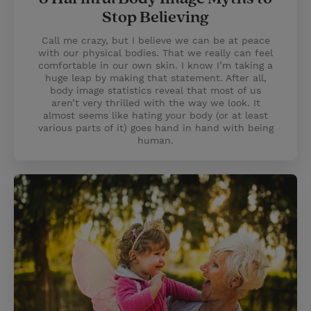
Stop Believing
Call me crazy, but I believe we can be at peace
with our physical bodies. That we really can feel
comfortable in our own skin. I know I’m taking a
huge leap by making that statement. After all,
body image statistics reveal that most of us
aren’t very thrilled with the way we look. It
almost seems like hating your body (or at least
various parts of it) goes hand in hand with being
human.