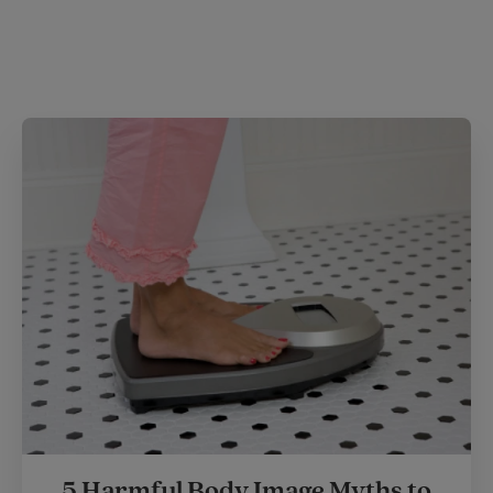
5 Harmful Body Image Myths to