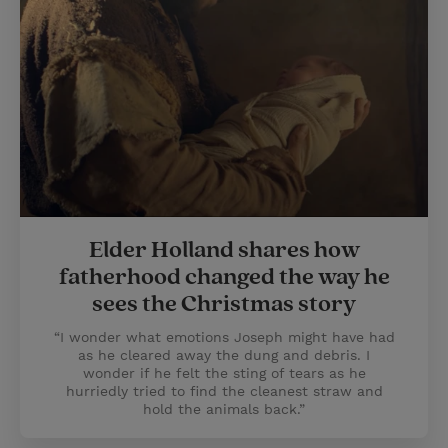
Elder Holland shares how
fatherhood changed the way he
sees the Christmas story
“I wonder what emotions Joseph might have had
as he cleared away the dung and debris. I
wonder if he felt the sting of tears as he
hurriedly tried to find the cleanest straw and
hold the animals back.”