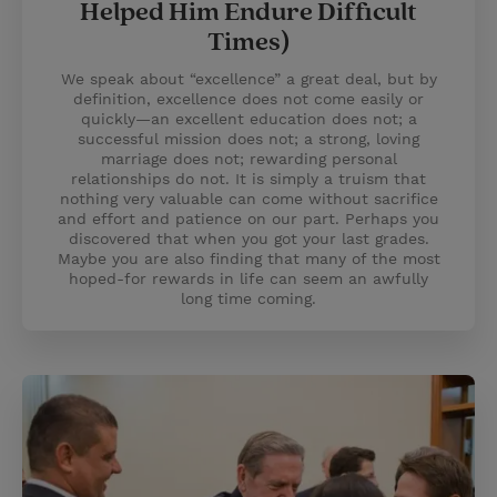
Helped Him Endure Difficult
Times)
We speak about “excellence” a great deal, but by
definition, excellence does not come easily or
quickly—an excellent education does not; a
successful mission does not; a strong, loving
marriage does not; rewarding personal
relationships do not. It is simply a truism that
nothing very valuable can come without sacrifice
and effort and patience on our part. Perhaps you
discovered that when you got your last grades.
Maybe you are also finding that many of the most
hoped-for rewards in life can seem an awfully
long time coming.