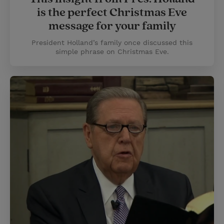
is the perfect Christmas Eve
message for your family
President Holland’s family once discussed this
simple phrase on Christmas Eve.