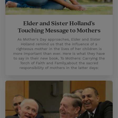
Elder and Sister Holland's
Touching Message to Mothers
As Mother's Day approaches, Elder and Sister
Holland remind us that the influence of a
righteous mother in the lives of her children is
more important than ever. Here is what they have
to say in their new book, To Mothers: Carrying the
Torch of Faith and Family,about the sacred
responsibility of mothers in the latter days: