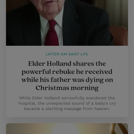
LATTER-DAY SAINT LIFE
Elder Holland shares the
powerful rebuke he received
while his father was dying on
Christmas morning
While Elder Holland sorrowfully wandered the
hospital, the unexpected sound of a baby's cry
became a startling message from heaven.