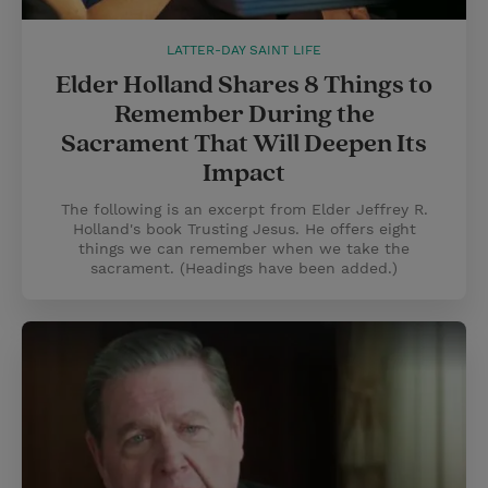
LATTER-DAY SAINT LIFE
Elder Holland Shares 8 Things to
Remember During the
Sacrament That Will Deepen Its
Impact
The following is an excerpt from Elder Jeffrey R.
Holland's book Trusting Jesus. He offers eight
things we can remember when we take the
sacrament. (Headings have been added.)