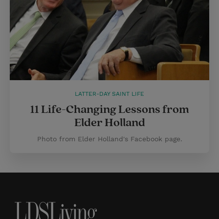
LATTER-DAY SAINT LIFE
11 Life-Changing Lessons from
Elder Holland
Photo from Elder Holland's Facebook page.