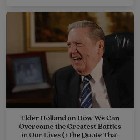
Elder Holland on How We Can
Overcome the Greatest Battles
in Our Lives (+ the Quote That