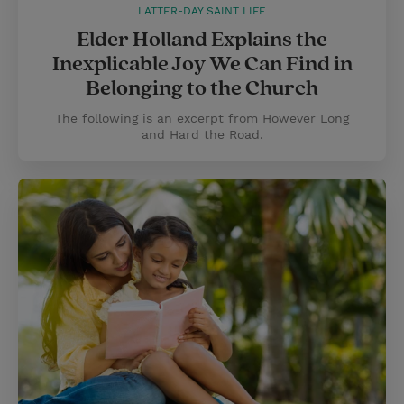
LATTER-DAY SAINT LIFE
Elder Holland Explains the
Inexplicable Joy We Can Find in
Belonging to the Church
The following is an excerpt from However Long
and Hard the Road.