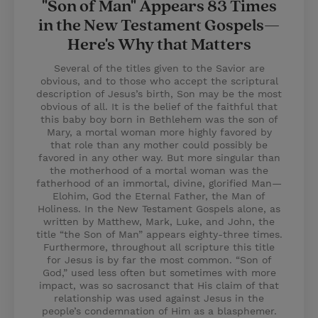
"Son of Man" Appears 83 Times
in the New Testament Gospels—
Here's Why that Matters
Several of the titles given to the Savior are
obvious, and to those who accept the scriptural
description of Jesus’s birth, Son may be the most
obvious of all. It is the belief of the faithful that
this baby boy born in Bethlehem was the son of
Mary, a mortal woman more highly favored by
that role than any mother could possibly be
favored in any other way. But more singular than
the motherhood of a mortal woman was the
fatherhood of an immortal, divine, glorified Man—
Elohim, God the Eternal Father, the Man of
Holiness. In the New Testament Gospels alone, as
written by Matthew, Mark, Luke, and John, the
title “the Son of Man” appears eighty-three times.
Furthermore, throughout all scripture this title
for Jesus is by far the most common. “Son of
God,” used less often but sometimes with more
impact, was so sacrosanct that His claim of that
relationship was used against Jesus in the
people’s condemnation of Him as a blasphemer.