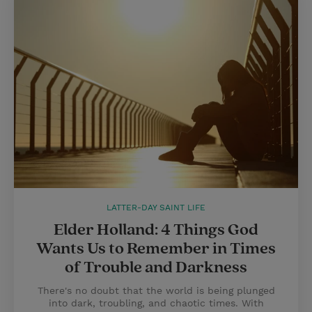
LATTER-DAY SAINT LIFE
Elder Holland: 4 Things God
Wants Us to Remember in Times
of Trouble and Darkness
There's no doubt that the world is being plunged
into dark, troubling, and chaotic times. With