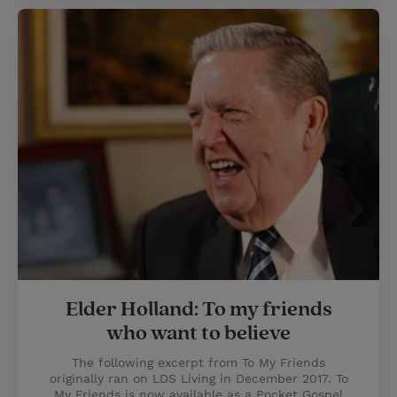
Elder Holland: To my friends
who want to believe
The following excerpt from To My Friends
originally ran on LDS Living in December 2017. To
My Friends is now available as a Pocket Gospel