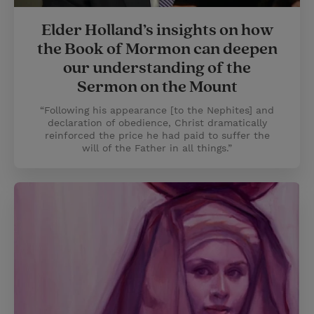
Elder Holland’s insights on how
the Book of Mormon can deepen
our understanding of the
Sermon on the Mount
“Following his appearance [to the Nephites] and
declaration of obedience, Christ dramatically
reinforced the price he had paid to suffer the
will of the Father in all things.”