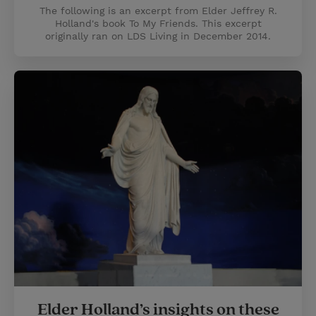
The following is an excerpt from Elder Jeffrey R.
Holland's book To My Friends. This excerpt
originally ran on LDS Living in December 2014.
Elder Holland’s insights on these