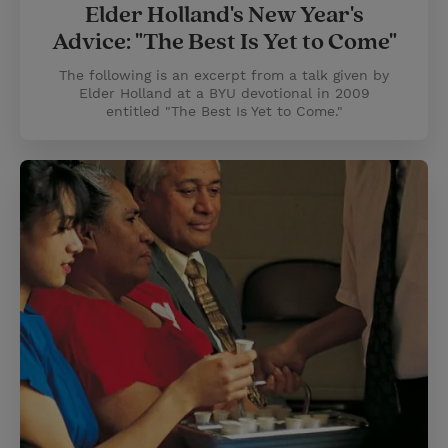
Elder Holland's New Year's
Advice: "The Best Is Yet to Come"
The following is an excerpt from a talk given by
Elder Holland at a BYU devotional in 2009
entitled "The Best Is Yet to Come."