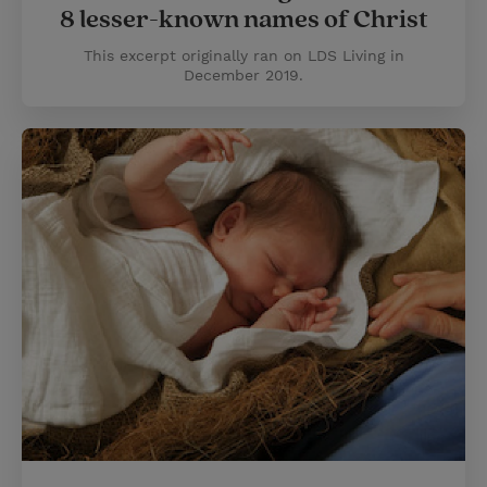
8 lesser-known names of Christ
This excerpt originally ran on LDS Living in
December 2019.