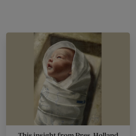
This insight from Pres. Holland