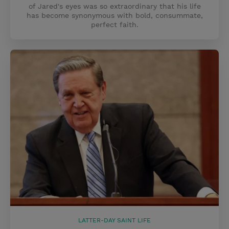
of Jared's eyes was so extraordinary that his life
has become synonymous with bold, consummate,
perfect faith.
LATTER-DAY SAINT LIFE