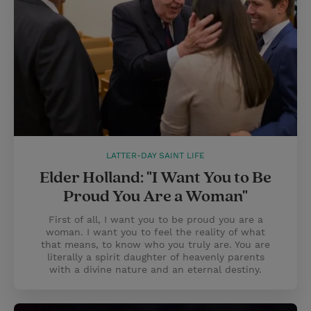
LATTER-DAY SAINT LIFE
Elder Holland: "I Want You to Be
Proud You Are a Woman"
First of all, I want you to be proud you are a
woman. I want you to feel the reality of what
that means, to know who you truly are. You are
literally a spirit daughter of heavenly parents
with a divine nature and an eternal destiny.