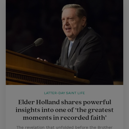
LATTER-DAY SAINT LIFE
Elder Holland shares powerful
insights into one of ‘the greatest
moments in recorded faith’
The revelation that unfolded before the Brother