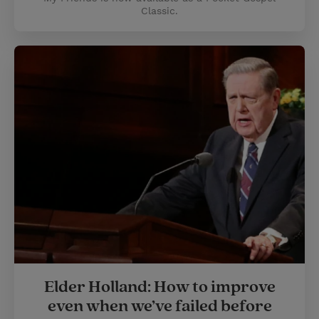
Classic.
Elder Holland: How to improve
even when we’ve failed before