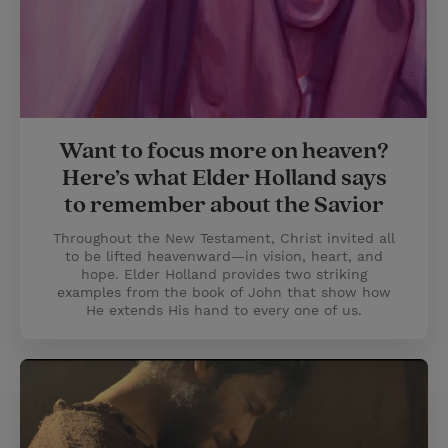
Want to focus more on heaven?
Here’s what Elder Holland says
to remember about the Savior
Throughout the New Testament, Christ invited all
to be lifted heavenward—in vision, heart, and
hope. Elder Holland provides two striking
examples from the book of John that show how
He extends His hand to every one of us.