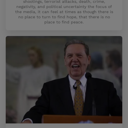
shootings, terrorist attacks, death, crime,
negativity, and political uncertainty the focus of
the media, it can feel at times as though there is
no place to turn to find hope, that there is no
place to find peace.