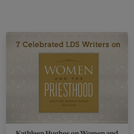
Kathleen Hughes on Women and