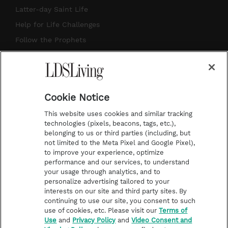
a
u
e
b
Latter-day Saint Life
g
b
r
o
Help for Life Challenges
r
e
e
o
Follow the Prophets
a
s
k
Temple Worship
m
t
Podcasts
Cookie Notice
About Us
This website uses cookies and similar tracking
Contact Us
technologies (pixels, beacons, tags, etc.),
belonging to us or third parties (including, but
Submission Guidelines
not limited to the Meta Pixel and Google Pixel),
Share a Story Idea
to improve your experience, optimize
performance and our services, to understand
Terms of Use
your usage through analytics, and to
personalize advertising tailored to your
Privacy Policy
interests on our site and third party sites. By
Do Not Sell My
continuing to use our site, you consent to such
Information
use of cookies, etc. Please visit our
Terms of
Use
and
Privacy Policy
and
Video Consent and
Video Consent Viewing