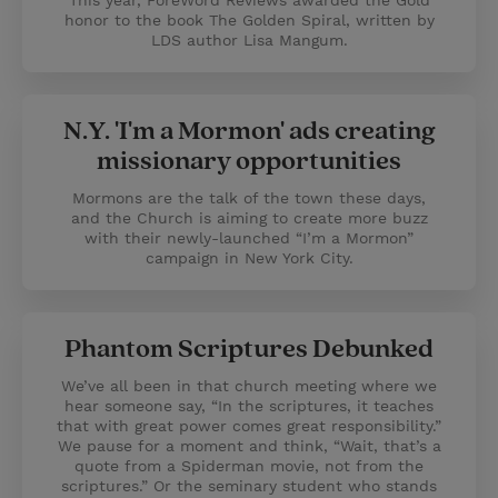
This year, ForeWord Reviews awarded the Gold
honor to the book The Golden Spiral, written by
LDS author Lisa Mangum.
N.Y. 'I'm a Mormon' ads creating
missionary opportunities
Mormons are the talk of the town these days,
and the Church is aiming to create more buzz
with their newly-launched “I’m a Mormon”
campaign in New York City.
Phantom Scriptures Debunked
We’ve all been in that church meeting where we
hear someone say, “In the scriptures, it teaches
that with great power comes great responsibility.”
We pause for a moment and think, “Wait, that’s a
quote from a Spiderman movie, not from the
scriptures.” Or the seminary student who stands