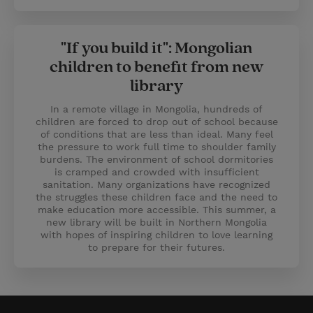
"If you build it": Mongolian
children to benefit from new
library
In a remote village in Mongolia, hundreds of
children are forced to drop out of school because
of conditions that are less than ideal. Many feel
the pressure to work full time to shoulder family
burdens. The environment of school dormitories
is cramped and crowded with insufficient
sanitation. Many organizations have recognized
the struggles these children face and the need to
make education more accessible. This summer, a
new library will be built in Northern Mongolia
with hopes of inspiring children to love learning
to prepare for their futures.