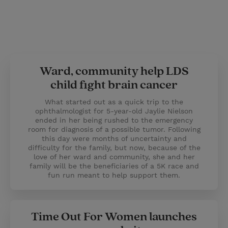
Ward, community help LDS
child fight brain cancer
What started out as a quick trip to the
ophthalmologist for 5-year-old Jaylie Nielson
ended in her being rushed to the emergency
room for diagnosis of a possible tumor. Following
this day were months of uncertainty and
difficulty for the family, but now, because of the
love of her ward and community, she and her
family will be the beneficiaries of a 5K race and
fun run meant to help support them.
Time Out For Women launches