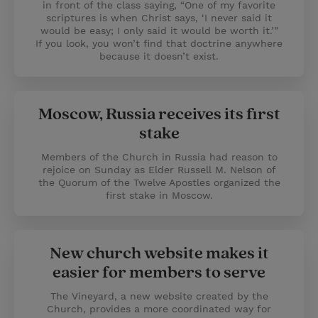
in front of the class saying, “One of my favorite
scriptures is when Christ says, ‘I never said it
would be easy; I only said it would be worth it.’”
If you look, you won’t find that doctrine anywhere
because it doesn’t exist.
Moscow, Russia receives its first
stake
Members of the Church in Russia had reason to
rejoice on Sunday as Elder Russell M. Nelson of
the Quorum of the Twelve Apostles organized the
first stake in Moscow.
New church website makes it
easier for members to serve
The Vineyard, a new website created by the
Church, provides a more coordinated way for