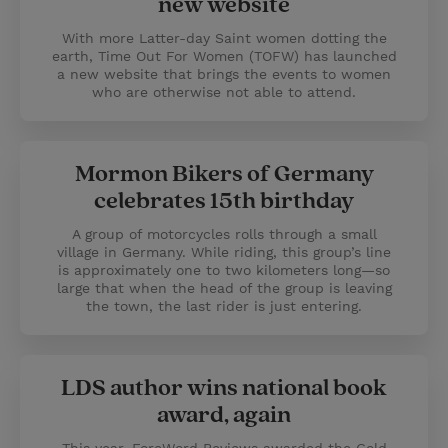
new website
With more Latter-day Saint women dotting the
earth, Time Out For Women (TOFW) has launched
a new website that brings the events to women
who are otherwise not able to attend.
Mormon Bikers of Germany
celebrates 15th birthday
A group of motorcycles rolls through a small
village in Germany. While riding, this group’s line
is approximately one to two kilometers long—so
large that when the head of the group is leaving
the town, the last rider is just entering.
LDS author wins national book
award, again