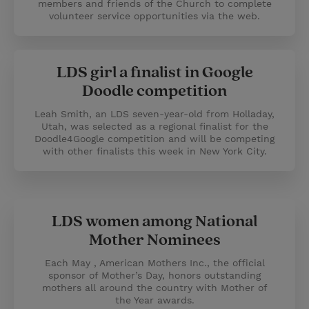
members and friends of the Church to complete
volunteer service opportunities via the web.
LDS girl a finalist in Google
Doodle competition
Leah Smith, an LDS seven-year-old from Holladay,
Utah, was selected as a regional finalist for the
Doodle4Google competition and will be competing
with other finalists this week in New York City.
LDS women among National
Mother Nominees
Each May , American Mothers Inc., the official
sponsor of Mother’s Day, honors outstanding
mothers all around the country with Mother of
the Year awards.