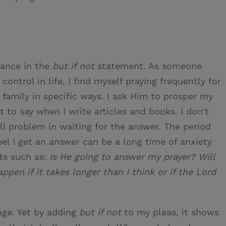
tance in the
but if not
statement. As someone
ntrol in life, I find myself praying frequently for
y family in specific ways. I ask Him to prosper my
t to say when I write articles and books. I don’t
ll problem in waiting for the answer. The period
el I get an answer can be a long time of anxiety
hts such as:
Is He going to answer my prayer? Will
ppen if it takes longer than I think or if the Lord
ge. Yet by adding
but if not
to my pleas, it shows