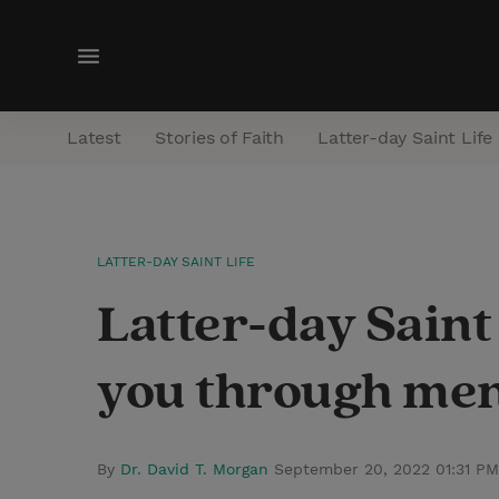
M
e
n
Latest
Stories of Faith
Latter-day Saint Life
u
LATTER-DAY SAINT LIFE
Latter-day Saint
you through ment
By
Dr. David T. Morgan
September 20, 2022 01:31 P