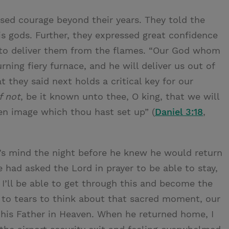
ed courage beyond their years. They told the
s gods. Further, they expressed great confidence
e to deliver them from the flames. “Our God whom
rning fiery furnace, and he will deliver us out of
t they said next holds a critical key for our
f not
, be it known unto thee, O king, that we will
en image which thou hast set up” (
Daniel 3:18
,
n’s mind the night before he knew he would return
 had asked the Lord in prayer to be able to stay,
 I’ll be able to get through this and become the
e to tears to think about that sacred moment, our
o his Father in Heaven. When he returned home, I