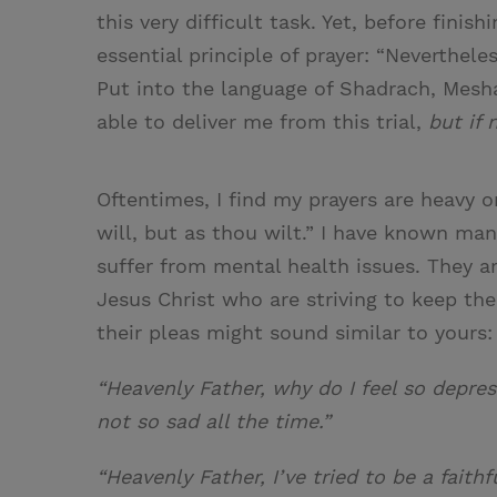
this very difficult task. Yet, before fin
essential principle of prayer: “Nevertheles
Put into the language of Shadrach, Mesha
able to deliver me from this trial,
but if 
Oftentimes, I find my prayers are heavy on
will, but as thou wilt.” I have known m
suffer from mental health issues. They a
Jesus Christ who are striving to keep the
their pleas might sound similar to yours:
“Heavenly Father, why do I feel so depre
not so sad all the time.”
“Heavenly Father, I’ve tried to be a faith