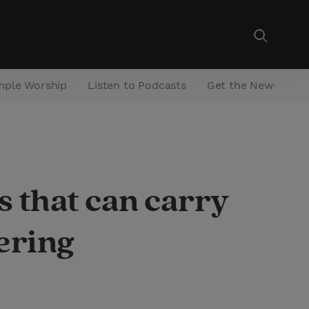
mple Worship
Listen to Podcasts
Get the Newsletter
s that can carry
ering