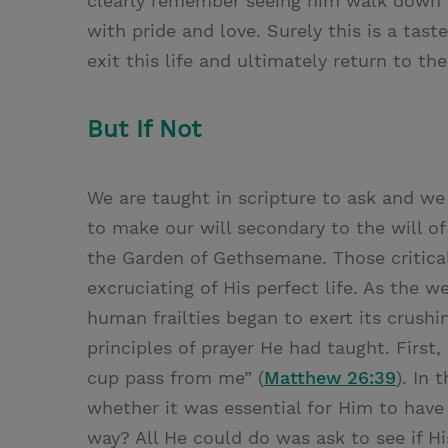
clearly remember seeing him walk down t
with pride and love. Surely this is a tas
exit this life and ultimately return to th
But If Not
We are taught in scripture to ask and we
to make our will secondary to the will o
the Garden of Gethsemane. Those critica
excruciating of His perfect life. As the 
human frailties began to exert its crushi
principles of prayer He had taught. First, 
cup pass from me” (
Matthew 26:39
). In
whether it was essential for Him to have
way? All He could do was ask to see if 