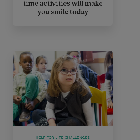
time activities will make
you smile today
HELP FOR LIFE CHALLENGES