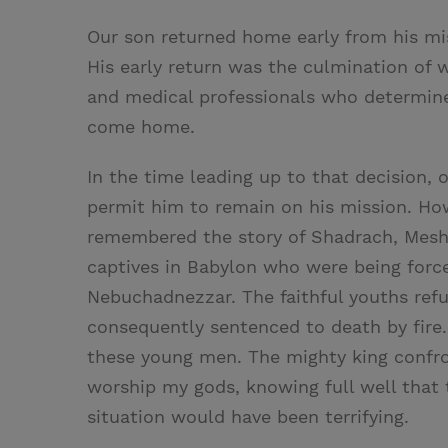
Our son returned home early from his mi
His early return was the culmination of 
and medical professionals who determine
come home.
In the time leading up to that decision, 
permit him to remain on his mission. Ho
remembered the story of Shadrach, Mes
captives in Babylon who were being forc
Nebuchadnezzar. The faithful youths ref
consequently sentenced to death by fire.
these young men. The mighty king confron
worship my gods, knowing full well that 
situation would have been terrifying.