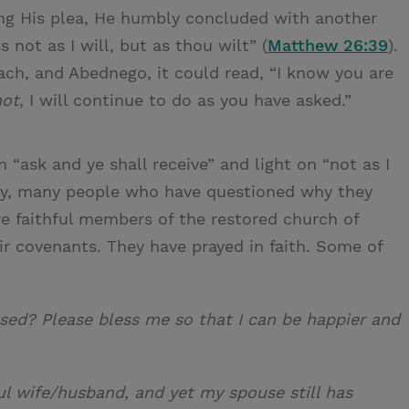
ishing His plea, He humbly concluded with another
s not as I will, but as thou wilt” (
Matthew 26:39
).
ch, and Abednego, it could read, “I know you are
not
, I will continue to do as you have asked.”
 “ask and ye shall receive” and light on “not as I
any, many people who have questioned why they
re faithful members of the restored church of
ir covenants. They have prayed in faith. Some of
ssed? Please bless me so that I can be happier and
ful wife/husband, and yet my spouse still has