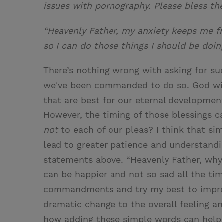
issues with pornography. Please bless the
“Heavenly Father, my anxiety keeps me f
so I can do those things I should be doin
There’s nothing wrong with asking for su
we’ve been commanded to do so. God wil
that are best for our eternal development
However, the timing of those blessings c
not
to each of our pleas? I think that sim
lead to greater patience and understandin
statements above. “Heavenly Father, why 
can be happier and not so sad all the ti
commandments and try my best to improv
dramatic change to the overall feeling a
how adding these simple words can help 