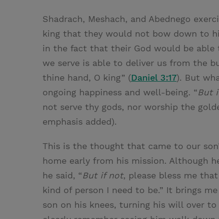
Shadrach, Meshach, and Abednego exercis
king that they would not bow down to hi
in the fact that their God would be abl
we serve is able to deliver us from the bu
thine hand, O king” (
Daniel 3:17
). But wha
ongoing happiness and well-being. “
But i
not serve thy gods, nor worship the gold
emphasis added).
This is the thought that came to our so
home early from his mission. Although he
he said, “
But if not
, please bless me that
kind of person I need to be.” It brings m
son on his knees, turning his will over t