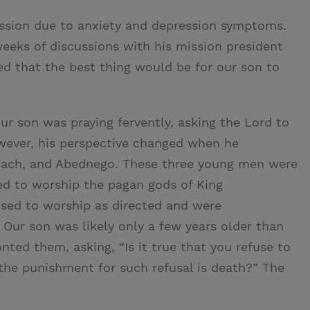
ssion due to anxiety and depression symptoms.
weeks of discussions with his mission president
d that the best thing would be for our son to
our son was praying fervently, asking the Lord to
wever, his perspective changed when he
hach, and Abednego. These three young men were
ed to worship the pagan gods of King
used to worship as directed and were
 Our son was likely only a few years older than
ted them, asking, “Is it true that you refuse to
the punishment for such refusal is death?” The