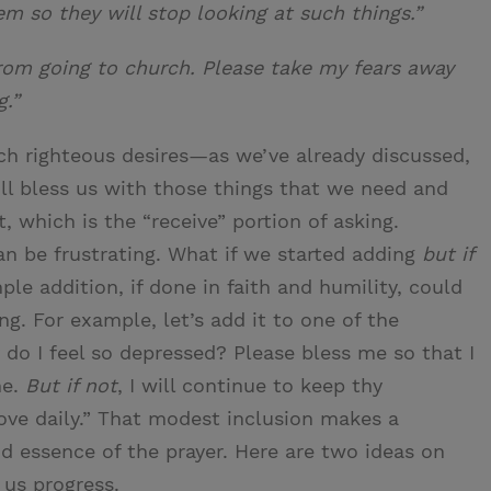
m so they will stop looking at such things.”
rom going to church. Please take my fears away
g.”
ch righteous desires—as we’ve already discussed,
l bless us with those things that we need and
, which is the “receive” portion of asking.
an be frustrating. What if we started adding
but if
ple addition, if done in faith and humility, could
g. For example, let’s add it to one of the
do I feel so depressed? Please bless me so that I
me.
But if not
, I will continue to keep thy
e daily.” That modest inclusion makes a
nd essence of the prayer. Here are two ideas on
us progress.