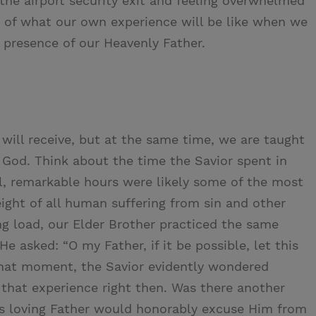
he airport security exit and feeling overwhelmed
te of what our own experience will be like when we
e presence of our Heavenly Father.
 will receive, but at the same time, we are taught
f God. Think about the time the Savior spent in
l, remarkable hours were likely some of the most
weight of all human suffering from sin and other
ng load, our Elder Brother practiced the same
He asked: “O my Father, if it be possible, let this
 that moment, the Savior evidently wondered
 that experience right then. Was there another
His loving Father would honorably excuse Him from