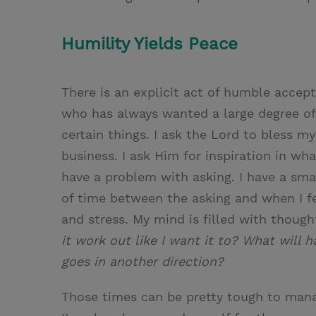
Humility Yields Peace
There is an explicit act of humble accep
who has always wanted a large degree of co
certain things. I ask the Lord to bless m
business. I ask Him for inspiration in wha
have a problem with asking. I have a sma
of time between the asking and when I fe
and stress. My mind is filled with thoug
it work out like I want it to? What will ha
goes in another direction?
Those times can be pretty tough to mana