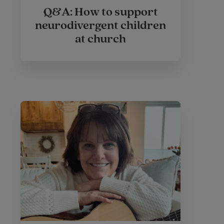
Q&A: How to support
neurodivergent children
at church