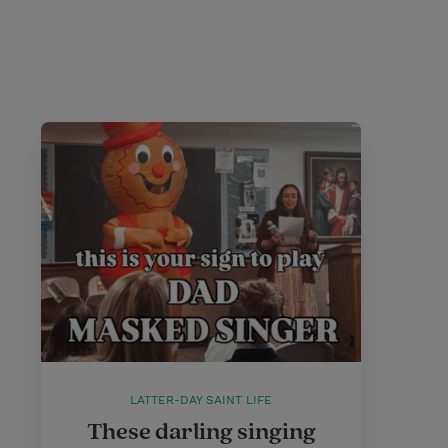
LATTER-DAY SAINT LIFE
These darling singing