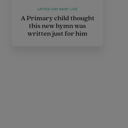
LATTER-DAY SAINT LIFE
A Primary child thought
this new hymn was
written just for him