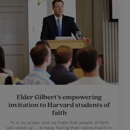
Elder Gilbert’s empowering
invitation to Harvard students of
faith
“It is my prayer and my hope that people of faith
will stand up ... to keep having their voices heard in