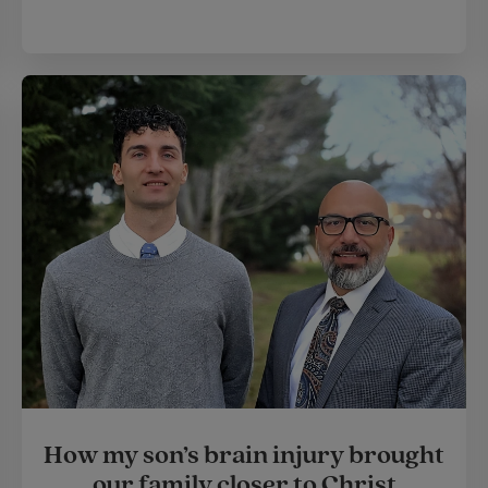
How my son’s brain injury brought
our family closer to Christ