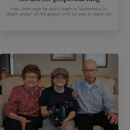
Pres. Oaks says he didn’t begin a “systematic in-
depth study” of the gospel until he was 31 years old.