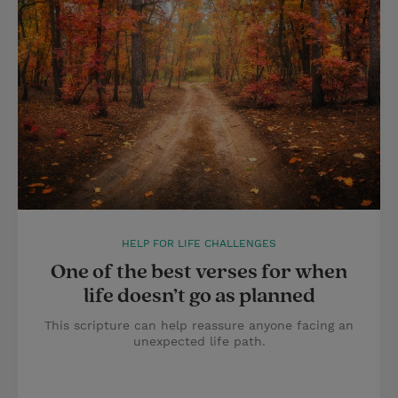
HELP FOR LIFE CHALLENGES
One of the best verses for when
life doesn’t go as planned
This scripture can help reassure anyone facing an
unexpected life path.