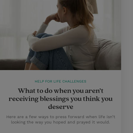
HELP FOR LIFE CHALLENGES
What to do when you aren’t
receiving blessings you think you
deserve
Here are a few ways to press forward when life isn’t
looking the way you hoped and prayed it would.