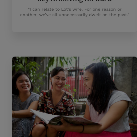
“I can relate to Lot’s wife. For one reason or
another, we’ve all unnecessarily dwelt on the past.”