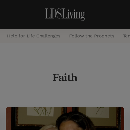
Help for Life Challenges
Follow the Prophets
Te
S
e
Faith
a
r
c
h