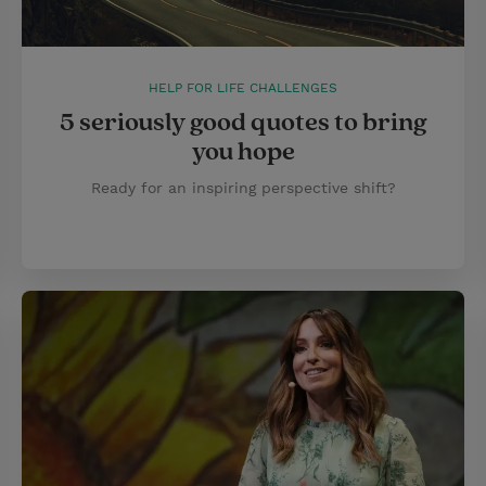
HELP FOR LIFE CHALLENGES
5 seriously good quotes to bring
you hope
Ready for an inspiring perspective shift?