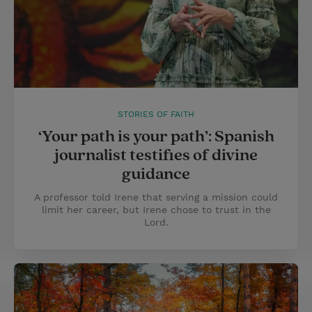
STORIES OF FAITH
‘Your path is your path’: Spanish
journalist testifies of divine
guidance
A professor told Irene that serving a mission could
limit her career, but Irene chose to trust in the
Lord.