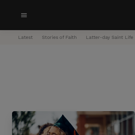
M
e
n
Latest
Stories of Faith
Latter-day Saint Life
u