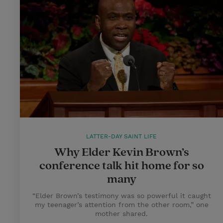
LATTER-DAY SAINT LIFE
Why Elder Kevin Brown’s
conference talk hit home for so
many
“Elder Brown’s testimony was so powerful it caught
my teenager’s attention from the other room,” one
mother shared.