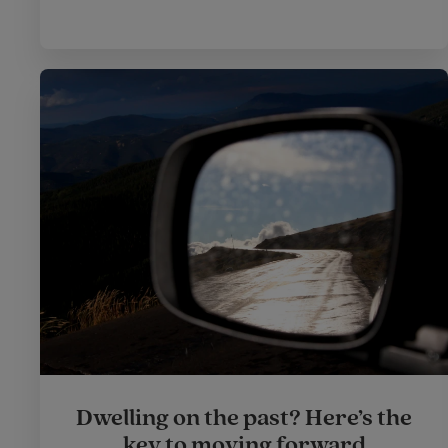
Dwelling on the past? Here’s the
key to moving forward