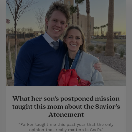
What her son’s postponed mission
taught this mom about the Savior’s
Atonement
“Parker taught me this past year that the only
opinion that really matters is God’s.”