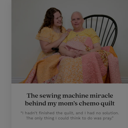
The sewing machine miracle
behind my mom’s chemo quilt
“I hadn’t finished the quilt, and I had no solution.
The only thing I could think to do was pray.”