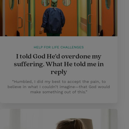
HELP FOR LIFE CHALLENGES
I told God He’d overdone my
suffering. What He told me in
reply
“Humbled, I did my best to accept the pain, to
believe in what I couldn’t imagine—that God would
make something out of this.”