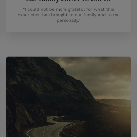
“I could not be more grateful for what this
experience has brought to our family and to me
personally.”