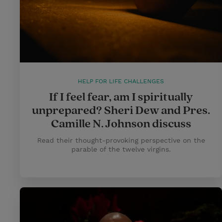
HELP FOR LIFE CHALLENGES
If I feel fear, am I spiritually
unprepared? Sheri Dew and Pres.
Camille N. Johnson discuss
Read their thought-provoking perspective on the
parable of the twelve virgins.