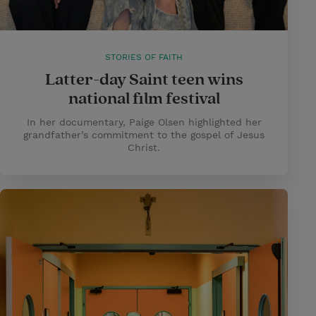
STORIES OF FAITH
Latter-day Saint teen wins
national film festival
In her documentary, Paige Olsen highlighted her
grandfather’s commitment to the gospel of Jesus
Christ.