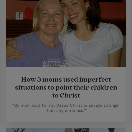
How 3 moms used imperfect
situations to point their children
to Christ
“My mom said to me, ‘Jesus Christ is always stronger
than any darkness.’”