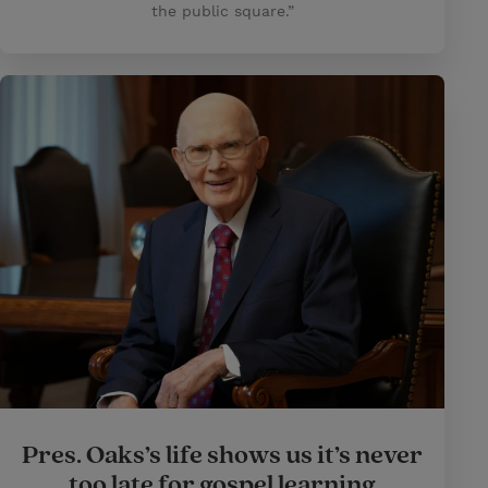
the public square.”
Pres. Oaks’s life shows us it’s never
too late for gospel learning