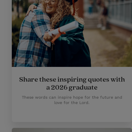
Share these inspiring quotes with
a 2026 graduate
These words can inspire hope for the future and
love for the Lord.