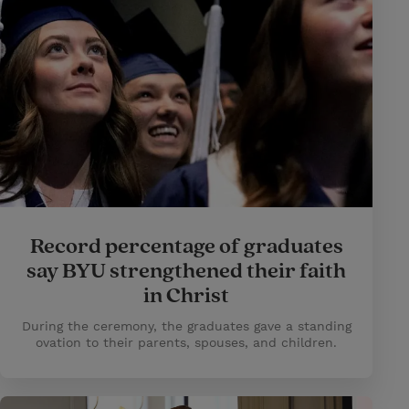
Record percentage of graduates
say BYU strengthened their faith
in Christ
During the ceremony, the graduates gave a standing
ovation to their parents, spouses, and children.