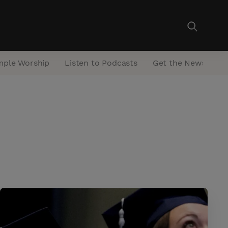
mple Worship
Listen to Podcasts
Get the Newsletter