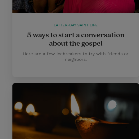
LATTER-DAY SAINT LIFE
5 ways to start a conversation
about the gospel
Here are a few icebreakers to try with friends or
neighbors.