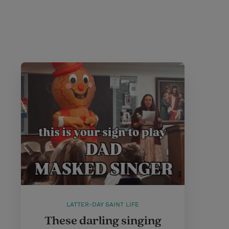
LATTER-DAY SAINT LIFE
These darling singing