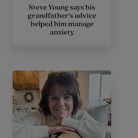
Steve Young says his
grandfather’s advice
helped him manage
anxiety