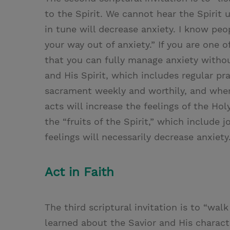
to the Spirit. We cannot hear the Spirit u
in tune will decrease anxiety. I know peop
your way out of anxiety.” If you are one o
that you can fully manage anxiety withou
and His Spirit, which includes regular pra
sacrament weekly and worthily, and wher
acts will increase the feelings of the Hol
the “fruits of the Spirit,” which include j
feelings will necessarily decrease anxiety
Act in Faith
The third scriptural invitation is to “wal
learned about the Savior and His charact