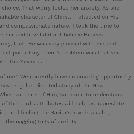
 choice. That worry fueled her anxiety. As she
rkable character of Christ. I reflected on His
g, and compassionate nature. I took the time to
for her and how I did not believe He was
rary, I felt He was very pleased with her and
 that part of my client’s problem was that she
who the Savior is.
rn of me.” We currently have an amazing opportunity
have regular, directed study of the New
. When we learn of Him, we come to understand
of the Lord’s attributes will help us appreciate
ng and feeling the Savior’s love is a calm,
om the nagging tugs of anxiety.