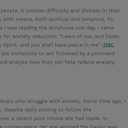
eople. It creates difficulty and distress in their
s with means, both spiritual and temporal, to
As I was reading the scriptures one day, I came
e for anxiety reduction: “Learn of me, and listen
Spirit, and you shall have peace in me” (
D&C
 are invitations to act followed by a promised
 and analyze how they can help reduce anxiety.
iduals who struggle with anxiety. Some time ago, I
. Despite daily striving to follow the
er a recent poor choice she had made. In
tle consequence. Yet she worried the Savior was