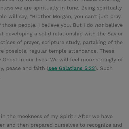
nless we are spiritually in tune. Being spiritually
le will say, “Brother Morgan, you can’t just pray
f those people, I believe you. But I do
not
believe
t developing a solid relationship with the Savior
ctices of prayer, scripture study, partaking of the
e possible, regular temple attendance. These
y Ghost in our lives. We will feel more strongly of
oy, peace and faith (
see Galatians 5:22
). Such
.
k in the meekness of my Spirit.” After we have
er and then prepared ourselves to recognize and