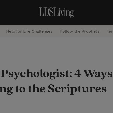
Help for Life Challenges
Follow the Prophets
Te
S
e
a
 Psychologist: 4 Way
r
c
ng to the Scriptures
h