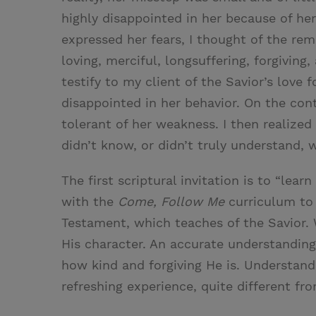
highly disappointed in her because of her
expressed her fears, I thought of the rema
loving, merciful, longsuffering, forgivin
testify to my client of the Savior’s love 
disappointed in her behavior. On the cont
tolerant of her weakness. I then realized
didn’t know, or didn’t truly understand, 
The first scriptural invitation is to “lea
with the
Come, Follow Me
curriculum to 
Testament, which teaches of the Savior
His character. An accurate understanding 
how kind and forgiving He is. Understandi
refreshing experience, quite different fr