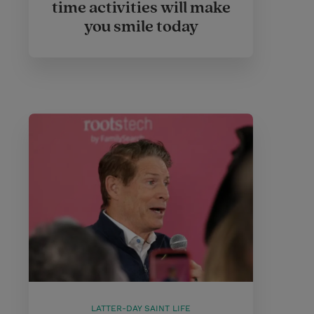
time activities will make
you smile today
LATTER-DAY SAINT LIFE