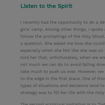
Listen to the Spirit
I recently had the opportunity to do a d
girls’ camp. Among other things, I spoke
follow the promptings of the Holy Ghost
a question. She asked me how she could a
especially when she felt like she was on 
told her that, unfortunately, when we ar
not much we can do to avoid falling dow
take much to push us over. However, we 
to the edge in the first place. One of th
types of situations and decisions tend t
strategy was to fill her life with the Hol
The second scriptural invitation is to “li