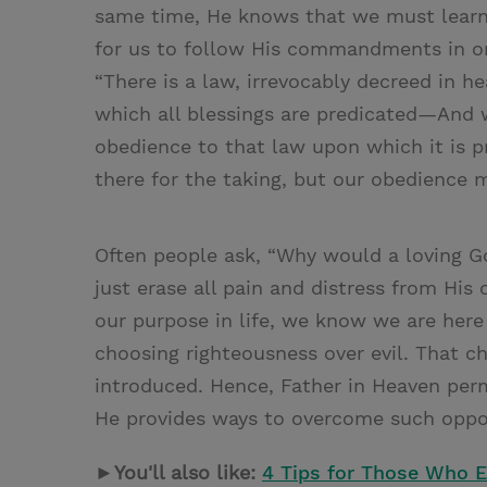
same time, He knows that we must learn 
for us to follow His commandments in ord
“There is a law, irrevocably decreed in h
which all blessings are predicated—And w
obedience to that law upon which it is p
there for the taking, but our obedience 
Often people ask, “Why would a loving 
just erase all pain and distress from His
our purpose in life, we know we are here
choosing righteousness over evil. That c
introduced. Hence, Father in Heaven per
He provides ways to overcome such oppo
►You'll also like:
4 Tips for Those Who E