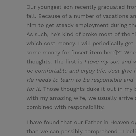
Our youngest son recently graduated from
fall. Because of a number of vacations a
him to get steady employment during the
As such, he’s kind of broke most of the 
which cost money. I will periodically ge
some money for [insert item here]?” When
thoughts. The first is
I love my son and w
be comfortable and enjoy life. Just give
He needs to learn to be responsible and
for it.
Those thoughts duke it out in my b
with my amazing wife, we usually arrive
combined with responsibility.
I have found that our Father in Heaven op
than we can possibly comprehend—I belie