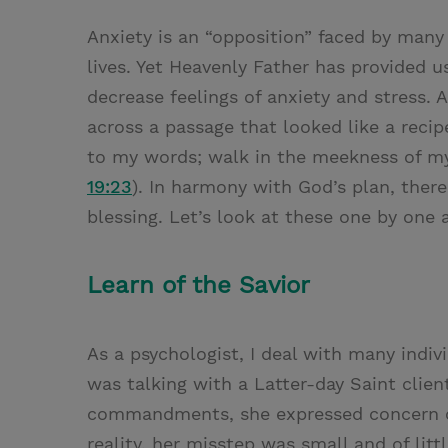
Anxiety is an “opposition” faced by many p
lives. Yet Heavenly Father has provided u
decrease feelings of anxiety and stress. 
across a passage that looked like a recip
to my words; walk in the meekness of my 
19:23
). In harmony with God’s plan, there
blessing. Let’s look at these one by one
Learn of the Savior
As a psychologist, I deal with many indiv
was talking with a Latter-day Saint client
commandments, she expressed concern ov
reality, her misstep was small and of lit