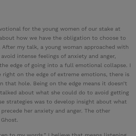
evotional for the young women of our stake at
 about how we have the obligation to choose to
. After my talk, a young woman approached with
void intense feelings of anxiety and anger,
the edge of going into a full emotional collapse. I
e right on the edge of extreme emotions, there is
n that hole. Being on the edge means it doesn’t
talked about what she could do to avoid getting
ose strategies was to develop insight about what
o precede her anxiety and anger. The other
y Ghost.
sten to my words.” I believe that means listening