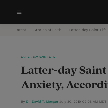
M
e
n
Latest
Stories of Faith
Latter-day Saint Life
u
LATTER-DAY SAINT LIFE
Latter-day Saint
Anxiety, Accordi
By
Dr. David T. Morgan
July 30, 2019 09:08 AM MDT