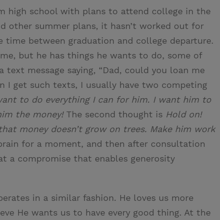
 high school with plans to attend college in the
nd other summer plans, it hasn’t worked out for
 time between graduation and college departure.
time, but he has things he wants to do, some of
t a text message saying, “Dad, could you loan me
 I get such texts, I usually have two competing
ant to do everything I can for him. I want him to
 him the money!
The second thought is
Hold on!
 that money doesn’t grow on trees. Make him work
rain for a moment, and then after consultation
 at a compromise that enables generosity
erates in a similar fashion. He loves us more
ve He wants us to have every good thing. At the