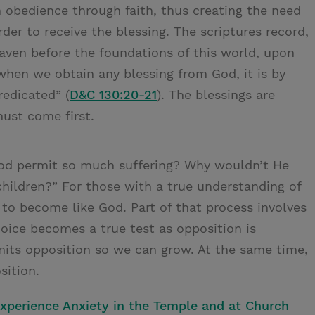
obedience through faith, thus creating the need
er to receive the blessing. The scriptures record,
eaven before the foundations of this world, upon
hen we obtain any blessing from God, it is by
redicated” (
D&C 130:20-21
). The blessings are
must come first.
God permit so much suffering? Why wouldn’t He
 children?” For those with a true understanding of
 to become like God. Part of that process involves
hoice becomes a true test as opposition is
mits opposition so we can grow. At the same time,
sition.
xperience Anxiety in the Temple and at Church