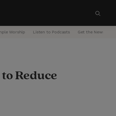
mple Worship
Listen to Podcasts
Get the Newsletter
s to Reduce