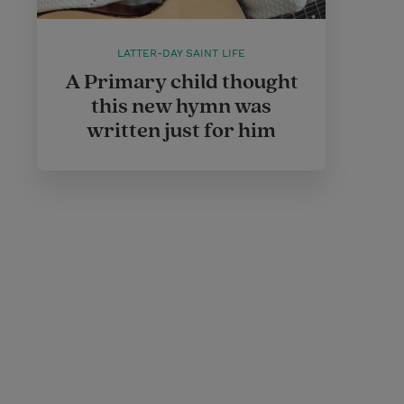
LATTER-DAY SAINT LIFE
A Primary child thought
this new hymn was
written just for him