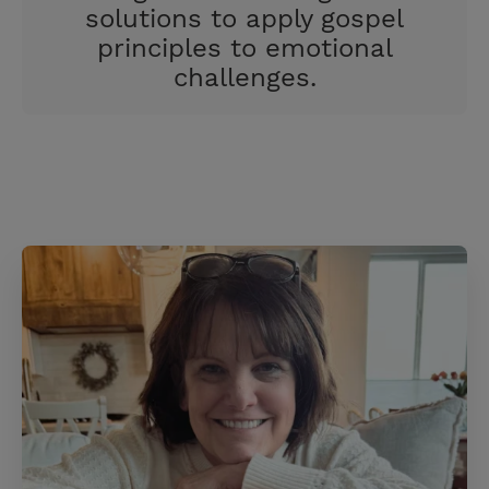
solutions to apply gospel
principles to emotional
challenges.