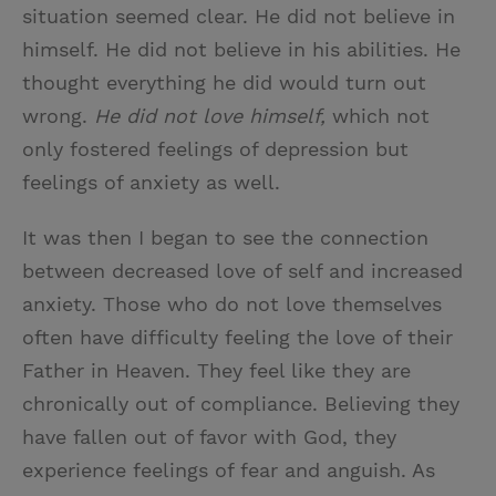
situation seemed clear. He did not believe in
himself. He did not believe in his abilities. He
thought everything he did would turn out
wrong.
He did not love himself,
which not
only fostered feelings of depression but
feelings of anxiety as well.
It was then I began to see the connection
between decreased love of self and increased
anxiety. Those who do not love themselves
often have difficulty feeling the love of their
Father in Heaven. They feel like they are
chronically out of compliance. Believing they
have fallen out of favor with God, they
experience feelings of fear and anguish. As