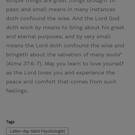
simple things are great things brought to
pass; and small means in many instances
doth confound the wise. And the Lord God
doth work by means to bring about his great
and eternal purposes; and by very small
means the Lord doth confound the wise and
bringeth about the salvation of many souls”
(Alma 37:6-7). May you learn to love yourself
as the Lord loves you and experience the
peace and comfort that comes from such
feelings.
Tags
Latter-day Saint Psychologist