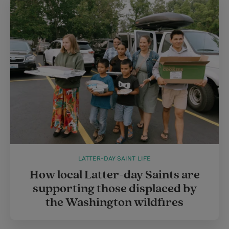
LATTER-DAY SAINT LIFE
How local Latter-day Saints are
supporting those displaced by
the Washington wildfires