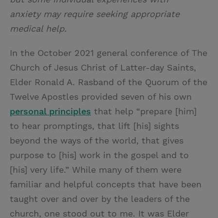
anxiety may require seeking appropriate
medical help.
In the October 2021 general conference of The
Church of Jesus Christ of Latter-day Saints,
Elder Ronald A. Rasband of the Quorum of the
Twelve Apostles provided seven of his own
personal principles
that help “prepare [him]
to hear promptings, that lift [his] sights
beyond the ways of the world, that gives
purpose to [his] work in the gospel and to
[his] very life.” While many of them were
familiar and helpful concepts that have been
taught over and over by the leaders of the
church, one stood out to me. It was Elder