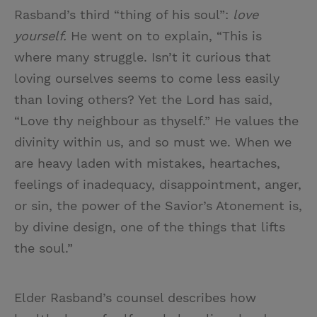
Rasband’s third “thing of his soul”:
love
yourself.
He went on to explain, “This is
where many struggle. Isn’t it curious that
loving ourselves seems to come less easily
than loving others? Yet the Lord has said,
“Love thy neighbour as thyself.” He values the
divinity within us, and so must we. When we
are heavy laden with mistakes, heartaches,
feelings of inadequacy, disappointment, anger,
or sin, the power of the Savior’s Atonement is,
by divine design, one of the things that lifts
the soul.”
Elder Rasband’s counsel describes how