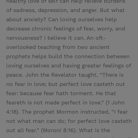
healthy love of self can help relieve burdens
of sadness, depression, and anger. But what
about anxiety? Can loving ourselves help
decrease chronic feelings of fear, worry, and
nervousness? I believe it can. An oft-
overlooked teaching from two ancient
prophets helps build the connection between
loving ourselves and having greater feelings of
peace. John the Revelator taught, “There is
no fear in love; but perfect love casteth out
fear: because fear hath torment. He that
feareth is not made perfect in love.” (1 John
4:18). The prophet Mormon instructed, “I fear
not what man can do; for perfect love casteth
out all fear.” (Moroni 8:16). What is the