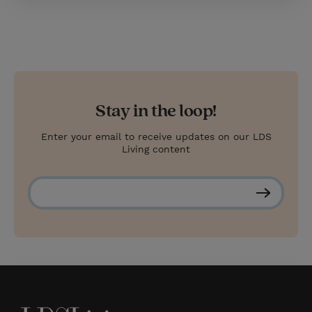
Stay in the loop!
Enter your email to receive updates on our LDS
Living content
S
u
b
s
c
r
i
b
e