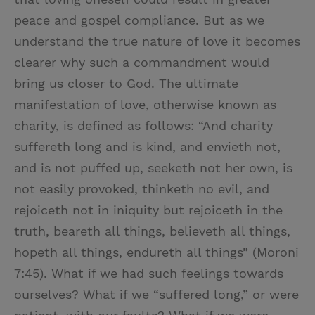
peace and gospel compliance. But as we
understand the true nature of love it becomes
clearer why such a commandment would
bring us closer to God. The ultimate
manifestation of love, otherwise known as
charity, is defined as follows: “And charity
suffereth long and is kind, and envieth not,
and is not puffed up, seeketh not her own, is
not easily provoked, thinketh no evil, and
rejoiceth not in iniquity but rejoiceth in the
truth, beareth all things, believeth all things,
hopeth all things, endureth all things” (Moroni
7:45). What if we had such feelings towards
ourselves? What if we “suffered long,” or were