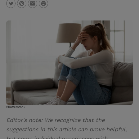
P
T
P
E
r
w
i
m
i
i
n
a
n
t
t
i
t
t
e
l
e
r
r
e
s
t
Shutterstock
Editor's note: We recognize that the
suggestions in this article can prove helpful,
but some individual experiences with