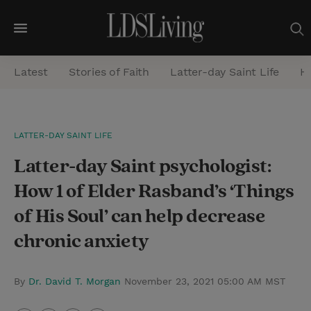
M
e
Latest
Stories of Faith
Latter-day Saint Life
He
n
u
S
LATTER-DAY SAINT LIFE
e
Latter-day Saint psychologist:
a
r
How 1 of Elder Rasband’s ‘Things
c
of His Soul’ can help decrease
h
chronic anxiety
By
Dr. David T. Morgan
November 23, 2021 05:00 AM MST