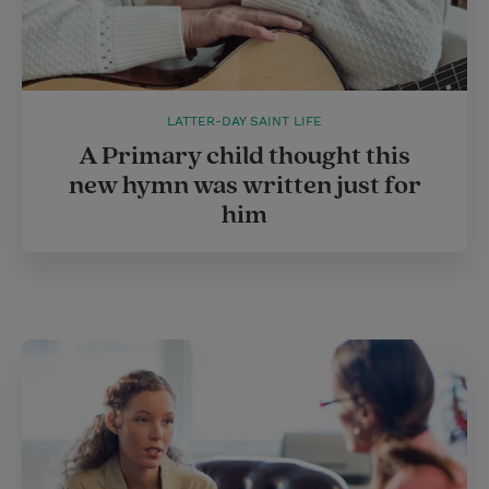
LATTER-DAY SAINT LIFE
A Primary child thought this
new hymn was written just for
him