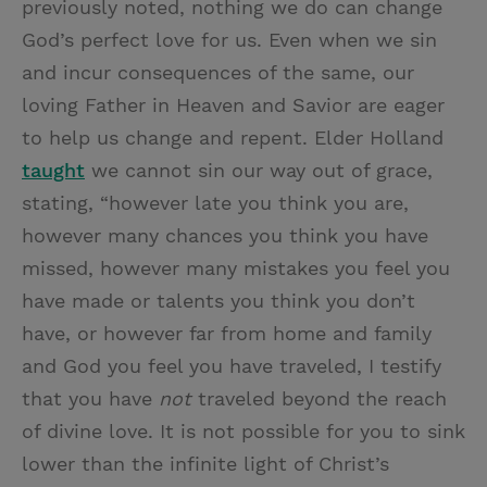
previously noted, nothing we do can change
God’s perfect love for us. Even when we sin
and incur consequences of the same, our
loving Father in Heaven and Savior are eager
to help us change and repent. Elder Holland
taught
we cannot sin our way out of grace,
stating, “however late you think you are,
however many chances you think you have
missed, however many mistakes you feel you
have made or talents you think you don’t
have, or however far from home and family
and God you feel you have traveled, I testify
that you have
not
traveled beyond the reach
of divine love. It is not possible for you to sink
lower than the infinite light of Christ’s