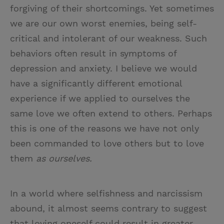
forgiving of their shortcomings. Yet sometimes
we are our own worst enemies, being self-
critical and intolerant of our weakness. Such
behaviors often result in symptoms of
depression and anxiety. I believe we would
have a significantly different emotional
experience if we applied to ourselves the
same love we often extend to others. Perhaps
this is one of the reasons we have not only
been commanded to love others but to love
them
as ourselves.
In a world where selfishness and narcissism
abound, it almost seems contrary to suggest
that loving oneself could result in greater