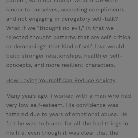
patient, with our faults? What if we were
kinder to ourselves, accepting compliments
and not engaging in derogatory self-talk?
What if we “thought no evil,” in that we
rejected thought patterns that are self-critical
or demeaning? That kind of self-love would
build stronger relationships, healthier self-
concepts, and more resilient characters.
How Loving Yourself Can Reduce Anxiety
Many years ago, I worked with a man who had
very low self-esteem. His confidence was
tattered due to years of emotional abuse. He
felt he was to blame for all the bad things in
his life, even though it was clear that the