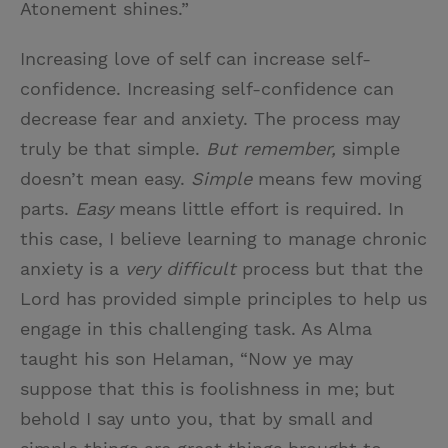
Atonement shines.”
Increasing love of self can increase self-
confidence. Increasing self-confidence can
decrease fear and anxiety. The process may
truly be that simple.
But remember,
simple
doesn’t mean easy.
Simple
means few moving
parts.
Easy
means little effort is required. In
this case, I believe learning to manage chronic
anxiety is a
very difficult
process but that the
Lord has provided simple principles to help us
engage in this challenging task. As Alma
taught his son Helaman, “Now ye may
suppose that this is foolishness in me; but
behold I say unto you, that by small and