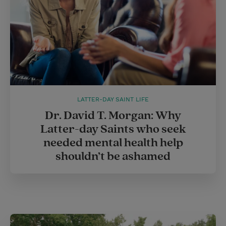
LATTER-DAY SAINT LIFE
Dr. David T. Morgan: Why
Latter-day Saints who seek
needed mental health help
shouldn’t be ashamed