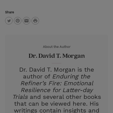
Share
P
T
P
E
r
w
i
m
i
i
n
a
n
About the Author
t
t
i
t
Dr. David T. Morgan
t
e
l
e
r
Dr. David T. Morgan is the
r
e
author of
Enduring the
s
Refiner’s Fire: Emotional
t
Resilience for Latter-day
Trials
and several other books
that can be viewed here. His
writings contain insights and