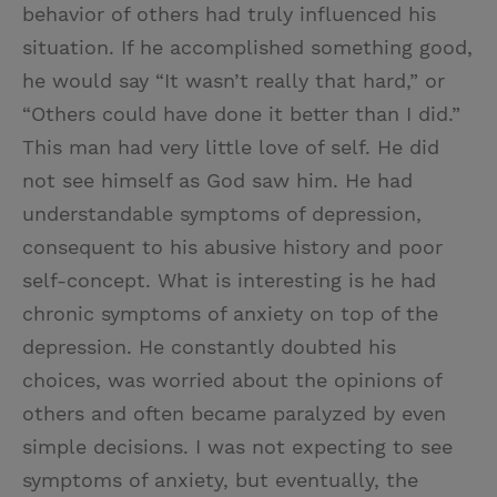
behavior of others had truly influenced his
situation. If he accomplished something good,
he would say “It wasn’t really that hard,” or
“Others could have done it better than I did.”
This man had very little love of self. He did
not see himself as God saw him. He had
understandable symptoms of depression,
consequent to his abusive history and poor
self-concept. What is interesting is he had
chronic symptoms of anxiety on top of the
depression. He constantly doubted his
choices, was worried about the opinions of
others and often became paralyzed by even
simple decisions. I was not expecting to see
symptoms of anxiety, but eventually, the