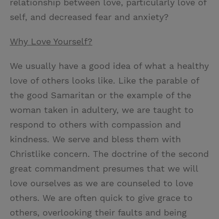
relationship between love, particularly love of
self, and decreased fear and anxiety?
Why Love Yourself?
We usually have a good idea of what a healthy
love of others looks like. Like the parable of
the good Samaritan or the example of the
woman taken in adultery, we are taught to
respond to others with compassion and
kindness. We serve and bless them with
Christlike concern. The doctrine of the second
great commandment presumes that we will
love ourselves as we are counseled to love
others. We are often quick to give grace to
others, overlooking their faults and being