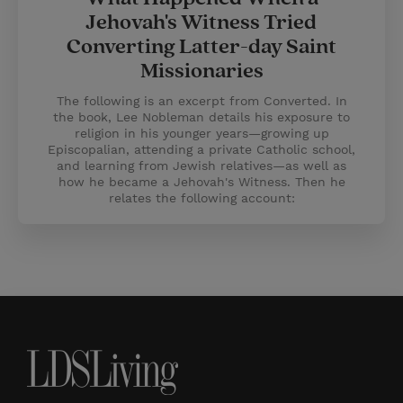
Jehovah's Witness Tried
Converting Latter-day Saint
Missionaries
The following is an excerpt from Converted. In
the book, Lee Nobleman details his exposure to
religion in his younger years—growing up
Episcopalian, attending a private Catholic school,
and learning from Jewish relatives—as well as
how he became a Jehovah's Witness. Then he
relates the following account: