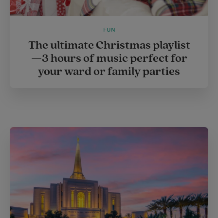
FUN
The ultimate Christmas playlist
—3 hours of music perfect for
your ward or family parties