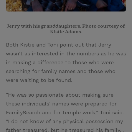
Jerry with his granddaughters. Photo courtesy of
Kistie Adams.
Both Kistie and Toni point out that Jerry
wasn't as interested in the numbers as he was
in making a difference to those who were
searching for family names and those who
were waiting to be found.
"He was so passionate about making sure
these individuals' names were prepared for
FamilySearch and for temple work," Toni said.
"I do not know of any physical possession my
father treasured, but he treasured his family. .