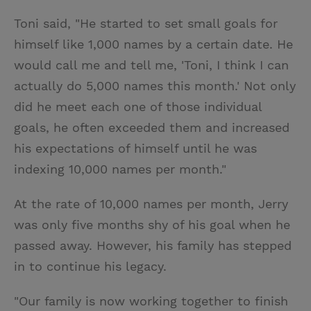
Toni said, "He started to set small goals for
himself like 1,000 names by a certain date. He
would call me and tell me, 'Toni, I think I can
actually do 5,000 names this month.' Not only
did he meet each one of those individual
goals, he often exceeded them and increased
his expectations of himself until he was
indexing 10,000 names per month."
At the rate of 10,000 names per month, Jerry
was only five months shy of his goal when he
passed away. However, his family has stepped
in to continue his legacy.
"Our family is now working together to finish