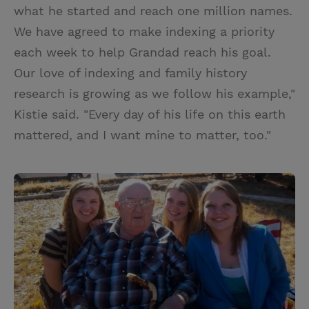
what he started and reach one million names.
We have agreed to make indexing a priority
each week to help Grandad reach his goal.
Our love of indexing and family history
research is growing as we follow his example,"
Kistie said. "Every day of his life on this earth
mattered, and I want mine to matter, too."