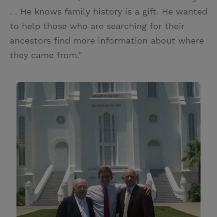
. . He knows family history is a gift. He wanted
to help those who are searching for their
ancestors find more information about where
they came from."