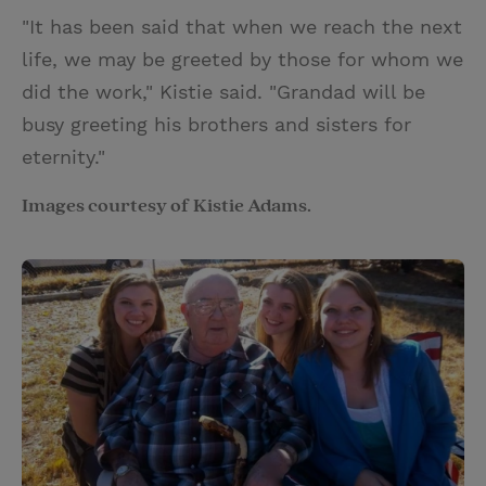
"It has been said that when we reach the next
life, we may be greeted by those for whom we
did the work," Kistie said. "Grandad will be
busy greeting his brothers and sisters for
eternity."
Images courtesy of Kistie Adams.