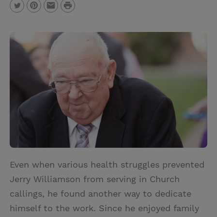
P
T
P
E
r
w
i
m
i
i
n
a
n
t
t
i
t
t
e
l
e
r
r
e
s
t
Even when various health struggles prevented
Jerry Williamson from serving in Church
callings, he found another way to dedicate
himself to the work. Since he enjoyed family