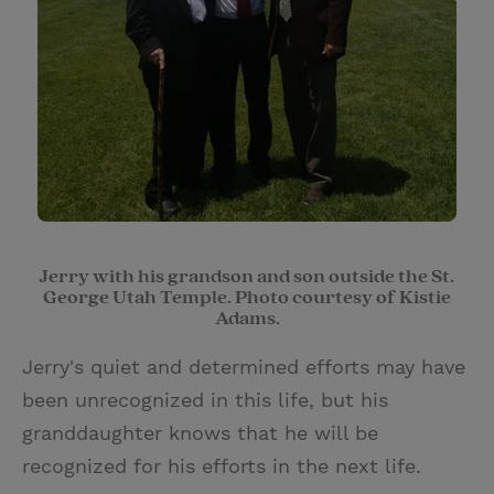
Jerry with his grandson and son outside the St.
George Utah Temple. Photo courtesy of Kistie
Adams.
Jerry's quiet and determined efforts may have
been unrecognized in this life, but his
granddaughter knows that he will be
recognized for his efforts in the next life.