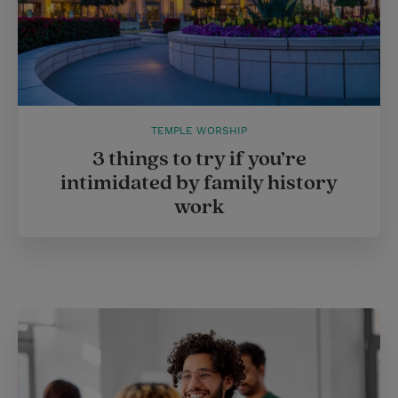
TEMPLE WORSHIP
3 things to try if you’re
intimidated by family history
work