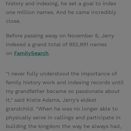
history and indexing, he set a goal to index
one million names. And he came incredibly
close.
Before passing away on November 6, Jerry
indexed a grand total of 952,891 names
on
FamilySearch
.
"I never fully understood the importance of
family history work and indexing records until
my grandfather became so passionate about
it," said Kistie Adams, Jerry's eldest
grandchild. "When he was no longer able to
physically serve in callings and participate in
building the kingdom the way he always had,