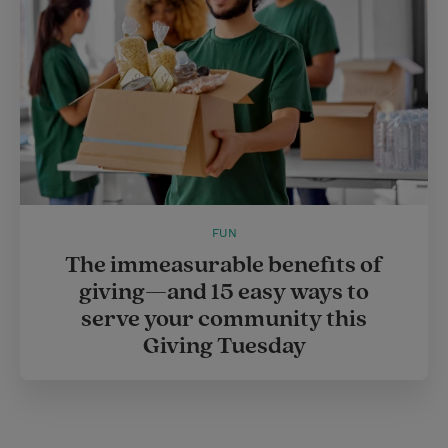
FUN
The immeasurable benefits of
giving—and 15 easy ways to
serve your community this
Giving Tuesday