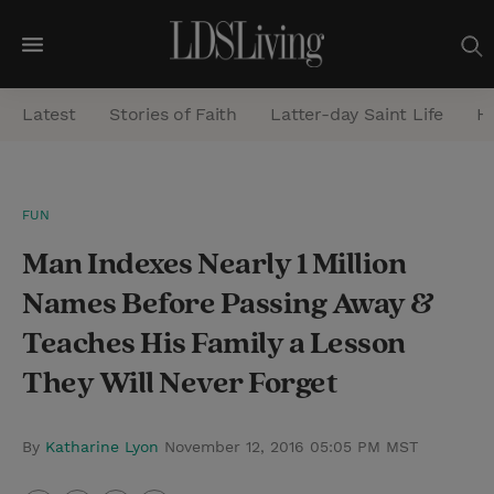
M
e
Latest
Stories of Faith
Latter-day Saint Life
He
n
u
S
FUN
e
Man Indexes Nearly 1 Million
a
r
Names Before Passing Away &
c
Teaches His Family a Lesson
h
They Will Never Forget
By
Katharine Lyon
November 12, 2016 05:05 PM MST