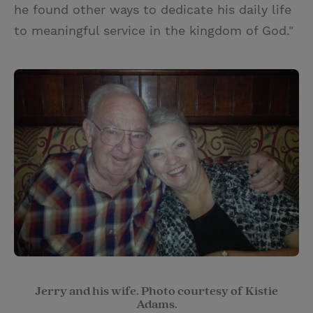
he found other ways to dedicate his daily life
to meaningful service in the kingdom of God."
Jerry and his wife. Photo courtesy of Kistie
Adams.