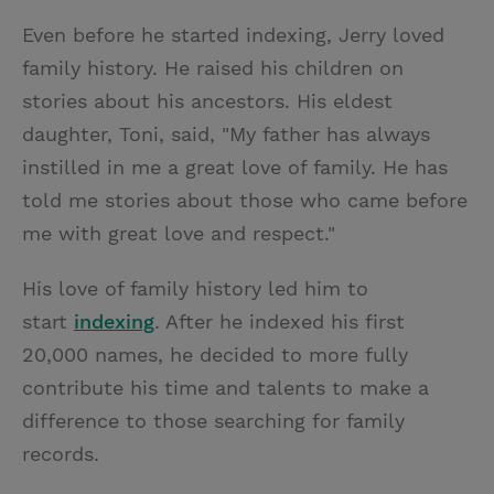
Even before he started indexing, Jerry loved
family history. He raised his children on
stories about his ancestors. His eldest
daughter, Toni, said, "My father has always
instilled in me a great love of family. He has
told me stories about those who came before
me with great love and respect."
His love of family history led him to
start
indexing
. After he indexed his first
20,000 names, he decided to more fully
contribute his time and talents to make a
difference to those searching for family
records.