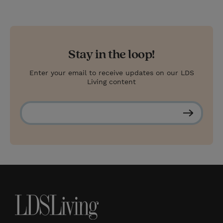
Stay in the loop!
Enter your email to receive updates on our LDS
Living content
S
u
b
s
c
r
i
b
e