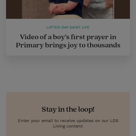
LATTER-DAY SAINT LIFE
Video of a boy’s first prayer in
Primary brings joy to thousands
Stay in the loop!
Enter your email to receive updates on our LDS
Living content