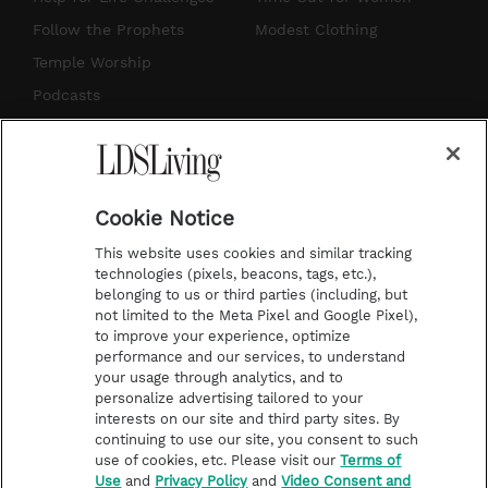
r
e
e
o
Follow the Prophets
Modest Clothing
a
s
k
Temple Worship
m
t
Podcasts
Subscribe
About Us
Cookie Notice
Contact Us
This website uses cookies and similar tracking
Submission Guidelines
technologies (pixels, beacons, tags, etc.),
belonging to us or third parties (including, but
Share a Story Idea
not limited to the Meta Pixel and Google Pixel),
Advertise
to improve your experience, optimize
performance and our services, to understand
Terms of Use
your usage through analytics, and to
personalize advertising tailored to your
Privacy Policy
interests on our site and third party sites. By
Do Not Sell My
continuing to use our site, you consent to such
Information
use of cookies, etc. Please visit our
Terms of
Use
and
Privacy Policy
and
Video Consent and
Video Consent Viewing