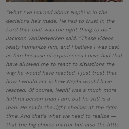
“What I’ve learned about Nephi is in the
decisions he’s made. He had to trust in the
Lord that that was the right thing to do,”
Jackson VanDerwerken said. “These videos
really humanize him, and I believe I was cast
as him because of experiences I have had that
have allowed me to react to situations the
way he would have reacted. I just trust that
how I would act is how Nephi would have
reacted. Of course, Nephi was a much more
faithful person than I am, but he still is a
man. He made the right choices at the right
time. And that’s what we need to realize —
that the big choice matter but also the little