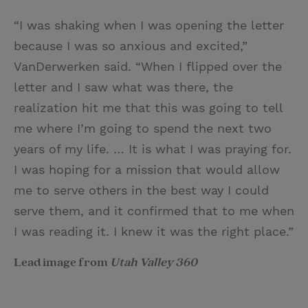
“I was shaking when I was opening the letter
because I was so anxious and excited,”
VanDerwerken said. “When I flipped over the
letter and I saw what was there, the
realization hit me that this was going to tell
me where I’m going to spend the next two
years of my life. … It is what I was praying for.
I was hoping for a mission that would allow
me to serve others in the best way I could
serve them, and it confirmed that to me when
I was reading it. I knew it was the right place.”
Lead image from
Utah Valley 360