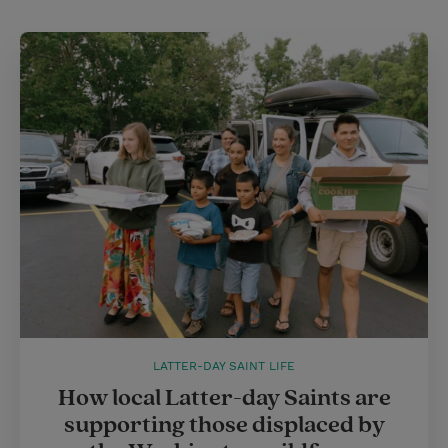
t
t
i
t
t
e
l
e
r
r
e
s
t
LATTER-DAY SAINT LIFE
How local Latter-day Saints are
supporting those displaced by