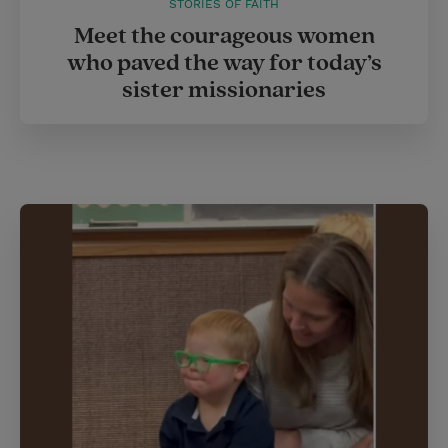
STORIES OF FAITH
Meet the courageous women
who paved the way for today’s
sister missionaries