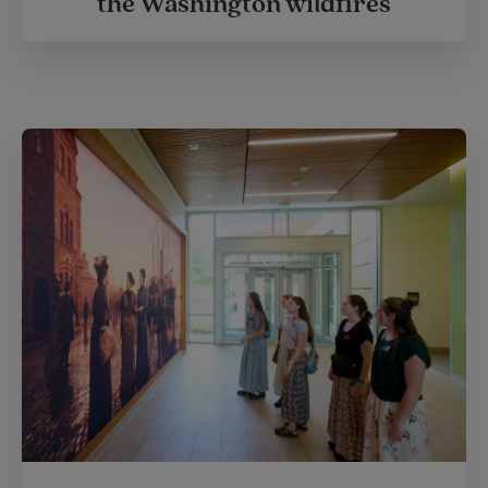
the Washington wildfires