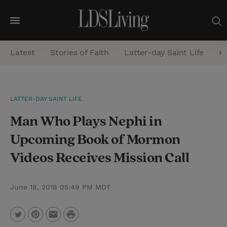
M
e
Latest
Stories of Faith
Latter-day Saint Life
He
n
u
S
LATTER-DAY SAINT LIFE
e
Man Who Plays Nephi in
a
r
Upcoming Book of Mormon
c
Videos Receives Mission Call
h
June 18, 2018 05:49 PM MDT
P