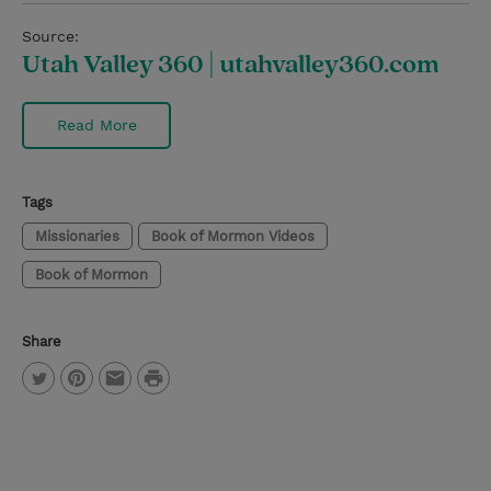
Source:
Utah Valley 360 | utahvalley360.com
Read More
Tags
Missionaries
Book of Mormon Videos
Book of Mormon
Share
P
T
P
E
r
w
i
m
i
i
n
a
n