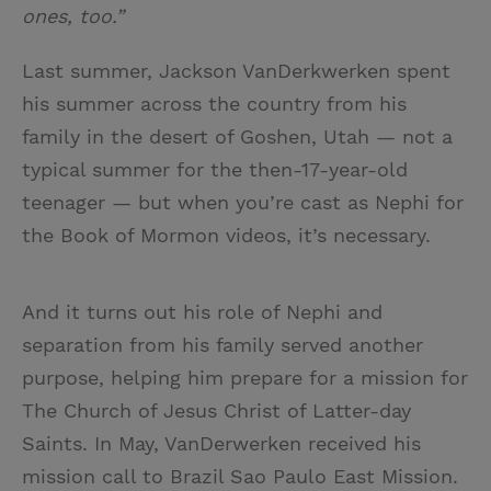
ones, too.”
Last summer, Jackson VanDerkwerken spent
his summer across the country from his
family in the desert of Goshen, Utah — not a
typical summer for the then-17-year-old
teenager — but when you’re cast as Nephi for
the Book of Mormon videos, it’s necessary.
And it turns out his role of Nephi and
separation from his family served another
purpose, helping him prepare for a mission for
The Church of Jesus Christ of Latter-day
Saints. In May, VanDerwerken received his
mission call to Brazil Sao Paulo East Mission.