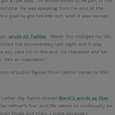
o got a raw deal. I’m embarrassed to be part of the
chline. He was speaking from his soul at the
Very glad he got his side out, wish it was sooner.
ian,
wrote on Twitter
, "Manti Te’o changed my life,
watched the documentary last night and it was
ne you care for. In the end, his character and his
. He’s an inspiration."
ion of public figures from Lebron James to Kim
f Latter-day Saints shared
Manti’s words as they
the ‘refiner’s fire,’ and life seems to continually be
cult times and trials, I smile because I