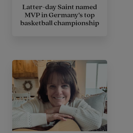
Latter-day Saint named
MVP in Germany’s top
basketball championship