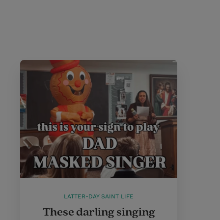
LATTER-DAY SAINT LIFE
These darling singing