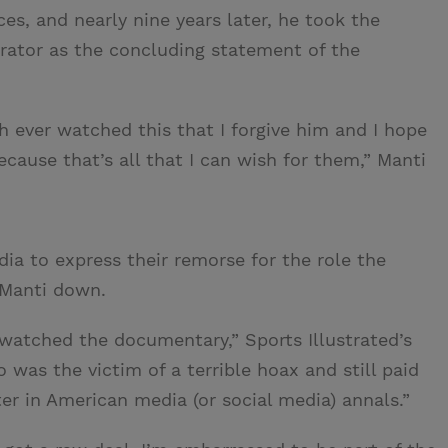
es, and nearly nine years later, he took the
trator as the concluding statement of the
h ever watched this that I forgive him and I hope
ecause that’s all that I can wish for them,” Manti
dia to express their remorse for the role the
 Manti down.
t watched the documentary,” Sports Illustrated’s
 was the victim of a terrible hoax and still paid
ter in American media (or social media) annals.”