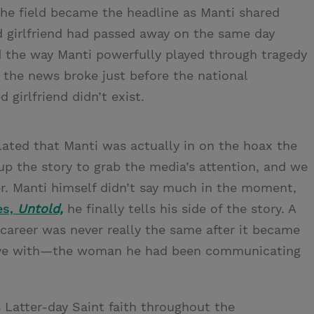
 the field became the headline as Manti shared
d girlfriend had passed away on the same day
nd the way Manti powerfully played through tragedy
 the news broke just before the national
girlfriend didn’t exist.
ated that Manti was actually in on the hoax the
 the story to grab the media’s attention, and we
ker. Manti himself didn’t say much in the moment,
es,
Untold,
he finally tells his side of the story. A
l career was never really the same after it became
n love with—the woman he had been communicating
s Latter-day Saint faith throughout the