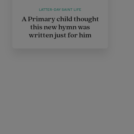
LATTER-DAY SAINT LIFE
A Primary child thought
this new hymn was
written just for him