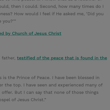
 could, then I could. Second, how many times do I
eness? How would I feel if He asked me, ‘Did you
e you?’”
ed by Church of Jesus Christ
 father,
testified of the peace that is found in the
is the Prince of Peace. I have been blessed in
r the top. I have seen and experienced many of
 offer. But I can say that none of those things
pel of Jesus Christ.”