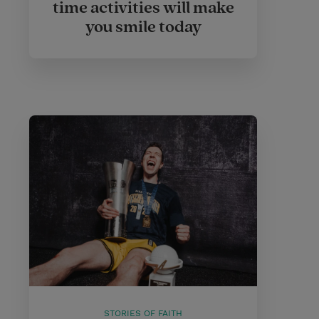
time activities will make
you smile today
STORIES OF FAITH