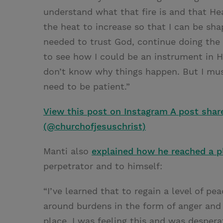
understand what that fire is and that He
the heat to increase so that I can be sh
needed to trust God, continue doing the 
to see how I could be an instrument in H
don’t know why things happen. But I must 
need to be patient.”
View this post on Instagram
A post shar
(@churchofjesuschrist)
Manti also
explained how he reached a pl
perpetrator and to himself:
“I’ve learned that to regain a level of pea
around burdens in the form of anger and 
place. I was feeling this and was despera