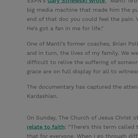
ESPN’
s
Gary Striewski wrote
, "Manti Te’
big media machine that made him the pun
end of that doc you could feel the pain. 
He’s got a fan in me for life."
One of Manti’s former coaches, Brian Pol
and in turn, the lives of my family. We 
difficult to relive the suffering of someo
grace are on full display for all to witness
The documentary has captured the attent
Kardashian.
On Sunday, The Church of Jesus Christ o
relate to faith
: “There’s this term called 
that for everyone. When I go through diffi