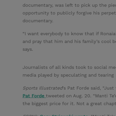
documentary, was left to pick up the piec
opportunity to publicly forgive his perpe
documentary.
“I want everybody to know that if Ronaia
and pray that him and his family’s cool b
says.
Journalists of all kinds took to social me
media played by speculating and tearing
Sports Illustrated
’s Pat Forde said, “Jus
Pat Forde
tweeted on Aug. 20. “Manti Te’o
the biggest price for it. Not a great chap