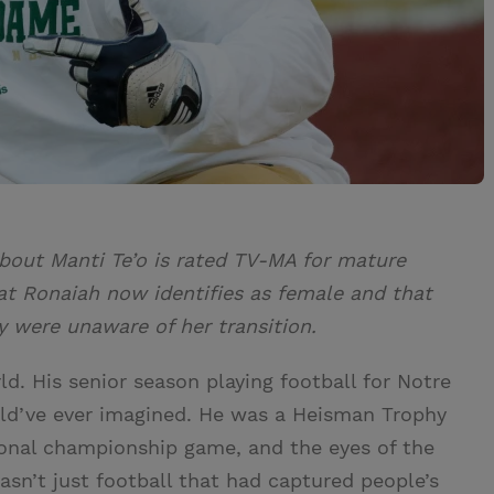
bout Manti Te’o is rated TV-MA for mature
at Ronaiah now identifies as female and that
 were unaware of her transition.
ld. His senior season playing football for Notre
d’ve ever imagined. He was a Heisman Trophy
ional championship game, and the eyes of the
asn’t just football that had captured people’s