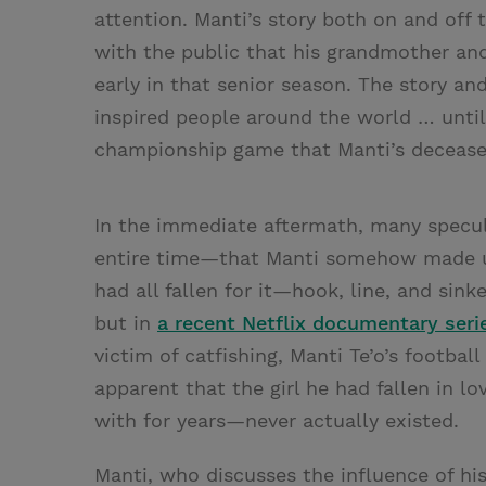
attention. Manti’s story both on and off
with the public that his grandmother an
early in that senior season. The story a
inspired people around the world … until
championship game that Manti’s deceased 
In the immediate aftermath, many specul
entire time—that Manti somehow made up
had all fallen for it—hook, line, and sin
but in
a recent Netflix documentary seri
victim of catfishing, Manti Te’o’s footbal
apparent that the girl he had fallen i
with for years—never actually existed.
Manti, who discusses the influence of hi