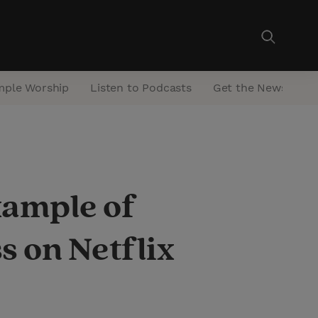
mple Worship
Listen to Podcasts
Get the Newsletter
xample of
s on Netflix