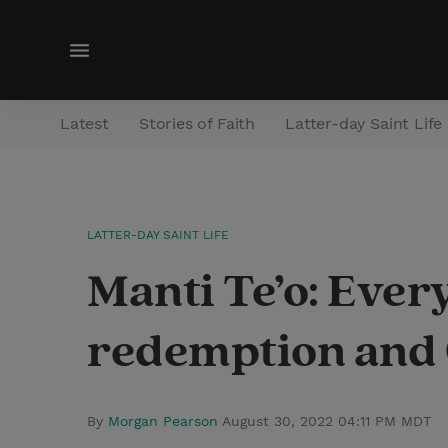
M
e
n
Latest
Stories of Faith
Latter-day Saint Life
u
LATTER-DAY SAINT LIFE
Manti Te’o: Ever
redemption and C
By
Morgan Pearson
August 30, 2022 04:11 PM MDT