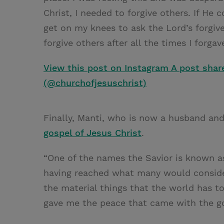
Christ, I needed to forgive others. If He
get on my knees to ask the Lord’s forgiv
forgive others after all the times I forgav
View this post on Instagram
A post shar
(@churchofjesuschrist)
Finally, Manti, who is now a husband and
gospel of Jesus Christ
.
“One of the names the Savior is known as 
having reached what many would conside
the material things that the world has to
gave me the peace that came with the gos