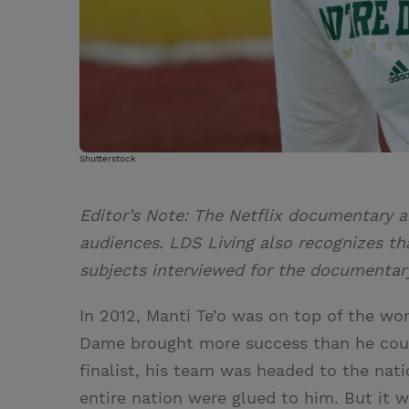
Shutterstock
Editor’s Note: The Netflix documentary a
audiences. LDS Living also recognizes th
subjects interviewed for the documentary
In 2012, Manti Te’o was on top of the wor
Dame brought more success than he coul
finalist, his team was headed to the nat
entire nation were glued to him. But it w