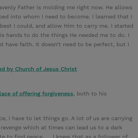
avenly Father is molding me right now. He allows
aped into whom I need to become. I learned that I
best I could, and allow Him to carry me. I started
is hands to do the things He needed me to do. I
have faith. It doesn’t need to be perfect, but I
ed by Church of Jesus Christ
ace of offering forgiveness
, both to his
ce, I have to let things go. A lot of us are carrying
revenge which at times can lead us to a dark
te to find peace. … I knew that as a follower of