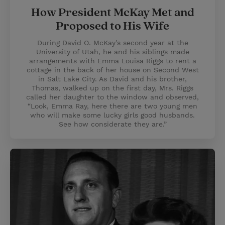
How President McKay Met and
Proposed to His Wife
During David O. McKay’s second year at the
University of Utah, he and his siblings made
arrangements with Emma Louisa Riggs to rent a
cottage in the back of her house on Second West
in Salt Lake City. As David and his brother,
Thomas, walked up on the first day, Mrs. Riggs
called her daughter to the window and observed,
“Look, Emma Ray, here there are two young men
who will make some lucky girls good husbands.
See how considerate they are.”