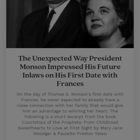
The Unexpected Way President
Monson Impressed His Future
Inlaws on His First Date with
Frances
On the day of Thomas S. Monson's first date with
Frances, he never expected to already have a
close connection with her family that would give
him an advantage to winning her heart. The
following is a short excerpt from the book
Courtships of the Prophets: From Childhood
Sweethearts to Love at First Sight by Mary Jane
Woodger & Paulette Preston Yates: