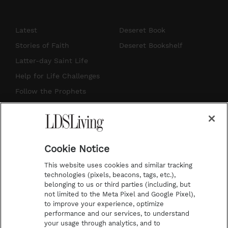
n
o
i
a
s
u
n
c
Latest
Deseret Book
t
t
t
e
Stories of Faith
Deseret Bookshelf
a
u
e
b
Latter-day Saint Life
g
b
r
o
Help for Life Challenges
r
e
e
o
Follow the Prophets
a
s
k
Temple Worship
m
t
Podcasts
Cookie Notice
About Us
This website uses cookies and similar tracking
Contact Us
technologies (pixels, beacons, tags, etc.),
belonging to us or third parties (including, but
Submission Guidelines
not limited to the Meta Pixel and Google Pixel),
Share a Story Idea
to improve your experience, optimize
performance and our services, to understand
Terms of Use
your usage through analytics, and to