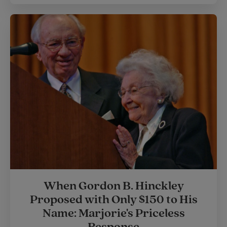
When Gordon B. Hinckley
Proposed with Only $150 to His
Name: Marjorie's Priceless