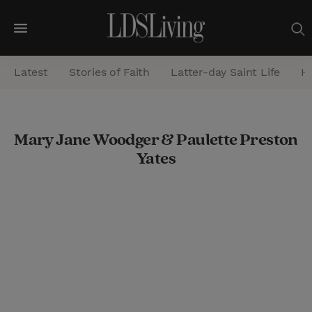
M
e
Latest
Stories of Faith
Latter-day Saint Life
He
n
u
S
Mary Jane Woodger & Paulette Preston
e
Yates
a
r
c
h