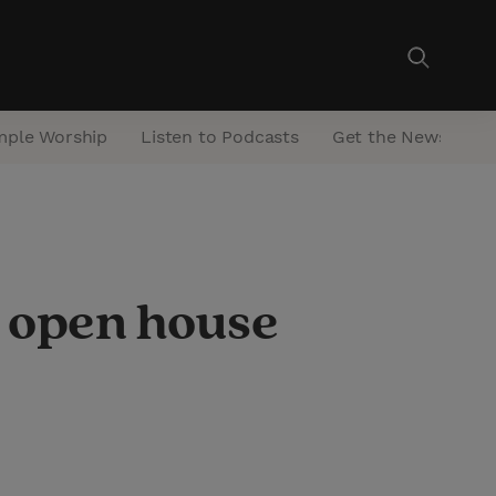
mple Worship
Listen to Podcasts
Get the Newsletter
 open house