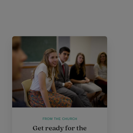
FROM THE CHURCH
Get ready for the