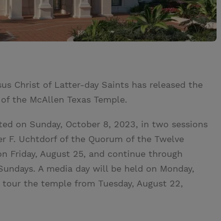
us Christ of Latter-day Saints has released the
 of the McAllen Texas Temple.
ted on Sunday, October 8, 2023, in two sessions
ter F. Uchtdorf of the Quorum of the Twelve
 on Friday, August 25, and continue through
Sundays. A media day will be held on Monday,
ll tour the temple from Tuesday, August 22,