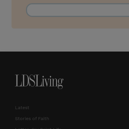
Latest
Stories of Faith