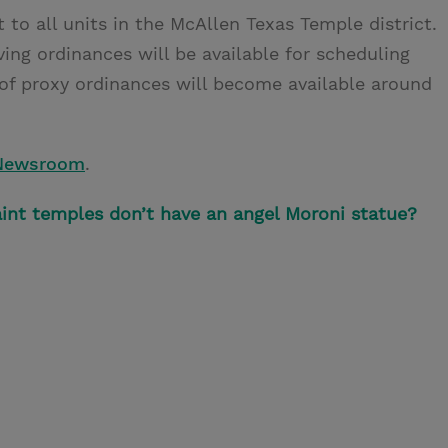
 to all units in the McAllen Texas Temple district.
ving ordinances will be available for scheduling
of proxy ordinances will become available around
Newsroom
.
int temples don’t have an angel Moroni statue?