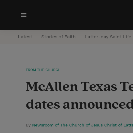
M
e
n
Latest
Stories of Faith
Latter-day Saint Life
u
FROM THE CHURCH
McAllen Texas T
dates announce
By
Newsroom of The Church of Jesus Christ of Latt