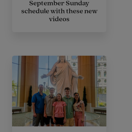
September Sunday
schedule with these new
videos