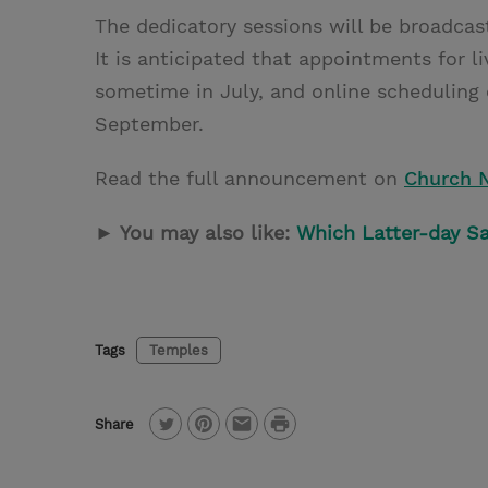
The dedicatory sessions will be broadcast
It is anticipated that appointments for li
sometime in July, and online scheduling 
September.
Read the full announcement on
Church 
► You may also like:
Which Latter-day Sa
Tags
Temples
P
Share
T
P
E
r
w
i
m
i