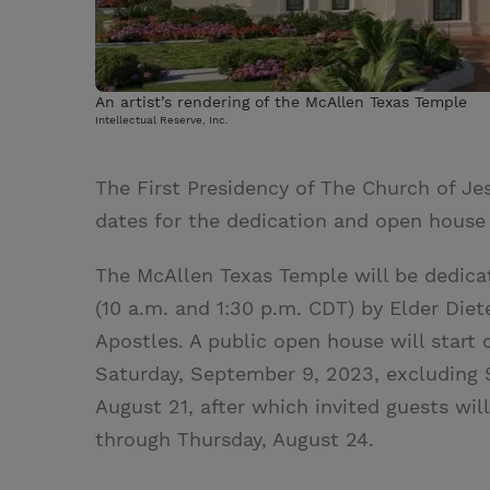
An artist’s rendering of the McAllen Texas Temple
Intellectual Reserve, Inc.
The First Presidency of The Church of Jes
dates for the dedication and open house
The McAllen Texas Temple will be dedica
(10 a.m. and 1:30 p.m. CDT) by Elder Die
Apostles. A public open house will start
Saturday, September 9, 2023, excluding 
August 21, after which invited guests wi
through Thursday, August 24.