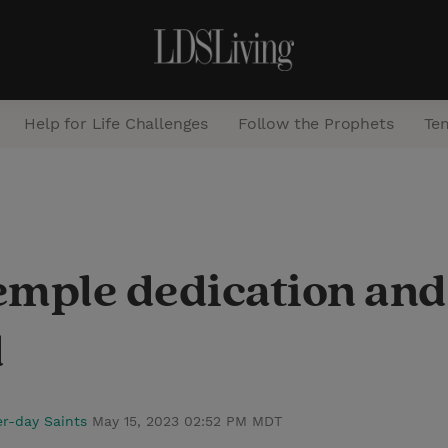
Help for Life Challenges
Follow the Prophets
Te
S
e
a
emple dedication and
r
c
d
h
er-day Saints
May 15, 2023 02:52 PM MDT