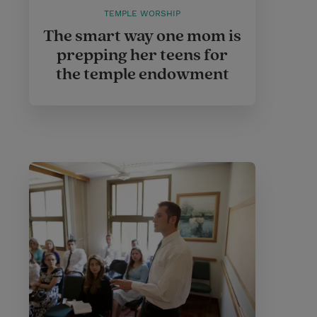
TEMPLE WORSHIP
The smart way one mom is
prepping her teens for
the temple endowment