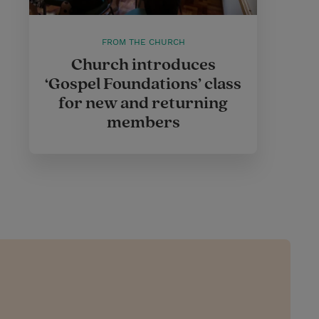
FROM THE CHURCH
Church introduces
‘Gospel Foundations’ class
for new and returning
members