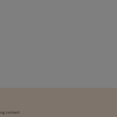
ing content