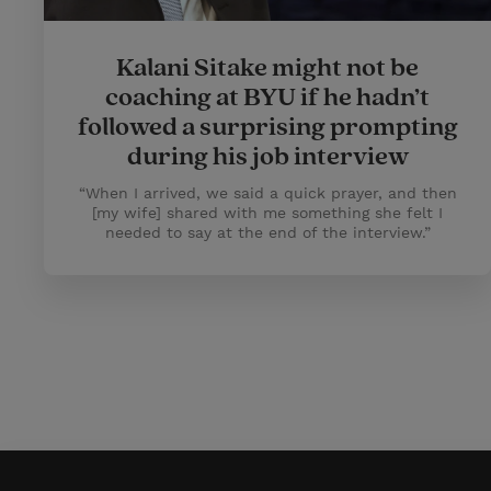
Kalani Sitake might not be
coaching at BYU if he hadn’t
followed a surprising prompting
during his job interview
“When I arrived, we said a quick prayer, and then
[my wife] shared with me something she felt I
needed to say at the end of the interview.”