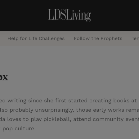
Help for Life Challenges
Follow the Prophets
Te
S
e
ox
a
r
c
ed writing since she first started creating books a
h
lso probably unsurprisingly, those early works rema
nda loves to play pickleball, attend community even
 pop culture.