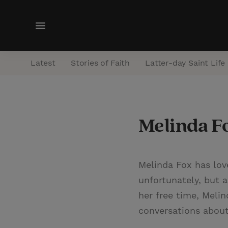
M
e
n
Latest
Stories of Faith
Latter-day Saint Life
u
Melinda F
Melinda Fox has lov
unfortunately, but a
her free time, Meli
conversations about