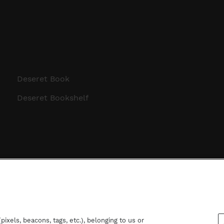
Deseret Book
Deseret Bookshelf
ixels, beacons, tags, etc.), belonging to us or