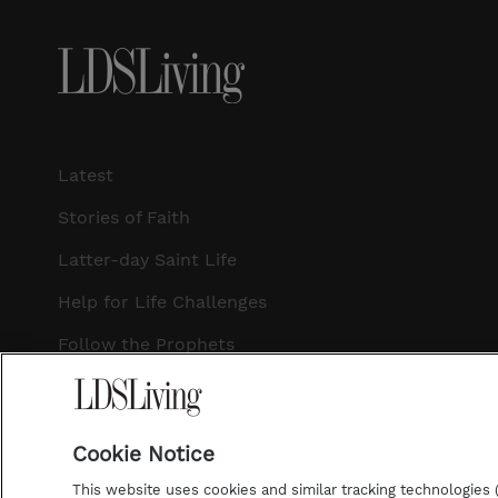
Latest
Stories of Faith
Latter-day Saint Life
Help for Life Challenges
Follow the Prophets
Temple Worship
Podcasts
Cookie Notice
This website uses cookies and similar tracking technologies (p