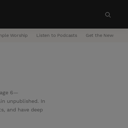
mple Worship
Listen to Podcasts
Get the Newsletter
t age 6—
in unpublished. In
ts, and have deep