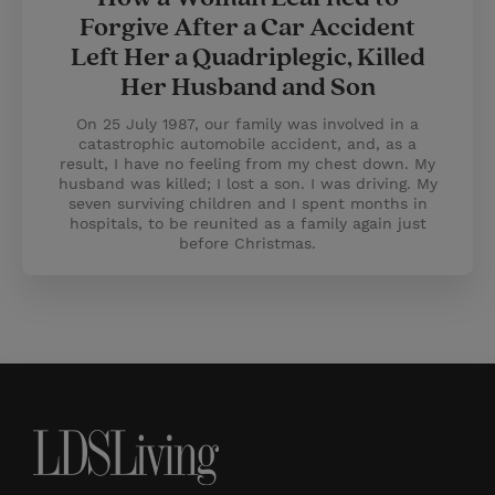
Forgive After a Car Accident
Left Her a Quadriplegic, Killed
Her Husband and Son
On 25 July 1987, our family was involved in a
catastrophic automobile accident, and, as a
result, I have no feeling from my chest down. My
husband was killed; I lost a son. I was driving. My
seven surviving children and I spent months in
hospitals, to be reunited as a family again just
before Christmas.