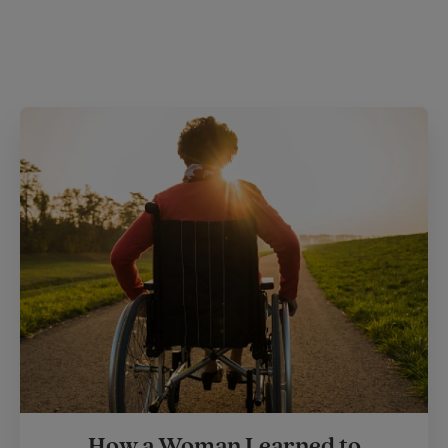
How a Woman Learned to