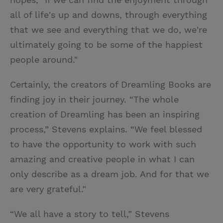
all of life's up and downs, through everything
that we see and everything that we do, we're
ultimately going to be some of the happiest
people around."
Certainly, the creators of Dreamling Books are
finding joy in their journey. “The whole
creation of Dreamling has been an inspiring
process,” Stevens explains. “We feel blessed
to have the opportunity to work with such
amazing and creative people in what I can
only describe as a dream job. And for that we
are very grateful."
“We all have a story to tell,” Stevens