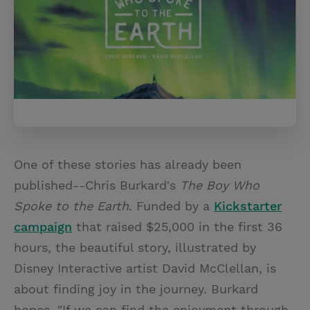
One of these stories has already been
published--Chris Burkard's
The Boy Who
Spoke to the Earth
. Funded by a
Kickstarter
campaign
that raised $25,000 in the first 36
hours, the beautiful story, illustrated by
Disney Interactive artist David McClellan, is
about finding joy in the journey. Burkard
hopes, "If we can find the enjoyment through