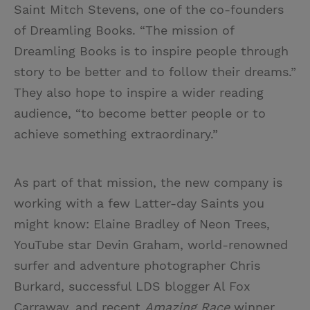
Saint Mitch Stevens, one of the co-founders
of Dreamling Books. “The mission of
Dreamling Books is to inspire people through
story to be better and to follow their dreams.”
They also hope to inspire a wider reading
audience, “to become better people or to
achieve something extraordinary.”
As part of that mission, the new company is
working with a few Latter-day Saints you
might know: Elaine Bradley of Neon Trees,
YouTube star Devin Graham, world-renowned
surfer and adventure photographer Chris
Burkard, successful LDS blogger Al Fox
Carraway, and recent
Amazing Race
winner