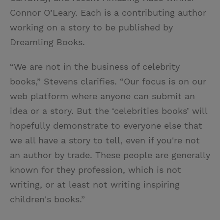
Connor O’Leary. Each is a contributing author
working on a story to be published by
Dreamling Books.
“We are not in the business of celebrity
books,” Stevens clarifies. “Our focus is on our
web platform where anyone can submit an
idea or a story. But the ‘celebrities books’ will
hopefully demonstrate to everyone else that
we all have a story to tell, even if you're not
an author by trade. These people are generally
known for they profession, which is not
writing, or at least not writing inspiring
children's books.”