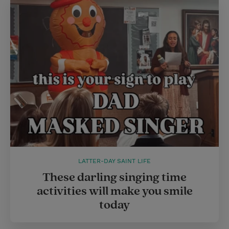
LATTER-DAY SAINT LIFE
These darling singing time
activities will make you smile
today