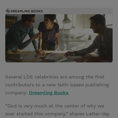
T
P
E
r
w
i
m
i
i
n
a
n
t
t
i
t
t
e
l
e
r
r
e
s
t
Several LDS celebrities are among the first
contributors to a new faith-based publishing
company:
Dreamling Books
.
“God is very much at the center of why we
ever started this company,” shares Latter-day