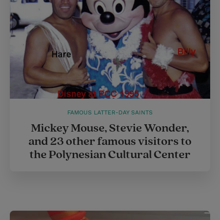
t
FAMOUS LATTER-DAY SAINTS
Mickey Mouse, Stevie Wonder,
and 23 other famous visitors to
the Polynesian Cultural Center