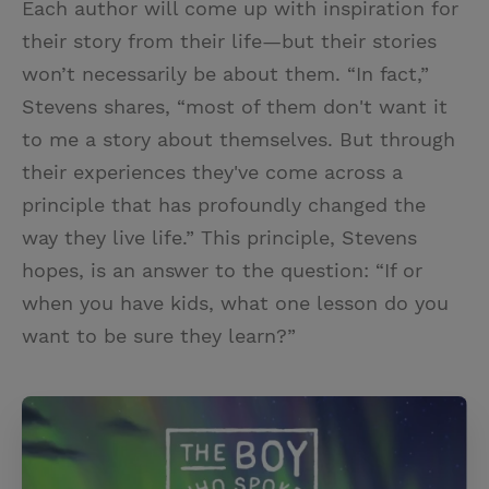
Each author will come up with inspiration for
their story from their life—but their stories
won’t necessarily be about them. “In fact,”
Stevens shares, “most of them don't want it
to me a story about themselves. But through
their experiences they've come across a
principle that has profoundly changed the
way they live life.” This principle, Stevens
hopes, is an answer to the question: “If or
when you have kids, what one lesson do you
want to be sure they learn?”