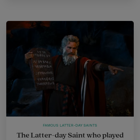
FAMOUS LATTER-DAY SAINTS
The Latter-day Saint who played