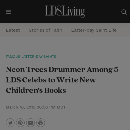
M
e
Latest
Stories of Faith
Latter-day Saint Life
He
n
u
S
FAMOUS LATTER-DAY SAINTS
e
Neon Trees Drummer Among 5
a
r
LDS Celebs to Write New
c
Children’s Books
h
March 10, 2015 06:50 PM MDT
P