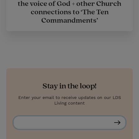
the voice of God + other Church
connections to ‘The Ten
Commandments’
Stay in the loop!
Enter your email to receive updates on our LDS
Living content
S
u
b
s