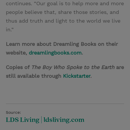
continues. “Our goal is to help more and more
people believe that, share those stories, and
thus add truth and light to the world we live
in.”
Learn more about Dreamling Books on their
website,
dreamlingbooks.com
.
Copies of
The Boy Who Spoke to the Earth
are
still available through
Kickstarter
.
Source:
LDS Living | ldsliving.com