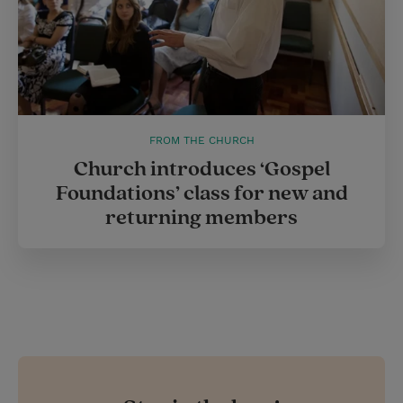
FROM THE CHURCH
Church introduces ‘Gospel
Foundations’ class for new and
returning members