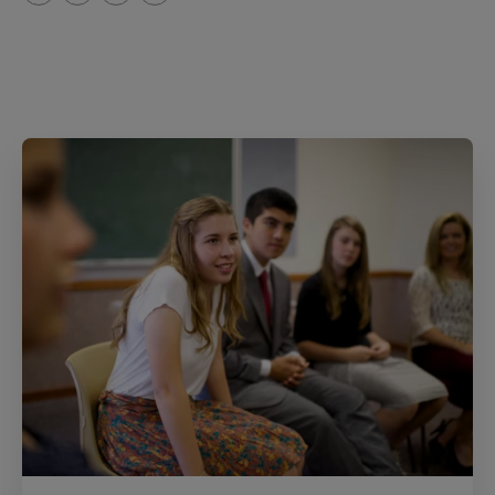
T
P
E
r
w
i
m
i
i
n
a
n
t
t
i
t
t
e
l
e
r
r
e
s
t