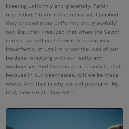
kneeling uniformly and gracefully, Parkin
responded, “In our initial rehearsal, I [wished
they kneeled more uniformly and gracefully]
too. But then I realized that when the Savior
comes, we will each bow in our own way—
imperfectly, struggling under the load of our
burdens, wrestling with our faults and
weaknesses. And there is great beauty in that,
because in our weaknesses, will we be made
whole. And that is why we will proclaim, ‘My
God, How Great Thou Art!’”