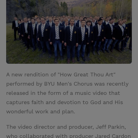
i
n
a
n
t
t
i
t
t
e
l
e
r
r
e
s
t
A new rendition of "How Great Thou Art"
performed by BYU Men's Chorus was recently
released in the form of a music video that
captures faith and devotion to God and His
wonderful work and plan.
The video director and producer, Jeff Parkin,
who collaborated with producer Jared Cardon