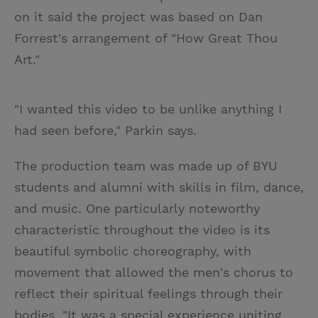
on it said the project was based on Dan
Forrest's arrangement of "How Great Thou
Art."
"I wanted this video to be unlike anything I
had seen before," Parkin says.
The production team was made up of BYU
students and alumni with skills in film, dance,
and music. One particularly noteworthy
characteristic throughout the video is its
beautiful symbolic choreography, with
movement that allowed the men's chorus to
reflect their spiritual feelings through their
bodies. "It was a special experience uniting