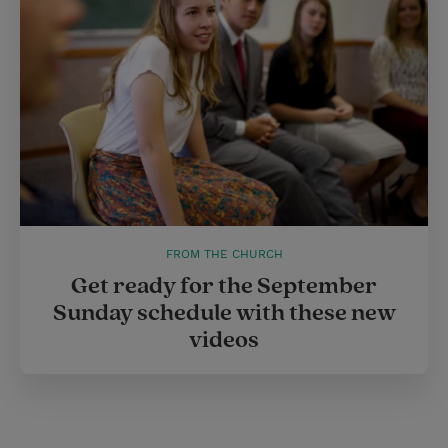
FROM THE CHURCH
Get ready for the September
Sunday schedule with these new
videos