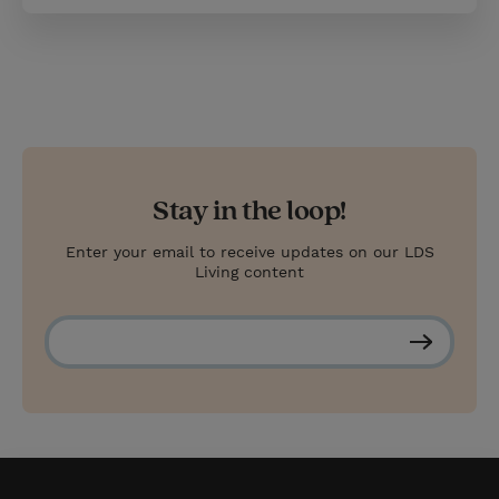
Stay in the loop!
Enter your email to receive updates on our LDS
Living content
S
u
b
s
c
r
i
b
e