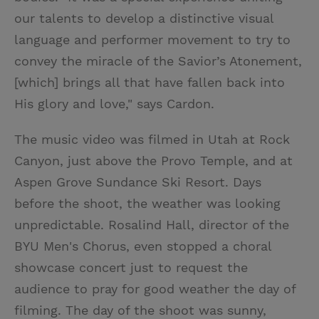
our talents to develop a distinctive visual
language and performer movement to try to
convey the miracle of the Savior’s Atonement,
[which] brings all that have fallen back into
His glory and love," says Cardon.
The music video was filmed in Utah at Rock
Canyon, just above the Provo Temple, and at
Aspen Grove Sundance Ski Resort. Days
before the shoot, the weather was looking
unpredictable. Rosalind Hall, director of the
BYU Men's Chorus, even stopped a choral
showcase concert just to request the
audience to pray for good weather the day of
filming. The day of the shoot was sunny,