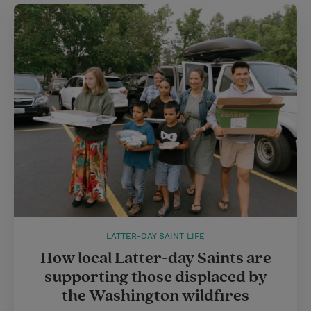
LATTER-DAY SAINT LIFE
How local Latter-day Saints are
supporting those displaced by
the Washington wildfires