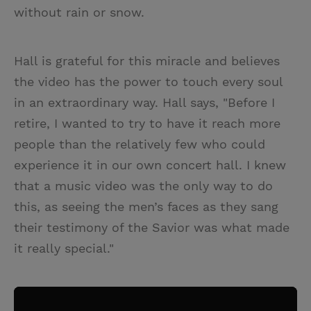
without rain or snow.
Hall is grateful for this miracle and believes
the video has the power to touch every soul
in an extraordinary way. Hall says, "Before I
retire, I wanted to try to have it reach more
people than the relatively few who could
experience it in our own concert hall. I knew
that a music video was the only way to do
this, as seeing the men’s faces as they sang
their testimony of the Savior was what made
it really special."