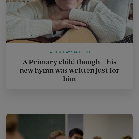
LATTER-DAY SAINT LIFE
A Primary child thought this
new hymn was written just for
him