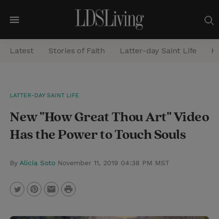
M
e
Latest
Stories of Faith
Latter-day Saint Life
He
n
u
S
LATTER-DAY SAINT LIFE
e
New "How Great Thou Art" Video
a
r
Has the Power to Touch Souls
c
h
By
Alicia Soto
November 11, 2019 04:38 PM MST
P
T
P
E
r
w
i
m
i