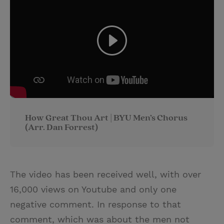
How Great Thou Art | BYU Men’s Chorus
(Arr. Dan Forrest)
The video has been received well, with over
16,000 views on Youtube and only one
negative comment. In response to that
comment, which was about the men not