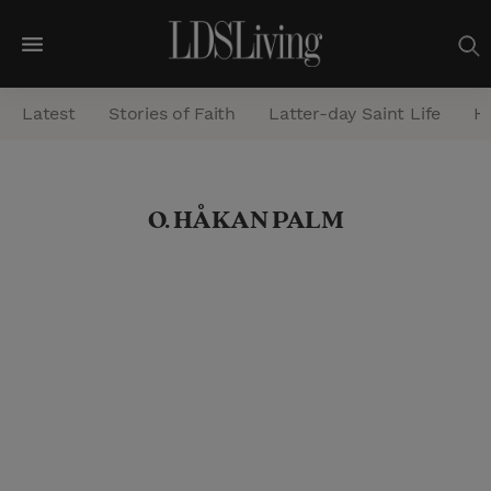
M
e
Latest
Stories of Faith
Latter-day Saint Life
He
n
u
S
O. HÅKAN PALM
e
a
r
c
h