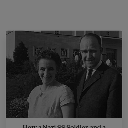
How a Nazi SS Soldier and a