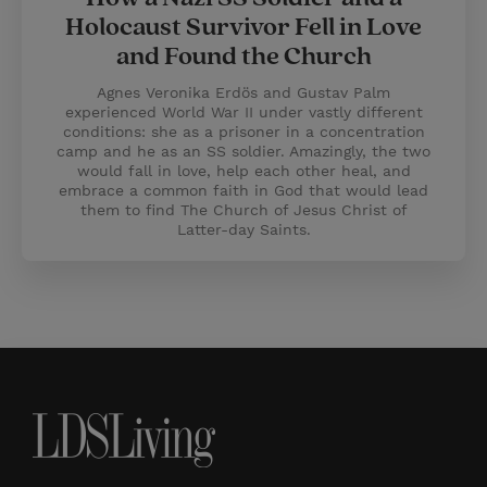
Holocaust Survivor Fell in Love
and Found the Church
Agnes Veronika Erdös and Gustav Palm
experienced World War II under vastly different
conditions: she as a prisoner in a concentration
camp and he as an SS soldier. Amazingly, the two
would fall in love, help each other heal, and
embrace a common faith in God that would lead
them to find The Church of Jesus Christ of
Latter-day Saints.