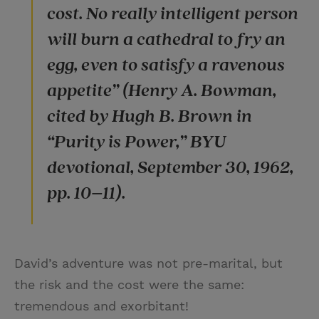
cost. No really intelligent person
will burn a cathedral to fry an
egg, even to satisfy a ravenous
appetite” (Henry A. Bowman,
cited by Hugh B. Brown in
“Purity is Power,” BYU
devotional, September 30, 1962,
pp. 10–11).
David’s adventure was not pre-marital, but
the risk and the cost were the same:
tremendous and exorbitant!