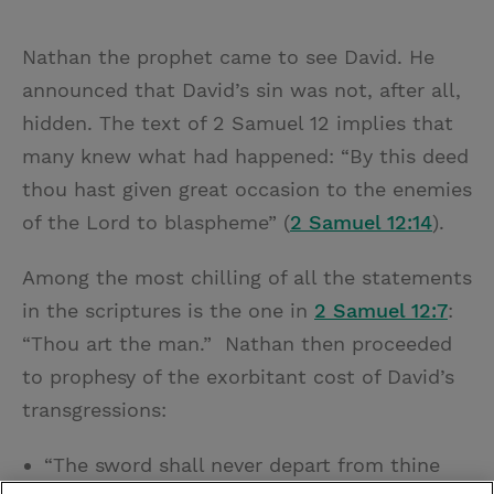
Nathan the prophet came to see David. He
announced that David’s sin was not, after all,
hidden. The text of 2 Samuel 12 implies that
many knew what had happened: “By this deed
thou hast given great occasion to the enemies
of the Lord to blaspheme” (
2 Samuel 12:14
).
Among the most chilling of all the statements
in the scriptures is the one in
2 Samuel 12:7
:
“Thou art the man.” Nathan then proceeded
to prophesy of the exorbitant cost of David’s
transgressions:
“The sword shall never depart from thine