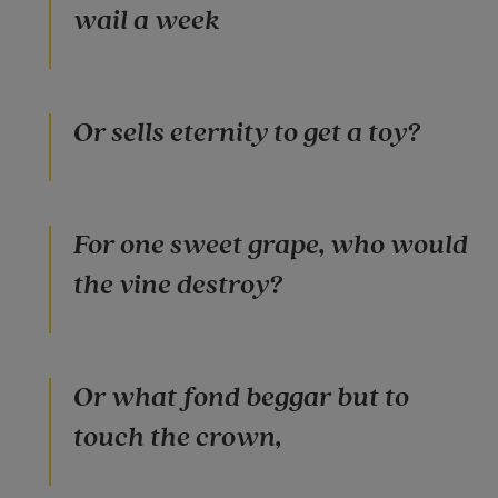
wail a week
Or sells eternity to get a toy?
For one sweet grape, who would
the vine destroy?
Or what fond beggar but to
touch the crown,