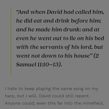
“And when David had called him,
he did eat and drink before him;
and he made him drunk: and at
even he went out to lie on his bed
with the servants of his lord, but
went not down to his house” (2
Samuel 11:10–13).
I hate to keep playing the same song on my
harp, but I will. David could still repent.
Anyone could; even this far into the minefield,