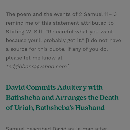
The poem and the events of 2 Samuel 11–13
remind me of this statement attributed to
Stirling W. Sill: “Be careful what you want,
because you’ll probably get it.” [I do not have
a source for this quote. If any of you do,
please let me know at
tedgibbons@yahoo.com
.]
David Commits Adultery with
Bathsheba and Arranges the Death
of Uriah, Bathsheba’s Husband
Samuel described David as “a man after