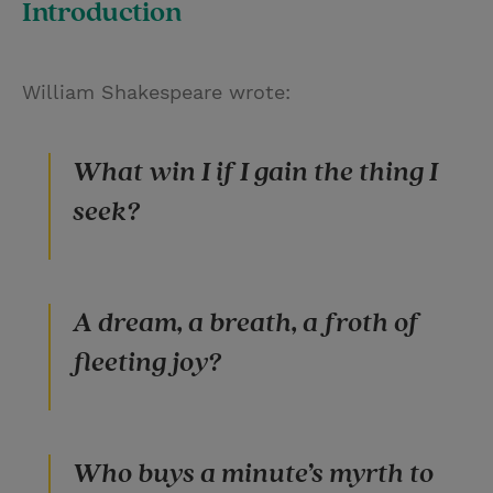
Introduction
i
n
a
n
t
t
i
t
William Shakespeare wrote:
t
e
l
e
r
r
e
What win I if I gain the thing I
s
seek?
t
A dream, a breath, a froth of
fleeting joy?
Who buys a minute’s myrth to