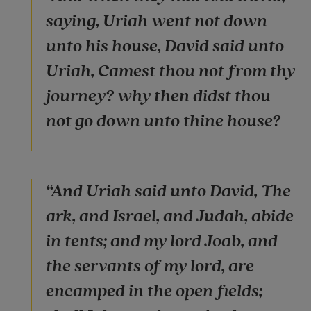
saying, Uriah went not down
unto his house, David said unto
Uriah, Camest thou not from thy
journey? why then didst thou
not go down unto thine house?
“And Uriah said unto David, The
ark, and Israel, and Judah, abide
in tents; and my lord Joab, and
the servants of my lord, are
encamped in the open fields;