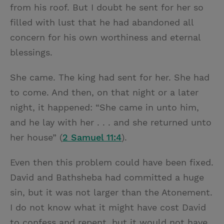
from his roof. But I doubt he sent for her so
filled with lust that he had abandoned all
concern for his own worthiness and eternal
blessings.
She came. The king had sent for her. She had
to come. And then, on that night or a later
night, it happened: “She came in unto him,
and he lay with her . . . and she returned unto
her house” (
2 Samuel 11:4
).
Even then this problem could have been fixed.
David and Bathsheba had committed a huge
sin, but it was not larger than the Atonement.
I do not know what it might have cost David
to confess and repent, but it would not have