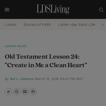
M
e
Latest
Stories of Faith
Latter-day Saint Life
He
n
u
S
LESSON HELPS
e
Old Testament Lesson 24:
a
r
"Create in Me a Clean Heart"
c
h
By
Ted L. Gibbons
March 12, 2018 03:42 PM MDT
P
T
P
E
r
w
i
m
i