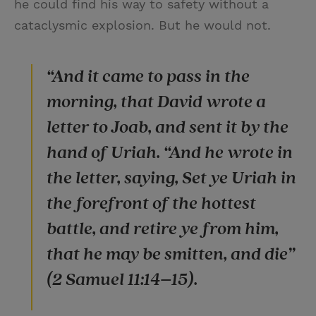
he could find his way to safety without a
cataclysmic explosion. But he would not.
“And it came to pass in the
morning, that David wrote a
letter to Joab, and sent it by the
hand of Uriah. “And he wrote in
the letter, saying, Set ye Uriah in
the forefront of the hottest
battle, and retire ye from him,
that he may be smitten, and die”
(2 Samuel 11:14–15).