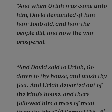
“And when Uriah was come unto
him, David demanded of him
how Joab did, and how the
people did, and how the war
prospered.
“And David said to Uriah, Go
down to thy house, and wash thy
feet. And Uriah departed out of
the king's house, and there
followed him a mess of meat