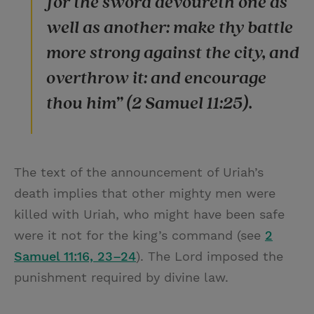
for the sword devoureth one as
well as another: make thy battle
more strong against the city, and
overthrow it: and encourage
thou him” (2 Samuel 11:25).
The text of the announcement of Uriah’s
death implies that other mighty men were
killed with Uriah, who might have been safe
were it not for the king’s command (see
2
Samuel 11:16, 23–24
). The Lord imposed the
punishment required by divine law.