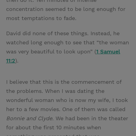
concentration seemed to be long enough for
most temptations to fade.
David did none of these things. Instead, he
watched long enough to see that “the woman
was very beautiful to look upon” (
1 Samuel
11:2
).
I believe that this is the commencement of
the problems. When I was dating the
wonderful woman who is now my wife, I took
her to a few movies. One of them was called
Bonnie and Clyde
. We had been in the theater
for about the first 10 minutes when