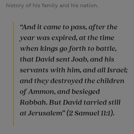
history of his family and his nation.
“And it came to pass, after the
year was expired, at the time
when kings go forth to battle,
that David sent Joab, and his
servants with him, and all Israel;
and they destroyed the children
of Ammon, and besieged
Rabbah. But David tarried still
at Jerusalem” (2 Samuel 11:1).