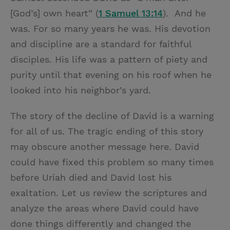
[God’s] own heart” (
1 Samuel 13:14
). And he
was. For so many years he was. His devotion
and discipline are a standard for faithful
disciples. His life was a pattern of piety and
purity until that evening on his roof when he
looked into his neighbor’s yard.
The story of the decline of David is a warning
for all of us. The tragic ending of this story
may obscure another message here. David
could have fixed this problem so many times
before Uriah died and David lost his
exaltation. Let us review the scriptures and
analyze the areas where David could have
done things differently and changed the