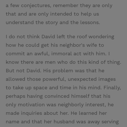
a few conjectures, remember they are only
that and are only intended to help us
understand the story and the lessons.
I do not think David left the roof wondering
how he could get his neighbor's wife to
commit an awful, immoral act with him. I
know there are men who do this kind of thing.
But not David. His problem was that he
allowed those powerful, unexpected images
to take up space and time in his mind. Finally,
perhaps having convinced himself that his
only motivation was neighborly interest, he
made inquiries about her. He learned her
name and that her husband was away serving