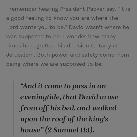
I remember hearing President Packer say, “It is
a good feeling to know you are where the
Lord wants you to be.” David wasn’t where he
was supposed to be. I wonder how many
times he regretted his decision to tarry at
Jerusalem. Both power and safety come from
being where we are supposed to be.
“And it came to pass in an
eveningtide, that David arose
from off his bed, and walked
upon the roof of the king's
house” (2 Samuel 11:1).