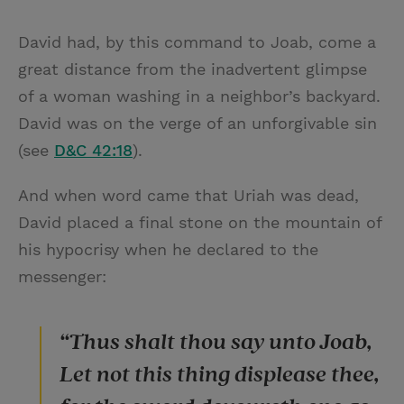
David had, by this command to Joab, come a
great distance from the inadvertent glimpse
of a woman washing in a neighbor’s backyard.
David was on the verge of an unforgivable sin
(see
D&C 42:18
).
And when word came that Uriah was dead,
David placed a final stone on the mountain of
his hypocrisy when he declared to the
messenger:
“Thus shalt thou say unto Joab,
Let not this thing displease thee,