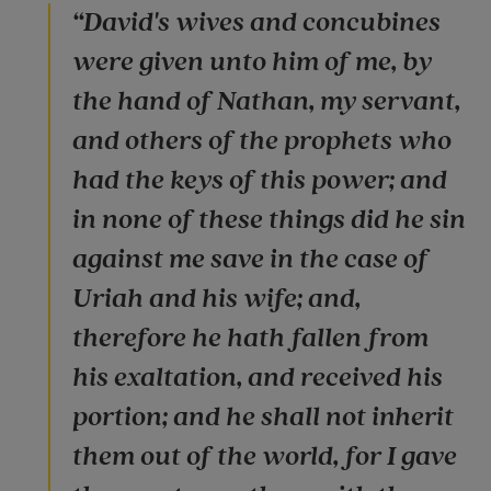
“David's wives and concubines
were given unto him of me, by
the hand of Nathan, my servant,
and others of the prophets who
had the keys of this power; and
in none of these things did he sin
against me save in the case of
Uriah and his wife; and,
therefore he hath fallen from
his exaltation, and received his
portion; and he shall not inherit
them out of the world, for I gave