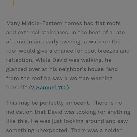
Many Middle-Eastern homes had flat roofs
and external staircases. In the heat of a late
afternoon and early evening, a walk on the
roof would give a chance for cool breezes and
reflection. While David was walking, he
glanced over at his neighbor’s house “and
from the roof he saw a woman washing
herself” (
2 Samuel 11:2)
.
This may be perfectly innocent. There is no
indication that David was looking for anything
like this. He was just looking around and saw
something unexpected. There was a golden