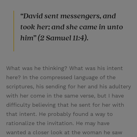
“David sent messengers, and
took her; and she came in unto
him” (2 Samuel 11:4).
What was he thinking? What was his intent
here? In the compressed language of the
scriptures, his sending for her and his adultery
with her come in the same verse, but I have
difficulty believing that he sent for her with
that intent. He probably found a way to
rationalize the invitation. He may have
wanted a closer look at the woman he saw