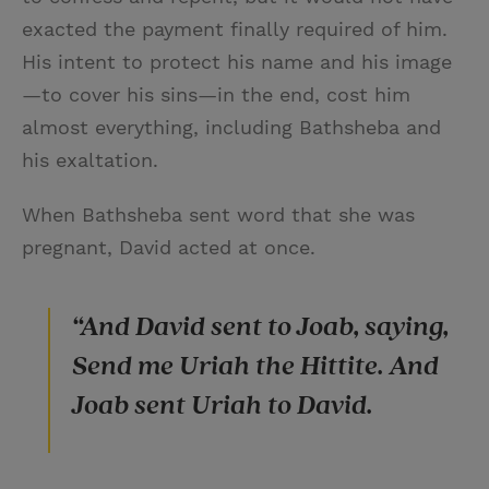
exacted the payment finally required of him.
His intent to protect his name and his image
—to cover his sins—in the end, cost him
almost everything, including Bathsheba and
his exaltation.
When Bathsheba sent word that she was
pregnant, David acted at once.
“And David sent to Joab, saying,
Send me Uriah the Hittite. And
Joab sent Uriah to David.