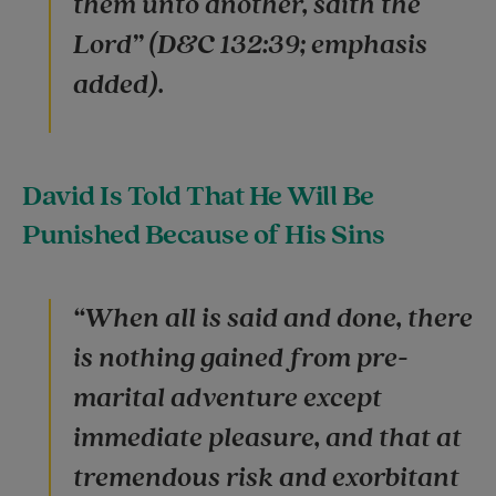
them unto another, saith the
Lord” (D&C 132:39; emphasis
added).
David Is Told That He Will Be
Punished Because of His Sins
“When all is said and done, there
is nothing gained from pre-
marital adventure except
immediate pleasure, and that at
tremendous risk and exorbitant