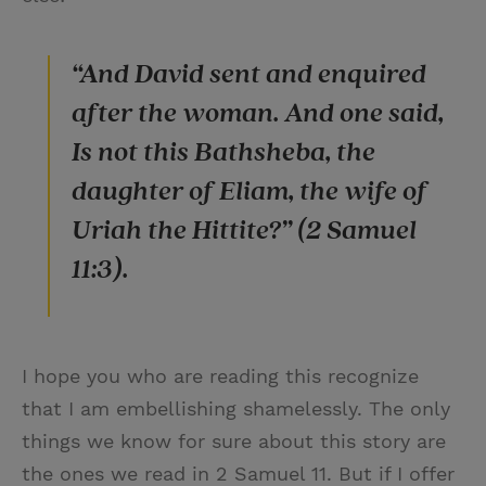
“And David sent and enquired
after the woman. And one said,
Is not this Bathsheba, the
daughter of Eliam, the wife of
Uriah the Hittite?” (2 Samuel
11:3).
I hope you who are reading this recognize
that I am embellishing shamelessly. The only
things we know for sure about this story are
the ones we read in 2 Samuel 11. But if I offer