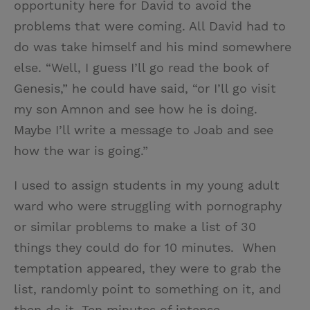
opportunity here for David to avoid the
problems that were coming. All David had to
do was take himself and his mind somewhere
else. “Well, I guess I’ll go read the book of
Genesis,” he could have said, “or I’ll go visit
my son Amnon and see how he is doing.
Maybe I’ll write a message to Joab and see
how the war is going.”
I used to assign students in my young adult
ward who were struggling with pornography
or similar problems to make a list of 30
things they could do for 10 minutes. When
temptation appeared, they were to grab the
list, randomly point to something on it, and
then do it. Ten minutes of intense