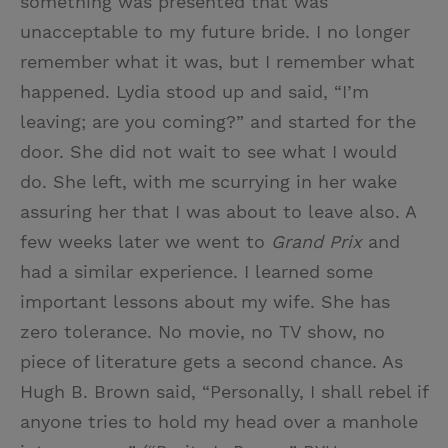
something was presented that was
unacceptable to my future bride. I no longer
remember what it was, but I remember what
happened. Lydia stood up and said, “I’m
leaving; are you coming?” and started for the
door. She did not wait to see what I would
do. She left, with me scurrying in her wake
assuring her that I was about to leave also. A
few weeks later we went to
Grand Prix
and
had a similar experience. I learned some
important lessons about my wife. She has
zero tolerance. No movie, no TV show, no
piece of literature gets a second chance. As
Hugh B. Brown said, “Personally, I shall rebel if
anyone tries to hold my head over a manhole