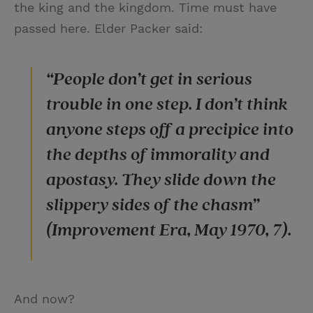
the king and the kingdom. Time must have
passed here. Elder Packer said:
“People don’t get in serious
trouble in one step. I don’t think
anyone steps off a precipice into
the depths of immorality and
apostasy. They slide down the
slippery sides of the chasm”
(Improvement Era, May 1970, 7).
And now?