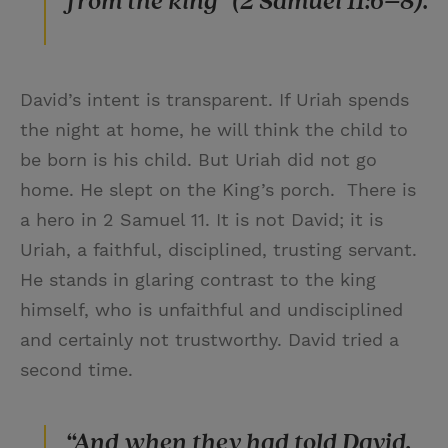
from the king” (2 Samuel 11:6–8).
David’s intent is transparent. If Uriah spends
the night at home, he will think the child to
be born is his child. But Uriah did not go
home. He slept on the King’s porch. There is
a hero in 2 Samuel 11. It is not David; it is
Uriah, a faithful, disciplined, trusting servant.
He stands in glaring contrast to the king
himself, who is unfaithful and undisciplined
and certainly not trustworthy. David tried a
second time.
“And when they had told David,