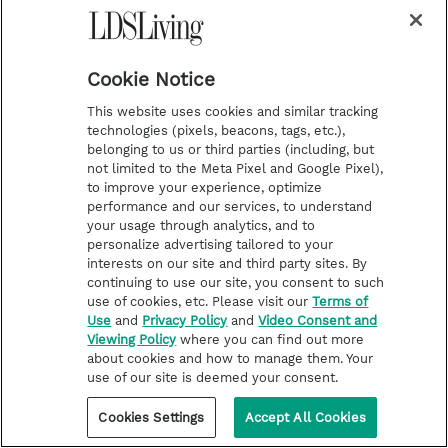
house” (
2 Samuel 12:10
).
“I will raise up evil against thee out of thine
own house” (
2 Samuel 12:11
).
Cookie Notice
“I will take thy wives before thine eyes, and
This website uses cookies and similar tracking
give them unto thy neighbor” (
2 Samuel
technologies (pixels, beacons, tags, etc.),
belonging to us or third parties (including, but
12:11
).
not limited to the Meta Pixel and Google Pixel),
“The child also that is born unto thee shall
to improve your experience, optimize
performance and our services, to understand
surely die” (
2 Samuel 12:14)
.
your usage through analytics, and to
personalize advertising tailored to your
David acknowledged his sin, but that did not
interests on our site and third party sites. By
continuing to use our site, you consent to such
change the nature of the sin nor the Lord’s
use of cookies, etc. Please visit our
Terms of
judgment.
Use
and
Privacy Policy
and
Video Consent and
Viewing Policy
where you can find out more
about cookies and how to manage them. Your
use of our site is deemed your consent.
“And David said unto Nathan, I
Cookies Settings
Accept All Cookies
have sinned against the Lord.