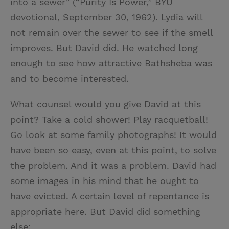
into a sewer” (“Purity Is Power,” BYU
devotional, September 30, 1962). Lydia will
not remain over the sewer to see if the smell
improves. But David did. He watched long
enough to see how attractive Bathsheba was
and to become interested.
What counsel would you give David at this
point? Take a cold shower! Play racquetball!
Go look at some family photographs! It would
have been so easy, even at this point, to solve
the problem. And it was a problem. David had
some images in his mind that he ought to
have evicted. A certain level of repentance is
appropriate here. But David did something
else: