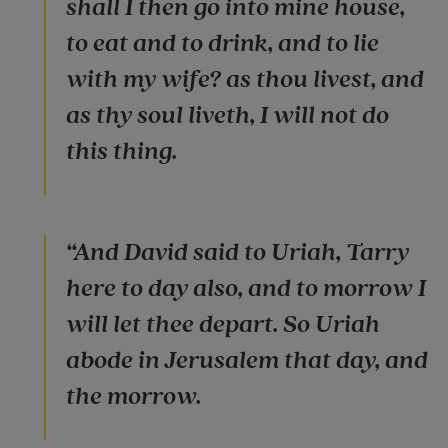
shall I then go into mine house,
to eat and to drink, and to lie
with my wife? as thou livest, and
as thy soul liveth, I will not do
this thing.
“And David said to Uriah, Tarry
here to day also, and to morrow I
will let thee depart. So Uriah
abode in Jerusalem that day, and
the morrow.