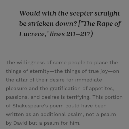
Would with the scepter straight
be stricken down? ["The Rape of
Lucrece," lines 211–217)
The willingness of some people to place the
things of eternity—the things of true joy—on
the altar of their desire for immediate
pleasure and the gratification of appetites,
passions, and desires is terrifying. This portion
of Shakespeare's poem could have been
written as an additional psalm, not a psalm
by David but a psalm for him.