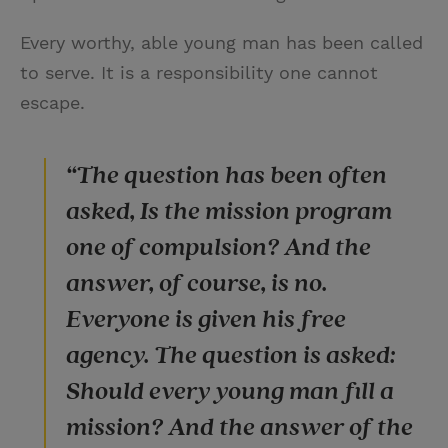
Every worthy, able young man has been called
to serve. It is a responsibility one cannot
escape.
“The question has been often
asked, Is the mission program
one of compulsion? And the
answer, of course, is no.
Everyone is given his free
agency. The question is asked:
Should every young man fill a
mission? And the answer of the