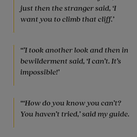
just then the stranger said, ‘I
want you to climb that cliff.’
“’I took another look and then in
bewilderment said, ‘I can’t. It’s
impossible!’
“‘How do you know you can’t?
You haven’t tried,’ said my guide.