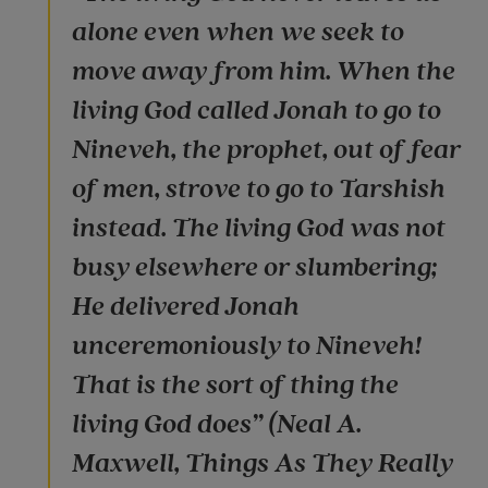
alone even when we seek to
move away from him. When the
living God called Jonah to go to
Nineveh, the prophet, out of fear
of men, strove to go to Tarshish
instead. The living God was not
busy elsewhere or slumbering;
He delivered Jonah
unceremoniously to Nineveh!
That is the sort of thing the
living God does” (Neal A.
Maxwell, Things As They Really