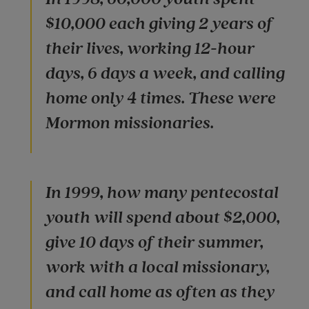
$10,000 each giving 2 years of
their lives, working 12-hour
days, 6 days a week, and calling
home only 4 times. These were
Mormon missionaries.
In 1999, how many pentecostal
youth will spend about $2,000,
give 10 days of their summer,
work with a local missionary,
and call home as often as they