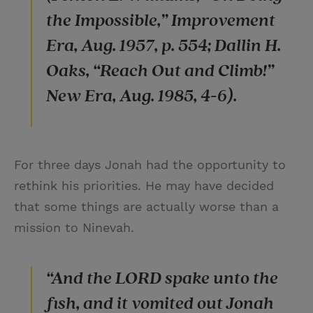
the Impossible,” Improvement
Era, Aug. 1957, p. 554; Dallin H.
Oaks, “Reach Out and Climb!”
New Era, Aug. 1985, 4-6).
For three days Jonah had the opportunity to
rethink his priorities. He may have decided
that some things are actually worse than a
mission to Ninevah.
“And the LORD spake unto the
fish, and it vomited out Jonah