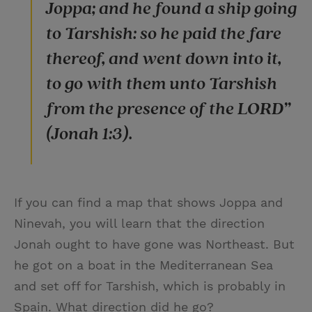
Joppa; and he found a ship going
to Tarshish: so he paid the fare
thereof, and went down into it,
to go with them unto Tarshish
from the presence of the LORD”
(Jonah 1:3).
If you can find a map that shows Joppa and
Ninevah, you will learn that the direction
Jonah ought to have gone was Northeast. But
he got on a boat in the Mediterranean Sea
and set off for Tarshish, which is probably in
Spain. What direction did he go?