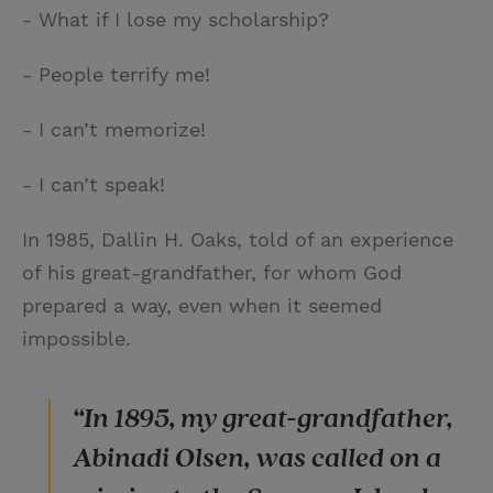
- What if I lose my scholarship?
- People terrify me!
- I can’t memorize!
- I can’t speak!
In 1985, Dallin H. Oaks, told of an experience
of his great-grandfather, for whom God
prepared a way, even when it seemed
impossible.
“In 1895, my great-grandfather,
Abinadi Olsen, was called on a