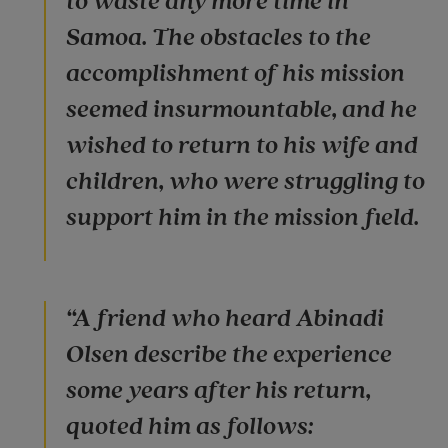
to waste any more time in
Samoa. The obstacles to the
accomplishment of his mission
seemed insurmountable, and he
wished to return to his wife and
children, who were struggling to
support him in the mission field.
“A friend who heard Abinadi
Olsen describe the experience
some years after his return,
quoted him as follows: