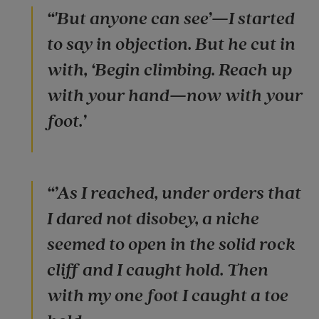
“'But anyone can see’—I started
to say in objection. But he cut in
with, ‘Begin climbing. Reach up
with your hand—now with your
foot.’
“’As I reached, under orders that
I dared not disobey, a niche
seemed to open in the solid rock
cliff and I caught hold. Then
with my one foot I caught a toe