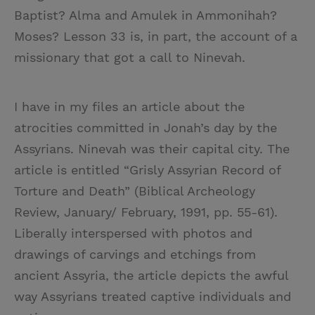
Baptist? Alma and Amulek in Ammonihah?
Moses? Lesson 33 is, in part, the account of a
missionary that got a call to Ninevah.
I have in my files an article about the
atrocities committed in Jonah’s day by the
Assyrians. Ninevah was their capital city. The
article is entitled “Grisly Assyrian Record of
Torture and Death” (Biblical Archeology
Review, January/ February, 1991, pp. 55-61).
Liberally interspersed with photos and
drawings of carvings and etchings from
ancient Assyria, the article depicts the awful
way Assyrians treated captive individuals and