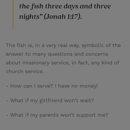
the fish three days and three
nights” (Jonah 1:17).
The fish is, in a very real way, symbolic of the
answer to many questions and concerns
about missionary service, in fact, any kind of
church service.
- How can I serve? I have no money!
- What if my girlfriend won’t wait?
- What if my parents won’t support me?