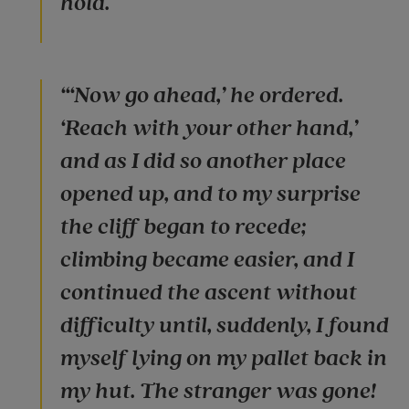
hold.
“‘Now go ahead,’ he ordered.
‘Reach with your other hand,’
and as I did so another place
opened up, and to my surprise
the cliff began to recede;
climbing became easier, and I
continued the ascent without
difficulty until, suddenly, I found
myself lying on my pallet back in
my hut. The stranger was gone!