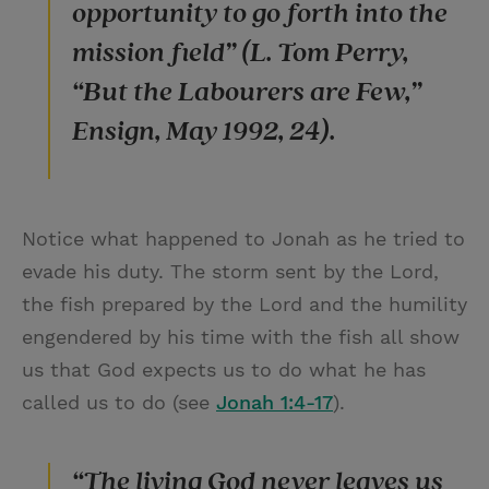
opportunity to go forth into the
mission field” (L. Tom Perry,
“But the Labourers are Few,”
Ensign, May 1992, 24).
Notice what happened to Jonah as he tried to
evade his duty. The storm sent by the Lord,
the fish prepared by the Lord and the humility
engendered by his time with the fish all show
us that God expects us to do what he has
called us to do (see
Jonah 1:4-17
).
“The living God never leaves us