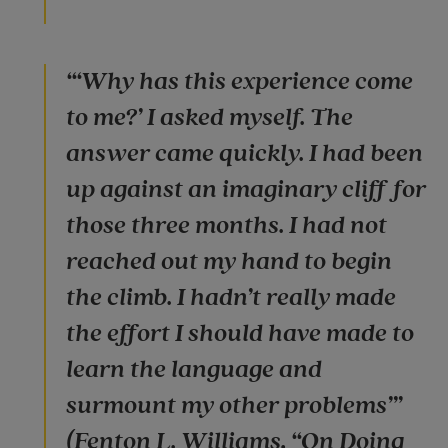
“‘Why has this experience come
to me?’ I asked myself. The
answer came quickly. I had been
up against an imaginary cliff for
those three months. I had not
reached out my hand to begin
the climb. I hadn’t really made
the effort I should have made to
learn the language and
surmount my other problems’”
(Fenton L. Williams, “On Doing