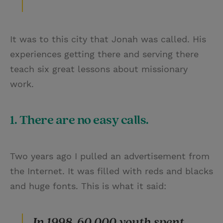
It was to this city that Jonah was called. His
experiences getting there and serving there
teach six great lessons about missionary
work.
1. There are no easy calls.
Two years ago I pulled an advertisement from
the Internet. It was filled with reds and blacks
and huge fonts. This is what it said:
In 1998, 60,000 youth spent