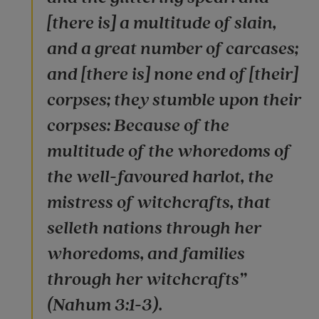
[there is] a multitude of slain,
and a great number of carcases;
and [there is] none end of [their]
corpses; they stumble upon their
corpses: Because of the
multitude of the whoredoms of
the well-favoured harlot, the
mistress of witchcrafts, that
selleth nations through her
whoredoms, and families
through her witchcrafts”
(Nahum 3:1-3).