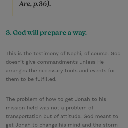
Are, p.36).
3. God will prepare a way.
This is the testimony of Nephi, of course. God
doesn’t give commandments unless He
arranges the necessary tools and events for
them to be fulfilled.
The problem of how to get Jonah to his
mission field was not a problem of
transportation but of attitude. God meant to
get Jonah to change his mind and the storm