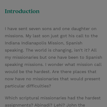
T
P
E
r
w
i
m
i
Introduction
i
n
a
n
t
t
i
t
I have sent seven sons and one daughter on
t
e
l
missions. My last son just got his call to the
e
r
Indiana Indianapolis Mission, Spanish
r
e
speaking. The world is changing, isn’t it? All
s
my missionaries but one have been to Spanish
t
speaking missions. I wonder what mission call
would be the hardest. Are there places that
now have no missionaries that would present
particular difficulties?
Which scriptural missionaries had the hardest
assignments? Abinadi? Lehi? John the