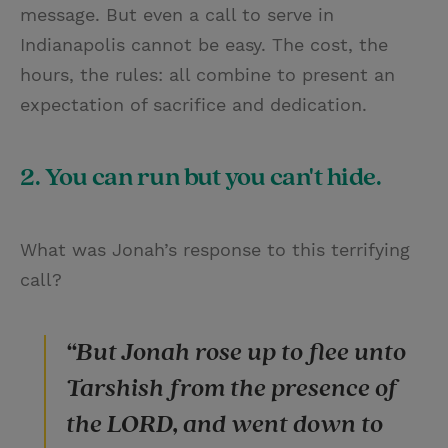
message. But even a call to serve in
Indianapolis cannot be easy. The cost, the
hours, the rules: all combine to present an
expectation of sacrifice and dedication.
2. You can run but you can't hide.
What was Jonah’s response to this terrifying
call?
“But Jonah rose up to flee unto
Tarshish from the presence of
the LORD, and went down to