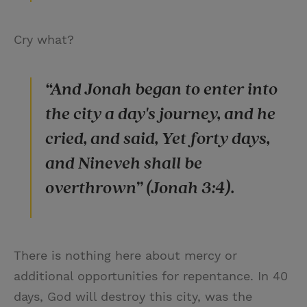
Cry what?
“And Jonah began to enter into
the city a day's journey, and he
cried, and said, Yet forty days,
and Nineveh shall be
overthrown” (Jonah 3:4).
There is nothing here about mercy or
additional opportunities for repentance. In 40
days, God will destroy this city, was the