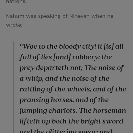
nations.
Nahum was speaking of Ninevah when he
wrote:
“Woe to the bloody city! it [is] all
full of lies [and] robbery; the
prey departeth not; The noise of
a whip, and the noise of the
rattling of the wheels, and of the
pransing horses, and of the
jumping chariots. The horseman
lifteth up both the bright sword
and the glittering spear: and