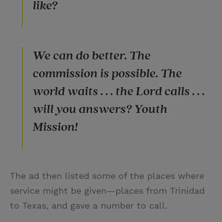
like?
We can do better. The
commission is possible. The
world waits . . . the Lord calls . . .
will you answers? Youth
Mission!
The ad then listed some of the places where
service might be given—places from Trinidad
to Texas, and gave a number to call.