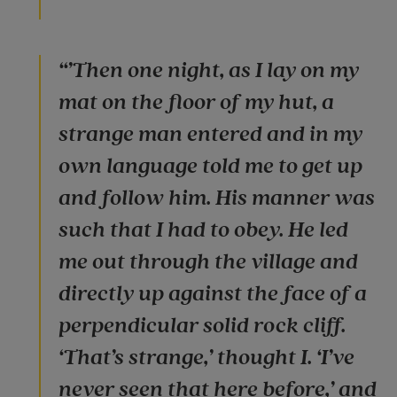
“’Then one night, as I lay on my
mat on the floor of my hut, a
strange man entered and in my
own language told me to get up
and follow him. His manner was
such that I had to obey. He led
me out through the village and
directly up against the face of a
perpendicular solid rock cliff.
‘That’s strange,’ thought I. ‘I’ve
never seen that here before,’ and