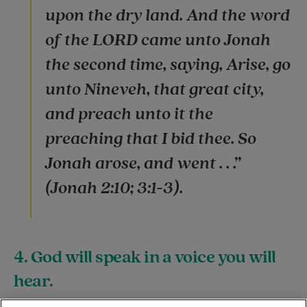
upon the dry land. And the word
of the LORD came unto Jonah
the second time, saying, Arise, go
unto Nineveh, that great city,
and preach unto it the
preaching that I bid thee. So
Jonah arose, and went . . .”
(Jonah 2:10; 3:1-3).
4. God will speak in a voice you will
hear.