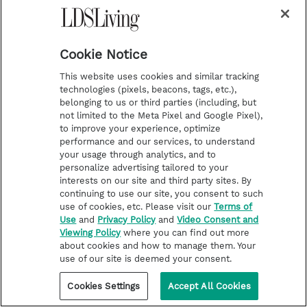
The fish and the events in Ninevah suggest
another lesson. God will speak to us with
Cookie Notice
different kinds of voices. When the invitation
This website uses cookies and similar tracking
to serve failed to motivate Jonah, God spoke
technologies (pixels, beacons, tags, etc.),
belonging to us or third parties (including, but
with another voice; the voice of the belly of a
not limited to the Meta Pixel and Google Pixel),
fish. This time Jonah listened.
to improve your experience, optimize
performance and our services, to understand
your usage through analytics, and to
personalize advertising tailored to your
“Then Jonah prayed unto the
interests on our site and third party sites. By
continuing to use our site, you consent to such
LORD his God out of the fish's
use of cookies, etc. Please visit our
Terms of
belly, And said, I cried by reason
Use
and
Privacy Policy
and
Video Consent and
Viewing Policy
where you can find out more
of mine affliction unto the
about cookies and how to manage them. Your
use of our site is deemed your consent.
LORD, and he heard me; out of
Cookies Settings
Accept All Cookies
the belly of hell cried I, and thou