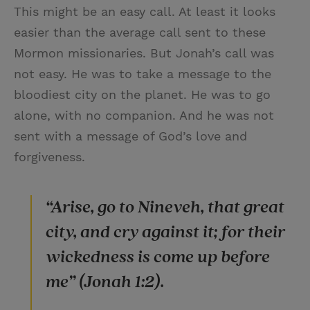
This might be an easy call. At least it looks
easier than the average call sent to these
Mormon missionaries. But Jonah’s call was
not easy. He was to take a message to the
bloodiest city on the planet. He was to go
alone, with no companion. And he was not
sent with a message of God’s love and
forgiveness.
“Arise, go to Nineveh, that great
city, and cry against it; for their
wickedness is come up before
me” (Jonah 1:2).