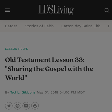
M
e
Latest
Stories of Faith
Latter-day Saint Life
He
n
u
S
LESSON HELPS
e
Old Testament Lesson 33:
a
r
"Sharing the Gospel with the
c
World"
h
By
Ted L. Gibbons
May 01, 2018 04:00 PM MDT
P