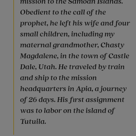
mission to the Samoan Islands.
Obedient to the call of the
prophet, he left his wife and four
small children, including my
maternal grandmother, Chasty
Magdalene, in the town of Castle
Dale, Utah. He traveled by train
and ship to the mission
headquarters in Apia, a journey
of 26 days. His first assignment
was to labor on the island of
Tutuila.