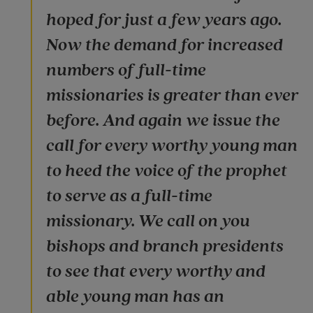
hoped for just a few years ago.
Now the demand for increased
numbers of full-time
missionaries is greater than ever
before. And again we issue the
call for every worthy young man
to heed the voice of the prophet
to serve as a full-time
missionary. We call on you
bishops and branch presidents
to see that every worthy and
able young man has an