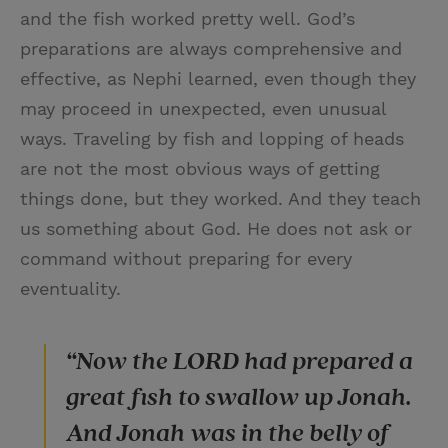
and the fish worked pretty well. God’s
preparations are always comprehensive and
effective, as Nephi learned, even though they
may proceed in unexpected, even unusual
ways. Traveling by fish and lopping of heads
are not the most obvious ways of getting
things done, but they worked. And they teach
us something about God. He does not ask or
command without preparing for every
eventuality.
“Now the LORD had prepared a
great fish to swallow up Jonah.
And Jonah was in the belly of