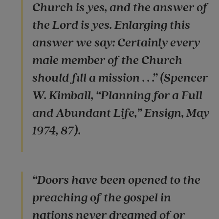
Church is yes, and the answer of
the Lord is yes. Enlarging this
answer we say: Certainly every
male member of the Church
should fill a mission . . .” (Spencer
W. Kimball, “Planning for a Full
and Abundant Life,” Ensign, May
1974, 87).
“Doors have been opened to the
preaching of the gospel in
nations never dreamed of or