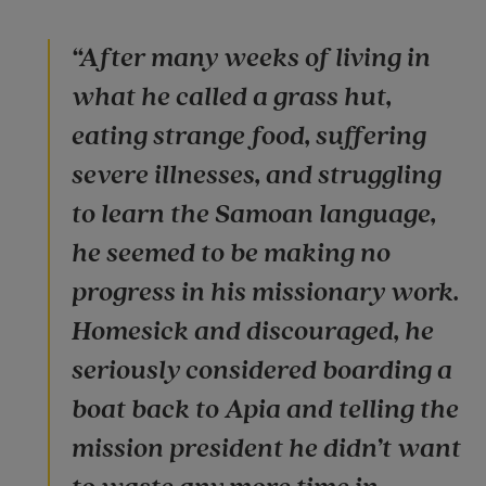
“After many weeks of living in
what he called a grass hut,
eating strange food, suffering
severe illnesses, and struggling
to learn the Samoan language,
he seemed to be making no
progress in his missionary work.
Homesick and discouraged, he
seriously considered boarding a
boat back to Apia and telling the
mission president he didn’t want