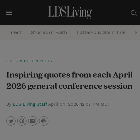
M
e
Latest
Stories of Faith
Latter-day Saint Life
He
n
u
S
FOLLOW THE PROPHETS
e
Inspiring quotes from each April
a
r
2026 general conference session
c
h
By
LDS Living Staff
April 04, 2026 12:07 PM MDT
P
T
P
E
r
w
i
m
i