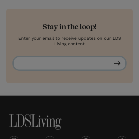
Stay in the loop!
Enter your email to receive updates on our LDS
Living content
S
u
b
s
c
r
i
b
e