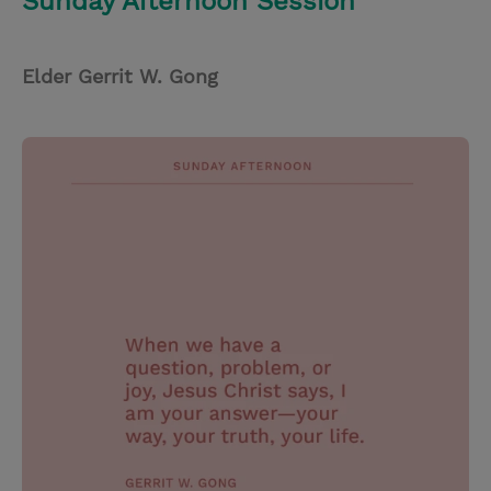
Sunday Afternoon Session
Elder Gerrit W. Gong