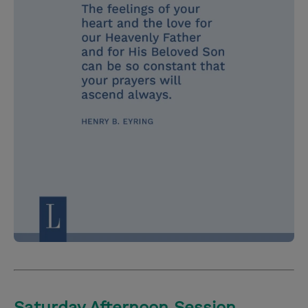
Saturday Afternoon Session