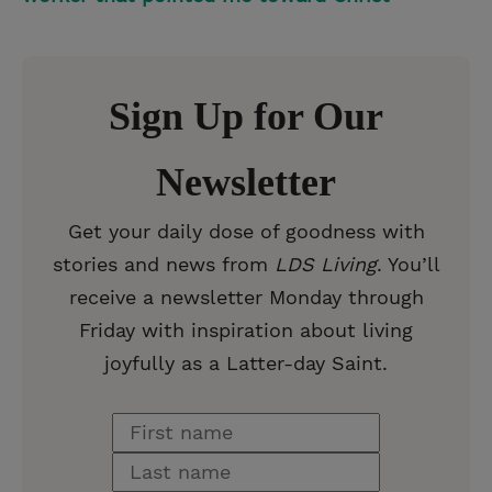
Sign Up for Our
Newsletter
Get your daily dose of goodness with
stories and news from
LDS Living
. You’ll
receive a newsletter Monday through
Friday with inspiration about living
joyfully as a Latter-day Saint.