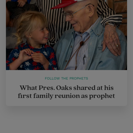
FOLLOW THE PROPHETS
What Pres. Oaks shared at his
first family reunion as prophet