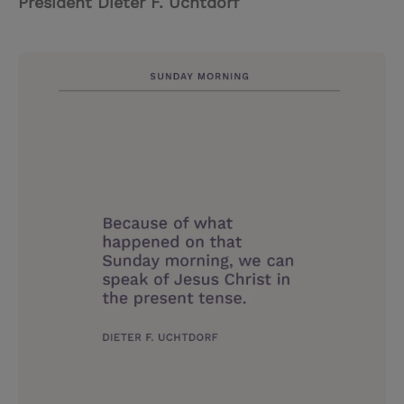
President Dieter F. Uchtdorf