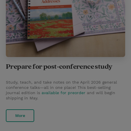
Prepare for post-conference study
Study, teach, and take notes on the April 2026 general
conference talks—all in one place! This best-selling
journal edition is
available for preorder
and will begin
shipping in May.
More