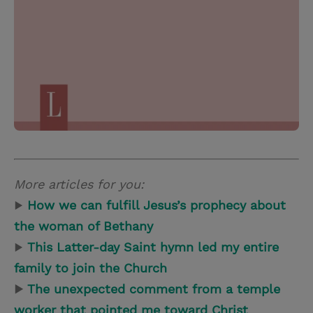
More articles for you:
▶
How we can fulfill Jesus’s prophecy about
the woman of Bethany
▶
This Latter-day Saint hymn led my entire
family to join the Church
▶
The unexpected comment from a temple
worker that pointed me toward Christ