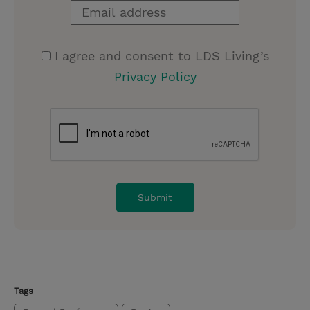
I agree and consent to LDS Living’s
Privacy Policy
Tags