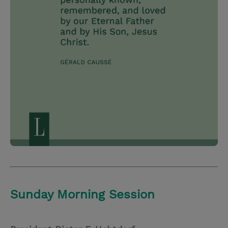
Sunday Morning Session