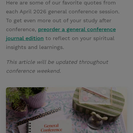
Here are some of our favorite quotes from
i
n
a
n
each April 2026 general conference session.
t
t
i
t
To get even more out of your study after
t
e
l
conference,
preorder a general conference
e
r
journal edition
to reflect on your spiritual
r
e
insights and learnings.
s
t
This article will be updated throughout
conference weekend.