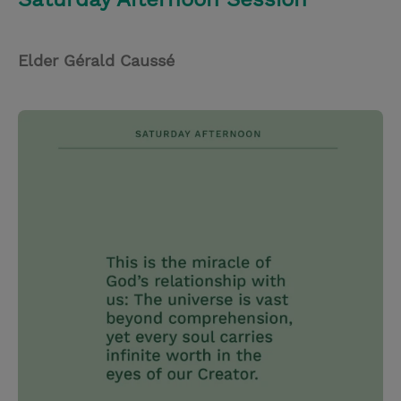
Elder Gérald Caussé