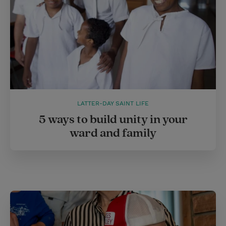
LATTER-DAY SAINT LIFE
5 ways to build unity in your
ward and family