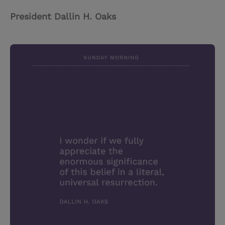
President Dallin H. Oaks