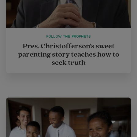
FOLLOW THE PROPHETS
Pres. Christofferson’s sweet
parenting story teaches how to
seek truth