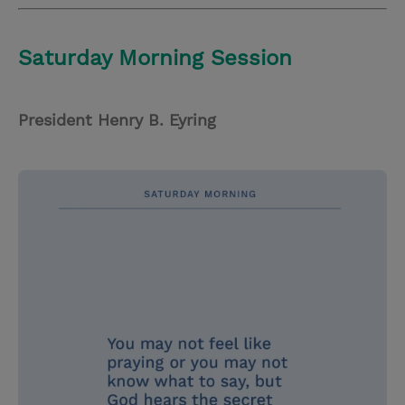
Saturday Morning Session
President Henry B. Eyring