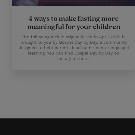
4 ways to make fasting more
meaningful for your children
The following article originally ran in April 2020 is
brought to you by Gospel Day by Day, a community
designed to help parents lead home-centered gospel
learning. You can find Gospel Day by Day on
Instagram here.