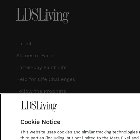
Latest
Stories of Faith
Latter-day Saint Life
Help for Life Challenges
Follow the Prophets
Temple Worship
Podcasts
Cookie Notice
This website uses cookies and similar tracking technologies (p
third parties (including, but not limited to the Meta Pixel an