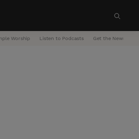
mple Worship
Listen to Podcasts
Get the Newsletter