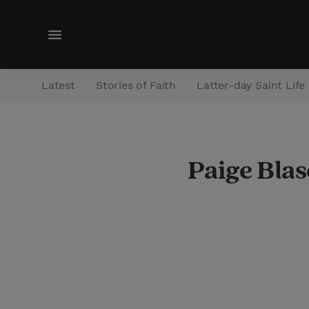
M
e
n
Latest
Stories of Faith
Latter-day Saint Life
u
Paige Blas