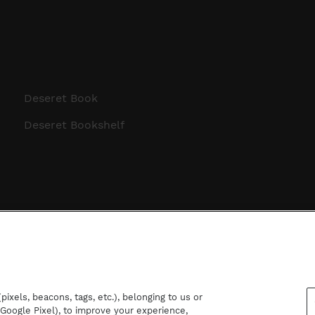
Deseret Book
Deseret Bookshelf
ixels, beacons, tags, etc.), belonging to us or
d Google Pixel), to improve your experience,