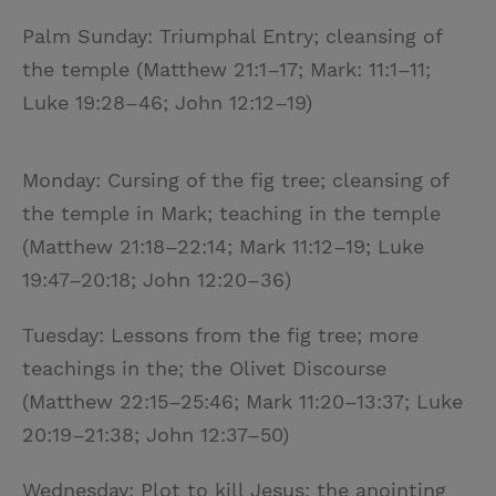
Palm Sunday: Triumphal Entry; cleansing of
the temple (Matthew 21:1–17; Mark: 11:1–11;
Luke 19:28–46; John 12:12–19)
Monday: Cursing of the fig tree; cleansing of
the temple in Mark; teaching in the temple
(Matthew 21:18–22:14; Mark 11:12–19; Luke
19:47–20:18; John 12:20–36)
Tuesday: Lessons from the fig tree; more
teachings in the; the Olivet Discourse
(Matthew 22:15–25:46; Mark 11:20–13:37; Luke
20:19–21:38; John 12:37–50)
Wednesday: Plot to kill Jesus; the anointing