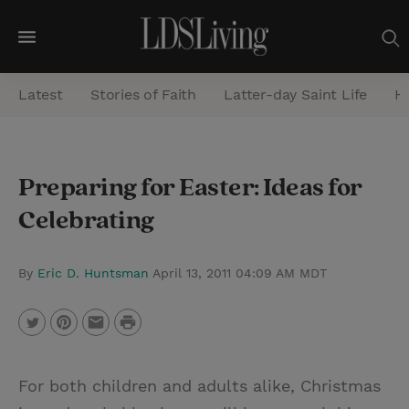
M
e
Latest
Stories of Faith
Latter-day Saint Life
He
n
u
S
Preparing for Easter: Ideas for
e
Celebrating
a
r
c
By
Eric D. Huntsman
April 13, 2011 04:09 AM MDT
h
P
T
P
E
r
w
i
m
i
For both children and adults alike, Christmas
i
n
a
n