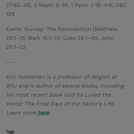
27:62–66; 3 Nephi 9–10; 1 Peter 3:18–4:6; D&C
138
Easter Sunday: The Resurrection (Matthew
28:1–15; Mark 16:1–14; Luke 24:1–49; John
20:1–23
---
Eric Huntsman is a professor of religion at
BYU and is author of several books, including
his most recent book God So Loved the
World: The Final Days of the Savior’s Life.
Learn more
here
.
Tags