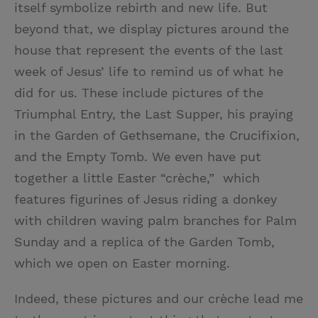
itself symbolize rebirth and new life. But
beyond that, we display pictures around the
house that represent the events of the last
week of Jesus’ life to remind us of what he
did for us. These include pictures of the
Triumphal Entry, the Last Supper, his praying
in the Garden of Gethsemane, the Crucifixion,
and the Empty Tomb. We even have put
together a little Easter “crèche,” which
features figurines of Jesus riding a donkey
with children waving palm branches for Palm
Sunday and a replica of the Garden Tomb,
which we open on Easter morning.
Indeed, these pictures and our crèche lead me