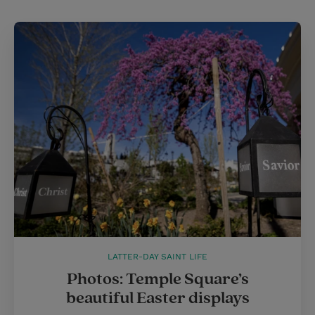
LATTER-DAY SAINT LIFE
Photos: Temple Square’s
beautiful Easter displays