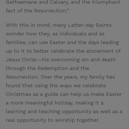
Gethsemane and Calvary, and the triumphant
fact of the Resurrection.”
With this in mind, many Latter-day Saints
wonder how they, as individuals and as
families, can use Easter and the days leading
up to it to better celebrate the atonement of
Jesus Christ—his overcoming sin and death
through the Redemption and the
Resurrection. Over the years, my family has
found that using the ways we celebrate
Christmas as a guide can help us make Easter
a more meaningful holiday, making it a
learning and teaching opportunity as well as a
real opportunity to worship together.