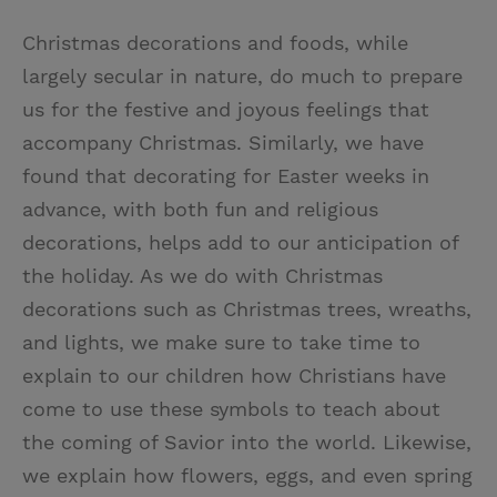
Christmas decorations and foods, while
largely secular in nature, do much to prepare
us for the festive and joyous feelings that
accompany Christmas. Similarly, we have
found that decorating for Easter weeks in
advance, with both fun and religious
decorations, helps add to our anticipation of
the holiday. As we do with Christmas
decorations such as Christmas trees, wreaths,
and lights, we make sure to take time to
explain to our children how Christians have
come to use these symbols to teach about
the coming of Savior into the world. Likewise,
we explain how flowers, eggs, and even spring