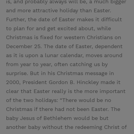
is, and probably always will be, a much bigger
t
t
i
t
and more attractive holiday than Easter.
t
e
l
Further, the date of Easter makes it difficult
e
r
to plan for and get excited about, while
r
e
Christmas is fixed for western Christians on
s
December 25. The date of Easter, dependent
t
as it is upon a lunar calendar, moves around
from year to year, often catching us by
surprise. But in his Christmas message in
2000, President Gordon B. Hinckley made it
clear that Easter really is the more important
of the two holidays: “There would be no
Christmas if there had not been Easter. The
baby Jesus of Bethlehem would be but
another baby without the redeeming Christ of