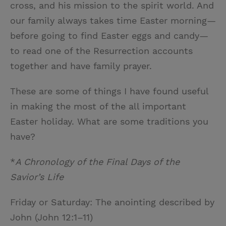
cross, and his mission to the spirit world. And
our family always takes time Easter morning—
before going to find Easter eggs and candy—
to read one of the Resurrection accounts
together and have family prayer.
These are some of things I have found useful
in making the most of the all important
Easter holiday. What are some traditions you
have?
*
A Chronology of the Final Days of the
Savior’s Life
Friday or Saturday: The anointing described by
John (John 12:1–11)