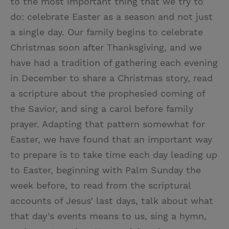
to the most important thing that we try to
do: celebrate Easter as a season and not just
a single day. Our family begins to celebrate
Christmas soon after Thanksgiving, and we
have had a tradition of gathering each evening
in December to share a Christmas story, read
a scripture about the prophesied coming of
the Savior, and sing a carol before family
prayer. Adapting that pattern somewhat for
Easter, we have found that an important way
to prepare is to take time each day leading up
to Easter, beginning with Palm Sunday the
week before, to read from the scriptural
accounts of Jesus’ last days, talk about what
that day’s events means to us, sing a hymn,