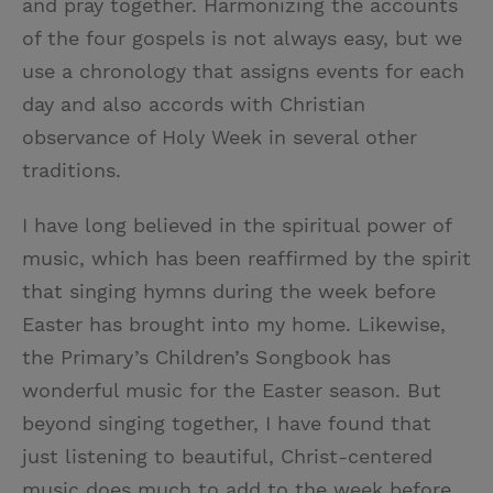
and pray together. Harmonizing the accounts
of the four gospels is not always easy, but we
use a chronology that assigns events for each
day and also accords with Christian
observance of Holy Week in several other
traditions.
I have long believed in the spiritual power of
music, which has been reaffirmed by the spirit
that singing hymns during the week before
Easter has brought into my home. Likewise,
the Primary’s Children’s Songbook has
wonderful music for the Easter season. But
beyond singing together, I have found that
just listening to beautiful, Christ-centered
music does much to add to the week before