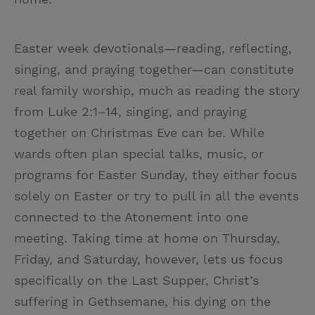
Easter week devotionals—reading, reflecting,
singing, and praying together—can constitute
real family worship, much as reading the story
from Luke 2:1–14, singing, and praying
together on Christmas Eve can be. While
wards often plan special talks, music, or
programs for Easter Sunday, they either focus
solely on Easter or try to pull in all the events
connected to the Atonement into one
meeting. Taking time at home on Thursday,
Friday, and Saturday, however, lets us focus
specifically on the Last Supper, Christ’s
suffering in Gethsemane, his dying on the