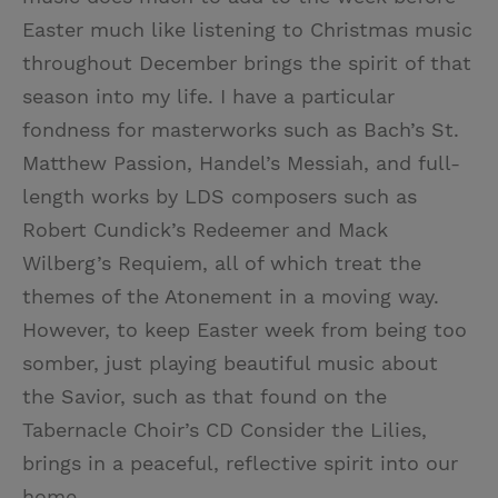
Easter much like listening to Christmas music
throughout December brings the spirit of that
season into my life. I have a particular
fondness for masterworks such as Bach’s St.
Matthew Passion, Handel’s Messiah, and full-
length works by LDS composers such as
Robert Cundick’s Redeemer and Mack
Wilberg’s Requiem, all of which treat the
themes of the Atonement in a moving way.
However, to keep Easter week from being too
somber, just playing beautiful music about
the Savior, such as that found on the
Tabernacle Choir’s CD Consider the Lilies,
brings in a peaceful, reflective spirit into our
home.