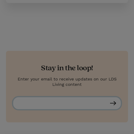
Stay in the loop!
Enter your email to receive updates on our LDS
Living content
S
u
b
s
c
r
i