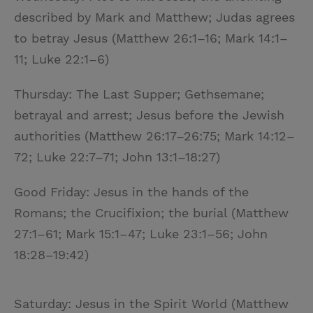
described by Mark and Matthew; Judas agrees
to betray Jesus (Matthew 26:1–16; Mark 14:1–
11; Luke 22:1–6)
Thursday: The Last Supper; Gethsemane;
betrayal and arrest; Jesus before the Jewish
authorities (Matthew 26:17–26:75; Mark 14:12–
72; Luke 22:7–71; John 13:1–18:27)
Good Friday: Jesus in the hands of the
Romans; the Crucifixion; the burial (Matthew
27:1–61; Mark 15:1–47; Luke 23:1–56; John
18:28–19:42)
Saturday: Jesus in the Spirit World (Matthew