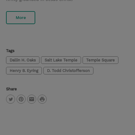
More
Tags
Dallin H. Oaks
Salt Lake Temple
Temple Square
Henry B. Eyring
D. Todd Christofferson
Share
P
T
P
E
r
w
i
m
i
i
n
a
n
t
t
i
t