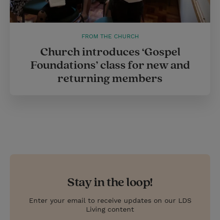
FROM THE CHURCH
Church introduces ‘Gospel
Foundations’ class for new and
returning members
Stay in the loop!
Enter your email to receive updates on our LDS
Living content