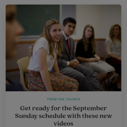
t
e
l
e
r
r
e
s
t
FROM THE CHURCH
Get ready for the September
Sunday schedule with these new
videos