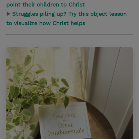
point their children to Christ
▶
Struggles piling up? Try this object lesson
to visualize how Christ helps