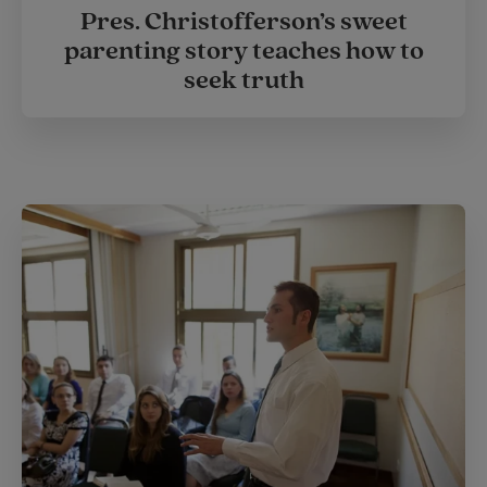
Pres. Christofferson’s sweet
parenting story teaches how to
seek truth