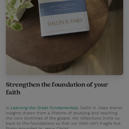
Strengthen the foundation of your
faith
In
Learning the Great Fundamentals
, Dallin H. Oaks shares
insights drawn from a lifetime of studying and teaching
the core doctrines of the gospel. His reflections invite us
back to the foundations so that our faith isn’t fragile but
firmly grounded in Jesus Christ.