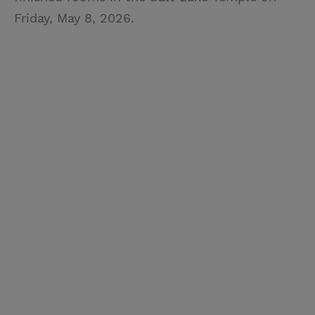
Friday, May 8, 2026.