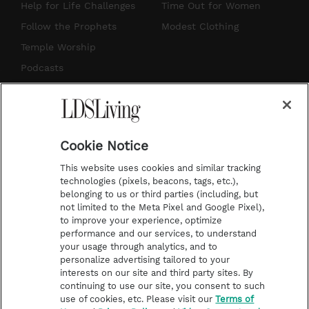
g
b
r
o
Help for Life Challenges
Time Out for Women
r
e
e
o
Follow the Prophets
Modest Clothing
a
s
k
Temple Worship
m
t
Podcasts
Subscribe
About Us
Cookie Notice
Contact Us
This website uses cookies and similar tracking
Submission Guidelines
technologies (pixels, beacons, tags, etc.),
belonging to us or third parties (including, but
Share a Story Idea
not limited to the Meta Pixel and Google Pixel),
Advertise
to improve your experience, optimize
performance and our services, to understand
Terms of Use
your usage through analytics, and to
personalize advertising tailored to your
Privacy Policy
interests on our site and third party sites. By
Do Not Sell My
continuing to use our site, you consent to such
Information
use of cookies, etc. Please visit our
Terms of