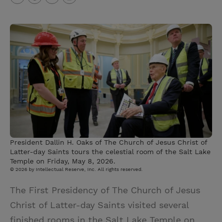
T
P
E
r
w
i
m
i
i
n
a
n
t
t
i
t
t
e
l
e
r
r
e
s
t
President Dallin H. Oaks of The Church of Jesus Christ of
Latter-day Saints tours the celestial room of the Salt Lake
Temple on Friday, May 8, 2026.
© 2026 by Intellectual Reserve, Inc. All rights reserved.
The First Presidency of The Church of Jesus
Christ of Latter-day Saints visited several
finished rooms in the Salt Lake Temple on