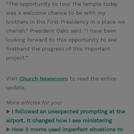
“The opportunity to tour the temple today
was a welcome chance to be with my
brothers in the First Presidency in a place we
cherish,” President Oaks said. “I have been
looking forward to this opportunity to see
firsthand the progress of this important
project.”
Visit
Church Newsroom
to read the entire
update.
More articles for you:
▶
I followed an unexpected prompting at the
airport. It changed how I see ministering
▶
How 3 moms used imperfect situations to