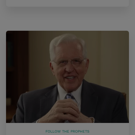
FOLLOW THE PROPHETS