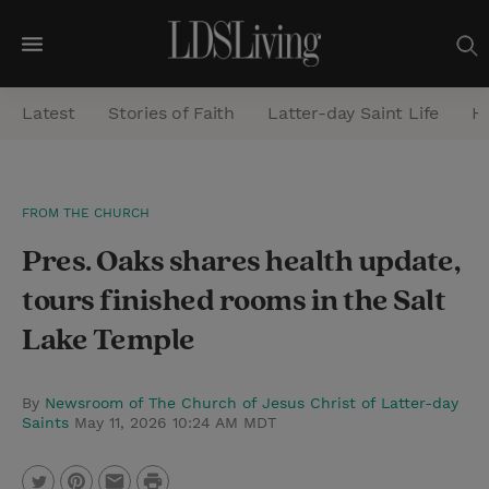
M
e
Latest
Stories of Faith
Latter-day Saint Life
He
n
u
S
FROM THE CHURCH
e
Pres. Oaks shares health update,
a
r
tours finished rooms in the Salt
c
Lake Temple
h
By
Newsroom of The Church of Jesus Christ of Latter-day
Saints
May 11, 2026 10:24 AM MDT
P