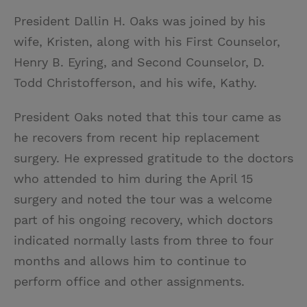
President Dallin H. Oaks was joined by his
wife, Kristen, along with his First Counselor,
Henry B. Eyring, and Second Counselor, D.
Todd Christofferson, and his wife, Kathy.
President Oaks noted that this tour came as
he recovers from recent hip replacement
surgery. He expressed gratitude to the doctors
who attended to him during the April 15
surgery and noted the tour was a welcome
part of his ongoing recovery, which doctors
indicated normally lasts from three to four
months and allows him to continue to
perform office and other assignments.