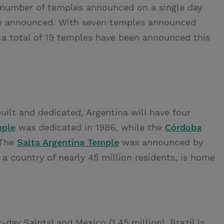
t number of temples announced on a single day
ere announced. With seven temples announced
, a total of 19 temples have been announced this
ilt and dedicated, Argentina will have four
mple
was dedicated in 1986, while the
Córdoba
 The
Salta Argentina Temple
was announced by
, a country of nearly 45 million residents, is home
-day Saints) and Mexico (1.45 million), Brazil is