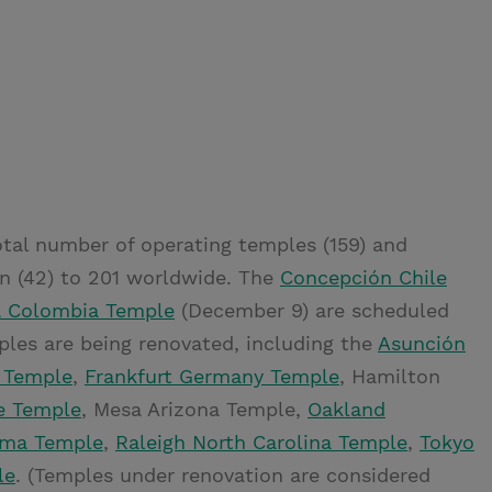
tal number of operating temples (159) and
n (42) to 201 worldwide. The
Concepción Chile
a Colombia Temple
(December 9) are scheduled
mples are being renovated, including the
Asunción
 Temple
,
Frankfurt Germany Temple
, Hamilton
e Temple
, Mesa Arizona Temple,
Oakland
oma Temple
,
Raleigh North Carolina Temple
,
Tokyo
le
. (Temples under renovation are considered