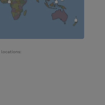
 locations: