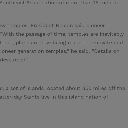
 Southeast Asian nation of more than 16 million
ew temples, President Nelson said pioneer
With the passage of time, temples are inevitably
at end, plans are now being made to renovate and
oneer generation temples,” he said. “Details on
 developed.”
e, a set of islands located about 350 miles off the
ter-day Saints live in this island nation of