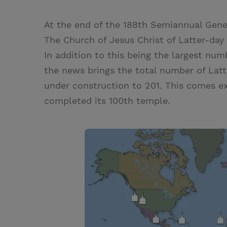
At the end of the 188th Semiannual Gener
The Church of Jesus Christ of Latter-day
In addition to this being the largest nu
the news brings the total number of Lat
under construction to 201. This comes ex
completed its 100th temple.