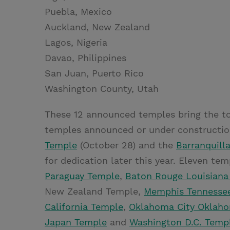
Puebla, Mexico
Auckland, New Zealand
Lagos, Nigeria
Davao, Philippines
San Juan, Puerto Rico
Washington County, Utah
These 12 announced temples bring the to
temples announced or under constructio
Temple
(October 28) and the
Barranquill
for dedication later this year. Eleven te
Paraguay Temple
,
Baton Rouge Louisiana
New Zealand Temple,
Memphis Tennesse
California Temple
,
Oklahoma City Oklah
Japan Temple
and
Washington D.C. Temp