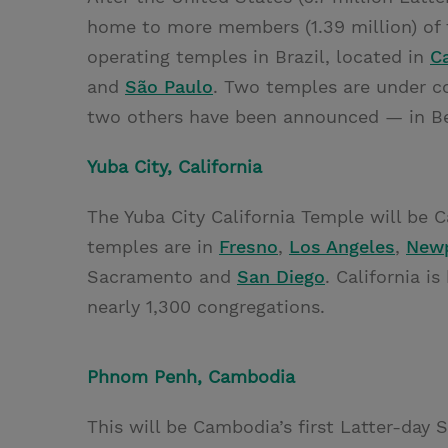
home to more members (1.39 million) of 
operating temples in Brazil, located in
C
and
São Paulo
. Two temples are under co
two others have been announced — in B
Yuba City, California
The Yuba City California Temple will be C
temples are in
Fresno
,
Los Angeles
,
Newp
Sacramento and
San Diego
. California 
nearly 1,300 congregations.
Phnom Penh, Cambodia
This will be Cambodia’s first Latter-day 