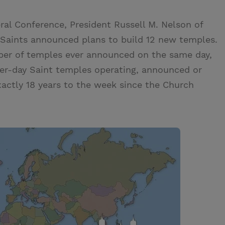
al Conference, President Russell M. Nelson of
 Saints announced plans to build 12 new temples.
mber of temples ever announced on the same day,
ter-day Saint temples operating, announced or
actly 18 years to the week since the Church