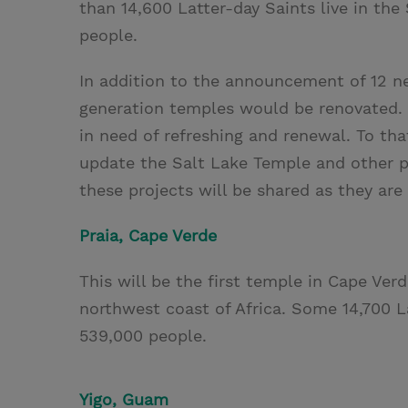
than 14,600 Latter-day Saints live in the
people.
In addition to the announcement of 12 n
generation temples would be renovated. “
in need of refreshing and renewal. To th
update the Salt Lake Temple and other pi
these projects will be shared as they are
Praia, Cape Verde
This will be the first temple in Cape Verd
northwest coast of Africa. Some 14,700 Lat
539,000 people.
Yigo, Guam