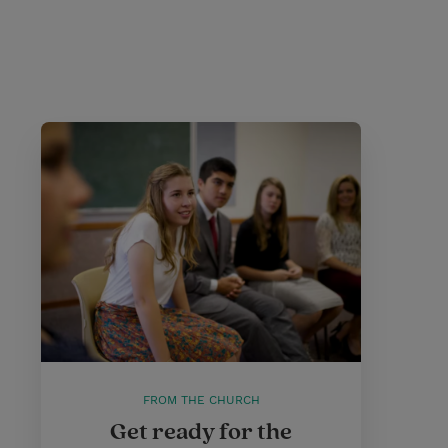
FROM THE CHURCH
Get ready for the