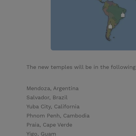
The new temples will be in the following
Mendoza, Argentina
Salvador, Brazil
Yuba City, California
Phnom Penh, Cambodia
Praia, Cape Verde
Yigo, Guam