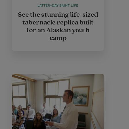
LATTER-DAY SAINT LIFE
See the stunning life-sized
tabernacle replica built
for an Alaskan youth
camp