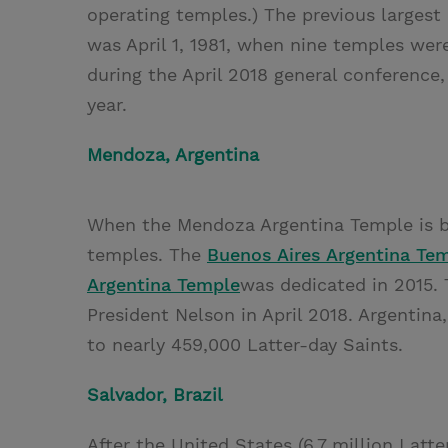
operating temples.) The previous larges
was April 1, 1981, when nine temples w
during the April 2018 general conference
year.
Mendoza, Argentina
When the Mendoza Argentina Temple is bu
temples. The
Buenos Aires Argentina Te
Argentina Temple
was dedicated in 2015.
President Nelson in April 2018. Argentina
to nearly 459,000 Latter-day Saints.
Salvador, Brazil
After the United States (6.7 million Latter