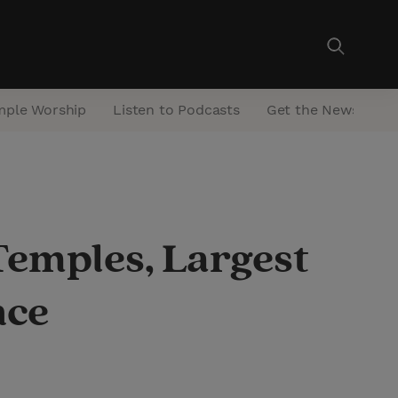
mple Worship
Listen to Podcasts
Get the Newsletter
Temples, Largest
nce