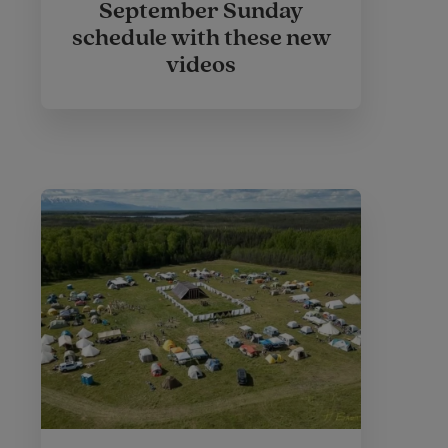
September Sunday
schedule with these new
videos