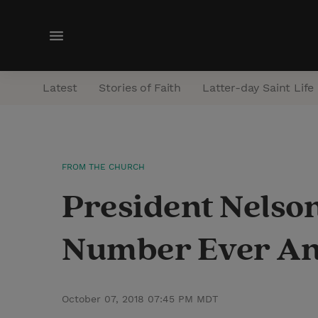
M
e
n
Latest
Stories of Faith
Latter-day Saint Life
u
FROM THE CHURCH
President Nelso
Number Ever An
October 07, 2018 07:45 PM MDT