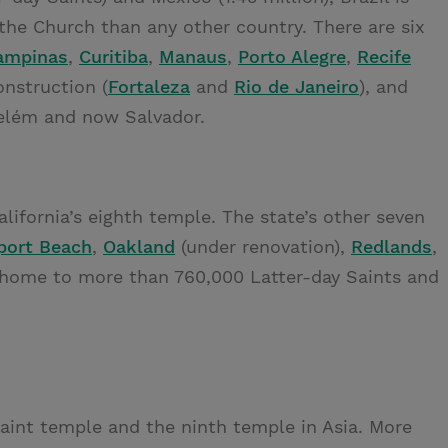
the Church than any other country. There are six
ampinas
,
Curitiba
,
Manaus
,
Porto Alegre
,
Recife
nstruction (
Fortaleza
and
Rio de Janeiro
), and
elém and now Salvador.
alifornia’s eighth temple. The state’s other seven
ort Beach
,
Oakland
(under renovation),
Redlands
,
is home to more than 760,000 Latter-day Saints and
Saint temple and the ninth temple in Asia. More