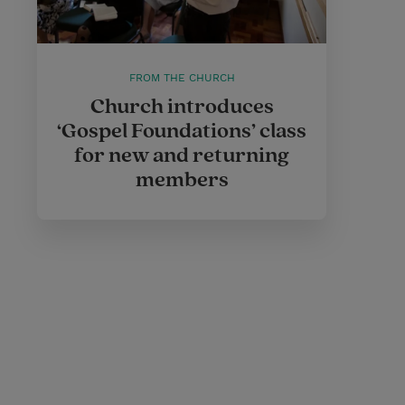
FROM THE CHURCH
Church introduces
‘Gospel Foundations’ class
for new and returning
members