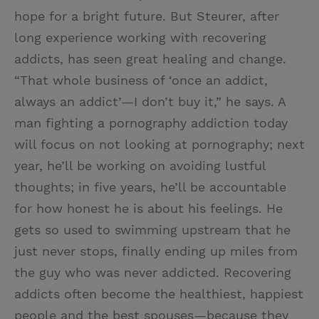
hope for a bright future. But Steurer, after
long experience working with recovering
addicts, has seen great healing and change.
“That whole business of ‘once an addict,
always an addict’—I don’t buy it,” he says. A
man fighting a pornography addiction today
will focus on not looking at pornography; next
year, he’ll be working on avoiding lustful
thoughts; in five years, he’ll be accountable
for how honest he is about his feelings. He
gets so used to swimming upstream that he
just never stops, finally ending up miles from
the guy who was never addicted. Recovering
addicts often become the healthiest, happiest
people and the best spouses—because they