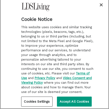
imagined possible.
Love You, Hate the Porn
helps couples draw
Cookie Notice
together when pornography is threatening to
tear them apart.
This website uses cookies and similar tracking
technologies (pixels, beacons, tags, etc.),
belonging to us or third parties (including, but
· Shows couples how to identify and address
not limited to the Meta Pixel and Google Pixel),
to improve your experience, optimize
vulnerabilities in their relationship.
performance and our services, to understand
your usage through analytics, and to
· Offers healing advice for spouses.
personalize advertising tailored to your
interests on our site and third party sites. By
continuing to use our site, you consent to such
· Provides help for the struggling partner to
use of cookies, etc. Please visit our
Terms of
avoid relapse.
Use
and
Privacy Policy
and
Video Consent and
Viewing Policy
where you can find out more
about cookies and how to manage them. Your
use of our site is deemed your consent.
· Focuses on how to make the marriage
Cookies Settings
Accept All Cookies
relationship strong than it was before.