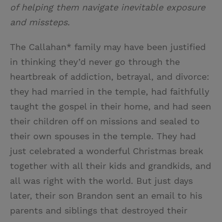
of helping them navigate inevitable exposure
and missteps.
The Callahan* family may have been justified
in thinking they’d never go through the
heartbreak of addiction, betrayal, and divorce:
they had married in the temple, had faithfully
taught the gospel in their home, and had seen
their children off on missions and sealed to
their own spouses in the temple. They had
just celebrated a wonderful Christmas break
together with all their kids and grandkids, and
all was right with the world. But just days
later, their son Brandon sent an email to his
parents and siblings that destroyed their