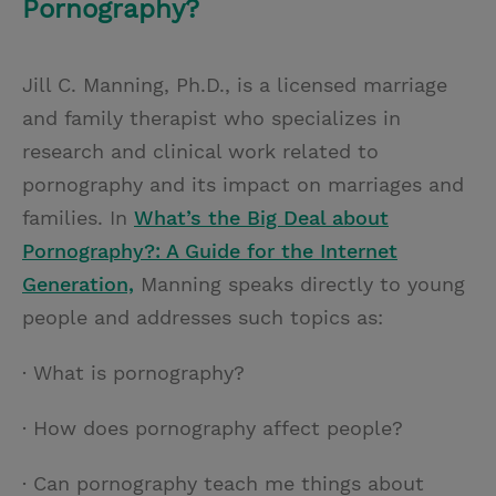
Pornography?
Jill C. Manning, Ph.D., is a licensed marriage
and family therapist who specializes in
research and clinical work related to
pornography and its impact on marriages and
families. In
What’s the Big Deal about
Pornography?: A Guide for the Internet
Generation,
Manning speaks directly to young
people and addresses such topics as:
· What is pornography?
· How does pornography affect people?
· Can pornography teach me things about