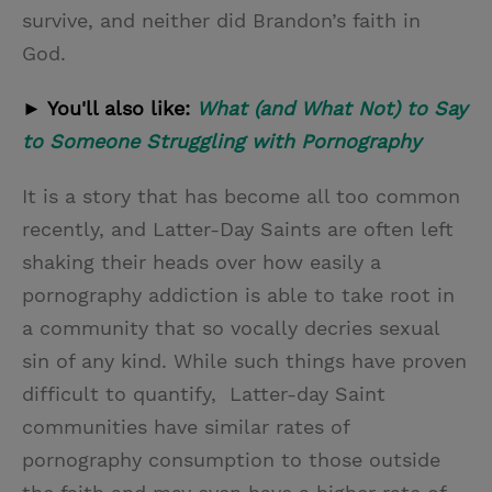
survive, and neither did Brandon’s faith in
God.
► You'll also like:
What (and What Not) to Say
to Someone Struggling with Pornography
It is a story that has become all too common
recently, and Latter-Day Saints are often left
shaking their heads over how easily a
pornography addiction is able to take root in
a community that so vocally decries sexual
sin of any kind. While such things have proven
difficult to quantify, Latter-day Saint
communities have similar rates of
pornography consumption to those outside