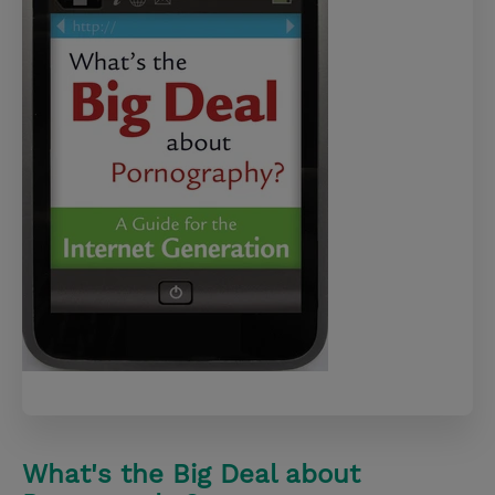
What's the Big Deal about