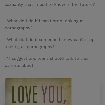
sexuality that I need to know in the future?
· What do I do if I can't stop looking at
pornography?
· What do I do if someone I know can't stop
looking at pornography?
· 11 suggestions teens should talk to their
parents about