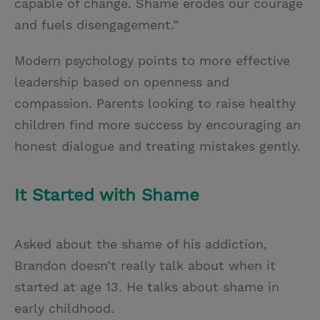
capable of change. Shame erodes our courage
and fuels disengagement.”
Modern psychology points to more effective
leadership based on openness and
compassion. Parents looking to raise healthy
children find more success by encouraging an
honest dialogue and treating mistakes gently.
It Started with Shame
Asked about the shame of his addiction,
Brandon doesn’t really talk about when it
started at age 13. He talks about shame in
early childhood.