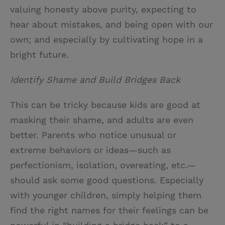
valuing honesty above purity, expecting to
hear about mistakes, and being open with our
own; and especially by cultivating hope in a
bright future.
Identify Shame and Build Bridges Back
This can be tricky because kids are good at
masking their shame, and adults are even
better. Parents who notice unusual or
extreme behaviors or ideas—such as
perfectionism, isolation, overeating, etc.—
should ask some good questions. Especially
with younger children, simply helping them
find the right names for their feelings can be