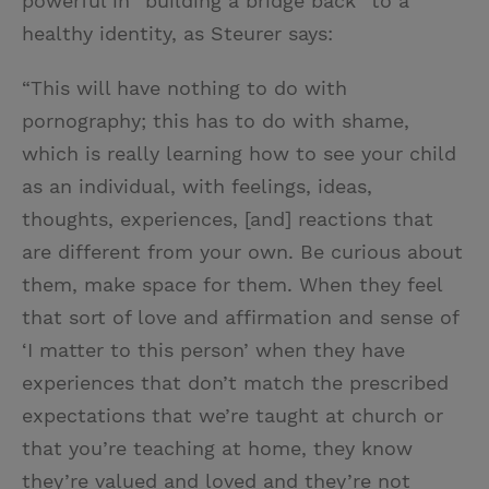
powerful in “building a bridge back” to a
healthy identity, as Steurer says:
“This will have nothing to do with
pornography; this has to do with shame,
which is really learning how to see your child
as an individual, with feelings, ideas,
thoughts, experiences, [and] reactions that
are different from your own. Be curious about
them, make space for them. When they feel
that sort of love and affirmation and sense of
‘I matter to this person’ when they have
experiences that don’t match the prescribed
expectations that we’re taught at church or
that you’re teaching at home, they know
they’re valued and loved and they’re not