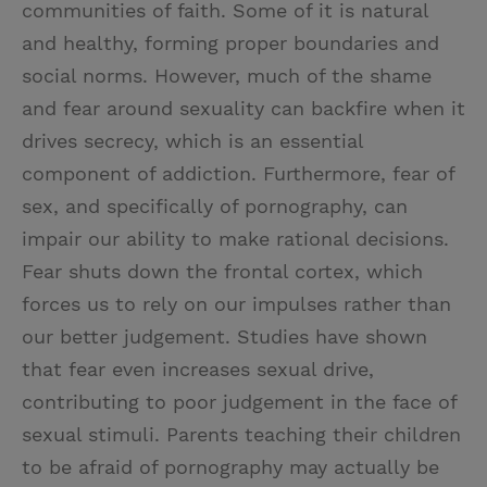
communities of faith. Some of it is natural
and healthy, forming proper boundaries and
social norms. However, much of the shame
and fear around sexuality can backfire when it
drives secrecy, which is an essential
component of addiction. Furthermore, fear of
sex, and specifically of pornography, can
impair our ability to make rational decisions.
Fear shuts down the frontal cortex, which
forces us to rely on our impulses rather than
our better judgement. Studies have shown
that fear even increases sexual drive,
contributing to poor judgement in the face of
sexual stimuli. Parents teaching their children
to be afraid of pornography may actually be