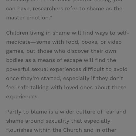
can have, researchers refer to shame as the
master emotion.”
Children living in shame will find ways to self-
medicate—some with food, books, or video
games, but those who discover their own
bodies as a means of escape will find the
powerful sexual experiences difficult to avoid
once they’re started, especially if they don’t
feel safe talking with loved ones about these
experiences.
Partly to blame is a wider culture of fear and
shame around sexuality that especially
flourishes within the Church and in other