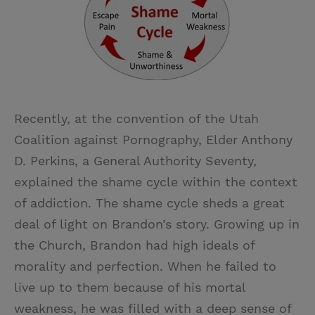
Recently, at the convention of the Utah
Coalition against Pornography, Elder Anthony
D. Perkins, a General Authority Seventy,
explained the shame cycle within the context
of addiction. The shame cycle sheds a great
deal of light on Brandon’s story. Growing up in
the Church, Brandon had high ideals of
morality and perfection. When he failed to
live up to them because of his mortal
weakness, he was filled with a deep sense of