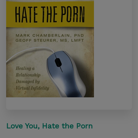
Love You, Hate the Porn