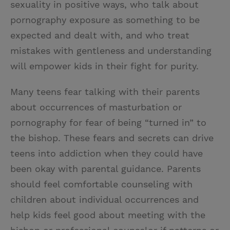
sexuality in positive ways, who talk about
pornography exposure as something to be
expected and dealt with, and who treat
mistakes with gentleness and understanding
will empower kids in their fight for purity.
Many teens fear talking with their parents
about occurrences of masturbation or
pornography for fear of being “turned in” to
the bishop. These fears and secrets can drive
teens into addiction when they could have
been okay with parental guidance. Parents
should feel comfortable counseling with
children about individual occurrences and
help kids feel good about meeting with the