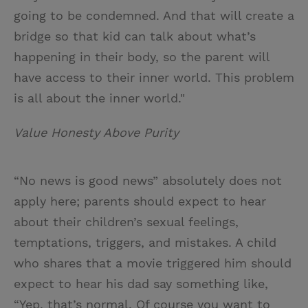
going to be condemned. And that will create a
bridge so that kid can talk about what’s
happening in their body, so the parent will
have access to their inner world. This problem
is all about the inner world."
Value Honesty Above Purity
“No news is good news” absolutely does not
apply here; parents should expect to hear
about their children’s sexual feelings,
temptations, triggers, and mistakes. A child
who shares that a movie triggered him should
expect to hear his dad say something like,
“Yep, that’s normal. Of course you want to