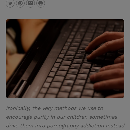
P
T
P
E
r
w
i
m
i
i
n
a
n
t
t
i
t
t
e
l
e
r
r
e
s
t
Ironically, the very methods we use to
encourage purity in our children sometimes
drive them into pornography addiction instead