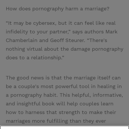
How does pornography harm a marriage?
“It may be cybersex, but it can feel like real
infidelity to your partner,” says authors Mark
Chamberlain and Geoff Steurer. “There's
nothing virtual about the damage pornography
does to a relationship.”
The good news is that the marriage itself can
be a couple's most powerful tool in healing in
a pornography habit. This helpful, informative,
and insightful book will help couples learn
how to harness that strength to make their
marriages more fulfilling than they ever