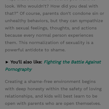
look. Who wouldn’t? How did you deal with
that?” Of course, parents don’t condone sin or
unhealthy behaviors, but they can sympathize
with sexual feelings, thoughts, and actions
because every normal person experiences
them. This normalization of sexuality is a
powerful antidote to shame.
► You'll also like:
Fighting the Battle Against
Pornography
Creating a shame-free environment begins
with deep honesty within the safety of loving
relationships, and kids will best learn to be
open with parents who are open themselves.