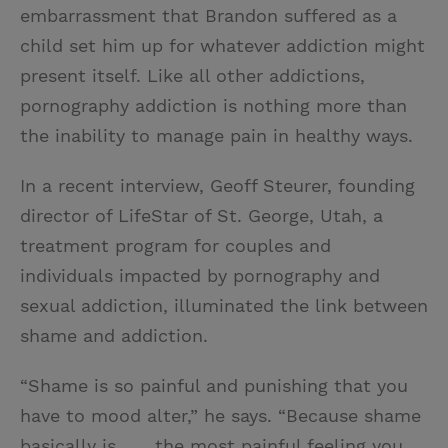
embarrassment that Brandon suffered as a
child set him up for whatever addiction might
present itself. Like all other addictions,
pornography addiction is nothing more than
the inability to manage pain in healthy ways.
In a recent interview, Geoff Steurer, founding
director of LifeStar of St. George, Utah, a
treatment program for couples and
individuals impacted by pornography and
sexual addiction, illuminated the link between
shame and addiction.
“Shame is so painful and punishing that you
have to mood alter,” he says. “Because shame
basically is . . . the most painful feeling you