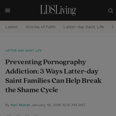
M
e
Latest
Stories of Faith
Latter-day Saint Life
He
n
u
S
LATTER-DAY SAINT LIFE
e
Preventing Pornography
a
r
Addiction: 3 Ways Latter-day
c
Saint Families Can Help Break
h
the Shame Cycle
By
Kari Monet
January 19, 2018 10:15 PM MST