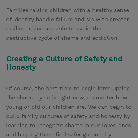
Families raising children with a healthy sense
of identity handle failure and sin with greater
resilience and are able to avoid the
destructive cycle of shame and addiction.
Creating a Culture of Safety and
Honesty
Of course, the best time to begin interrupting
the shame cycle is right now, no matter how
young or old our children are. We can begin to
build family cultures of safety and honesty by
learning to recognize shame in our loved ones
and helping them find safer ground; by