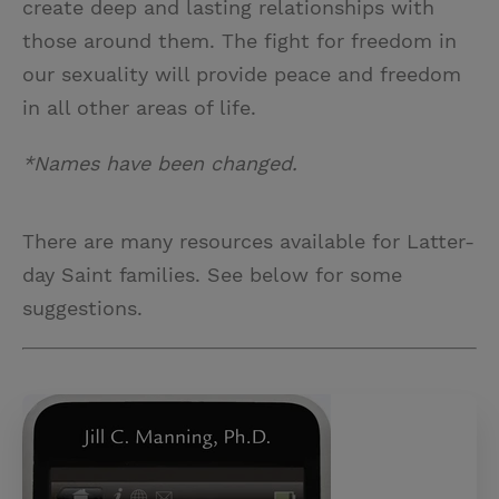
create deep and lasting relationships with
those around them. The fight for freedom in
our sexuality will provide peace and freedom
in all other areas of life.
*Names have been changed.
There are many resources available for Latter-
day Saint families. See below for some
suggestions.