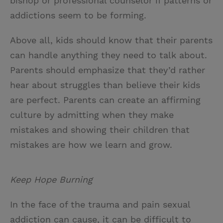
bishop or professional counselor if patterns or
addictions seem to be forming.
Above all, kids should know that their parents
can handle anything they need to talk about.
Parents should emphasize that they’d rather
hear about struggles than believe their kids
are perfect. Parents can create an affirming
culture by admitting when they make
mistakes and showing their children that
mistakes are how we learn and grow.
Keep Hope Burning
In the face of the trauma and pain sexual
addiction can cause, it can be difficult to