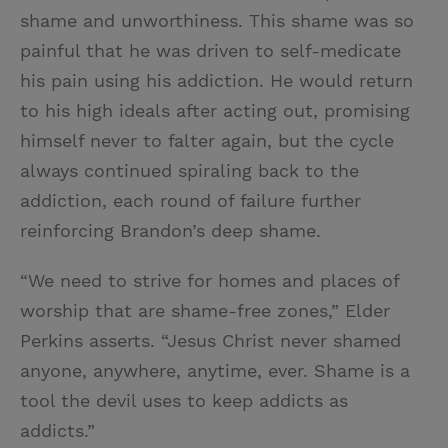
shame and unworthiness. This shame was so
painful that he was driven to self-medicate
his pain using his addiction. He would return
to his high ideals after acting out, promising
himself never to falter again, but the cycle
always continued spiraling back to the
addiction, each round of failure further
reinforcing Brandon’s deep shame.
“We need to strive for homes and places of
worship that are shame-free zones,” Elder
Perkins asserts. “Jesus Christ never shamed
anyone, anywhere, anytime, ever. Shame is a
tool the devil uses to keep addicts as
addicts.”