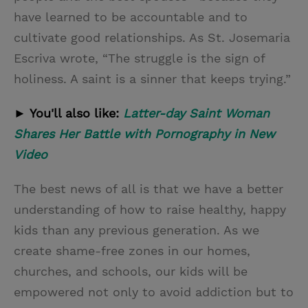
have learned to be accountable and to
cultivate good relationships. As St. Josemaria
Escriva wrote, “The struggle is the sign of
holiness. A saint is a sinner that keeps trying.”
► You'll also like:
Latter-day Saint Woman
Shares Her Battle with Pornography in New
Video
The best news of all is that we have a better
understanding of how to raise healthy, happy
kids than any previous generation. As we
create shame-free zones in our homes,
churches, and schools, our kids will be
empowered not only to avoid addiction but to