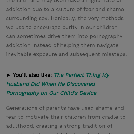
the faith and may even have a higher rate of
addiction due to a culture of fear and shame
surrounding sex. Ironically, the very methods
we use to encourage purity in our children
can sometimes drive them into pornography
addiction instead of helping them navigate
inevitable exposure and subsequent missteps.
► You'll also like:
The Perfect Thing My
Husband Did When He Discovered
Pornography on Our Child's Device
Generations of parents have used shame and
fear to motivate their children from cradle to
adulthood, creating a strong tradition of