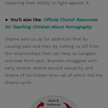
impairing their ability to fight against it.
► You'll also like:
Official Church Resources
for Teaching Children About Pornography
Shame sets us up for addiction first by
causing pain and then by cutting us off from
the relationships that can help us navigate
and heal from pain. Brandon struggled with
early shame: shame around sexuality, and
shame of his hidden sins—all of which fed the
shame cycle.