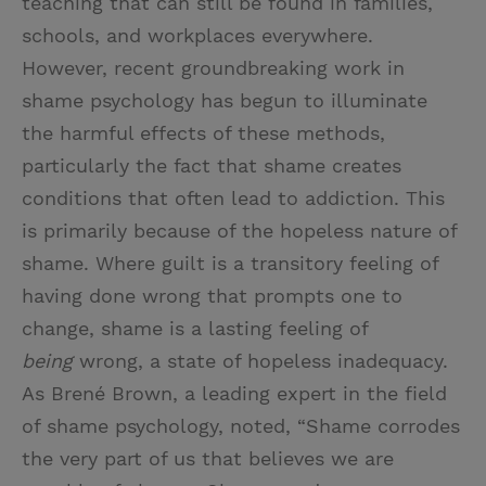
teaching that can still be found in families,
schools, and workplaces everywhere.
However, recent groundbreaking work in
shame psychology has begun to illuminate
the harmful effects of these methods,
particularly the fact that shame creates
conditions that often lead to addiction. This
is primarily because of the hopeless nature of
shame. Where guilt is a transitory feeling of
having done wrong that prompts one to
change, shame is a lasting feeling of
being
wrong, a state of hopeless inadequacy.
As Brené Brown, a leading expert in the field
of shame psychology, noted, “Shame corrodes
the very part of us that believes we are