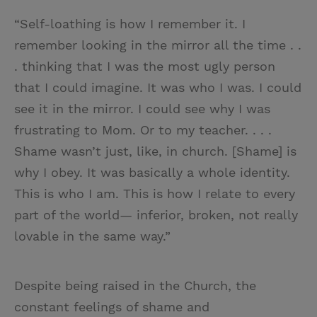
“Self-loathing is how I remember it. I
remember looking in the mirror all the time . .
. thinking that I was the most ugly person
that I could imagine. It was who I was. I could
see it in the mirror. I could see why I was
frustrating to Mom. Or to my teacher. . . .
Shame wasn’t just, like, in church. [Shame] is
why I obey. It was basically a whole identity.
This is who I am. This is how I relate to every
part of the world— inferior, broken, not really
lovable in the same way.”
Despite being raised in the Church, the
constant feelings of shame and