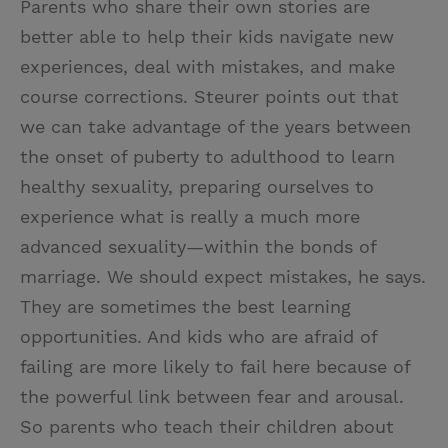
Parents who share their own stories are
better able to help their kids navigate new
experiences, deal with mistakes, and make
course corrections. Steurer points out that
we can take advantage of the years between
the onset of puberty to adulthood to learn
healthy sexuality, preparing ourselves to
experience what is really a much more
advanced sexuality—within the bonds of
marriage. We should expect mistakes, he says.
They are sometimes the best learning
opportunities. And kids who are afraid of
failing are more likely to fail here because of
the powerful link between fear and arousal.
So parents who teach their children about