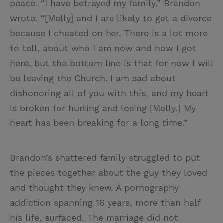
peace. “I have betrayed my family,” Brandon
wrote. “[Melly] and I are likely to get a divorce
because I cheated on her. There is a lot more
to tell, about who I am now and how I got
here, but the bottom line is that for now I will
be leaving the Church. I am sad about
dishonoring all of you with this, and my heart
is broken for hurting and losing [Melly.] My
heart has been breaking for a long time.”
Brandon’s shattered family struggled to put
the pieces together about the guy they loved
and thought they knew. A pornography
addiction spanning 16 years, more than half
his life, surfaced. The marriage did not